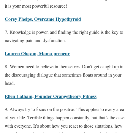
it is your most powerful resource!!
Corey Phelps, Overcame Hypothyroid
7. Knowledge is power, and finding the right guide is the key to
navigating pain and dysfunction.
Lauren Ohayon, Mama-preneur
8. Women need to believe in themselves. Don’t get caught up in
the discouraging dialogue that sometimes floats around in your
head.
Ellen Latham, Founder Orangetheory Fitness
9. Always try to focus on the positive. This applies to every area
of your life. Terrible things happen constantly, but that’s the case
with everyone. It’s about how you react to those situations, how