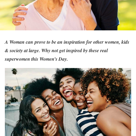
A Woman can prove to be an inspiration for other women, kids
& society at large. Why not get inspired by these real
superwomen this Women’s Day.