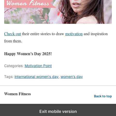
Check out
their entire stories to draw
motivation
and inspiration
from them.
Happy Women’s Day 2025!
Categories:
Motivation Point
Tags:
international women's day
,
women's day
Women Fitness
Back to top
Exit mobile version