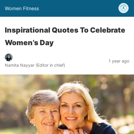
Women Fitness
Inspirational Quotes To Celebrate
Women’s Day
1 year ago
Namita Nayyar (Editor in chief)