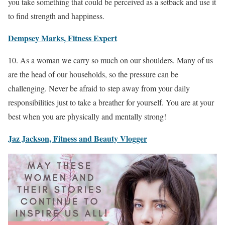
you take something that could be perceived as a setback and use it
to find strength and happiness.
Dempsey Marks, Fitness Expert
10. As a woman we carry so much on our shoulders. Many of us
are the head of our households, so the pressure can be
challenging. Never be afraid to step away from your daily
responsibilities just to take a breather for yourself. You are at your
best when you are physically and mentally strong!
Jaz Jackson, Fitness and Beauty Vlogger