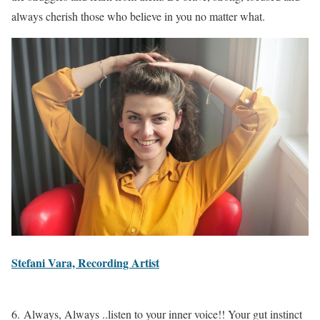
always cherish those who believe in you no matter what.
Stefani Vara, Recording Artist
6. Always, Always ..listen to your inner voice!! Your gut instinct