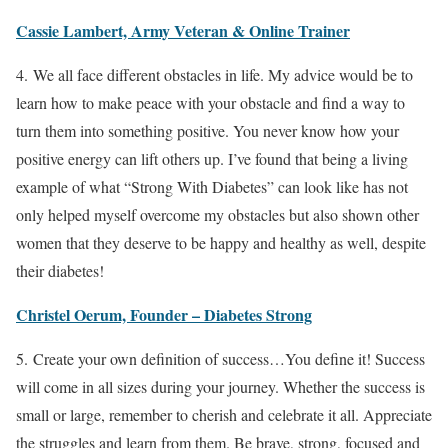
Cassie Lambert, Army Veteran & Online Trainer
4. We all face different obstacles in life. My advice would be to
learn how to make peace with your obstacle and find a way to
turn them into something positive. You never know how your
positive energy can lift others up. I’ve found that being a living
example of what “Strong With Diabetes” can look like has not
only helped myself overcome my obstacles but also shown other
women that they deserve to be happy and healthy as well, despite
their diabetes!
Christel Oerum, Founder – Diabetes Strong
5. Create your own definition of success…You define it! Success
will come in all sizes during your journey. Whether the success is
small or large, remember to cherish and celebrate it all. Appreciate
the struggles and learn from them. Be brave, strong, focused and