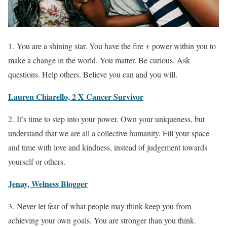
1. You are a shining star. You have the fire + power within you to
make a change in the world. You matter. Be curious. Ask
questions. Help others. Believe you can and you will.
Lauren Chiarello, 2 X Cancer Survivor
2. It’s time to step into your power. Own your uniqueness, but
understand that we are all a collective humanity. Fill your space
and time with love and kindness, instead of judgement towards
yourself or others.
Jenay, Welness Blogger
3. Never let fear of what people may think keep you from
achieving your own goals. You are stronger than you think.