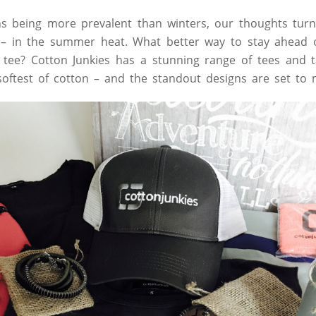
being more prevalent than winters, our thoughts turn t
 – in the summer heat. What better way to stay ahead o
y tee? Cotton Junkies has a stunning range of tees and 
oftest of cotton – and the standout designs are set to 