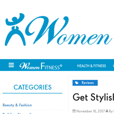
HEALTH & FITNESS
Reviews
CATEGORIES
Get Styli
Beauty & Fashion
November 16, 2017
By