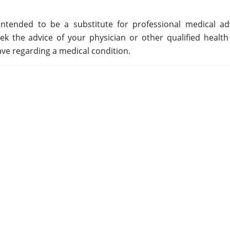
ntended to be a substitute for professional medical adv
ek the advice of your physician or other qualified health
ve regarding a medical condition.