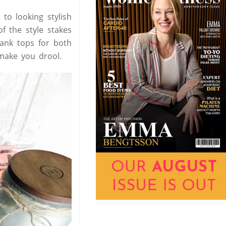
o looking stylish
f the style stakes
tank tops for both
make you drool.