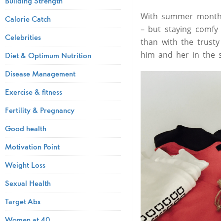
Building Strength
With summer months 
Calorie Catch
– but staying comfy
Celebrities
than with the trust
him and her in the s
Diet & Optimum Nutrition
Disease Management
Exercise & fitness
Fertility & Pregnancy
Good health
Motivation Point
Weight Loss
Sexual Health
Target Abs
Women at 40