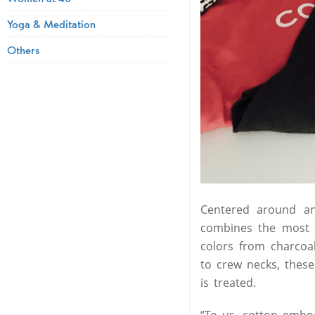
Yoga & Meditation
Others
Centered around an
combines the most c
colors from charcoa
to crew necks, these
is treated.
“To us, cotton embod