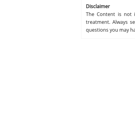
Disclaimer
The Content is not i
treatment. Always se
questions you may ha