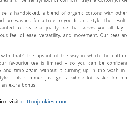
ise is handpicked, a blend of organic cottons with other
 pre-washed for a true to you fit and style. The result i
wanted to create a quality tee that serves you all day 
ious feel of ease, versatility, and movement. Our tees ar
with that? The upshot of the way in which the cotton
our favourite tee is limited – so you can be confiden
ime and time again without it turning up in the wash in
styles, this summer just got a whole lot easier for h
 an extra bonus.
on visit
cottonjunkies.com
.