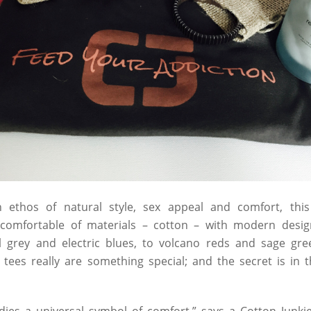
 ethos of natural style, sex appeal and comfort, thi
omfortable of materials – cotton – with modern design
l grey and electric blues, to volcano reds and sage gr
 tees really are something special; and the secret is in 
ies a universal symbol of comfort,” says a Cotton Junkie