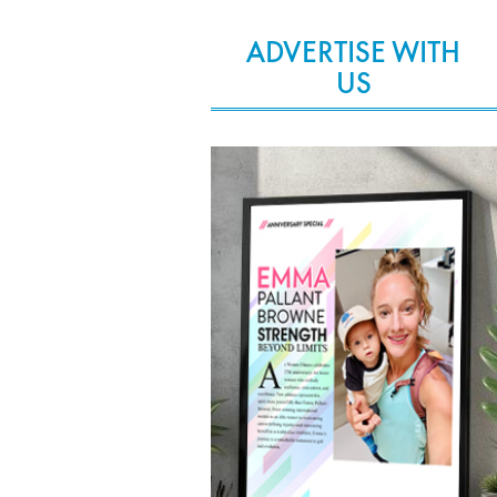
ADVERTISE WITH
US