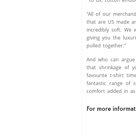
“All of our merchand
that are US made and
incredibly soft. We 
giving you the luxur
pulled together.”
And who can argue 
that shrinkage of y
favourite t-shirt t
fantastic range of 
comfort added in as
For more informati