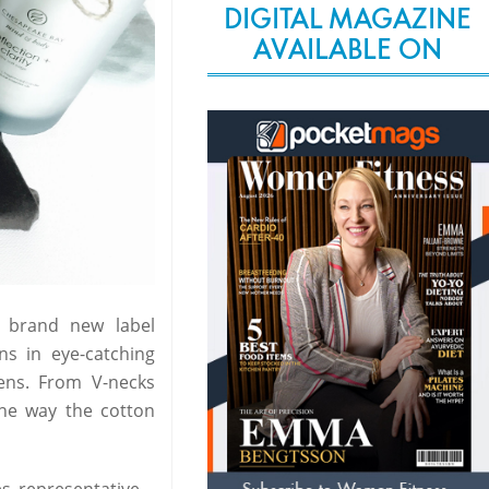
DIGITAL MAGAZINE
AVAILABLE ON
s brand new label
s in eye-catching
eens. From V-necks
the way the cotton
s representative.