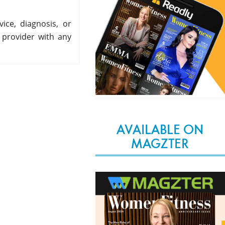
ice, diagnosis, or
 provider with any
AVAILABLE ON
MAGZTER