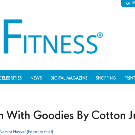
1
CELEBRITIES
NEWS
DIGITAL MAGAZINE
SHOPPING
PRIN
sh With Goodies By Cotton J
Namita Nayyar (Editor in chief)