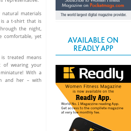
 natural materials
s a t-shirt that is
through the night,
e comfortable, yet
AVAILABLE ON
READLY APP
 is treated means
t of wearing your
 miniature! With a
im and her – with