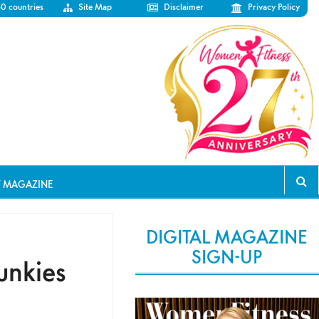
50 countries
Site Map
Disclaimer
Privacy Policy
T MAGAZINE
DIGITAL MAGAZINE
SIGN-UP
unkies