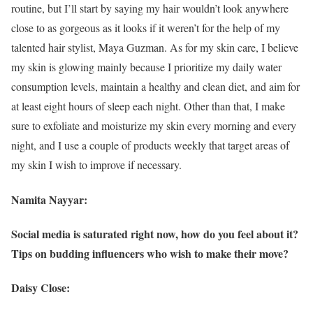
routine, but I’ll start by saying my hair wouldn’t look anywhere
close to as gorgeous as it looks if it weren’t for the help of my
talented hair stylist, Maya Guzman. As for my skin care, I believe
my skin is glowing mainly because I prioritize my daily water
consumption levels, maintain a healthy and clean diet, and aim for
at least eight hours of sleep each night. Other than that, I make
sure to exfoliate and moisturize my skin every morning and every
night, and I use a couple of products weekly that target areas of
my skin I wish to improve if necessary.
Namita Nayyar:
Social media is saturated right now, how do you feel about it?
Tips on budding influencers who wish to make their move?
Daisy Close: