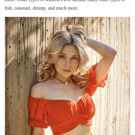
fish, calamari, shrimp, and much more.