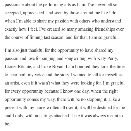
passionate about the performing arts as I am. I’ve never felt so
accepted, appreciated, and seen by those around me like I do
when I’m able to share my passion with others who understand
exactly how I feel. I’ve created so many amazing friendships over
the course of filming last season, and for that, I am so grateful.
I’m also just thankful for the opportunity to have shared my
passion and love for singing and songwriting with Katy Perry,
Lionel Ritchie, and Luke Bryan. I am honored they took the time
to hear both my voice and the story I wanted to tell for myself as
an artist, even if it wasn’t what they were looking for. I’m grateful
for every opportunity because I know one day, when the right
opportunity comes my way, there will be no stopping it. Like a
present with my name written all over it, it will be destined for me
and I only, with no strings attached. Like it was always meant to
be.