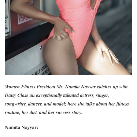
Women Fitness President Ms. Namita Nayyar catches up with
Daisy Close an exceptionally talented actress, singer,
songwriter, dancer, and model; here she talks about her fitness
routine, her diet, and her success story.
Namita Nayyar: