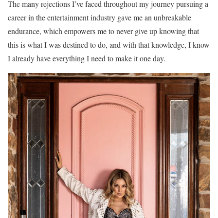
The many rejections I’ve faced throughout my journey pursuing a
career in the entertainment industry gave me an unbreakable
endurance, which empowers me to never give up knowing that
this is what I was destined to do, and with that knowledge, I know
I already have everything I need to make it one day.