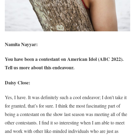
Namita Nayyar:
You have been a contestant on American Idol (ABC 2022).
Tell us more about this endeavour.
Daisy Close:
Yes, I have. It was definitely such a cool endeavor; I don’t take it
for granted, that’s for sure. I think the most fascinating part of
being a contestant on the show last season was meeting all of the
other contestants. I find it so interesting when I am able to meet
and work with other like-minded individuals who are just as