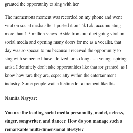
granted the opportunity to sing with her.
The momentous moment was recorded on my phone and went
viral on social media after I posted it on TikTok, accumulating
more than 1.5 million views. Aside from our duet going viral on
social media and opening many doors for me as a vocalist, that
day was so special to me because I received the opportunity to
sing with someone I have idolized for so long as a young aspiring
artist. I definitely don’t take opportunities like that for granted, as I
know how rare they are, especially within the entertainment
industry. Some people wait a lifetime for a moment like this.
Namita Nayyar:
You are the leading social media personality, model, actress,
singer, songwriter, and dancer. How do you manage such a
remarkable multi-dimensional lifestyle?