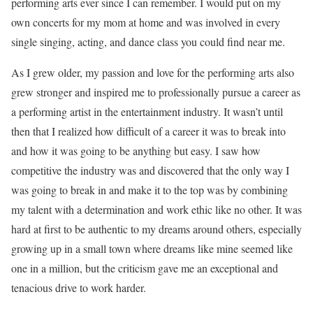
performing arts ever since I can remember. I would put on my
own concerts for my mom at home and was involved in every
single singing, acting, and dance class you could find near me.
As I grew older, my passion and love for the performing arts also
grew stronger and inspired me to professionally pursue a career as
a performing artist in the entertainment industry. It wasn’t until
then that I realized how difficult of a career it was to break into
and how it was going to be anything but easy. I saw how
competitive the industry was and discovered that the only way I
was going to break in and make it to the top was by combining
my talent with a determination and work ethic like no other. It was
hard at first to be authentic to my dreams around others, especially
growing up in a small town where dreams like mine seemed like
one in a million, but the criticism gave me an exceptional and
tenacious drive to work harder.