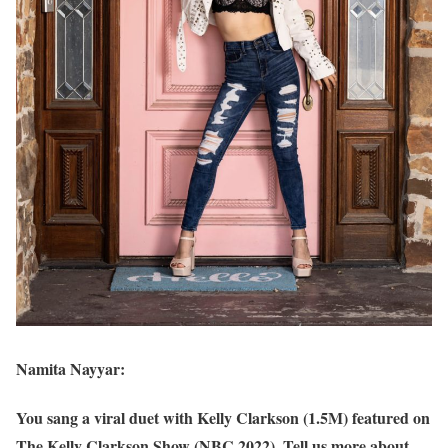
Namita Nayyar:
You sang a viral duet with Kelly Clarkson (1.5M) featured on
The Kelly Clarkson Show (NBC 2022). Tell us more about