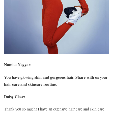
Namita Nayyar:
You have glowing skin and gorgeous hair. Share with us your
hair care and skincare routine.
Daisy Close:
Thank you so much! I have an extensive hair care and skin care