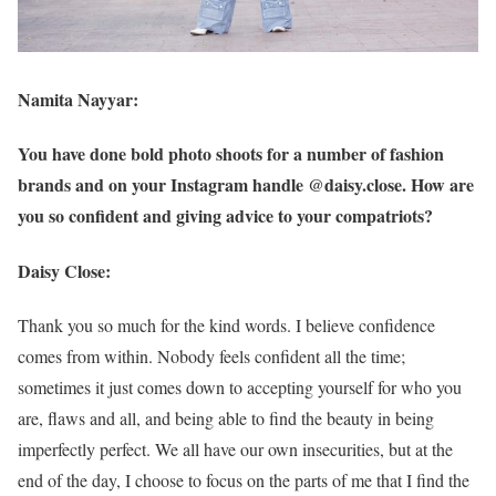
Namita Nayyar:
You have done bold photo shoots for a number of fashion
brands and on your Instagram handle @daisy.close. How are
you so confident and giving advice to your compatriots?
Daisy Close:
Thank you so much for the kind words. I believe confidence
comes from within. Nobody feels confident all the time;
sometimes it just comes down to accepting yourself for who you
are, flaws and all, and being able to find the beauty in being
imperfectly perfect. We all have our own insecurities, but at the
end of the day, I choose to focus on the parts of me that I find the