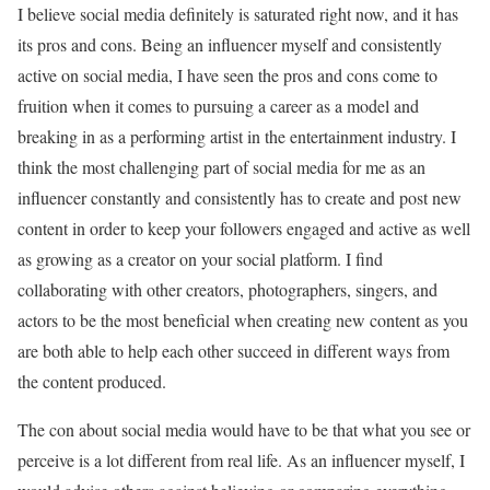
I believe social media definitely is saturated right now, and it has
its pros and cons. Being an influencer myself and consistently
active on social media, I have seen the pros and cons come to
fruition when it comes to pursuing a career as a model and
breaking in as a performing artist in the entertainment industry. I
think the most challenging part of social media for me as an
influencer constantly and consistently has to create and post new
content in order to keep your followers engaged and active as well
as growing as a creator on your social platform. I find
collaborating with other creators, photographers, singers, and
actors to be the most beneficial when creating new content as you
are both able to help each other succeed in different ways from
the content produced.
The con about social media would have to be that what you see or
perceive is a lot different from real life. As an influencer myself, I