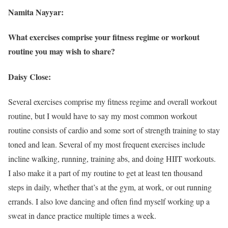
Namita Nayyar:
What exercises comprise your fitness regime or workout
routine you may wish to share?
Daisy Close:
Several exercises comprise my fitness regime and overall workout
routine, but I would have to say my most common workout
routine consists of cardio and some sort of strength training to stay
toned and lean. Several of my most frequent exercises include
incline walking, running, training abs, and doing HIIT workouts.
I also make it a part of my routine to get at least ten thousand
steps in daily, whether that’s at the gym, at work, or out running
errands. I also love dancing and often find myself working up a
sweat in dance practice multiple times a week.