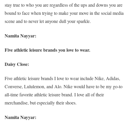
stay true to who you are regardless of the ups and downs you are
bound to face when trying to make your move in the social media
scene and to never let anyone dull your sparkle.
Namita Nayyar:
Five athletic leisure brands you love to wear.
Daisy Close:
Five athletic leisure brands I love to wear include Nike, Adidas,
Converse, Lululemon, and Alo. Nike would have to be my go-to
all-time favorite athletic leisure brand. I love all of their
merchandise, but especially their shoes.
Namita Nayyar: