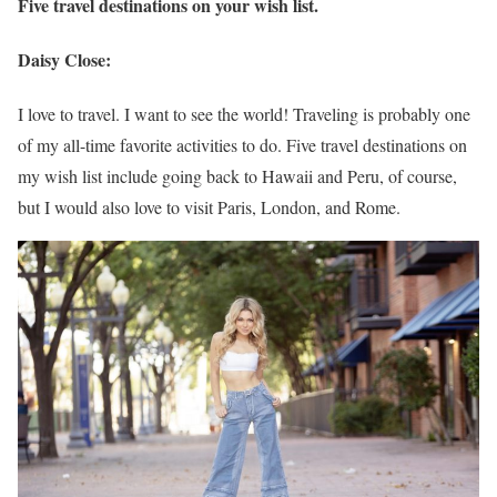
Five travel destinations on your wish list.
Daisy Close:
I love to travel. I want to see the world! Traveling is probably one
of my all-time favorite activities to do. Five travel destinations on
my wish list include going back to Hawaii and Peru, of course,
but I would also love to visit Paris, London, and Rome.