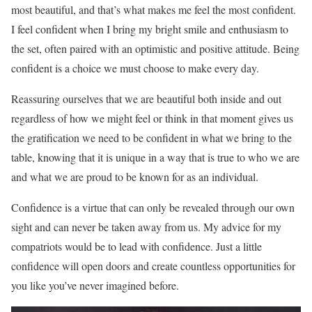
most beautiful, and that’s what makes me feel the most confident.
I feel confident when I bring my bright smile and enthusiasm to
the set, often paired with an optimistic and positive attitude. Being
confident is a choice we must choose to make every day.
Reassuring ourselves that we are beautiful both inside and out
regardless of how we might feel or think in that moment gives us
the gratification we need to be confident in what we bring to the
table, knowing that it is unique in a way that is true to who we are
and what we are proud to be known for as an individual.
Confidence is a virtue that can only be revealed through our own
sight and can never be taken away from us. My advice for my
compatriots would be to lead with confidence. Just a little
confidence will open doors and create countless opportunities for
you like you’ve never imagined before.