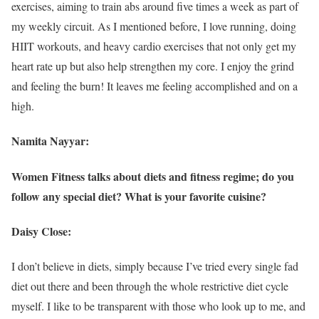
exercises, aiming to train abs around five times a week as part of
my weekly circuit. As I mentioned before, I love running, doing
HIIT workouts, and heavy cardio exercises that not only get my
heart rate up but also help strengthen my core. I enjoy the grind
and feeling the burn! It leaves me feeling accomplished and on a
high.
Namita Nayyar:
Women Fitness talks about diets and fitness regime; do you
follow any special diet? What is your favorite cuisine?
Daisy Close:
I don’t believe in diets, simply because I’ve tried every single fad
diet out there and been through the whole restrictive diet cycle
myself. I like to be transparent with those who look up to me, and