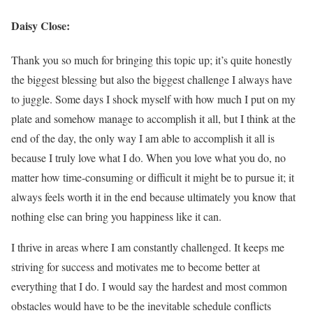
Daisy Close:
Thank you so much for bringing this topic up; it’s quite honestly
the biggest blessing but also the biggest challenge I always have
to juggle. Some days I shock myself with how much I put on my
plate and somehow manage to accomplish it all, but I think at the
end of the day, the only way I am able to accomplish it all is
because I truly love what I do. When you love what you do, no
matter how time-consuming or difficult it might be to pursue it; it
always feels worth it in the end because ultimately you know that
nothing else can bring you happiness like it can.
I thrive in areas where I am constantly challenged. It keeps me
striving for success and motivates me to become better at
everything that I do. I would say the hardest and most common
obstacles would have to be the inevitable schedule conflicts