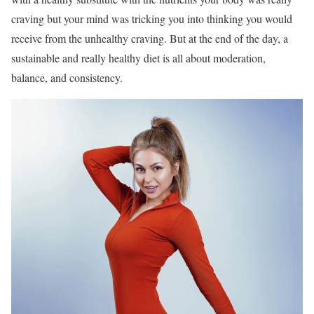
craving but your mind was tricking you into thinking you would
receive from the unhealthy craving. But at the end of the day, a
sustainable and really healthy diet is all about moderation,
balance, and consistency.