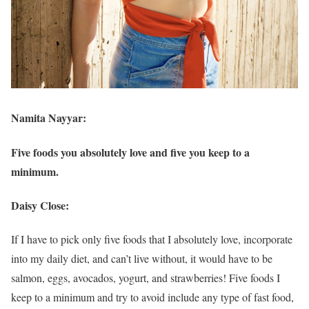
Namita Nayyar:
Five foods you absolutely love and five you keep to a
minimum.
Daisy Close:
If I have to pick only five foods that I absolutely love, incorporate
into my daily diet, and can’t live without, it would have to be
salmon, eggs, avocados, yogurt, and strawberries! Five foods I
keep to a minimum and try to avoid include any type of fast food,