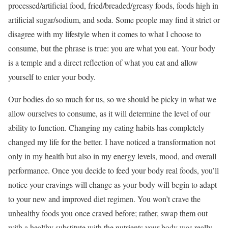
processed/artificial food, fried/breaded/greasy foods, foods high in
artificial sugar/sodium, and soda. Some people may find it strict or
disagree with my lifestyle when it comes to what I choose to
consume, but the phrase is true: you are what you eat. Your body
is a temple and a direct reflection of what you eat and allow
yourself to enter your body.
Our bodies do so much for us, so we should be picky in what we
allow ourselves to consume, as it will determine the level of our
ability to function. Changing my eating habits has completely
changed my life for the better. I have noticed a transformation not
only in my health but also in my energy levels, mood, and overall
performance. Once you decide to feed your body real foods, you’ll
notice your cravings will change as your body will begin to adapt
to your new and improved diet regimen. You won’t crave the
unhealthy foods you once craved before; rather, swap them out
with a healthy substitute with the nutrients your body was really