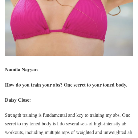
Namita Nayyar:
How do you train your abs? One secret to your toned body.
Daisy Close:
Strength training is fundamental and key to training my abs. One
secret to my toned body is I do several sets of high-intensity ab
workouts, including multiple reps of weighted and unweighted ab