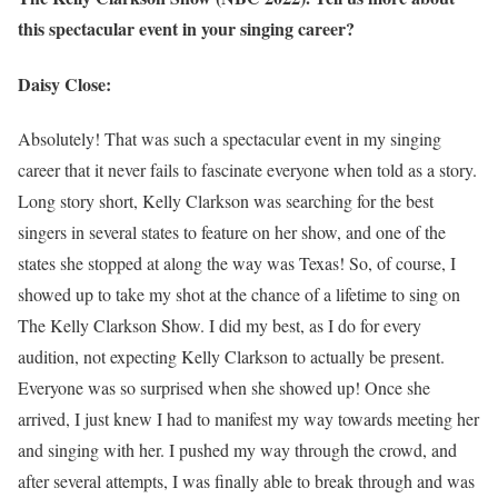
this spectacular event in your singing career?
Daisy Close:
Absolutely! That was such a spectacular event in my singing
career that it never fails to fascinate everyone when told as a story.
Long story short, Kelly Clarkson was searching for the best
singers in several states to feature on her show, and one of the
states she stopped at along the way was Texas! So, of course, I
showed up to take my shot at the chance of a lifetime to sing on
The Kelly Clarkson Show. I did my best, as I do for every
audition, not expecting Kelly Clarkson to actually be present.
Everyone was so surprised when she showed up! Once she
arrived, I just knew I had to manifest my way towards meeting her
and singing with her. I pushed my way through the crowd, and
after several attempts, I was finally able to break through and was