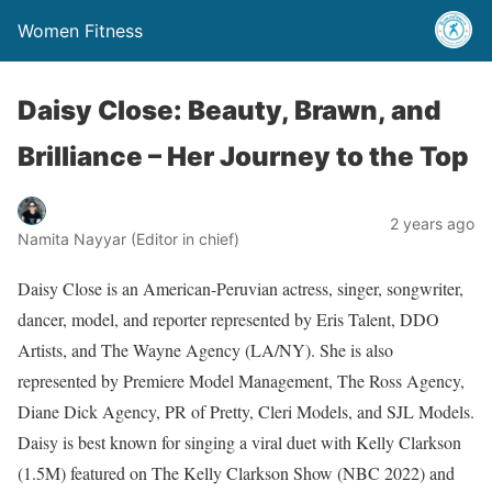
Women Fitness
Daisy Close: Beauty, Brawn, and
Brilliance – Her Journey to the Top
2 years ago
Namita Nayyar (Editor in chief)
Daisy Close is an American-Peruvian actress, singer, songwriter,
dancer, model, and reporter represented by Eris Talent, DDO
Artists, and The Wayne Agency (LA/NY). She is also
represented by Premiere Model Management, The Ross Agency,
Diane Dick Agency, PR of Pretty, Cleri Models, and SJL Models.
Daisy is best known for singing a viral duet with Kelly Clarkson
(1.5M) featured on The Kelly Clarkson Show (NBC 2022) and