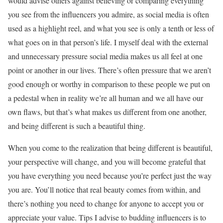
would advise others against believing or comparing everything
you see from the influencers you admire, as social media is often
used as a highlight reel, and what you see is only a tenth or less of
what goes on in that person’s life. I myself deal with the external
and unnecessary pressure social media makes us all feel at one
point or another in our lives. There’s often pressure that we aren’t
good enough or worthy in comparison to these people we put on
a pedestal when in reality we’re all human and we all have our
own flaws, but that’s what makes us different from one another,
and being different is such a beautiful thing.
When you come to the realization that being different is beautiful,
your perspective will change, and you will become grateful that
you have everything you need because you’re perfect just the way
you are. You’ll notice that real beauty comes from within, and
there’s nothing you need to change for anyone to accept you or
appreciate your value. Tips I advise to budding influencers is to