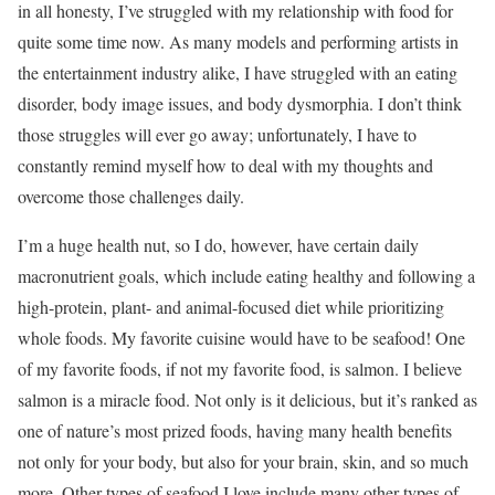
in all honesty, I’ve struggled with my relationship with food for
quite some time now. As many models and performing artists in
the entertainment industry alike, I have struggled with an eating
disorder, body image issues, and body dysmorphia. I don’t think
those struggles will ever go away; unfortunately, I have to
constantly remind myself how to deal with my thoughts and
overcome those challenges daily.
I’m a huge health nut, so I do, however, have certain daily
macronutrient goals, which include eating healthy and following a
high-protein, plant- and animal-focused diet while prioritizing
whole foods. My favorite cuisine would have to be seafood! One
of my favorite foods, if not my favorite food, is salmon. I believe
salmon is a miracle food. Not only is it delicious, but it’s ranked as
one of nature’s most prized foods, having many health benefits
not only for your body, but also for your brain, skin, and so much
more. Other types of seafood I love include many other types of