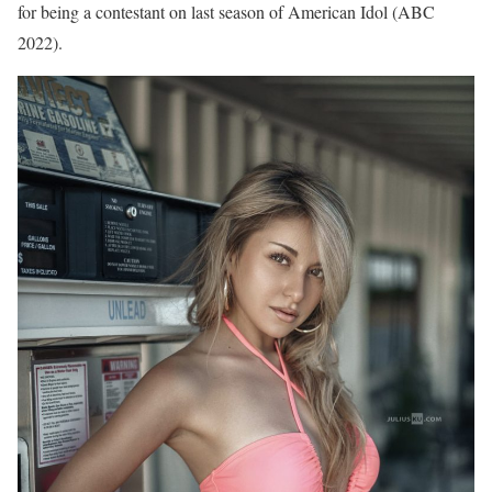
for being a contestant on last season of American Idol (ABC
2022).