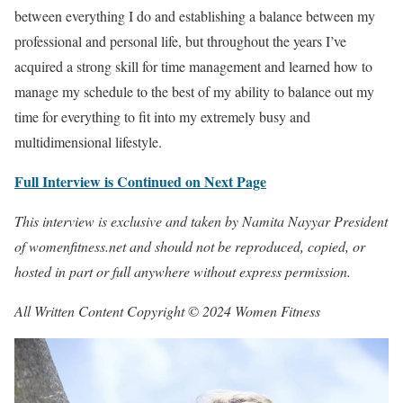
between everything I do and establishing a balance between my
professional and personal life, but throughout the years I’ve
acquired a strong skill for time management and learned how to
manage my schedule to the best of my ability to balance out my
time for everything to fit into my extremely busy and
multidimensional lifestyle.
Full Interview is Continued on Next Page
This interview is exclusive and taken by Namita Nayyar President
of womenfitness.net and should not be reproduced, copied, or
hosted in part or full anywhere without express permission.
All Written Content Copyright © 2024 Women Fitness