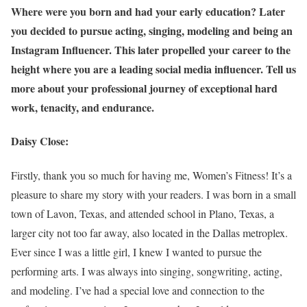
Where were you born and had your early education? Later
you decided to pursue acting, singing, modeling and being an
Instagram Influencer. This later propelled your career to the
height where you are a leading social media influencer. Tell us
more about your professional journey of exceptional hard
work, tenacity, and endurance.
Daisy Close:
Firstly, thank you so much for having me, Women’s Fitness! It’s a
pleasure to share my story with your readers. I was born in a small
town of Lavon, Texas, and attended school in Plano, Texas, a
larger city not too far away, also located in the Dallas metroplex.
Ever since I was a little girl, I knew I wanted to pursue the
performing arts. I was always into singing, songwriting, acting,
and modeling. I’ve had a special love and connection to the