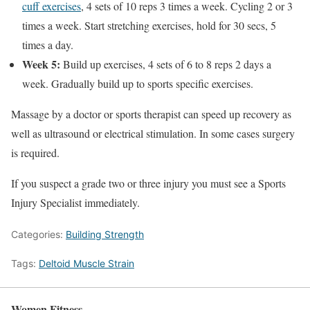
cuff exercises
, 4 sets of 10 reps 3 times a week. Cycling 2 or 3
times a week. Start stretching exercises, hold for 30 secs, 5
times a day.
Week 5:
Build up exercises, 4 sets of 6 to 8 reps 2 days a
week. Gradually build up to sports specific exercises.
Massage by a doctor or sports therapist can speed up recovery as
well as ultrasound or electrical stimulation. In some cases surgery
is required.
If you suspect a grade two or three injury you must see a Sports
Injury Specialist immediately.
Categories:
Building Strength
Tags:
Deltoid Muscle Strain
Women Fitness