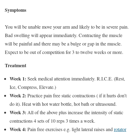
Symptoms
You will be unable move your arm and likely to be in severe pain.
Bad swelling will appear immediately. Contracting the muscle
will be painful and there may be a bulge or gap in the muscle.
Expect to be out of competition for 3 to twelve weeks or more.
Treatment
Week 1:
Seek medical attention immediately. R.I.C.E. (Rest,
Ice, Compress, Elevate.)
Week 2:
Practice pain free static contractions ( if it hurts don’t
do it). Heat with hot water bottle, hot bath or ultrasound.
Week 3:
All of the above plus increase the intensity of static
contractions 4 sets of 10 reps 3 times a week.
Week 4:
Pain free exercises e.g. light lateral raises and
rotator