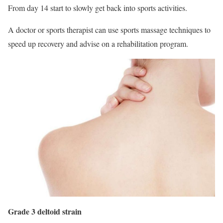
From day 14 start to slowly get back into sports activities.
A doctor or sports therapist can use sports massage techniques to
speed up recovery and advise on a rehabilitation program.
Grade 3 deltoid strain