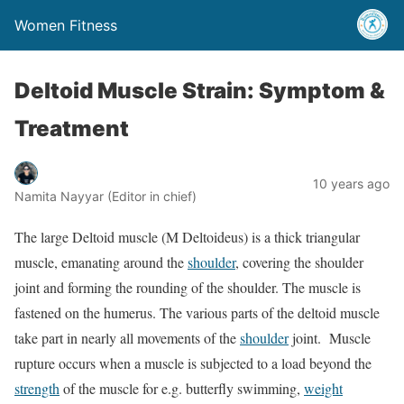
Women Fitness
Deltoid Muscle Strain: Symptom &
Treatment
10 years ago
Namita Nayyar (Editor in chief)
The large Deltoid muscle (M Deltoideus) is a thick triangular
muscle, emanating around the
shoulder
, covering the shoulder
joint and forming the rounding of the shoulder. The muscle is
fastened on the humerus. The various parts of the deltoid muscle
take part in nearly all movements of the
shoulder
joint. Muscle
rupture occurs when a muscle is subjected to a load beyond the
strength
of the muscle for e.g. butterfly swimming,
weight