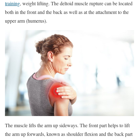
training
, weight lifting. The deltoid muscle rupture can be located
both in the front and the back as well as at the attachment to the
upper arm (humerus).
The muscle lifts the arm up sideways. The front part helps to lift
the arm up forwards, known as shoulder flexion and the back part