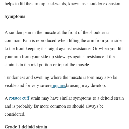
helps to lift the arm up backwards, known as shoulder extension.
Symptoms
A sudden pain in the muscle at the front of the shoulder is
common. Pain is reproduced when lifting the arm from your side
to the front keeping it straight against resistance. Or when you lift
your arm from your side up sideways against resistance if the
strain is in the mid portion or top of the muscle.
Tenderness and swelling where the muscle is torn may also be
visible and for very severe
injuries
bruising may develop.
A
rotator cuff
strain may have similar symptoms to a deltoid strain
and is probably far more common so should always be
considered.
Grade 1 deltoid strain