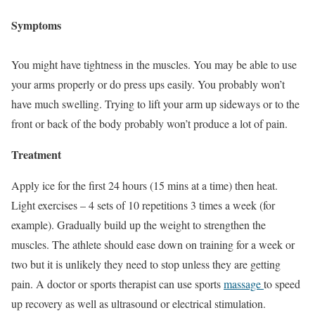
Symptoms
You might have tightness in the muscles. You may be able to use
your arms properly or do press ups easily. You probably won’t
have much swelling. Trying to lift your arm up sideways or to the
front or back of the body probably won’t produce a lot of pain.
Treatment
Apply ice for the first 24 hours (15 mins at a time) then heat.
Light exercises – 4 sets of 10 repetitions 3 times a week (for
example). Gradually build up the weight to strengthen the
muscles. The athlete should ease down on training for a week or
two but it is unlikely they need to stop unless they are getting
pain. A doctor or sports therapist can use sports
massage
to speed
up recovery as well as ultrasound or electrical stimulation.