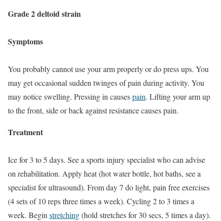
Grade 2 deltoid strain
Symptoms
You probably cannot use your arm properly or do press ups. You
may get occasional sudden twinges of pain during activity. You
may notice swelling. Pressing in causes
pain
. Lifting your arm up
to the front, side or back against resistance causes pain.
Treatment
Ice for 3 to 5 days. See a sports injury specialist who can advise
on rehabilitation. Apply heat (hot water bottle, hot baths, see a
specialist for ultrasound). From day 7 do light, pain free exercises
(4 sets of 10 reps three times a week). Cycling 2 to 3 times a
week. Begin
stretching
(hold stretches for 30 secs, 5 times a day).