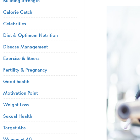
Building Strength
Calorie Catch
Celebrities
Diet & Optimum Nutrition
Disease Management
Exercise & fitness
Fertility & Pregnancy
Good health
Motivation Point
Weight Loss
Sexual Health
Target Abs
Women at 40