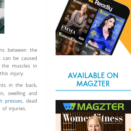
ons between the
is can be caused
n the muscles in
his injury.
AVAILABLE ON
MAGZTER
nts in the back,
in, swelling and
 presses
, dead
of injuries.