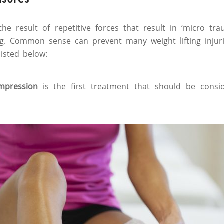
 the result of repetitive forces that result in ‘micro tr
ng. Common sense can prevent many weight lifting injur
listed below:
ompression
is the first treatment that should be consi
.