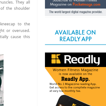
uscles. They all
of the shoulder
 kneecap to the
ht or overused.
AVAILABLE ON
ially cause this
READLY APP