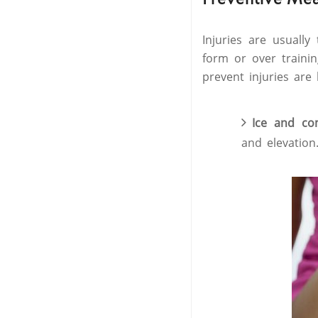
Injuries are usually
form or over traini
prevent injuries are 
Ice and c
and elevation