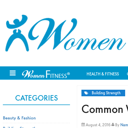
HEALTH & FITNESS
Building Strength
CATEGORIES
Common We
Beauty & Fashion
August 4, 2016
By
Nami