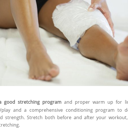
a good stretching program
and proper warm up for li
se/play and a comprehensive conditioning program to 
d strength. Stretch both before and after your workou
tretching.