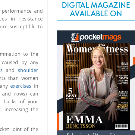
DIGITAL MAGAZINE
s performance and
AVAILABLE ON
es in resistance
re susceptible to
lammation to the
y caused by any
ss
and
shoulder
oints than women
 many
exercises
in
s and rows) can
he backs of your
, increasing the
ket joint of the