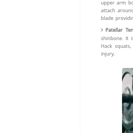
upper arm bon
attach aroun
blade providi
Patellar T
shinbone. It 
Hack squats
injury.