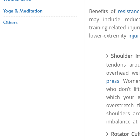
Yoga & Meditation
Benefits of
resistan
may include redu
Others
training-related inju
lower-extremity
injur
Shoulder I
tendons aro
overhead weig
press
. Women
who don’t lif
which your e
overstretch 
shoulders are
imbalance at 
Rotator Cu