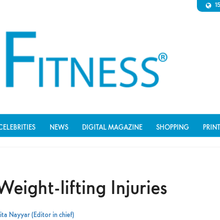
1
CELEBRITIES
NEWS
DIGITAL MAGAZINE
SHOPPING
PRIN
ight-lifting Injuries
ta Nayyar (Editor in chief)