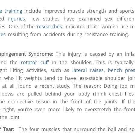
ce training
include improved muscle strength and sport
ced
injuries
. Few studies have examined sex differenc
ries. One of the
researches
indicated that women are mo
ies
resulting from accidents during resistance training.
mpingement Syndrome:
This injury is caused by an inf
und the
rotator cuff
in the shoulder. This is typicall
ht lifting activities, such as
lateral raises
,
bench pre
 who lift weights tend to have less-stable shoulder j
t at all, found a recent study. The reason: Doing too
lbows are pulled behind your body (think chest flie
the connective tissue in the front of the joints. If t
 tight, you’re even more likely to overstretch the front
the joint
ff Tear:
The four muscles that surround the ball and soc