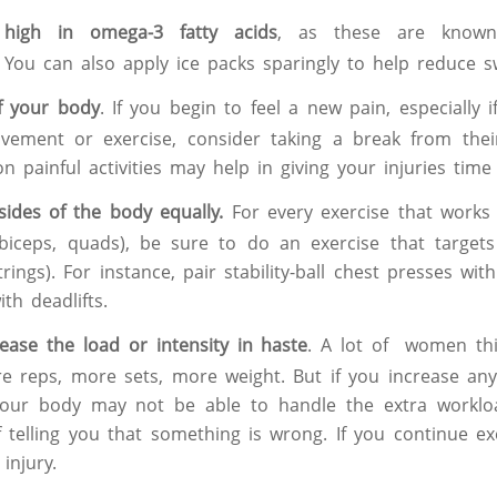
high in omega-3 fatty acids
, as these are known
 You can also apply ice packs sparingly to help reduce sw
f your body
. If you begin to feel a new pain, especially if
ovement or exercise, consider taking a break from the
n painful activities may help in giving your injuries time 
ides of the body equally.
For every exercise that works 
biceps, quads), be sure to do an exercise that targets
rings). For instance, pair stability-ball chest presses wi
th deadlifts.
ease the load or intensity in haste
. A lot of women thi
 reps, more sets, more weight. But if you increase any
 your body may not be able to handle the extra workl
 telling you that something is wrong. If you continue ex
 injury.