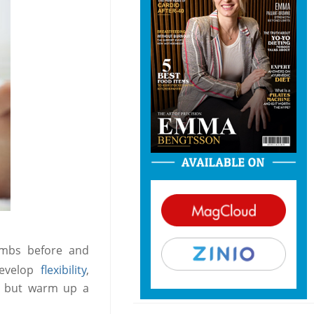
mbs before and
develop
flexibility
,
t, but warm up a