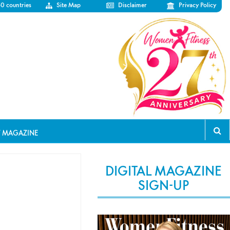
50 countries
Site Map
Disclaimer
Privacy Policy
T MAGAZINE
DIGITAL MAGAZINE
SIGN-UP