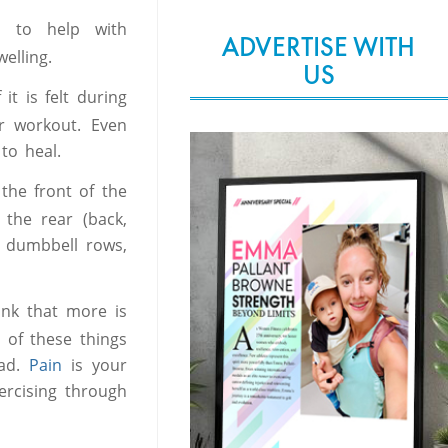
 to help with
ADVERTISE WITH
elling.
US
 it is felt during
ir workout. Even
to heal.
the front of the
 the rear (back,
th dumbbell rows,
nk that more is
 of these things
oad.
Pain
is your
ercising through