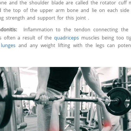
e and the shoulder blade are called the rotator cuff m
d the top of the upper arm bone and lie on each side 
ng strength and support for this joint .
endonitis:
Inflammation to the tendon connecting the
is often a result of the
quadriceps
muscles being too tig
,
lunges
and any weight lifting with the legs can potent