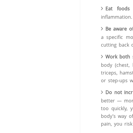
Eat foods 
inflammation.
Be aware o
a specific m
cutting back o
Work both s
body (chest, 
triceps, hamst
or step-ups wi
Do not incr
better — more
too quickly,
body’s way of
pain, you risk