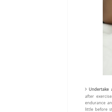
Undertake 
after exerci
endurance an
little before s