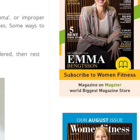
auma’. or improper
ies. Some ways to
dered, then rest