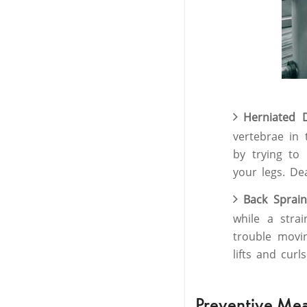
Herniated 
vertebrae in 
by trying to
your legs. Dea
Back Sprai
while a stra
trouble mov
lifts and cur
Preventive Me