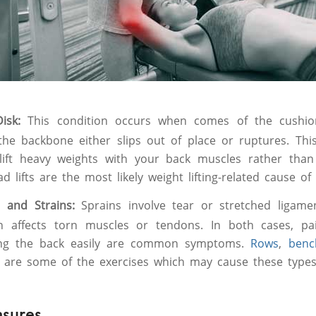
Disk:
This condition occurs when comes of the cushi
the backbone either slips out of place or ruptures. Th
 lift heavy weights with your back muscles rather tha
d lifts are the most likely weight lifting-related cause of t
n and Strains:
Sprains involve tear or stretched ligame
in affects torn muscles or tendons. In both cases, pa
ing the back easily are common symptoms.
Rows
,
bench
ls are some of the exercises which may cause these types 
asures