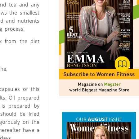
and tea and any
ows the smallest
od and nutrients
g process.
k from the diet
he.
apsules of this
lts. Oil prepared
l is prepared by
 should be fried
igorously on the
hereafter have a
days.