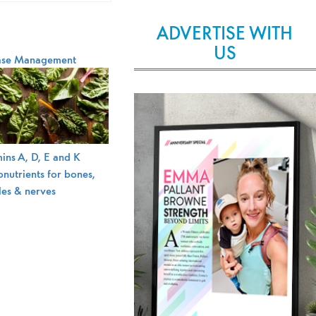
ADVERTISE WITH
US
ase Management
ins A, D, E and K
nutrients for bones,
les & nerves