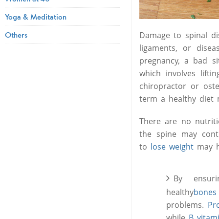
Yoga & Meditation
Others
Damage to spinal di
ligaments, or dise
pregnancy, a bad si
which involves lift
chiropractor or ost
term a healthy diet m
There are no nutriti
the spine may con
to
lose weight
may he
By ensur
healthy
bones
problems.
Pr
while
B vitam