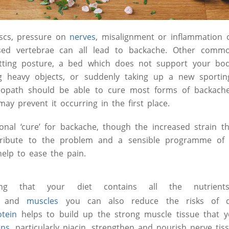
scs, pressure on
nerves
, misalignment or inflammation 
ased vertebrae can all lead to backache. Other comm
tting posture, a bed which does not support your body
ing heavy objects, or suddenly taking up a new sportin
eopath should be able to cure most forms of backache
ay prevent it occurring in the first place.
onal ‘cure’ for backache, though the increased strain th
tribute to the problem and a sensible programme o
lp to ease the pain.
ing that your diet contains all the nutrien
and
muscles
you can also reduce the risks of d
otein
helps to build up the strong muscle tissue that y
ins
, particularly niacin, strengthen and nourish nerve tis