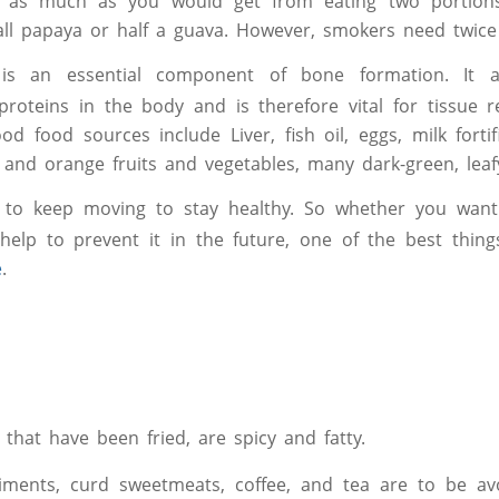
t as much as you would get from eating two portion
ll papaya or half a guava. However, smokers need twice
s an essential component of bone formation. It ai
f proteins in the body and is therefore vital for tissue 
od food sources include Liver, fish oil, eggs, milk forti
w and orange fruits and vegetables, many dark-green, leaf
 to keep moving to stay healthy. So whether you want 
help to prevent it in the future, one of the best thin
e
.
 that have been fried, are spicy and fatty.
ments, curd sweetmeats, coffee, and tea are to be avo