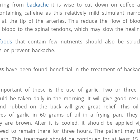
ering from
backache
it is wise to cut down on coffee 
ontaining caffeine as this relatively mild stimulant narr
 at the tip of the arteries. This reduce the flow of blo
e blood to the spinal tendons, which may slow the healin
 foods
that contain few nutrients should also be struc
e or prevent backache.
ies
have been found beneficial in the treatment of backac
portant of these is the use of garlic. Two or three c
uld be taken daily in the morning. It will give good resu
and rubbed on the back will give great relief. This oi
ves of garlic in 60 grams of oil in a frying pan. They
hey are brown. After it is cooled, it should be applied v
wed to remain there for three hours. The patient may t
th. This treatment should be continued for at least 15 