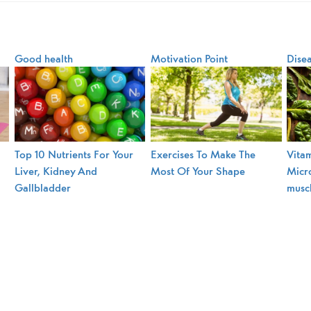
Good health
Motivation Point
Dise
Top 10 Nutrients For Your
Exercises To Make The
Vitam
Liver, Kidney And
Most Of Your Shape
Micro
Gallbladder
musc