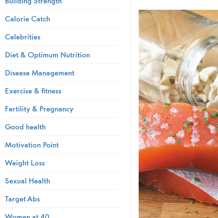
Building Strength
Calorie Catch
Celebrities
Diet & Optimum Nutrition
Disease Management
Exercise & fitness
Fertility & Pregnancy
Good health
Motivation Point
Weight Loss
Sexual Health
Target Abs
Women at 40