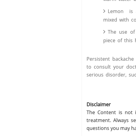
Lemon is a
mixed with co
The use of 
piece of this 
Persistent backache
to consult your doc
serious disorder, s
Disclaimer
The Content is not i
treatment. Always se
questions you may ha