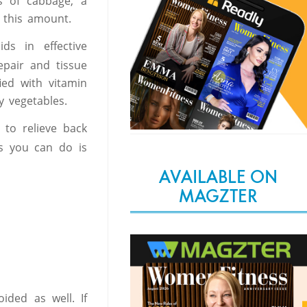
s of cabbage, a
 this amount.
ds in effective
repair and tissue
fied with vitamin
y vegetables.
to relieve back
gs you can do is
AVAILABLE ON
MAGZTER
ided as well. If