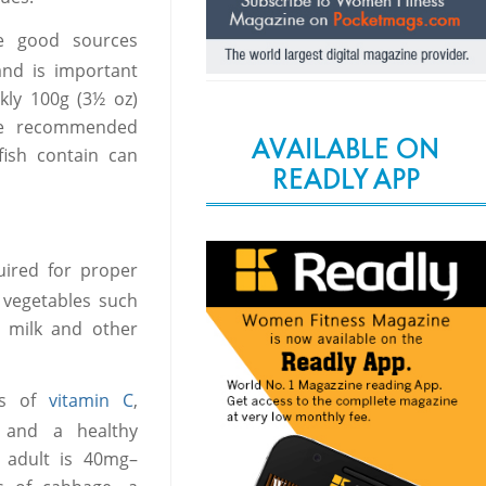
re good sources
and is important
kly 100g (3½ oz)
the recommended
AVAILABLE ON
fish contain can
READLY APP
ired for proper
 vegetables such
n milk and other
ces of
vitamin C
,
 and a healthy
 adult is 40mg–