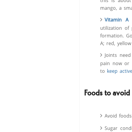
this is abou
mango, a sma
Vitamin A
i
utilization o
formation. Go
A; red, yello
Joints need
pain now or 
to
keep activ
Foods to avoid
Avoid foods
Sugar condi