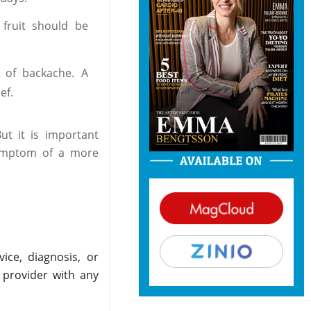
fruit should be
 of backache. A
ef.
ut it is important
symptom of a more
ice, diagnosis, or
 provider with any