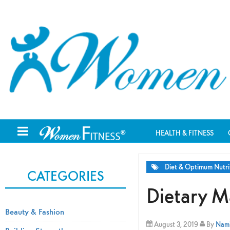
HEALTH & FITNESS
Diet & Optimum Nutri
CATEGORIES
Dietary M
Beauty & Fashion
August 3, 2019
By
Nami