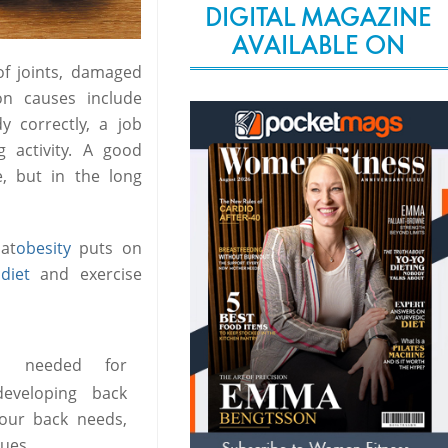
DIGITAL MAGAZINE
AVAILABLE ON
of joints, damaged
on causes include
 correctly, a job
g activity. A good
, but in the long
at
obesity
puts on
f
diet
and exercise
ts needed for
eveloping back
our back needs,
sues.