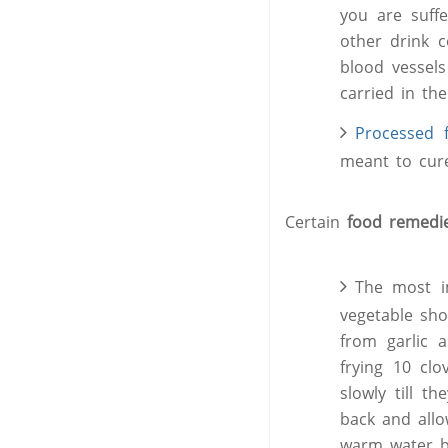
you are suff
other drink c
blood vessels
carried in th
Processed
meant to cur
Certain
food remed
The most im
vegetable sho
from garlic 
frying 10 clo
slowly till t
back and allo
warm water ba