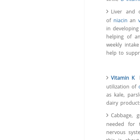
Liver and 
of
niacin
an
in developing
helping of a
weekly intake
help to suppr
Vitamin K
he
utilization of
as kale, pars
dairy product
Cabbage, g
needed for 
nervous syst