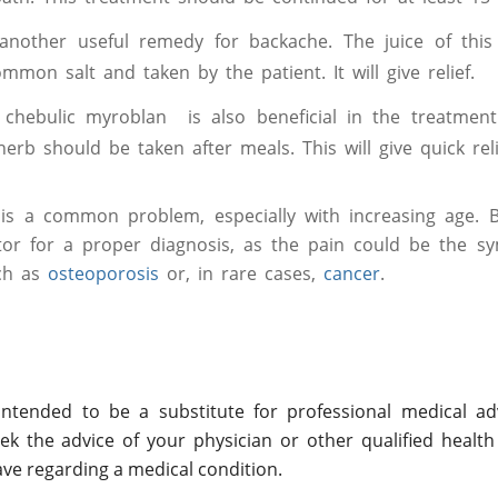
nother useful remedy for backache. The juice of this 
mmon salt and taken by the patient. It will give relief.
chebulic myroblan is also beneficial in the treatment
herb should be taken after meals. This will give quick reli
 is a common problem, especially with increasing age. B
tor for a proper diagnosis, as the pain could be the 
uch as
osteoporosis
or, in rare cases,
cancer
.
ntended to be a substitute for professional medical adv
ek the advice of your physician or other qualified health
ve regarding a medical condition.