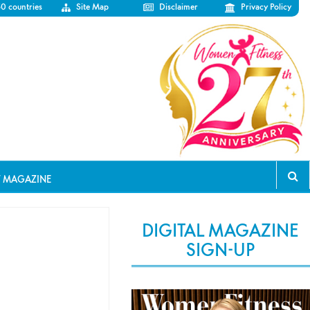
50 countries
Site Map
Disclaimer
Privacy Policy
T MAGAZINE
DIGITAL MAGAZINE
SIGN-UP