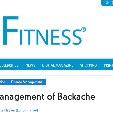
1
CELEBRITIES
NEWS
DIGITAL MAGAZINE
SHOPPING
PRIN
tion
,
Disease Management
anagement of Backache
ta Nayyar (Editor in chief)