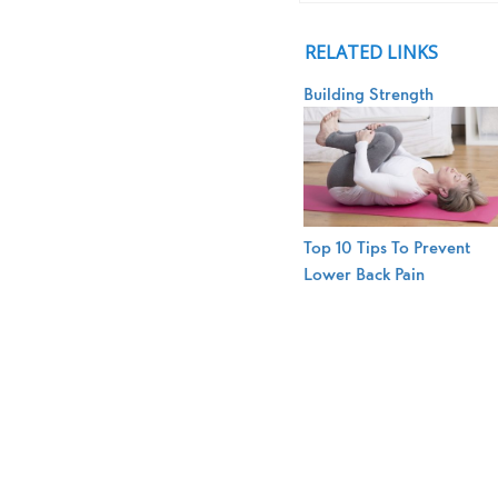
RELATED LINKS
Building Strength
Top 10 Tips To Prevent
Lower Back Pain