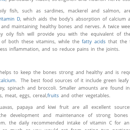
oily fish, such as sardines, mackerel and salmon, a
vitamin D
, which aids the body’s absorption of calcium 
 and maintaining healthy bones and nerves. A twice wee
ny oily fish will provide you with the equivalent of 
 of both these vitamins, while the
fatty acids
that the 
ess inflammation, and so reduce pains in the joints.
lps to keep the bones strong and healthy and is requ
calcium
. The best food sources of it include green leafy
ley, spinach and broccoli. Smaller amounts are found i
s, meat, eggs, cereal,
fruits
and other vegetables.
uavas, papaya and kiwi fruit are all excellent sour
the development and maintenance of strong bones
em. the daily recommended intake of vitamin C for an