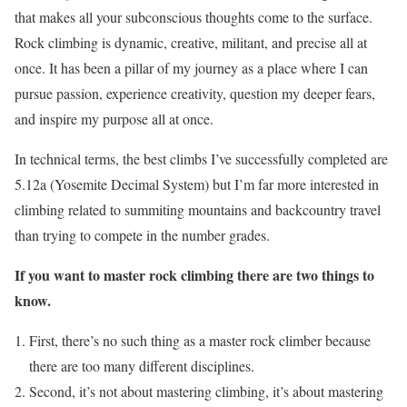
that makes all your subconscious thoughts come to the surface.
Rock climbing is dynamic, creative, militant, and precise all at
once. It has been a pillar of my journey as a place where I can
pursue passion, experience creativity, question my deeper fears,
and inspire my purpose all at once.
In technical terms, the best climbs I’ve successfully completed are
5.12a (Yosemite Decimal System) but I’m far more interested in
climbing related to summiting mountains and backcountry travel
than trying to compete in the number grades.
If you want to master rock climbing there are two things to
know.
First, there’s no such thing as a master rock climber because
there are too many different disciplines.
Second, it’s not about mastering climbing, it’s about mastering