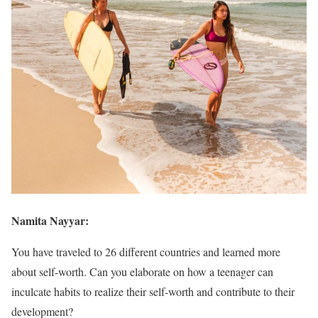
Namita Nayyar:
You have traveled to 26 different countries and learned more
about self-worth. Can you elaborate on how a teenager can
inculcate habits to realize their self-worth and contribute to their
development?