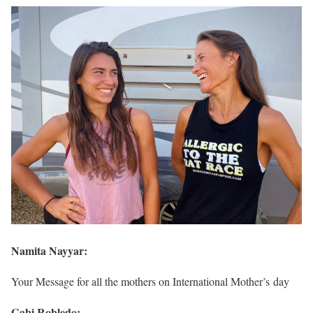
Namita Nayyar:
Your Message for all the mothers on International Mother’s day
Gabi Robledo: