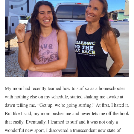
My mom had recently learned how to surf so as a homeschooler
with nothing else on my schedule, started shaking me awake at
dawn telling me, “Get up, we’re going surfing.” At first, I hated it.
But like I said, my mom pushes me and never lets me off the hook
that easily. Eventually, I learned to surf and it was not only a
wonderful new sport, I discovered a transcendent new state of