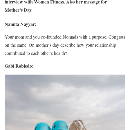
interview with Women Fitness. Also her message for
Mother’s Day.
Namita Nayyar:
Your mom and you co-founded Nomads with a purpose. Congrats
on the same. On mother’s day describe how your relationship
contributed to each other’s health?
Gabi Robledo: