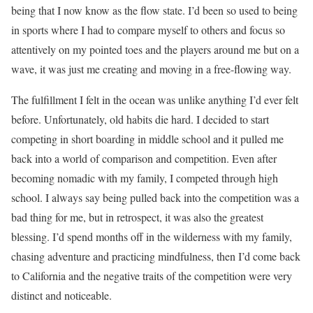
being that I now know as the flow state. I’d been so used to being
in sports where I had to compare myself to others and focus so
attentively on my pointed toes and the players around me but on a
wave, it was just me creating and moving in a free-flowing way.
The fulfillment I felt in the ocean was unlike anything I’d ever felt
before. Unfortunately, old habits die hard. I decided to start
competing in short boarding in middle school and it pulled me
back into a world of comparison and competition. Even after
becoming nomadic with my family, I competed through high
school. I always say being pulled back into the competition was a
bad thing for me, but in retrospect, it was also the greatest
blessing. I’d spend months off in the wilderness with my family,
chasing adventure and practicing mindfulness, then I’d come back
to California and the negative traits of the competition were very
distinct and noticeable.