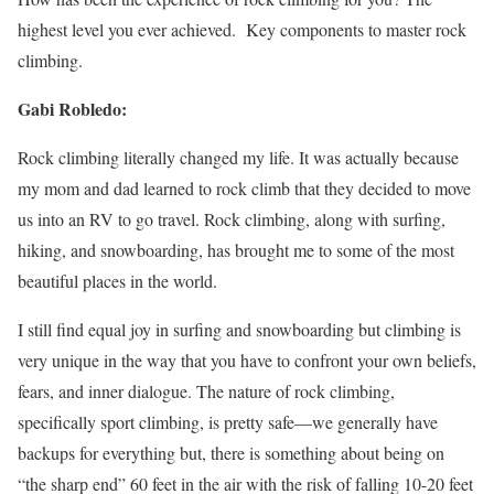
highest level you ever achieved. Key components to master rock
climbing.
Gabi Robledo:
Rock climbing literally changed my life. It was actually because
my mom and dad learned to rock climb that they decided to move
us into an RV to go travel. Rock climbing, along with surfing,
hiking, and snowboarding, has brought me to some of the most
beautiful places in the world.
I still find equal joy in surfing and snowboarding but climbing is
very unique in the way that you have to confront your own beliefs,
fears, and inner dialogue. The nature of rock climbing,
specifically sport climbing, is pretty safe—we generally have
backups for everything but, there is something about being on
“the sharp end” 60 feet in the air with the risk of falling 10-20 feet