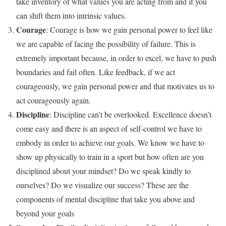
take inventory of what values you are acting from and if you
can shift them into intrinsic values.
Courage
: Courage is how we gain personal power to feel like
we are capable of facing the possibility of failure. This is
extremely important because, in order to excel, we have to push
boundaries and fail often. Like feedback, if we act
courageously, we gain personal power and that motivates us to
act courageously again.
Discipline
: Discipline can’t be overlooked. Excellence doesn’t
come easy and there is an aspect of self-control we have to
embody in order to achieve our goals. We know we have to
show up physically to train in a sport but how often are you
disciplined about your mindset? Do we speak kindly to
ourselves? Do we visualize our success? These are the
components of mental discipline that take you above and
beyond your goals