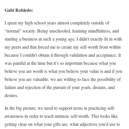
Gabi Robledo:
I spent my high school years almost completely outside of
“normal” society. Being unschooled, learning mindfulness, and
starting a business at such a young age, I didn’t exactly fit in with
my peers and that forced me to create my self-worth from within
because I couldn’t obtain it through validation and acceptance. It
was painful at the time but it’s so important because what you
believe you are worth is what you believe your value is and if you
believe you are valuable, we are willing to face the possibility of
failure and rejection of the pursuit of your goals, dreams, and
desires.
In the big picture, we need to support teens in practicing self-
awareness in order to teach intrinsic self-worth. This looks like
getting clear on what your gifts are, what adjectives you’d use to