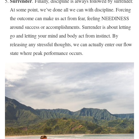
Surrender
. Finally, discipline is always followed by surrender.
At some point, we’ve done all we can with discipline. Forcing
the outcome can make us act from fear, feeling NEEDINESS
around success or accomplishments. Surrender is about letting
go and letting your mind and body act from instinct. By
releasing any stressful thoughts, we can actually enter our flow
state where peak performance occurs.