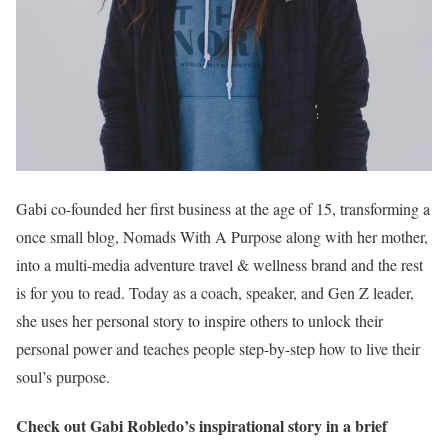
Gabi co-founded her first business at the age of 15, transforming a
once small blog, Nomads With A Purpose along with her mother,
into a multi-media adventure travel & wellness brand and the rest
is for you to read. Today as a coach, speaker, and Gen Z leader,
she uses her personal story to inspire others to unlock their
personal power and teaches people step-by-step how to live their
soul’s purpose.
Check out Gabi Robledo’s inspirational story in a brief