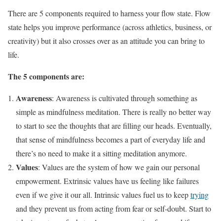
There are 5 components required to harness your flow state. Flow
state helps you improve performance (across athletics, business, or
creativity) but it also crosses over as an attitude you can bring to
life.
The 5 components are:
Awareness
: Awareness is cultivated through something as
simple as mindfulness meditation. There is really no better way
to start to see the thoughts that are filling our heads. Eventually,
that sense of mindfulness becomes a part of everyday life and
there’s no need to make it a sitting meditation anymore.
Values
: Values are the system of how we gain our personal
empowerment. Extrinsic values have us feeling like failures
even if we give it our all. Intrinsic values fuel us to keep
trying
and they prevent us from acting from fear or self-doubt. Start to