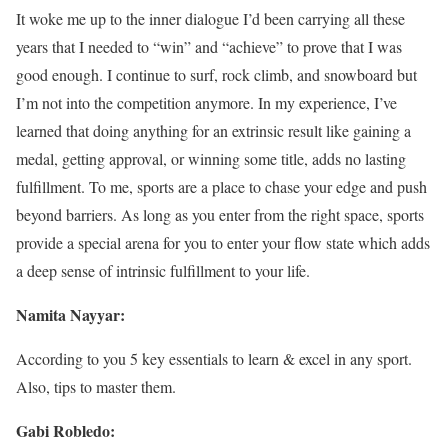
It woke me up to the inner dialogue I’d been carrying all these
years that I needed to “win” and “achieve” to prove that I was
good enough. I continue to surf, rock climb, and snowboard but
I’m not into the competition anymore. In my experience, I’ve
learned that doing anything for an extrinsic result like gaining a
medal, getting approval, or winning some title, adds no lasting
fulfillment. To me, sports are a place to chase your edge and push
beyond barriers. As long as you enter from the right space, sports
provide a special arena for you to enter your flow state which adds
a deep sense of intrinsic fulfillment to your life.
Namita Nayyar:
According to you 5 key essentials to learn & excel in any sport.
Also, tips to master them.
Gabi Robledo: