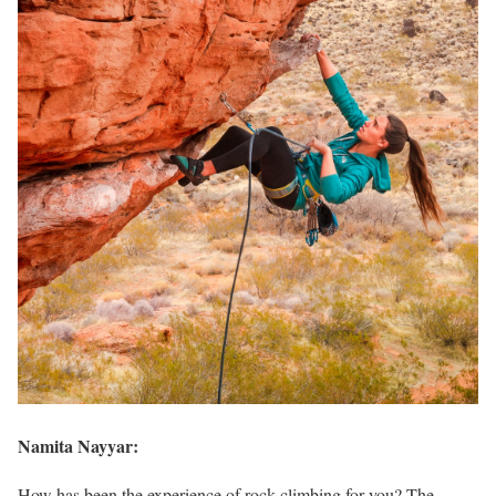
Namita Nayyar:
How has been the experience of rock climbing for you? The