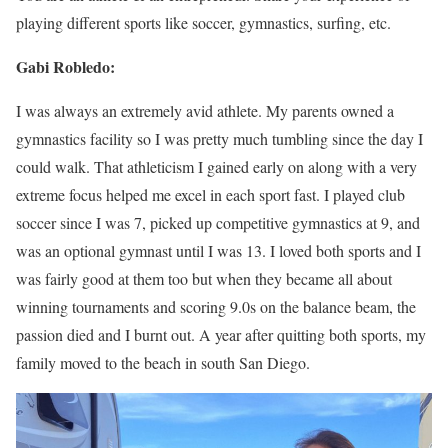
playing different sports like soccer, gymnastics, surfing, etc.
Gabi Robledo:
I was always an extremely avid athlete. My parents owned a
gymnastics facility so I was pretty much tumbling since the day I
could walk. That athleticism I gained early on along with a very
extreme focus helped me excel in each sport fast. I played club
soccer since I was 7, picked up competitive gymnastics at 9, and
was an optional gymnast until I was 13. I loved both sports and I
was fairly good at them too but when they became all about
winning tournaments and scoring 9.0s on the balance beam, the
passion died and I burnt out. A year after quitting both sports, my
family moved to the beach in south San Diego.