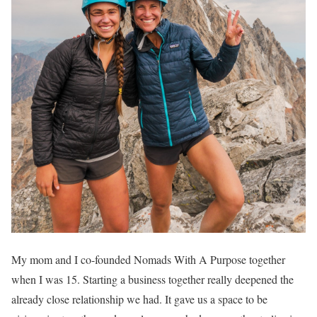
My mom and I co-founded Nomads With A Purpose together
when I was 15. Starting a business together really deepened the
already close relationship we had. It gave us a space to be