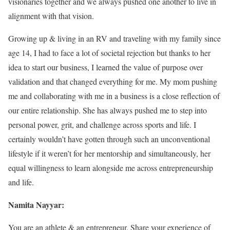
visionaries together and we always pushed one another to live in
alignment with that vision.
Growing up & living in an RV and traveling with my family since
age 14, I had to face a lot of societal rejection but thanks to her
idea to start our business, I learned the value of purpose over
validation and that changed everything for me. My mom pushing
me and collaborating with me in a business is a close reflection of
our entire relationship. She has always pushed me to step into
personal power, grit, and challenge across sports and life. I
certainly wouldn’t have gotten through such an unconventional
lifestyle if it weren’t for her mentorship and simultaneously, her
equal willingness to learn alongside me across entrepreneurship
and life.
Namita Nayyar:
You are an athlete & an entrepreneur. Share your experience of