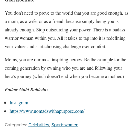
You don’t need to prove to the world that you are good enough, as
a mom, as a wife, or as a friend, because simply being you is
already enough. Stop outsourcing your power. There is a badass
warrior woman within you. All it takes to tap into it is redefining
your values and start choosing challenge over comfort.
Moms, you are our most inspiring heroes. Be the example for the
coming generation by owning who you are and following your
hero’s journey (which doesn’t end when you become a mother.)
:
Follow Gabi Robledo
Instagram
https://www.nomadswithapurpose.com/
Categories:
Celebrities
,
Sportswomen