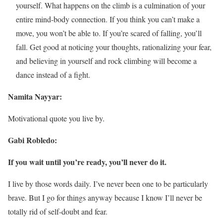
yourself. What happens on the climb is a culmination of your
entire mind-body connection. If you think you can’t make a
move, you won’t be able to. If you’re scared of falling, you’ll
fall. Get good at noticing your thoughts, rationalizing your fear,
and believing in yourself and rock climbing will become a
dance instead of a fight.
Namita Nayyar:
Motivational quote you live by.
Gabi Robledo:
If you wait until you’re ready, you’ll never do it.
I live by those words daily. I’ve never been one to be particularly
brave. But I go for things anyway because I know I’ll never be
totally rid of self-doubt and fear.