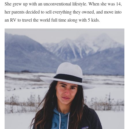
She grew up with an unconventional lifestyle. When she was 14,
her parents decided to sell everything they owned, and move into
an RV to travel the world full time along with 5 kids.