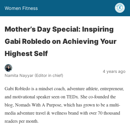
Women Fitness
Mother’s Day Special: Inspiring
Gabi Robledo on Achieving Your
Highest Self
4 years ago
Namita Nayyar (Editor in chief)
Gabi Robledo is a mindset coach, adventure athlete, entrepreneur,
and motivational speaker seen on TEDx. She co-founded the
blog, Nomads With A Purpose, which has grown to be a multi-
media adventure travel & wellness brand with over 70 thousand
readers per month.