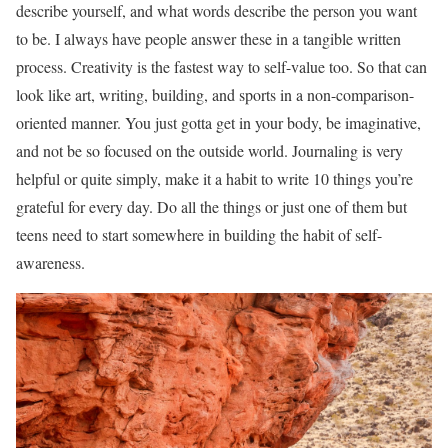
describe yourself, and what words describe the person you want
to be. I always have people answer these in a tangible written
process. Creativity is the fastest way to self-value too. So that can
look like art, writing, building, and sports in a non-comparison-
oriented manner. You just gotta get in your body, be imaginative,
and not be so focused on the outside world. Journaling is very
helpful or quite simply, make it a habit to write 10 things you’re
grateful for every day. Do all the things or just one of them but
teens need to start somewhere in building the habit of self-
awareness.