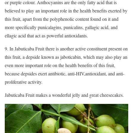
or purple colour. Anthocyanins are the only fatty acid that is
believed to play an important role in the health benefits exerted by
this fruit, apart from the polyphenolic content found on it and
more specifically punicalagins, punicalins, gallagic acid, and
ellagic acid that act as powerful antioxidants.
9. In Jabuticaba Fruit there is another active constituent present on
this fruit, a depside known as jaboticabin, which may also play an
even more important role on the health benefits of this fruit,
because depsides exert antibiotic, anti-HIV,antioxidant, and anti-
proliferative activity.
Jabuticaba Fruit makes a wonderful jelly and great cheesecakes.