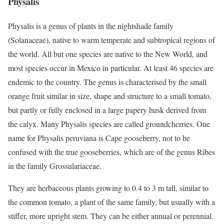
Physalis
Physalis is a genus of plants in the nightshade family
(Solanaceae), native to warm temperate and subtropical regions of
the world. All but one species are native to the New World, and
most species occur in Mexico in particular. At least 46 species are
endemic to the country. The genus is characterised by the small
orange fruit similar in size, shape and structure to a small tomato,
but partly or fully enclosed in a large papery husk derived from
the calyx. Many Physalis species are called groundcherries. One
name for Physalis peruviana is Cape gooseberry, not to be
confused with the true gooseberries, which are of the genus Ribes
in the family Grossulariaceae.
They are herbaceous plants growing to 0.4 to 3 m tall, similar to
the common tomato, a plant of the same family, but usually with a
stiffer, more upright stem. They can be either annual or perennial.