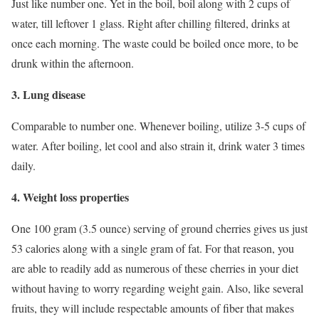
Just like number one. Yet in the boil, boil along with 2 cups of
water, till leftover 1 glass. Right after chilling filtered, drinks at
once each morning. The waste could be boiled once more, to be
drunk within the afternoon.
3. Lung disease
Comparable to number one. Whenever boiling, utilize 3-5 cups of
water. After boiling, let cool and also strain it, drink water 3 times
daily.
4. Weight loss properties
One 100 gram (3.5 ounce) serving of ground cherries gives us just
53 calories along with a single gram of fat. For that reason, you
are able to readily add as numerous of these cherries in your diet
without having to worry regarding weight gain. Also, like several
fruits, they will include respectable amounts of fiber that makes