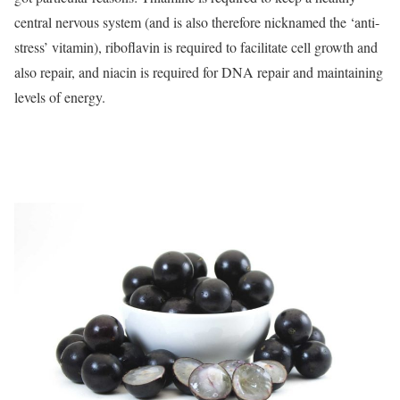
central nervous system (and is also therefore nicknamed the ‘anti-
stress’ vitamin), riboflavin is required to facilitate cell growth and
also repair, and niacin is required for DNA repair and maintaining
levels of energy.