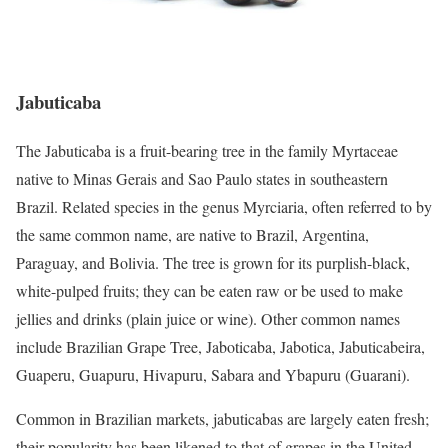
Jabuticaba
The Jabuticaba is a fruit-bearing tree in the family Myrtaceae
native to Minas Gerais and Sao Paulo states in southeastern
Brazil. Related species in the genus Myrciaria, often referred to by
the same common name, are native to Brazil, Argentina,
Paraguay, and Bolivia. The tree is grown for its purplish-black,
white-pulped fruits; they can be eaten raw or be used to make
jellies and drinks (plain juice or wine). Other common names
include Brazilian Grape Tree, Jaboticaba, Jabotica, Jabuticabeira,
Guaperu, Guapuru, Hivapuru, Sabara and Ybapuru (Guarani).
Common in Brazilian markets, jabuticabas are largely eaten fresh;
their popularity has been likened to that of grapes in the United