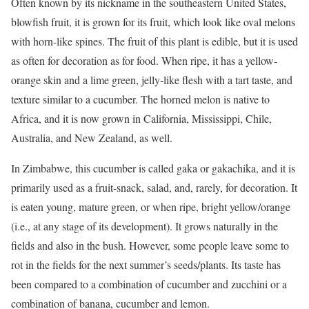
Often known by its nickname in the southeastern United States,
blowfish fruit, it is grown for its fruit, which look like oval melons
with horn-like spines. The fruit of this plant is edible, but it is used
as often for decoration as for food. When ripe, it has a yellow-
orange skin and a lime green, jelly-like flesh with a tart taste, and
texture similar to a cucumber. The horned melon is native to
Africa, and it is now grown in California, Mississippi, Chile,
Australia, and New Zealand, as well.
In Zimbabwe, this cucumber is called gaka or gakachika, and it is
primarily used as a fruit-snack, salad, and, rarely, for decoration. It
is eaten young, mature green, or when ripe, bright yellow/orange
(i.e., at any stage of its development). It grows naturally in the
fields and also in the bush. However, some people leave some to
rot in the fields for the next summer’s seeds/plants. Its taste has
been compared to a combination of cucumber and zucchini or a
combination of banana, cucumber and lemon.