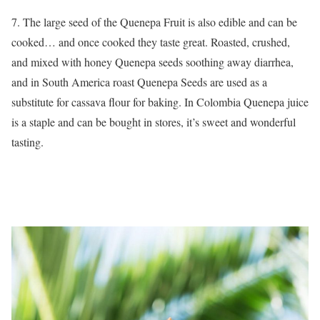
7. The large seed of the Quenepa Fruit is also edible and can be
cooked… and once cooked they taste great. Roasted, crushed,
and mixed with honey Quenepa seeds soothing away diarrhea,
and in South America roast Quenepa Seeds are used as a
substitute for cassava flour for baking. In Colombia Quenepa juice
is a staple and can be bought in stores, it’s sweet and wonderful
tasting.