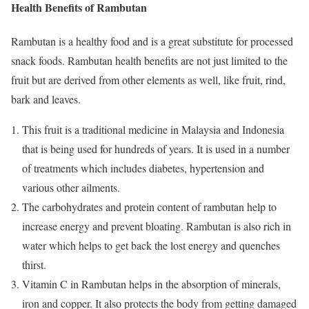
Health Benefits of Rambutan
Rambutan is a healthy food and is a great substitute for processed
snack foods. Rambutan health benefits are not just limited to the
fruit but are derived from other elements as well, like fruit, rind,
bark and leaves.
This fruit is a traditional medicine in Malaysia and Indonesia
that is being used for hundreds of years. It is used in a number
of treatments which includes diabetes, hypertension and
various other ailments.
The carbohydrates and protein content of rambutan help to
increase energy and prevent bloating. Rambutan is also rich in
water which helps to get back the lost energy and quenches
thirst.
Vitamin C in Rambutan helps in the absorption of minerals,
iron and copper. It also protects the body from getting damaged