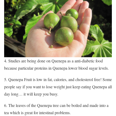
4. Studies are being done on Quenepa as a anti-diabetic food
because particular proteins in Quenepa lower blood sugar levels.
5. Quenepa Fruit is low in fat, calories, and cholesterol free! Some
people say if you want to lose weight just keep eating Quenepa all
day long… it will keep you busy.
6. The leaves of the Quenepa tree can be boiled and made into a
tea which is great for intestinal problems.