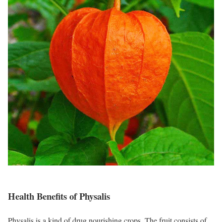
Health Benefits of Physalis
Physalis is a kind of drug nourishing crops. The fruit consists of