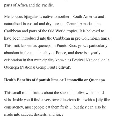
parts of Africa and the Pacific.
Melicoccus bijugatus is native to northern South America and
naturalised in coastal and dry forest in Central America, the
Caribbean and parts of the Old World tropics. It is believed to
have been introduced into the Caribbean in pre-Columbian times.
This fruit, known as quenepa in Puerto Rico, grows particularly
abundant in the municipality of Ponce, and there is a yearly
celebration in that municipality known as Festival Nacional de la
Quenepa (National Genip Fruit Festival).
Health Benefits of Spanish lime or Limoncillo or Quenepa
This small round fruit is about the size of an olive with a hard
skin. Inside you’ll find a very sweet luscious fruit with a jelly like
consistency, most people eat them fresh… but they can also be
made into sauces, desserts, and juice.