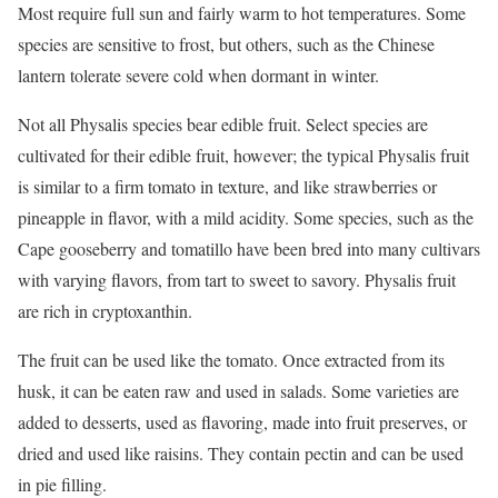
Most require full sun and fairly warm to hot temperatures. Some
species are sensitive to frost, but others, such as the Chinese
lantern tolerate severe cold when dormant in winter.
Not all Physalis species bear edible fruit. Select species are
cultivated for their edible fruit, however; the typical Physalis fruit
is similar to a firm tomato in texture, and like strawberries or
pineapple in flavor, with a mild acidity. Some species, such as the
Cape gooseberry and tomatillo have been bred into many cultivars
with varying flavors, from tart to sweet to savory. Physalis fruit
are rich in cryptoxanthin.
The fruit can be used like the tomato. Once extracted from its
husk, it can be eaten raw and used in salads. Some varieties are
added to desserts, used as flavoring, made into fruit preserves, or
dried and used like raisins. They contain pectin and can be used
in pie filling.