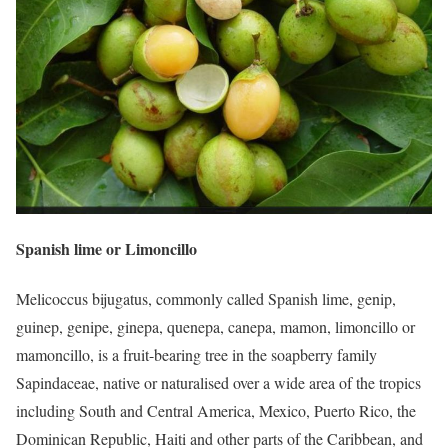
Spanish lime or Limoncillo
Melicoccus bijugatus, commonly called Spanish lime, genip,
guinep, genipe, ginepa, quenepa, canepa, mamon, limoncillo or
mamoncillo, is a fruit-bearing tree in the soapberry family
Sapindaceae, native or naturalised over a wide area of the tropics
including South and Central America, Mexico, Puerto Rico, the
Dominican Republic, Haiti and other parts of the Caribbean, and