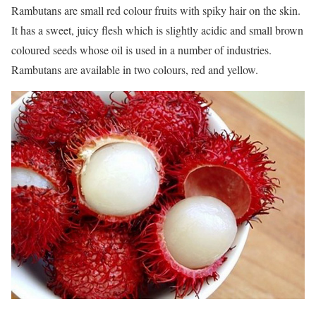
Rambutans are small red colour fruits with spiky hair on the skin.
It has a sweet, juicy flesh which is slightly acidic and small brown
coloured seeds whose oil is used in a number of industries.
Rambutans are available in two colours, red and yellow.