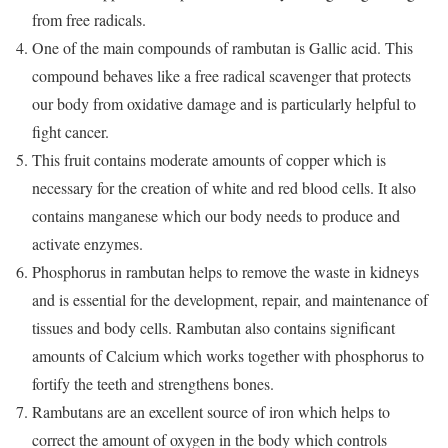
from free radicals.
One of the main compounds of rambutan is Gallic acid. This
compound behaves like a free radical scavenger that protects
our body from oxidative damage and is particularly helpful to
fight cancer.
This fruit contains moderate amounts of copper which is
necessary for the creation of white and red blood cells. It also
contains manganese which our body needs to produce and
activate enzymes.
Phosphorus in rambutan helps to remove the waste in kidneys
and is essential for the development, repair, and maintenance of
tissues and body cells. Rambutan also contains significant
amounts of Calcium which works together with phosphorus to
fortify the teeth and strengthens bones.
Rambutans are an excellent source of iron which helps to
correct the amount of oxygen in the body which controls