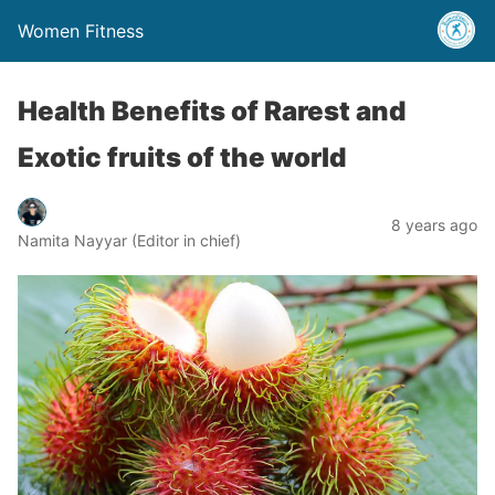
Women Fitness
Health Benefits of Rarest and
Exotic fruits of the world
8 years ago
Namita Nayyar (Editor in chief)