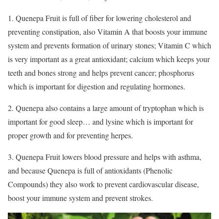
1. Quenepa Fruit is full of fiber for lowering cholesterol and
preventing constipation, also Vitamin A that boosts your immune
system and prevents formation of urinary stones; Vitamin C which
is very important as a great antioxidant; calcium which keeps your
teeth and bones strong and helps prevent cancer; phosphorus
which is important for digestion and regulating hormones.
2. Quenepa also contains a large amount of tryptophan which is
important for good sleep… and lysine which is important for
proper growth and for preventing herpes.
3. Quenepa Fruit lowers blood pressure and helps with asthma,
and because Quenepa is full of antioxidants (Phenolic
Compounds) they also work to prevent cardiovascular disease,
boost your immune system and prevent strokes.