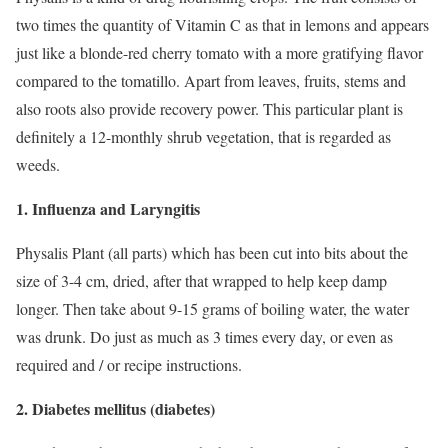
two times the quantity of Vitamin C as that in lemons and appears
just like a blonde-red cherry tomato with a more gratifying flavor
compared to the tomatillo. Apart from leaves, fruits, stems and
also roots also provide recovery power. This particular plant is
definitely a 12-monthly shrub vegetation, that is regarded as
weeds.
1. Influenza and Laryngitis
Physalis Plant (all parts) which has been cut into bits about the
size of 3-4 cm, dried, after that wrapped to help keep damp
longer. Then take about 9-15 grams of boiling water, the water
was drunk. Do just as much as 3 times every day, or even as
required and / or recipe instructions.
2. Diabetes mellitus (diabetes)