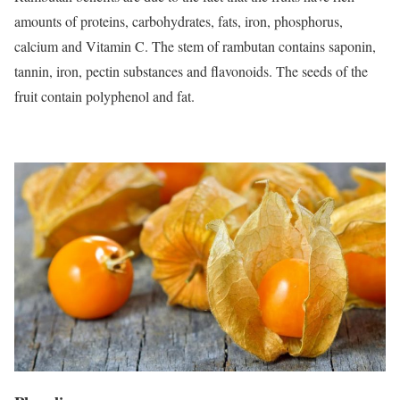
amounts of proteins, carbohydrates, fats, iron, phosphorus,
calcium and Vitamin C. The stem of rambutan contains saponin,
tannin, iron, pectin substances and flavonoids. The seeds of the
fruit contain polyphenol and fat.