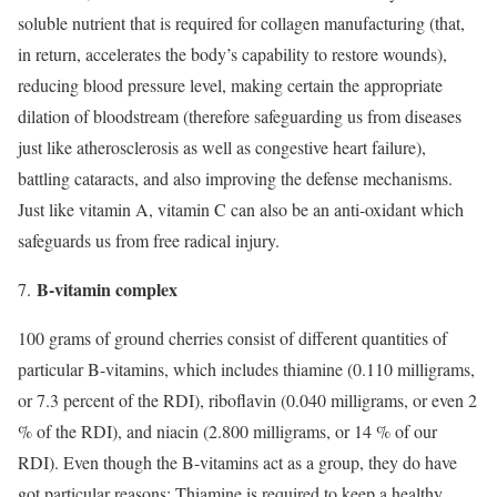
soluble nutrient that is required for collagen manufacturing (that,
in return, accelerates the body’s capability to restore wounds),
reducing blood pressure level, making certain the appropriate
dilation of bloodstream (therefore safeguarding us from diseases
just like atherosclerosis as well as congestive heart failure),
battling cataracts, and also improving the defense mechanisms.
Just like vitamin A, vitamin C can also be an anti-oxidant which
safeguards us from free radical injury.
B-vitamin complex
7.
100 grams of ground cherries consist of different quantities of
particular B-vitamins, which includes thiamine (0.110 milligrams,
or 7.3 percent of the RDI), riboflavin (0.040 milligrams, or even 2
% of the RDI), and niacin (2.800 milligrams, or 14 % of our
RDI). Even though the B-vitamins act as a group, they do have
got particular reasons: Thiamine is required to keep a healthy