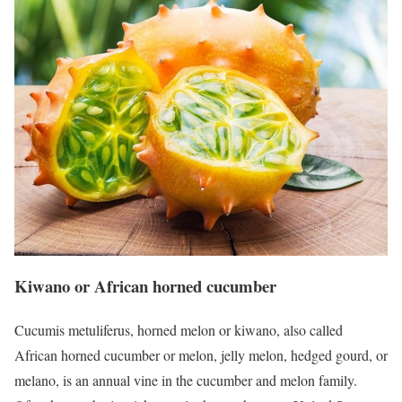
Kiwano or African horned cucumber
Cucumis metuliferus, horned melon or kiwano, also called
African horned cucumber or melon, jelly melon, hedged gourd, or
melano, is an annual vine in the cucumber and melon family.