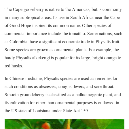
The Cape gooseberry is native to the Americas, but is commonly
in many subtropical areas. Its use in South Africa near the Cape
of Good Hope inspired its common name. Other species of
commercial importance include the tomatillo. Some nations, such
as Colombia, have a significant economic trade in Physalis fruit.
Some species are grown as ornamental plants. For example, the
hardy Physalis alkekengi is popular for its large, bright orange to
red husks.
In Chinese medicine, Physalis species are used as remedies for
such conditions as abscesses, coughs, fevers, and sore throat.
Smooth groundcherry is classified as a hallucinogenic plant, and
its cultivation for other than ornamental purposes is outlawed in
the US state of Louisiana under State Act 159.