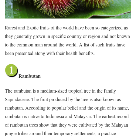
Rarest and Exotic fruits of the world have been so categorized as
they generally grown in specific country or region and not known
to the common man around the world. A list of such fruits have
been presented along with their health benefits.
Rambutan
The rambutan is a medium-sized tropical tree in the family
Sapindaceae. The fruit produced by the tree is also known as
rambutan. According to popular belief and the origin of its name,
rambutan is native to Indonesia and Malaysia. The earliest record
of rambutan trees show that they were cultivated by the Malayan
jungle tribes around their temporary settlements, a practice