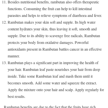
Besides nutritional benefits, rambutan also offers therapeutic
functions. Consuming the fruit can help to kill intestinal
parasites and helps to relieve symptoms of diarrhoea and fever.
Rambutan makes your skin soft and supple. Its high water
content hydrates your skin, thus leaving it soft, smooth and
supple. Due to its ability to scavenge free radicals, Rambutan
protects your body from oxidative damages. Powerful
antioxidants present in Rambutan battles cancer in an effective
manner.
Rambutan plays a significant part in improving the health of
your hair. Rambutan leaf paste nourishes your hair from deep
inside. Take some Rambutan leaf and mash them until it
becomes smooth. Add some water and squeeze the extract.
Apply the mixture onto your hair and scalp. Apply regularly for
best results.
Rambutan benefits are due to the fact that the fruits have rich