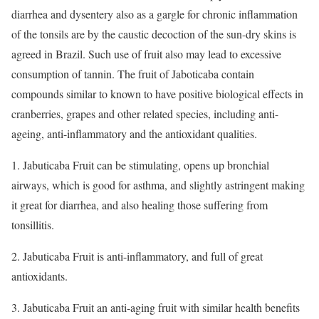
diarrhea and dysentery also as a gargle for chronic inflammation
of the tonsils are by the caustic decoction of the sun-dry skins is
agreed in Brazil. Such use of fruit also may lead to excessive
consumption of tannin. The fruit of Jaboticaba contain
compounds similar to known to have positive biological effects in
cranberries, grapes and other related species, including anti-
ageing, anti-inflammatory and the antioxidant qualities.
1. Jabuticaba Fruit can be stimulating, opens up bronchial
airways, which is good for asthma, and slightly astringent making
it great for diarrhea, and also healing those suffering from
tonsillitis.
2. Jabuticaba Fruit is anti-inflammatory, and full of great
antioxidants.
3. Jabuticaba Fruit an anti-aging fruit with similar health benefits