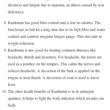
dizziness and fatigue due to anaemia, an illness caused by iron
deficiency.
Rambutan has good fiber content and is low in calories. The
fruit keeps us full for a long time due to its high fiber and water
content and controls irregular hunger pangs. This also aids in
weight reduction.
Rambutan is also good for treating common illnesses like
headache, thrush and dysentery. For headache, the leaves are
used as a poultice on the temples. This calms the nerves and
reduces headache. A decoction of the bark is applied on the
tongue to treat thrush. A decoction of roots is used to lower
fever.
The other health benefits of Rambutan is in its antiseptic
qualities. It helps to fight the body infection which invades our
body.