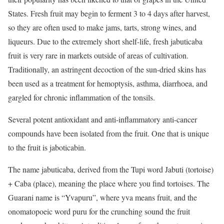
States. Fresh fruit may begin to ferment 3 to 4 days after harvest,
so they are often used to make jams, tarts, strong wines, and
liqueurs. Due to the extremely short shelf-life, fresh jabuticaba
fruit is very rare in markets outside of areas of cultivation.
Traditionally, an astringent decoction of the sun-dried skins has
been used as a treatment for hemoptysis, asthma, diarrhoea, and
gargled for chronic inflammation of the tonsils.
Several potent antioxidant and anti-inflammatory anti-cancer
compounds have been isolated from the fruit. One that is unique
to the fruit is jaboticabin.
The name jabuticaba, derived from the Tupi word Jabuti (tortoise)
+ Caba (place), meaning the place where you find tortoises. The
Guarani name is “Yvapuru”, where yva means fruit, and the
onomatopoeic word puru for the crunching sound the fruit