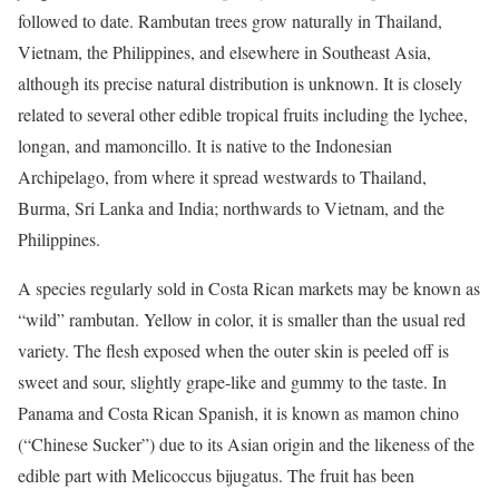
followed to date. Rambutan trees grow naturally in Thailand,
Vietnam, the Philippines, and elsewhere in Southeast Asia,
although its precise natural distribution is unknown. It is closely
related to several other edible tropical fruits including the lychee,
longan, and mamoncillo. It is native to the Indonesian
Archipelago, from where it spread westwards to Thailand,
Burma, Sri Lanka and India; northwards to Vietnam, and the
Philippines.
A species regularly sold in Costa Rican markets may be known as
“wild” rambutan. Yellow in color, it is smaller than the usual red
variety. The flesh exposed when the outer skin is peeled off is
sweet and sour, slightly grape-like and gummy to the taste. In
Panama and Costa Rican Spanish, it is known as mamon chino
(“Chinese Sucker”) due to its Asian origin and the likeness of the
edible part with Melicoccus bijugatus. The fruit has been