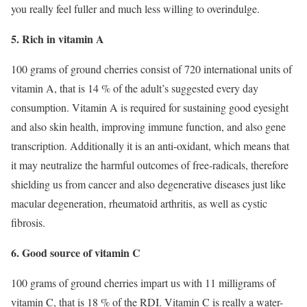
you really feel fuller and much less willing to overindulge.
5. Rich in vitamin A
100 grams of ground cherries consist of 720 international units of
vitamin A, that is 14 % of the adult’s suggested every day
consumption. Vitamin A is required for sustaining good eyesight
and also skin health, improving immune function, and also gene
transcription. Additionally it is an anti-oxidant, which means that
it may neutralize the harmful outcomes of free-radicals, therefore
shielding us from cancer and also degenerative diseases just like
macular degeneration, rheumatoid arthritis, as well as cystic
fibrosis.
6. Good source of vitamin C
100 grams of ground cherries impart us with 11 milligrams of
vitamin C, that is 18 % of the RDI. Vitamin C is really a water-