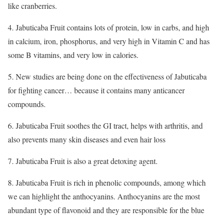
like cranberries.
4. Jabuticaba Fruit contains lots of protein, low in carbs, and high
in calcium, iron, phosphorus, and very high in Vitamin C and has
some B vitamins, and very low in calories.
5. New studies are being done on the effectiveness of Jabuticaba
for fighting cancer… because it contains many anticancer
compounds.
6. Jabuticaba Fruit soothes the GI tract, helps with arthritis, and
also prevents many skin diseases and even hair loss
7. Jabuticaba Fruit is also a great detoxing agent.
8. Jabuticaba Fruit is rich in phenolic compounds, among which
we can highlight the anthocyanins. Anthocyanins are the most
abundant type of flavonoid and they are responsible for the blue