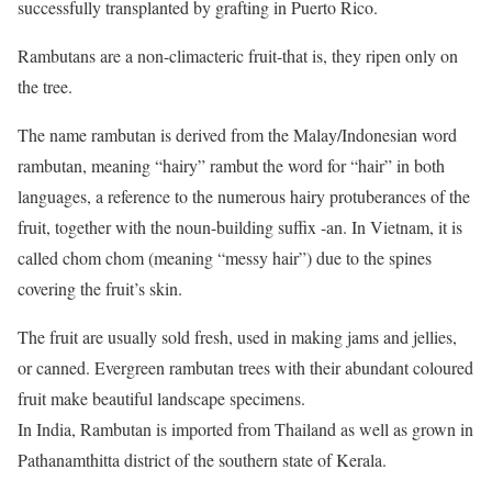
successfully transplanted by grafting in Puerto Rico.
Rambutans are a non-climacteric fruit-that is, they ripen only on
the tree.
The name rambutan is derived from the Malay/Indonesian word
rambutan, meaning “hairy” rambut the word for “hair” in both
languages, a reference to the numerous hairy protuberances of the
fruit, together with the noun-building suffix -an. In Vietnam, it is
called chom chom (meaning “messy hair”) due to the spines
covering the fruit’s skin.
The fruit are usually sold fresh, used in making jams and jellies,
or canned. Evergreen rambutan trees with their abundant coloured
fruit make beautiful landscape specimens.
In India, Rambutan is imported from Thailand as well as grown in
Pathanamthitta district of the southern state of Kerala.