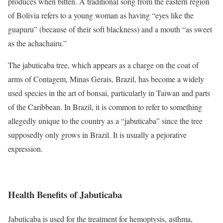
produces when bitten. A traditional song from the eastern region
of Bolivia refers to a young woman as having “eyes like the
guapuru” (because of their soft blackness) and a mouth “as sweet
as the achachairu.”
The jabuticaba tree, which appears as a charge on the coat of
arms of Contagem, Minas Gerais, Brazil, has become a widely
used species in the art of bonsai, particularly in Taiwan and parts
of the Caribbean. In Brazil, it is common to refer to something
allegedly unique to the country as a “jabuticaba” since the tree
supposedly only grows in Brazil. It is usually a pejorative
expression.
Health Benefits of Jabuticaba
Jabuticaba is used for the treatment for hemoptysis, asthma,