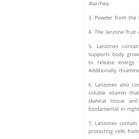
diarrhea.
3. Powder from the b
4. The lanzone fruit
5. Lanzones contain
supports body growt
to release energy
Additionally, thiami
6. Lanzones also con
soluble vitamin tha
skeletal tissue a
fundamental in night 
7. Lanzones contain 
protecting cells fro