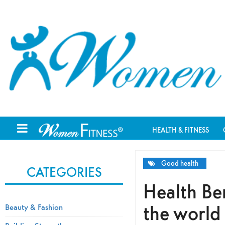
HEALTH & FITNESS
Good health
CATEGORIES
Health Ben
the world
Beauty & Fashion