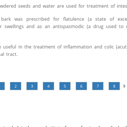
owdered seeds and water are used for treatment of intes
bark was prescribed for flatulence (a state of exce
for swellings and as an antispasmodic (a drug used to 
 useful in the treatment of inflammation and colic (acu
al tract.
1
2
3
4
5
6
7
8
9