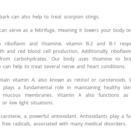
ark can also help to treat scorpion stings.
 can serve as a febrifuge, meaning it lowers your body t
 riboflavin and thiamine, vitamin B-2 and B-1 respect
h and red blood cell production. Additionally, riboflav
 from carbohydrates. Our body uses thiamine to br
ne can help to treat several nerve and heart conditions.
tain vitamin A, also known as retinol or carotenoids. V
t plays a fundamental role in maintaining healthy skin
nd mucous membranes. Vitamin A also functions a
or low light situations.
carotene, a powerful antioxidant. Antioxidants play a f
m free radicals, associated with many medical disorders.