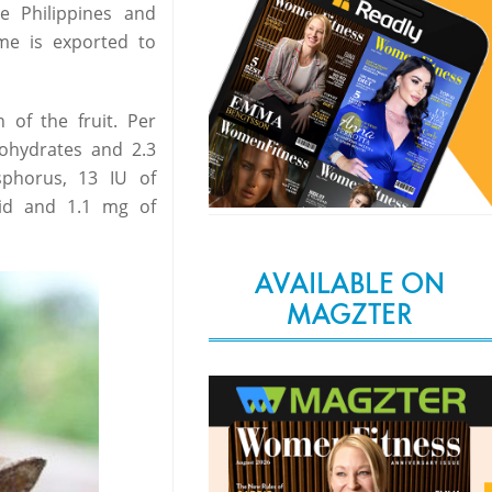
e Philippines and
me is exported to
 of the fruit. Per
bohydrates and 2.3
osphorus, 13 IU of
cid and 1.1 mg of
AVAILABLE ON
MAGZTER