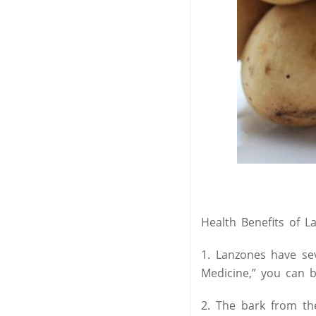
Health Benefits of L
1. Lanzones have se
Medicine,” you can b
2. The bark from the