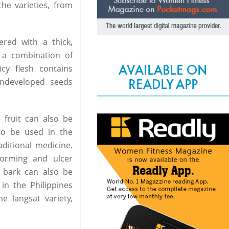
the varieties, from
ered with a thick,
o a combination of
AVAILABLE ON
cy flesh contains
READLY APP
undeveloped seeds
 fruit can also be
 to be used in the
ditional medicine.
orming and ulcer
 bark can also be
 in the Philippines
e langsat variety,