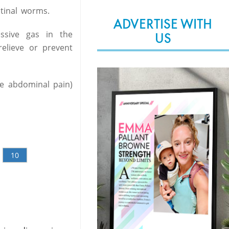
tinal worms.
ADVERTISE WITH
ssive gas in the
US
relieve or prevent
te abdominal pain)
10