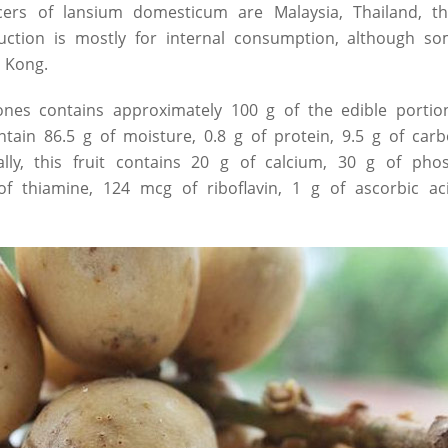
ers of lansium domesticum are Malaysia, Thailand, th
uction is mostly for internal consumption, although so
 Kong.
ones contains approximately 100 g of the edible portion
ntain 86.5 g of moisture, 0.8 g of protein, 9.5 g of car
nally, this fruit contains 20 g of calcium, 30 g of ph
f thiamine, 124 mcg of riboflavin, 1 g of ascorbic a