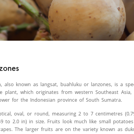
nzones
 also known as langsat, buahluku or lanzones, is a spec
 plant, which originates from western Southeast Asia, b
 flower for the Indonesian province of South Sumatra.
ptical, oval, or round, measuring 2 to 7 centimetres (0.7
59 to 2.0 in) in size. Fruits look much like small potato
grapes. The larger fruits are on the variety known as duk