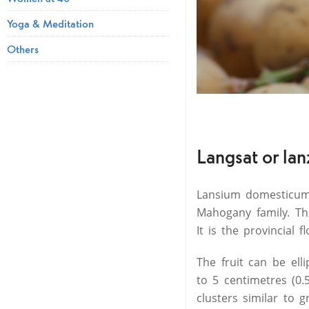
Yoga & Meditation
Others
Langsat or la
Lansium domesticum,
Mahogany family. The
It is the provincial
The fruit can be elli
to 5 centimetres (0.
clusters similar to 