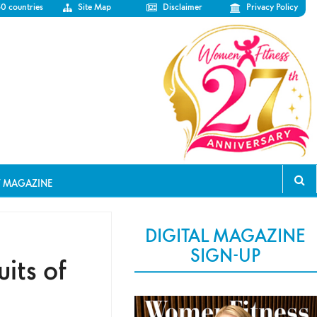
50 countries
Site Map
Disclaimer
Privacy Policy
T MAGAZINE
DIGITAL MAGAZINE
SIGN-UP
uits of