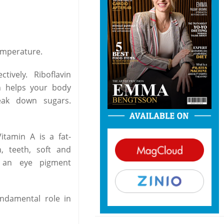
emperature.
ively. Riboflavin
in helps your body
eak down sugars.
itamin A is a fat-
, teeth, soft and
s an eye pigment
undamental role in