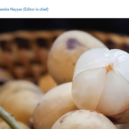
amita Nayyar (Editor in chief)