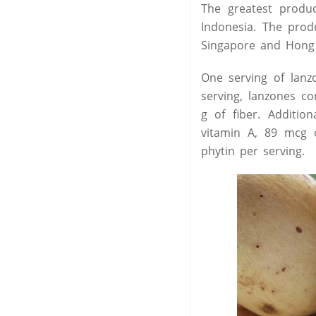
The greatest produc
Indonesia. The prod
Singapore and Hong
One serving of lanz
serving, lanzones co
g of fiber. Additio
vitamin A, 89 mcg o
phytin per serving.