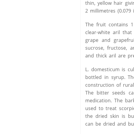
thin, yellow hair giv
2 millimetres (0.079 
The fruit contains 1
clear-white aril th
grape and grapefrui
sucrose, fructose, 
and thick aril are pr
L. domesticum is cul
bottled in syrup. Th
construction of rura
The bitter seeds 
medication. The bar
used to treat scorpio
the dried skin is bu
can be dried and bu