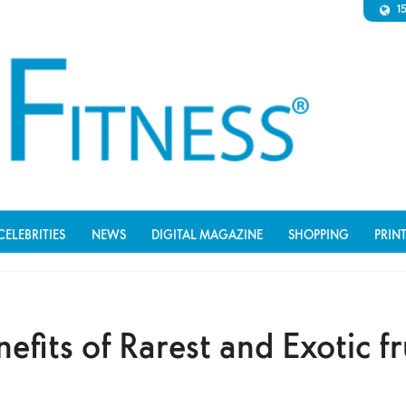
1
CELEBRITIES
NEWS
DIGITAL MAGAZINE
SHOPPING
PRIN
efits of Rarest and Exotic fr