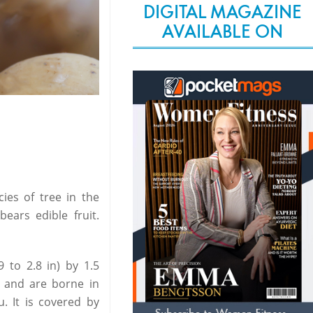
DIGITAL MAGAZINE
AVAILABLE ON
ies of tree in the
ears edible fruit.
9 to 2.8 in) by 1.5
es and are borne in
u. It is covered by