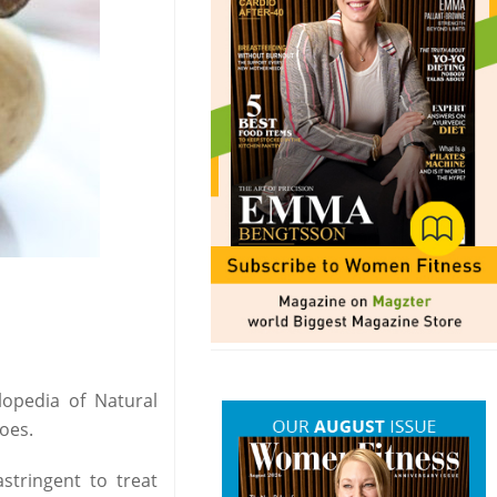
lopedia of Natural
oes.
stringent to treat