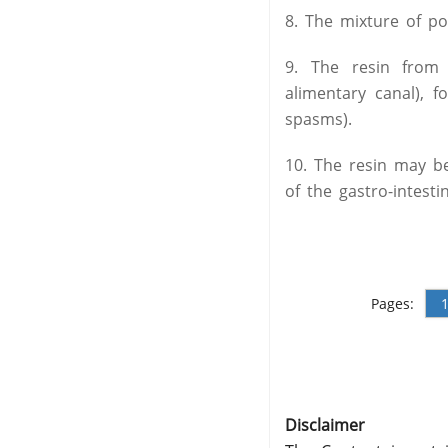
8. The mixture of p
9. The resin from 
alimentary canal), 
spasms).
10. The resin may be
of the gastro-intestin
Pages:
Disclaimer