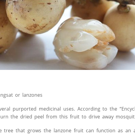
angsat or lanzones
veral purported medicinal uses. According to the “Encyc
urn the dried peel from this fruit to drive away mosquit
 tree that grows the lanzone fruit can function as an a