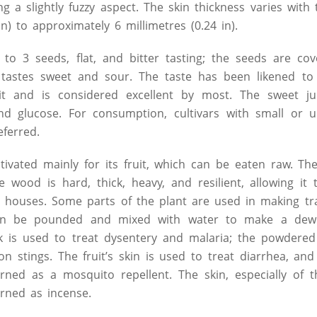
ing a slightly fuzzy aspect. The skin thickness varies with 
in) to approximately 6 millimetres (0.24 in).
 to 3 seeds, flat, and bitter tasting; the seeds are cov
at tastes sweet and sour. The taste has been likened t
t and is considered excellent by most. The sweet jui
and glucose. For consumption, cultivars with small or 
eferred.
tivated mainly for its fruit, which can be eaten raw. The
e wood is hard, thick, heavy, and resilient, allowing it
l houses. Some parts of the plant are used in making tra
can be pounded and mixed with water to make a dew
k is used to treat dysentery and malaria; the powdered
n stings. The fruit’s skin is used to treat diarrhea, and
rned as a mosquito repellent. The skin, especially of th
rned as incense.