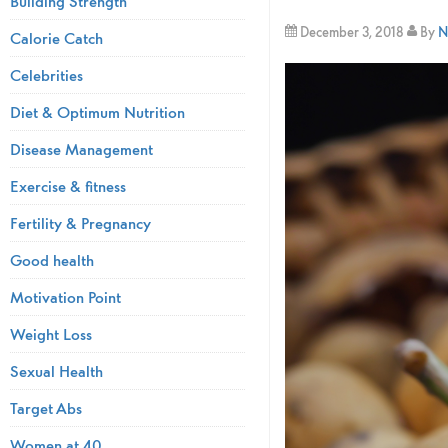
Building Strength
December 3, 2018
By
N
Calorie Catch
Celebrities
Diet & Optimum Nutrition
Disease Management
Exercise & fitness
Fertility & Pregnancy
Good health
Motivation Point
Weight Loss
Sexual Health
Target Abs
Women at 40