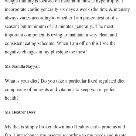
weight training is focused on maximum muscle hypertrophy. I
incorporate cardio generally six days a week (the time & intensity
always varies according to whether I am pre-contest or off-
season) but minimum of 30 minutes generally.. The most
important component is trying to maintain a very clean and
consistent eating schedule. When I am off on this I see the
negative changes in my physique the most!
Ms. Namita Nayyar:
What is your diet? Do you take a particular fixed regulated diet
comprising of nutrients and vitamins to keep you in perfect
health?
Ms. Heather Dees:
My diet is simply broken down into Healthy carbs proteins and
fats. I interchange my macros according to my needs and wants