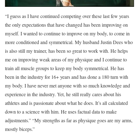
“I guess as I have continued competing over these last few years
the only expectations that have changed has been improving on
myself. I wanted to continue to improve on my body, to come in
more conditioned and symmetrical. My husband Justin Dees who
is also still my trainer, has been so great to work with. He helps
me on improving weak areas of my physique and I continue to
train all muscle groups to keep my body symmetrical. He has
been in the industry for 16+ years and has done a 180 turn with
my body. I have never met anyone with so much knowledge and
experience in the industry. Yet, he still really cares about his
athletes and is passionate about what he does. It’s all calculated
down to a science with him. He uses factual data to make
adjustments.” “My strengths as far as physique goes are my arms,
mostly biceps.”