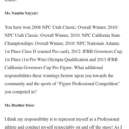
Ms. Namita Nayyar:
You have won 2008 NPC Utah Classic: Overall Winner, 2010:
NPC Utah Classic: Overall Winner, 2010: NPC California State
Championships: Overall Winner, 2010: NPC Nationals Atlanta:
1st Place Class D (earned Pro card), 2012: IFBB Governors Cup:
1st Place (1st Pro Win) Olympia Qualification and 2013 IFBB
California Governors Cup Pro Figure. What additional
responsibilities these winnings bestow upon you towards the
community and the sports of “Figure Professional Competition”
you competed in?
Ms. Heather Dees:
I think my responsibility is to represent myself as a Professional
athlete and conduct myself respectably on and off the stage! As I