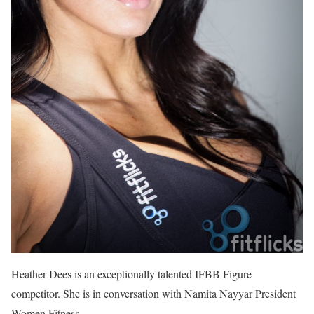
Heather Dees is an exceptionally talented IFBB Figure
competitor. She is in conversation with Namita Nayyar President
Women Fitness.