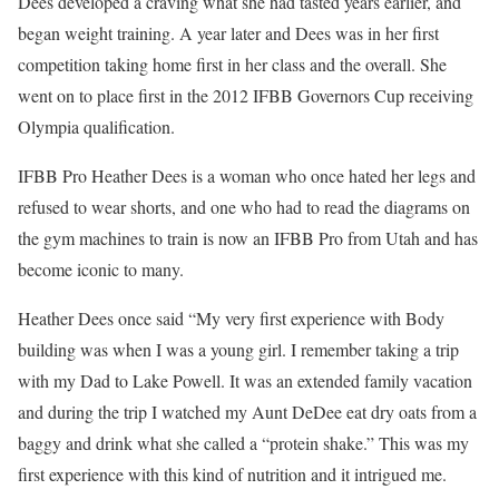
Dees developed a craving what she had tasted years earlier, and
began weight training. A year later and Dees was in her first
competition taking home first in her class and the overall. She
went on to place first in the 2012 IFBB Governors Cup receiving
Olympia qualification.
IFBB Pro Heather Dees is a woman who once hated her legs and
refused to wear shorts, and one who had to read the diagrams on
the gym machines to train is now an IFBB Pro from Utah and has
become iconic to many.
Heather Dees once said “My very first experience with Body
building was when I was a young girl. I remember taking a trip
with my Dad to Lake Powell. It was an extended family vacation
and during the trip I watched my Aunt DeDee eat dry oats from a
baggy and drink what she called a “protein shake.” This was my
first experience with this kind of nutrition and it intrigued me.