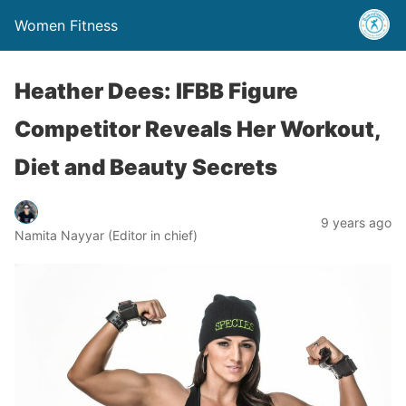
Women Fitness
Heather Dees: IFBB Figure
Competitor Reveals Her Workout,
Diet and Beauty Secrets
9 years ago
Namita Nayyar (Editor in chief)