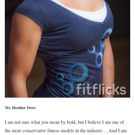
Ms. Heather Dees:
I am not sure what you mean by bold, but I believe I am one of
the more conservative fitness models in the industry… And I am