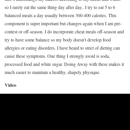
so I rarely eat the same thing day after day.. I try to eat 5 to 6
balanced meals a day usually between 300-400 calories. This
component is super important but changes again when I am pre-
contest or off-season. I do incorporate cheat meals off-season and
try to have some balance so my body doesn’t develop food
allergies or eating disorders. I have heard to strict of dieting can
cause these symptoms. One thing I strongly avoid is soda,
processed food and white sugar. Doing Away with these makes it
much easier to maintain a healthy, shapely physique.
Video