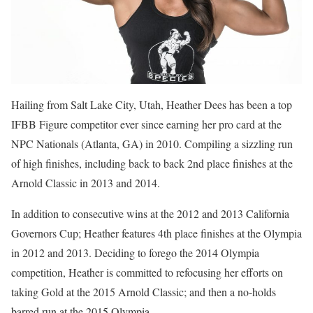
Hailing from Salt Lake City, Utah, Heather Dees has been a top
IFBB Figure competitor ever since earning her pro card at the
NPC Nationals (Atlanta, GA) in 2010. Compiling a sizzling run
of high finishes, including back to back 2nd place finishes at the
Arnold Classic in 2013 and 2014.
In addition to consecutive wins at the 2012 and 2013 California
Governors Cup; Heather features 4th place finishes at the Olympia
in 2012 and 2013. Deciding to forego the 2014 Olympia
competition, Heather is committed to refocusing her efforts on
taking Gold at the 2015 Arnold Classic; and then a no-holds
barred run at the 2015 Olympia.