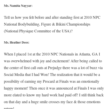
Ms. Namita Nayyar:
Tell us how you felt before and after standing first at 2010 NPC
National Bodybuilding, Figure & Bikini Championships
(National Physique Committee of the USA)?
Ms. Heather Dees:
When I placed 1st at the 2010 NPC Nationals in Atlanta, GA I
was overwhelmed with joy and excitement! After being called to
the center of first call outs at Prejudge there was a lot of buzz via
Social Media that I had Won! The realization that it would be a
possibility of earning my Procard at Finals was an emotionally
happy moment! Then once it was announced at Finals I was only
more elated to know my hard work had paid off! I still think back
on that day and a huge smile crosses my face & those emotions
return!