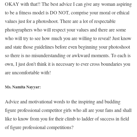
OKAY with that!! The best advice I can give any woman aspiring
to be a fitness model is DO NOT, comprise your moral or ethical
values just for a photoshoot. There are a lot of respectable
photographers who will respect your values and there are some
who will try to see how much you are willing to reveal! Just know
and state those guidelines before even beginning your photoshoot
so there is no misunderstanding or awkward moments. To each is
own, I just don’t think it is necessary to ever cross boundaries you
are uncomfortable with!
Ms. Namita Nayyar:
Advice and motivational words to the inspiring and budding
figure professional competitor girls who all are your fans and shall
like to know from you for their climb to ladder of success in field
of figure professional competitions?