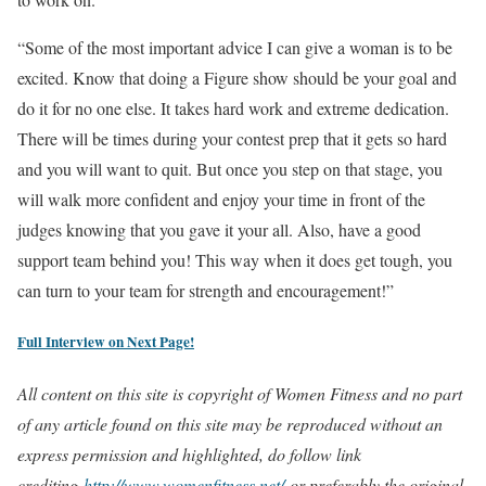
“Some of the most important advice I can give a woman is to be
excited. Know that doing a Figure show should be your goal and
do it for no one else. It takes hard work and extreme dedication.
There will be times during your contest prep that it gets so hard
and you will want to quit. But once you step on that stage, you
will walk more confident and enjoy your time in front of the
judges knowing that you gave it your all. Also, have a good
support team behind you! This way when it does get tough, you
can turn to your team for strength and encouragement!”
Full Interview on Next Page!
All content on this site is copyright of Women Fitness and no part
of any article found on this site may be reproduced without an
express permission and highlighted, do follow link
crediting
http://www.womenfitness.net/
or preferably the original