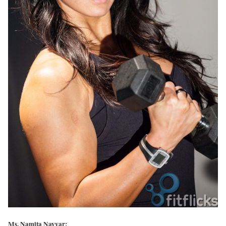
Ms. Namita Nayyar: