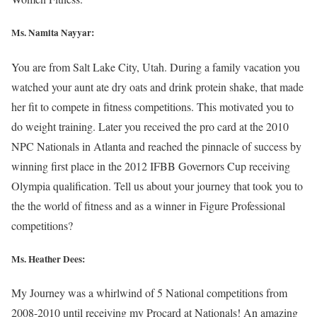
Ms. Namita Nayyar:
You are from Salt Lake City, Utah. During a family vacation you
watched your aunt ate dry oats and drink protein shake, that made
her fit to compete in fitness competitions. This motivated you to
do weight training. Later you received the pro card at the 2010
NPC Nationals in Atlanta and reached the pinnacle of success by
winning first place in the 2012 IFBB Governors Cup receiving
Olympia qualification. Tell us about your journey that took you to
the the world of fitness and as a winner in Figure Professional
competitions?
Ms. Heather Dees:
My Journey was a whirlwind of 5 National competitions from
2008-2010 until receiving my Procard at Nationals! An amazing