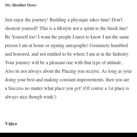
Ms. Heather Dees:
Just enjoy the journey! Building a physique takes time! Don’t
shortcut yourself! This is a lifestyle not a sprint to the finish line!
Be Yourself too! I want the people I meet to know I am the same
person I am at home or signing autographs! Genuinely humbled
and honored, and not entitled to be where I am at in the Industry.
Your journey will be a pleasant one with that type of attitude..
Also its not always about the Placing you receive. As long as your
doing your best and making constant improvements, then you are
a Success no matter what place you get! (Of course a 1st place is
always nice though wink!)
Video