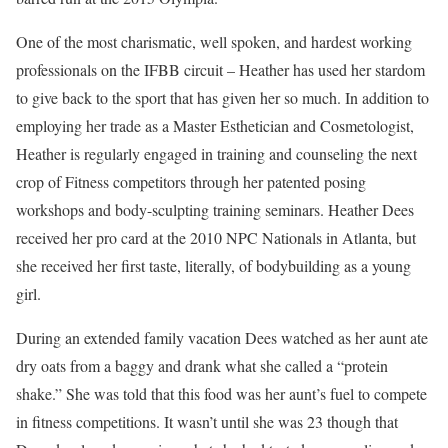
One of the most charismatic, well spoken, and hardest working
professionals on the IFBB circuit – Heather has used her stardom
to give back to the sport that has given her so much. In addition to
employing her trade as a Master Esthetician and Cosmetologist,
Heather is regularly engaged in training and counseling the next
crop of Fitness competitors through her patented posing
workshops and body-sculpting training seminars. Heather Dees
received her pro card at the 2010 NPC Nationals in Atlanta, but
she received her first taste, literally, of bodybuilding as a young
girl.
During an extended family vacation Dees watched as her aunt ate
dry oats from a baggy and drank what she called a “protein
shake.” She was told that this food was her aunt’s fuel to compete
in fitness competitions. It wasn’t until she was 23 though that