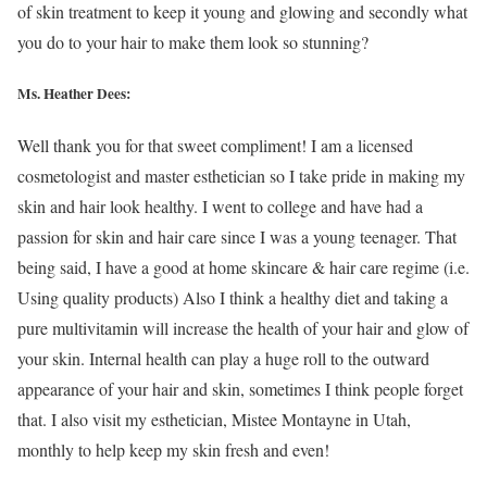
of skin treatment to keep it young and glowing and secondly what
you do to your hair to make them look so stunning?
Ms. Heather Dees:
Well thank you for that sweet compliment! I am a licensed
cosmetologist and master esthetician so I take pride in making my
skin and hair look healthy. I went to college and have had a
passion for skin and hair care since I was a young teenager. That
being said, I have a good at home skincare & hair care regime (i.e.
Using quality products) Also I think a healthy diet and taking a
pure multivitamin will increase the health of your hair and glow of
your skin. Internal health can play a huge roll to the outward
appearance of your hair and skin, sometimes I think people forget
that. I also visit my esthetician, Mistee Montayne in Utah,
monthly to help keep my skin fresh and even!