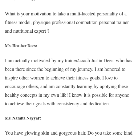
What is your motivation to take a multi-faceted personality of a
fitness model, physique professional competitor, personal trainer
and nutritional expert ?
Ms. Heather Dees:
I am actually motivated by my trainer/coach Justin Dees, who has
been there since the beginning of my journey. I am honored to
inspire other women to achieve their fitness goals. I love to
encourage others, and am constantly learning by applying these
healthy concepts in my own life! I know it is possible for anyone
to achieve their goals with consistency and dedication.
Ms. Namita Nayyar:
You have glowing skin and gorgeous hair. Do you take some kind