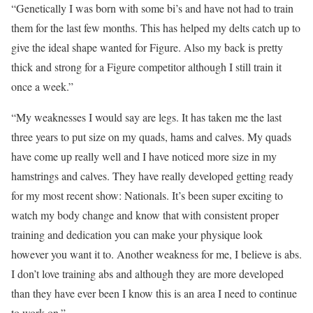
“Genetically I was born with some bi’s and have not had to train
them for the last few months. This has helped my delts catch up to
give the ideal shape wanted for Figure. Also my back is pretty
thick and strong for a Figure competitor although I still train it
once a week.”
“My weaknesses I would say are legs. It has taken me the last
three years to put size on my quads, hams and calves. My quads
have come up really well and I have noticed more size in my
hamstrings and calves. They have really developed getting ready
for my most recent show: Nationals. It’s been super exciting to
watch my body change and know that with consistent proper
training and dedication you can make your physique look
however you want it to. Another weakness for me, I believe is abs.
I don’t love training abs and although they are more developed
than they have ever been I know this is an area I need to continue
to work on.”