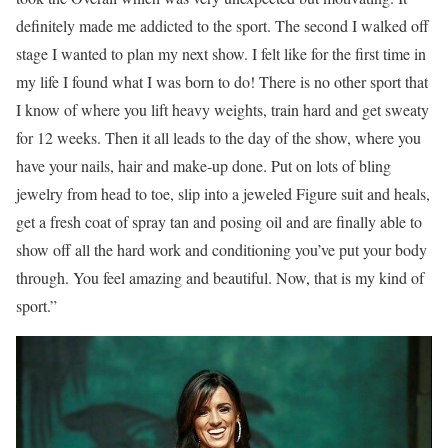
definitely made me addicted to the sport. The second I walked off
stage I wanted to plan my next show. I felt like for the first time in
my life I found what I was born to do! There is no other sport that
I know of where you lift heavy weights, train hard and get sweaty
for 12 weeks. Then it all leads to the day of the show, where you
have your nails, hair and make-up done. Put on lots of bling
jewelry from head to toe, slip into a jeweled Figure suit and heals,
get a fresh coat of spray tan and posing oil and are finally able to
show off all the hard work and conditioning you’ve put your body
through. You feel amazing and beautiful. Now, that is my kind of
sport.”