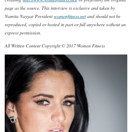
page as the source. This interview is exclusive and taken by
Namita Nayyar President
womenfitness.net
and should not be
reproduced, copied or hosted in part or full anywhere without an
express permission.
All Written Content Copyright © 2017 Women Fitness