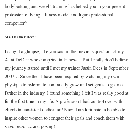
bodybuilding and weight training has helped you in your present
profession of being a fitness model and figure professional
competitor?
Ms. Heather Dees:
I caught a glimpse, like you said in the previous question, of my
Aunt DeDee who competed in Fitness… But I really don’t believe
my journey started until I met my trainer Justin Dees in September
2007… Since then I have been inspired by watching my own
physique transform, to continually grow and set goals to get me
farther in the industry. I found something I felt I was really good at
for the first time in my life. A profession I had control over with
efforts in consistent dedication! Now, I am fortunate to be able to
inspire other women to conquer their goals and coach them with
stage presence and posing!