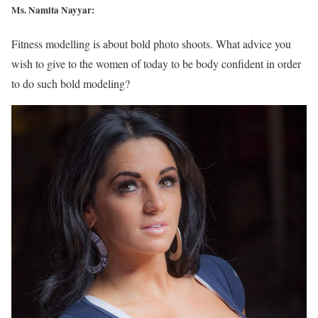
Ms. Namita Nayyar:
Fitness modelling is about bold photo shoots. What advice you
wish to give to the women of today to be body confident in order
to do such bold modeling?