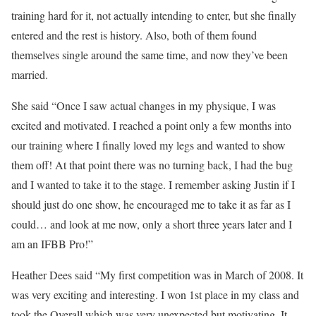
training hard for it, not actually intending to enter, but she finally
entered and the rest is history. Also, both of them found
themselves single around the same time, and now they’ve been
married.
She said “Once I saw actual changes in my physique, I was
excited and motivated. I reached a point only a few months into
our training where I finally loved my legs and wanted to show
them off! At that point there was no turning back, I had the bug
and I wanted to take it to the stage. I remember asking Justin if I
should just do one show, he encouraged me to take it as far as I
could… and look at me now, only a short three years later and I
am an IFBB Pro!”
Heather Dees said “My first competition was in March of 2008. It
was very exciting and interesting. I won 1st place in my class and
took the Overall which was very unexpected but motivating. It