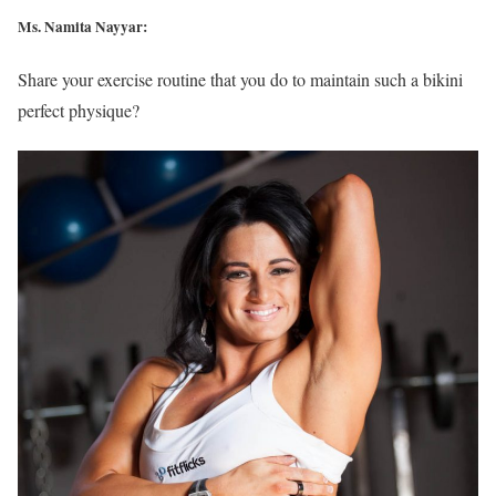
Ms. Namita Nayyar:
Share your exercise routine that you do to maintain such a bikini
perfect physique?