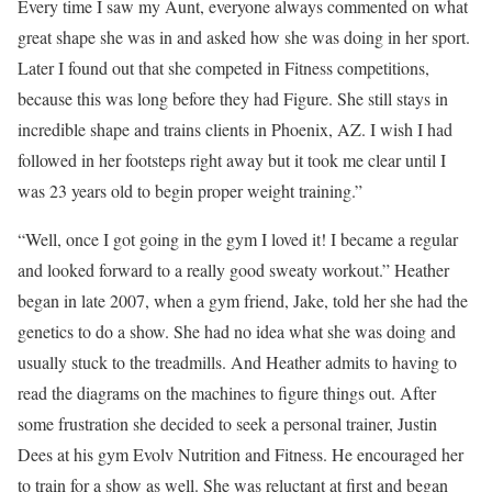
Every time I saw my Aunt, everyone always commented on what
great shape she was in and asked how she was doing in her sport.
Later I found out that she competed in Fitness competitions,
because this was long before they had Figure. She still stays in
incredible shape and trains clients in Phoenix, AZ. I wish I had
followed in her footsteps right away but it took me clear until I
was 23 years old to begin proper weight training.”
“Well, once I got going in the gym I loved it! I became a regular
and looked forward to a really good sweaty workout.” Heather
began in late 2007, when a gym friend, Jake, told her she had the
genetics to do a show. She had no idea what she was doing and
usually stuck to the treadmills. And Heather admits to having to
read the diagrams on the machines to figure things out. After
some frustration she decided to seek a personal trainer, Justin
Dees at his gym Evolv Nutrition and Fitness. He encouraged her
to train for a show as well. She was reluctant at first and began