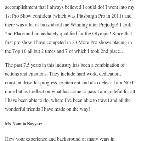
accomplishment that I always believed I could do! I went into my
1st Pro Show confident (which was Pittsburgh Pro in 2011) and
there was a lot of buzz about me Winning after Prejudge! I took
2nd Place and immediately qualified for the Olympia! Since that
first pro show I have competed in 23 More Pro-shows placing in
the Top 10 all but 2 times and 7 of which I took 2nd place…
The past 7.5 years in this industry has been a combination of
actions and emotions. They include hard work, dedication,
constant drive for progress, excitement and also defeat. I am NOT
done but as I reflect on what has come to pass I am grateful for all
I have been able to do, where I’ve been able to travel and all the
wonderful friends I have made on the way!
Ms. Namita Nayyar:
How your experience and background of many years in