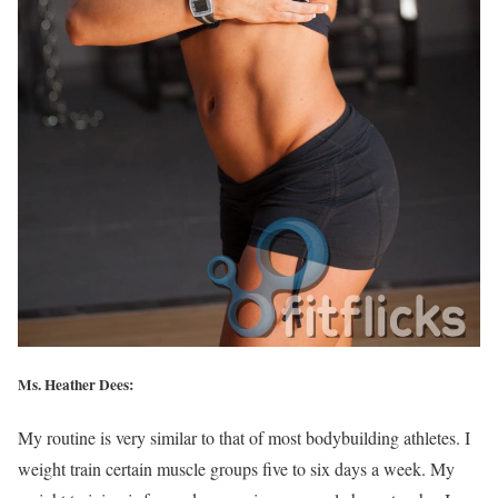
Ms. Heather Dees:
My routine is very similar to that of most bodybuilding athletes. I
weight train certain muscle groups five to six days a week. My