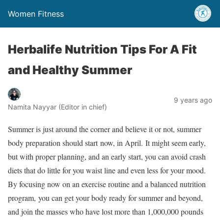
Women Fitness
Herbalife Nutrition Tips For A Fit
and Healthy Summer
9 years ago
Namita Nayyar (Editor in chief)
Summer is just around the corner and believe it or not, summer
body preparation should start now, in April. It might seem early,
but with proper planning, and an early start, you can avoid crash
diets that do little for you waist line and even less for your mood.
By focusing now on an exercise routine and a balanced nutrition
program, you can get your body ready for summer and beyond,
and join the masses who have lost more than 1,000,000 pounds