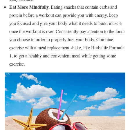
Eat More Mindfully.
Eating snacks that contain carbs and
protein before a workout can provide you with energy, keep
you focused and give your body what it needs to build muscle
once the workout is over. Consistently pay attention to the foods
you choose in order to properly fuel your body. Combine
exercise with a meal replacement shake, like Herbalife Formula
1, to get a healthy and convenient meal while getting some
exercise.