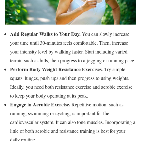
Add Regular Walks to Your Day.
You can slowly increase
your time until 30-minutes feels comfortable. Then, increase
your intensity level by walking faster. Start including varied
terrain such as hills, then progress to a jogging or running pace.
Perform Body Weight Resistance Exercises
. Try simple
squats, lunges, push-ups and then progress to using weights.
Ideally, you need both resistance exercise and aerobic exercise
to keep your body operating at its peak.
Engage in Aerobic Exercise.
Repetitive motion, such as
running, swimming or cycling, is important for the
cardiovascular system. It can also tone muscles. Incorporating a
little of both aerobic and resistance training is best for your
daily routine.