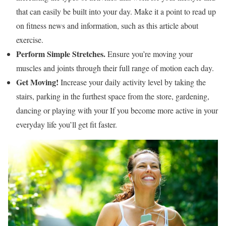
that can easily be built into your day. Make it a point to read up
on fitness news and information, such as this article about
exercise.
Perform Simple Stretches.
Ensure you’re moving your
muscles and joints through their full range of motion each day.
Get Moving!
Increase your daily activity level by taking the
stairs, parking in the furthest space from the store, gardening,
dancing or playing with your If you become more active in your
everyday life you’ll get fit faster.