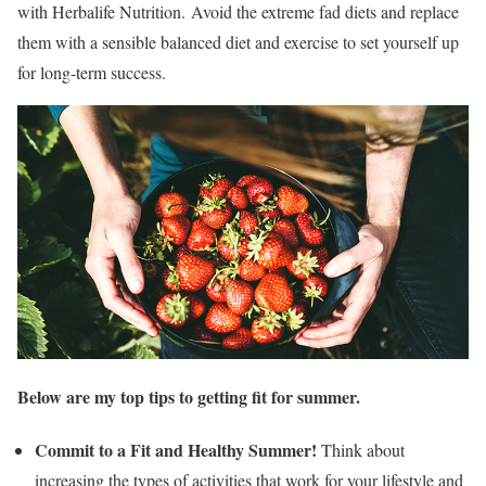
with Herbalife Nutrition. Avoid the extreme fad diets and replace
them with a sensible balanced diet and exercise to set yourself up
for long-term success.
Below are my top tips to getting fit for summer.
Commit
to a Fit and Healthy Summer!
Think about
increasing the types of activities that work for your lifestyle and