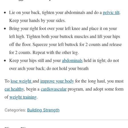
Lie on your back, tighten your abdominals and do a
pelvic tilt
.
Keep your hands by your sides.
Bring your right foot over your left knee and place it on your
left high. Tighten both your buttock muscles and lift your hips
off the floor. Squeeze your left buttock for 2 counts and release
for 2 counts. Repeat with the other leg.
Keep your hips still and your
abdominals
held in tight; do not
over arch your back; do not hold your breath
To
lose weight
and
improve your body
for the long haul, you must
eat healthy
, begin a
cardiovascular
program, and adopt some form
of
weight training
.
Categories:
Building Strength