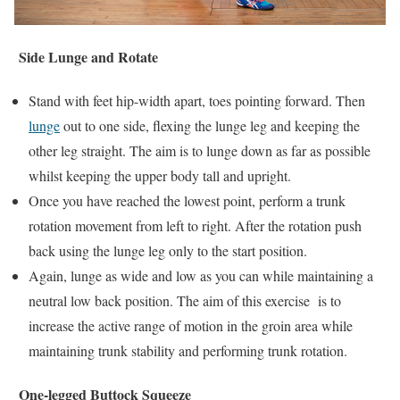
Side Lunge and Rotate
Stand with feet hip-width apart, toes pointing forward. Then
lunge
out to one side, flexing the lunge leg and keeping the
other leg straight. The aim is to lunge down as far as possible
whilst keeping the upper body tall and upright.
Once you have reached the lowest point, perform a trunk
rotation movement from left to right. After the rotation push
back using the lunge leg only to the start position.
Again, lunge as wide and low as you can while maintaining a
neutral low back position. The aim of this exercise is to
increase the active range of motion in the groin area while
maintaining trunk stability and performing trunk rotation.
One-legged Buttock Squeeze