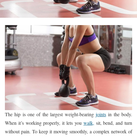
The hip is one of the largest weight-bearing
joints
in the body.
When it’s working properly, it lets you
walk,
sit, bend, and turn
without pain. To keep it moving smoothly, a complex network of