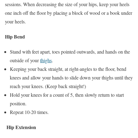
sessions. When decreasing the size of your hips, keep your heels
one inch off the floor by placing a block of wood or a book under
your heels.
Hip Bend
Stand with feet apart, toes pointed outwards, and hands on the
outside of your
thighs
.
Keeping your back straight, at right-angles to the floor, bend
knees and allow your hands to slide down your thighs until they
reach your knees. (Keep back straight!)
Hold your knees for a count of 5, then slowly return to start
position.
Repeat 10-20 times.
Hip Extension