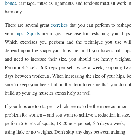
bones
, cartilage, muscles, ligaments, and tendons must all work in
harmony.
There are several great
exercises
that you can perform to reshape
your
hips
.
Squats
are a great exercise for reshaping your hips.
Which exercises you perform and the technique you use will
depend upon the shape your hips are in. If you have small hips
and need to increase their size, you should use heavy weights.
Perform 4-5 sets, 6-8 reps per set, twice a week, skipping two
days between workouts. When increasing the size of your hips, be
sure to keep your heels flat on the floor to ensure that you do not
build up your leg muscles excessively as well.
If your hips are too large – which seems to be the more common
problem for women – and you want to achieve a reduction in size,
perform 5-6 sets of squats, 18-20 reps per set, 5-6 days a week,
using little or no weights. Don’t skip any days between training