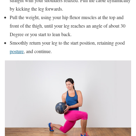
straight with your shoulders relaxed. Pull the cable dynamically
by kicking the leg forwards.
Pull the weight, using your hip flexor muscles at the top and
front of the thigh, until your leg reaches an angle of about 30
Degree or you start to lean back.
Smoothly return your leg to the start position, retaining good
posture
, and continue.