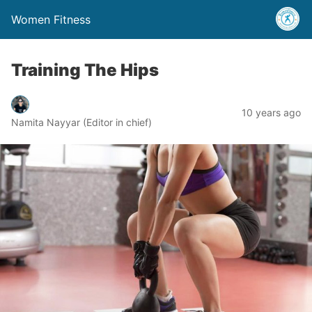
Women Fitness
Training The Hips
10 years ago
Namita Nayyar (Editor in chief)