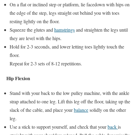
On a flat or inclined step or platform, lie facedown with hips on
the edge of the step, legs straight out behind you with toes
resting lightly on the floor.
Squeeze the glutes and
hamstrings
and straighten the legs until
they are level with the hips.
Hold for 2-3 seconds, and lower letting toes lightly touch the
floor.
Repeat for 2-3 sets of 8-12 repetitions.
Hip Flexion
Stand with your back to the low pulley machine, with the ankle
strap attached to one leg. Lift this leg off the floor, taking up the
slack of the cable, and place your
balance
solidly on the other
leg.
Use a stick to support yourself, and check that your
back
is