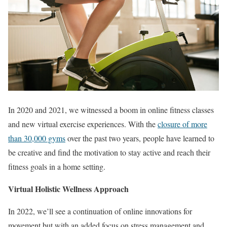
In 2020 and 2021, we witnessed a boom in online fitness classes
and new virtual exercise experiences. With the
closure of more
than 30,000 gyms
over the past two years, people have learned to
be creative and find the motivation to stay active and reach their
fitness goals in a home setting.
Virtual Holistic Wellness Approach
In 2022, we’ll see a continuation of online innovations for
movement but with an added focus on stress management and