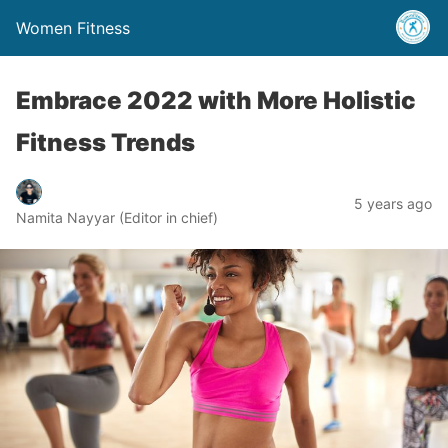
Women Fitness
Embrace 2022 with More Holistic
Fitness Trends
5 years ago
Namita Nayyar (Editor in chief)