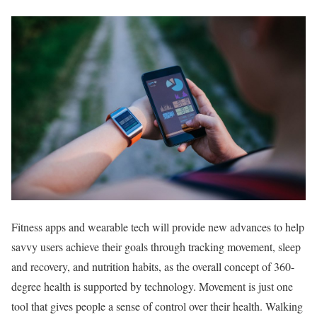
Fitness apps and wearable tech will provide new advances to help
savvy users achieve their goals through tracking movement, sleep
and recovery, and nutrition habits, as the overall concept of 360-
degree health is supported by technology. Movement is just one
tool that gives people a sense of control over their health. Walking