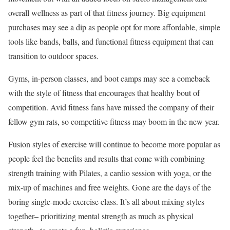
overall wellness as part of that fitness journey. Big equipment
purchases may see a dip as people opt for more affordable, simple
tools like bands, balls, and functional fitness equipment that can
transition to outdoor spaces.
Gyms, in-person classes, and boot camps may see a comeback
with the style of fitness that encourages that healthy bout of
competition. Avid fitness fans have missed the company of their
fellow gym rats, so competitive fitness may boom in the new year.
Fusion styles of exercise will continue to become more popular as
people feel the benefits and results that come with combining
strength training with Pilates, a cardio session with yoga, or the
mix-up of machines and free weights. Gone are the days of the
boring single-mode exercise class. It’s all about mixing styles
together– prioritizing mental strength as much as physical