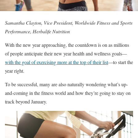
Samantha Clayton, Vice President, Worldwide Fitness and Sports
Performance, Herbalife Nutrition
With the new year approaching, the countdown is on as millions
of people anticipate their new year health and wellness goals—
with the goal of exercising more at the top of their list
—to start the
year right.
To be successful, many are also naturally wondering what’s up-
and-coming in the fitness world and how they’re going to stay on
track beyond January.