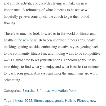
and simple activities of everyday living will take on new
importance. A reframing of what it means to be active will
hopefully get everyone up off the couch to get their blood
flowing.
There’s so much to look forward to in the world of fitness and
health in the
new year
! Between improved fitness apps, health
tracking, getting outside, embracing creative styles, getting back
to the community fitness fun, and finding ways to be competitive
—it’s a great time to set your intentions. I encourage you to try
new things to find what you enjoy and what is easiest to maintain
to reach your goals. Always remember the small wins are worth
celebrating.
Categories:
Exercise & fitness
,
Motivation Point
Tags:
fitness 2022
,
fitness apps
,
goals
,
Holistic Fitness
,
new
year