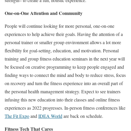
strength– to create a fun, holistic experience.
One-on-One Attention and Community
People will continue looking for more personal, one-on-one
experiences to help achieve their goals. Having the attention of a
personal trainer or smaller group environment allows a lot more
flexibility for goal-setting, education, and motivation. Personal
training and group fitness education seminars in the next year will
be focused on creative programming to keep people engaged and
finding ways to connect the mind and body to reduce stress, focus
on recovery and turn the fitness experience into an overall part of
the personal health management strategy. Expect to see trainers
infusing this new education into their classes and online fitness
experiences as 2022 progresses. In-person fitness conferences like
The Fit Expo
and
IDEA World
are back on schedule.
Fitness Tech That Cares