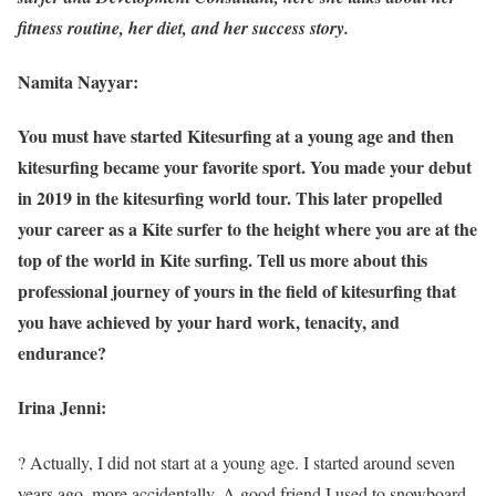
fitness routine, her diet, and her success story.
Namita Nayyar:
You must have started Kitesurfing at a young age and then
kitesurfing became your favorite sport. You made your debut
in 2019 in the kitesurfing world tour. This later propelled
your career as a Kite surfer to the height where you are at the
top of the world in Kite surfing. Tell us more about this
professional journey of yours in the field of kitesurfing that
you have achieved by your hard work, tenacity, and
endurance?
Irina Jenni:
? Actually, I did not start at a young age. I started around seven
years ago, more accidentally. A good friend I used to snowboard