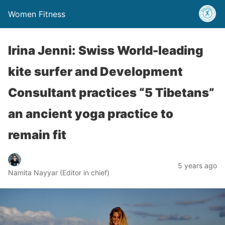
Women Fitness
Irina Jenni: Swiss World-leading
kite surfer and Development
Consultant practices “5 Tibetans”
an ancient yoga practice to
remain fit
5 years ago
Namita Nayyar (Editor in chief)