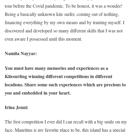
tour before the Covid pandemic. To be honest, it was a wonder!
Being a basically unknown kite surfer, coming out of nothing,
financing everything by my own means and by training myself. I
discovered and developed so many different skills that I was not
even aware I possessed until this moment.
Namita Nayyar:
You must have many memories and experiences as a
Kitesurfing winning different competitions in different
locations. Share some such experiences which are precious to
you and embedded in your heart.
Irina Jenni:
The first competition I ever did I can recall with a big smile on my
face. Mauritius is my favorite place to be, this island has a special