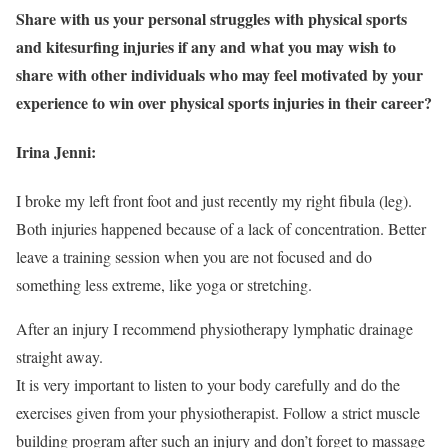
Share with us your personal struggles with physical sports
and kitesurfing injuries if any and what you may wish to
share with other individuals who may feel motivated by your
experience to win over physical sports injuries in their career?
Irina Jenni:
I broke my left front foot and just recently my right fibula (leg).
Both injuries happened because of a lack of concentration. Better
leave a training session when you are not focused and do
something less extreme, like yoga or stretching.
After an injury I recommend physiotherapy lymphatic drainage
straight away.
It is very important to listen to your body carefully and do the
exercises given from your physiotherapist. Follow a strict muscle
building program after such an injury and don’t forget to massage