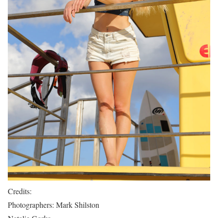
Credits:
Photographers: Mark Shilston