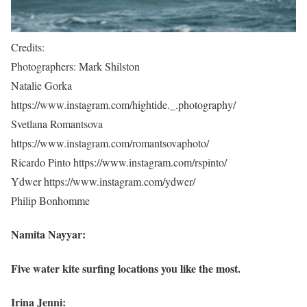
Credits:
Photographers: Mark Shilston
Natalie Gorka
https://www.instagram.com/hightide._.photography/
Svetlana Romantsova
https://www.instagram.com/romantsovaphoto/
Ricardo Pinto https://www.instagram.com/rspinto/
Ydwer https://www.instagram.com/ydwer/
Philip Bonhomme
Namita Nayyar:
Five water kite surfing locations you like the most.
Irina Jenni: