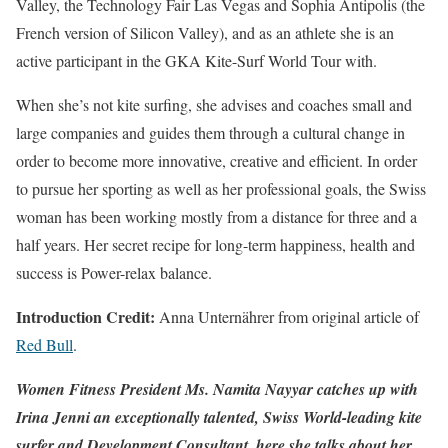
Valley, the Technology Fair Las Vegas and Sophia Antipolis (the
French version of Silicon Valley), and as an athlete she is an
active participant in the GKA Kite-Surf World Tour with.
When she’s not kite surfing, she advises and coaches small and
large companies and guides them through a cultural change in
order to become more innovative, creative and efficient. In order
to pursue her sporting as well as her professional goals, the Swiss
woman has been working mostly from a distance for three and a
half years. Her secret recipe for long-term happiness, health and
success is Power-relax balance.
Introduction Credit:
Anna Unternährer from original article of
Red Bull
.
Women Fitness President Ms. Namita Nayyar catches up with
Irina Jenni an exceptionally talented, Swiss World-leading kite
surfer and Development Consultant, here she talks about her