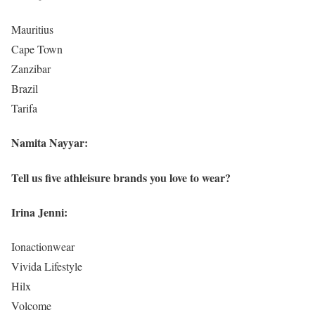
Mauritius
Cape Town
Zanzibar
Brazil
Tarifa
Namita Nayyar:
Tell us five athleisure brands you love to wear?
Irina Jenni:
Ionactionwear
Vivida Lifestyle
Hilx
Volcome