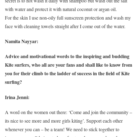
secret is to not wash it daily with shampoo but wash out the salt
with water and protect it with natural coconut or argan oil.
For the skin I use non-oily full sunscreen protection and wash my
face with cleaning towels straight after I come out of the water.
Namita Nayyar:
Advice and motivational words to the inspiring and budding
Kite surfers, who all are your fans and shall like to know from
you for their climb to the ladder of success in the field of Kite
surfing?
Irina Jenni:
A word on the women out there: ‘Come and join the community –
its nice to see more and more girls kiting’. Support each other
whenever you can – be a team! We need to stick together to