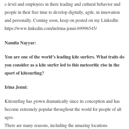
c-level and employees in there leading and cultural behavior and
people in their free time to develop digitally, agile, in innovation
and personally. Coming soon, keep on posted on my LinkedIn:
https://www.linkedin.com/in/irina-jenni-69996545/
Namita Nayyar:
You are one of the world’s leading kite surfers. What traits do
you consider as a kite surfer led to this meteoritic rise in the
sport of kitesurfing?
Irina Jenni:
Kitesurfing has grown dramatically since its conception and has
become extremely popular throughout the world for people of all
ages.
There are many reasons, including the amazing locations