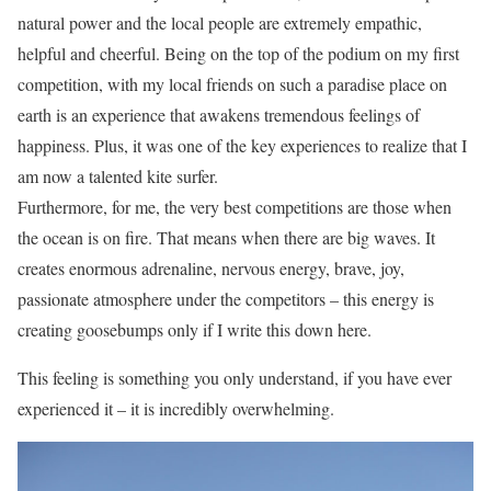
natural power and the local people are extremely empathic,
helpful and cheerful. Being on the top of the podium on my first
competition, with my local friends on such a paradise place on
earth is an experience that awakens tremendous feelings of
happiness. Plus, it was one of the key experiences to realize that I
am now a talented kite surfer.
Furthermore, for me, the very best competitions are those when
the ocean is on fire. That means when there are big waves. It
creates enormous adrenaline, nervous energy, brave, joy,
passionate atmosphere under the competitors – this energy is
creating goosebumps only if I write this down here.
This feeling is something you only understand, if you have ever
experienced it – it is incredibly overwhelming.