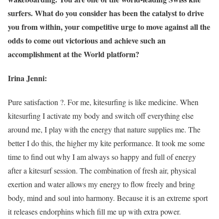
surfers. What do you consider has been the catalyst to drive
you from within, your competitive urge to move against all the
odds to come out victorious and achieve such an
accomplishment at the World platform?
Irina Jenni:
Pure satisfaction ?. For me, kitesurfing is like medicine. When
kitesurfing I activate my body and switch off everything else
around me, I play with the energy that nature supplies me. The
better I do this, the higher my kite performance. It took me some
time to find out why I am always so happy and full of energy
after a kitesurf session. The combination of fresh air, physical
exertion and water allows my energy to flow freely and bring
body, mind and soul into harmony. Because it is an extreme sport
it releases endorphins which fill me up with extra power.