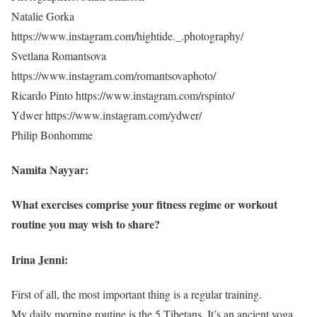
Natalie Gorka
https://www.instagram.com/hightide._.photography/
Svetlana Romantsova
https://www.instagram.com/romantsovaphoto/
Ricardo Pinto https://www.instagram.com/rspinto/
Ydwer https://www.instagram.com/ydwer/
Philip Bonhomme
Namita Nayyar:
What exercises comprise your fitness regime or workout
routine you may wish to share?
Irina Jenni:
First of all, the most important thing is a regular training.
My daily morning routine is the 5 Tibetans. It’s an ancient yoga