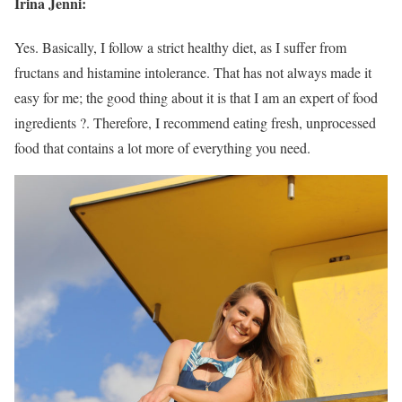
Irina Jenni:
Yes. Basically, I follow a strict healthy diet, as I suffer from
fructans and histamine intolerance. That has not always made it
easy for me; the good thing about it is that I am an expert of food
ingredients ?. Therefore, I recommend eating fresh, unprocessed
food that contains a lot more of everything you need.