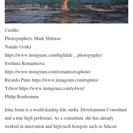
Credits:
Photographers: Mark Shilston
Natalie Gorka
https://www.instagram.com/hightide._.photography/
Svetlana Romantsova
https://www.instagram.com/romantsovaphoto/
Ricardo Pinto https://www.instagram.com/rspinto/
Ydwer https://www.instagram.com/ydwer/
Philip Bonhomme
Irina Jenni is a world-leading kite surfer, Development Consultant
and a true high performer. As a consultant, she has already
worked in innovation and high-tech hotspots such as Silicon