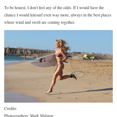
To be honest, I don’t feel any of the odds. If I would have the
chance I would kitesurf even way more, always in the best places
where wind and swell are coming together.
Credits:
Photographers: Mark Shilston