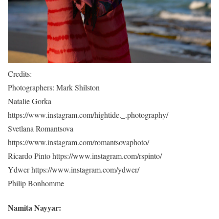
Credits:
Photographers: Mark Shilston
Natalie Gorka
https://www.instagram.com/hightide._.photography/
Svetlana Romantsova
https://www.instagram.com/romantsovaphoto/
Ricardo Pinto https://www.instagram.com/rspinto/
Ydwer https://www.instagram.com/ydwer/
Philip Bonhomme
Namita Nayyar: