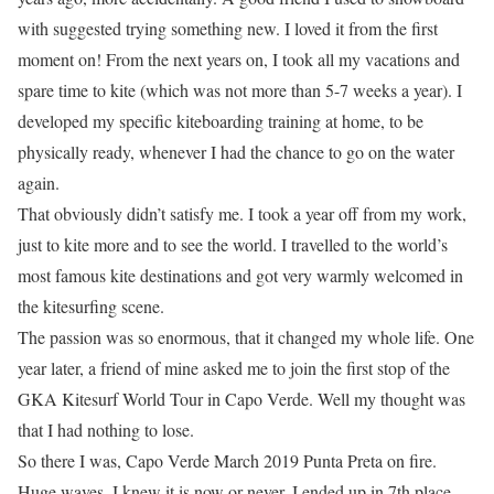
with suggested trying something new. I loved it from the first
moment on! From the next years on, I took all my vacations and
spare time to kite (which was not more than 5-7 weeks a year). I
developed my specific kiteboarding training at home, to be
physically ready, whenever I had the chance to go on the water
again.
That obviously didn’t satisfy me. I took a year off from my work,
just to kite more and to see the world. I travelled to the world’s
most famous kite destinations and got very warmly welcomed in
the kitesurfing scene.
The passion was so enormous, that it changed my whole life. One
year later, a friend of mine asked me to join the first stop of the
GKA Kitesurf World Tour in Capo Verde. Well my thought was
that I had nothing to lose.
So there I was, Capo Verde March 2019 Punta Preta on fire.
Huge waves. I knew it is now or never. I ended up in 7th place.