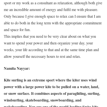
sport or my work as a consultant as relaxation, although both give
me an incredible amount of energy and fulfil me with pleasure.
Only because I give enough space to relax can I ensure that I am
able to do both in the long term with the appropriate commitment
and space for fun.
This implies that you need to be very clear about on what you
want to spend your power and then organize your day, your
weeks, your life according to that and at the same time plan and
allow yourself the necessary hours to rest and relax.
Namita Nayyar:
Kite surfing is an extreme sport where the kiter uses wind
power with a large power kite to be pulled on a water, land,
or snow surface. It combines aspects of paragliding, surfing,
windsurfing, skateboarding, snowboarding, and
wakeboarding. You are one of the world-leading Swiss kite