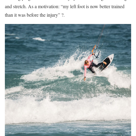
and stretch. As a motivation: “my left foot is now better trained
than it was before the injury” ?.