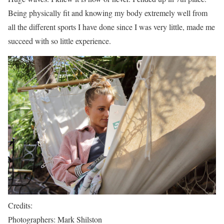
Being physically fit and knowing my body extremely well from
all the different sports I have done since I was very little, made me
succeed with so little experience.
Credits:
Photographers: Mark Shilston