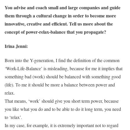
You advise and coach small and large companies and guide
them through a cultural change in order to become more
innovative, creative and efficient. Tell us more about the
concept of power-relax-balance that you propagate?
Irina Jenni:
Born into the Y-generation, I find the definition of the common
‘Work-Life-Balance’ is misleading, because for me it implies that
something bad (work) should be balanced with something good
(life). To me it should be more a balance between power and
relax.
That means, ‘work’ should give you short term power, because
you like what you do and to be able to do it long term, you need
to ‘relax’.
In my case, for example, it is extremely important not to regard