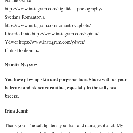
Natalie Gorka
https://www.instagram.com/hightide._.photography/
Svetlana Romantsova
https://www.instagram.com/romantsovaphoto/
Ricardo Pinto https://www.instagram.com/rspinto/
Ydwer https://www.instagram.com/ydwer/
Philip Bonhomme
Namita Nayyar:
You have glowing skin and gorgeous hair. Share with us your
haircare and skincare routine, especially in the salty sea
breeze.
Irina Jenni:
Thank you! The salt lightens your hair and damages it a lot. My