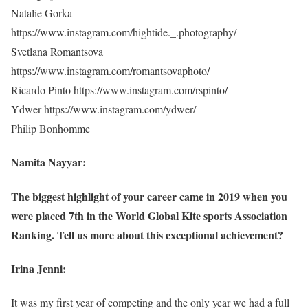
Natalie Gorka
https://www.instagram.com/hightide._.photography/
Svetlana Romantsova
https://www.instagram.com/romantsovaphoto/
Ricardo Pinto https://www.instagram.com/rspinto/
Ydwer https://www.instagram.com/ydwer/
Philip Bonhomme
Namita Nayyar:
The biggest highlight of your career came in 2019 when you
were placed 7th in the World Global Kite sports Association
Ranking. Tell us more about this exceptional achievement?
Irina Jenni:
It was my first year of competing and the only year we had a full