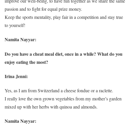
improve our well-being, to have fun together as we share the same
passion and to fight for equal prize money.
Keep the sports mentality, play fair in a competition and stay true
to yourself!
Namita Nayyar:
Do you have a cheat meal diet, once in a while? What do you
enjoy eating the most?
Irina Jenni:
Yes, as I am from Switzerland a cheese fondue or a raclette.
I really love the own grown vegetables from my mother’s garden
mixed up with her herbs with quinoa and almonds.
Namita Nayyar: