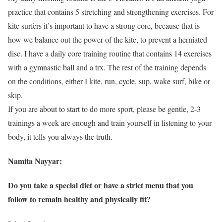
practice that contains 5 stretching and strengthening exercises. For
kite surfers it’s important to have a strong core, because that is
how we balance out the power of the kite, to prevent a herniated
disc. I have a daily core training routine that contains 14 exercises
with a gymnastic ball and a trx. The rest of the training depends
on the conditions, either I kite, run, cycle, sup, wake surf, bike or
skip.
If you are about to start to do more sport, please be gentle, 2-3
trainings a week are enough and train yourself in listening to your
body, it tells you always the truth.
Namita Nayyar:
Do you take a special diet or have a strict menu that you
follow to remain healthy and physically fit?