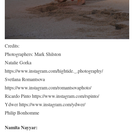
Credits:
Photographers: Mark Shilston
Natalie Gorka
https://www.instagram.com/hightide._.photography/
Svetlana Romantsova
https://www.instagram.com/romantsovaphoto/
Ricardo Pinto https://www.instagram.com/rspinto/
Ydwer https://www.instagram.com/ydwer/
Philip Bonhomme
Namita Nayyar: