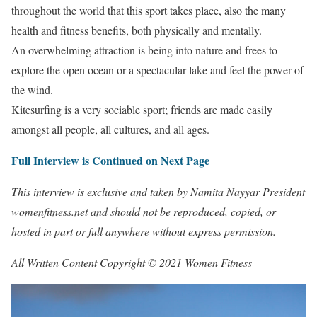
throughout the world that this sport takes place, also the many
health and fitness benefits, both physically and mentally.
An overwhelming attraction is being into nature and frees to
explore the open ocean or a spectacular lake and feel the power of
the wind.
Kitesurfing is a very sociable sport; friends are made easily
amongst all people, all cultures, and all ages.
Full Interview is Continued on Next Page
This interview is exclusive and taken by Namita Nayyar President
womenfitness.net and should not be reproduced, copied, or
hosted in part or full anywhere without express permission.
All Written Content Copyright © 2021 Women Fitness