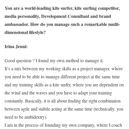
You are a world-leading kite surfer, kite surfing competitor,
media personality, Development Consultant and brand
ambassador. How do you manage such a remarkable multi-
dimensional lifestyle?
Irina Jenni:
Good question ? I found my own method to manage it.
It’s a mix between my working skills as a project manager, where
you need to be able to manage different project at the same time
and my training skills as a kite surfer, where you are dependent on
the wind and the waves and you have to adapt your training
constantly. Basically, it is all about finding the right combination
between agile and stabile acting at the same time (technically, you
need to be ambidextry).
I am in the process of founding my own company, where I coach