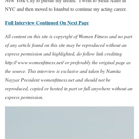
New York City to pursue my dream. I went to Stella Adler in
NYC and then moved to Istanbul to continue my acting career.
Full Interview Continued On Next Page
All content on this site is copyright of Women Fitness and no part
of any article found on this site may be reproduced without an
express permission and highlighted, do follow link crediting
http:// www.womenfitness.net/ or preferably the original page as
the source. This interview is exclusive and taken by Namita
Nayyar President womenfitness.net and should not be
reproduced, copied or hosted in part or full anywhere without an
express permission.