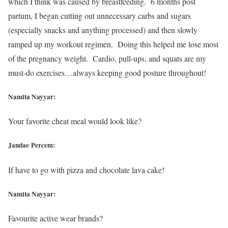
which I think was caused by breastfeeding. 6 months post
partum, I began cutting out unnecessary carbs and sugars
(especially snacks and anything processed) and then slowly
ramped up my workout regimen. Doing this helped me lose most
of the pregnancy weight. Cardio, pull-ups, and squats are my
must-do exercises…always keeping good posture throughout!
Namita Nayyar:
Your favorite cheat meal would look like?
Jandae Percem:
If have to go with pizza and chocolate lava cake!
Namita Nayyar:
Favourite active wear brands?