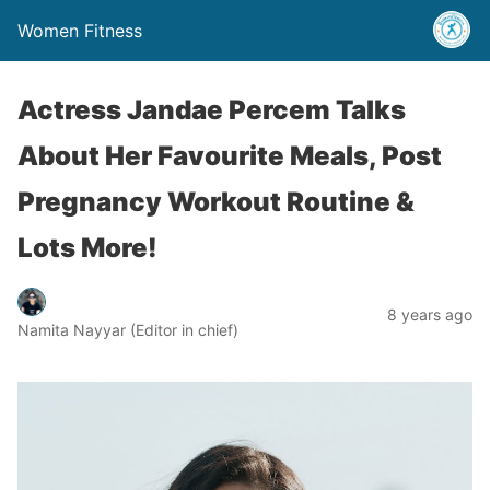
Women Fitness
Actress Jandae Percem Talks
About Her Favourite Meals, Post
Pregnancy Workout Routine &
Lots More!
8 years ago
Namita Nayyar (Editor in chief)