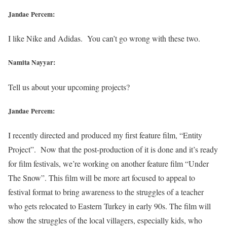
Jandae Percem:
I like Nike and Adidas. You can’t go wrong with these two.
Namita Nayyar:
Tell us about your upcoming projects?
Jandae Percem:
I recently directed and produced my first feature film, “Entity
Project”. Now that the post-production of it is done and it’s ready
for film festivals, we’re working on another feature film “Under
The Snow”. This film will be more art focused to appeal to
festival format to bring awareness to the struggles of a teacher
who gets relocated to Eastern Turkey in early 90s. The film will
show the struggles of the local villagers, especially kids, who