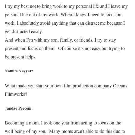
I try my best not to bring work to my personal life and I leave my
personal life out of my work. When I know I need to focus on
work, I absolutely avoid anything that can distract me because I
get distracted easily.
And when I’m with my son, family, or friends, I try to stay
present and focus on them. Of course it’s not easy but trying to
be present helps.
Namita Nayyar:
What made you start your own film production company Oceans
Filmworks?
Jandae Percem:
Becoming a mom, I took one year from acting to focus on the
well-being of my son. Many moms aren’t able to do this due to