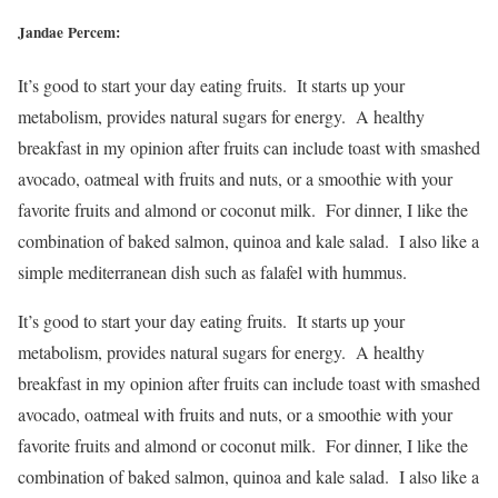
Jandae Percem:
It’s good to start your day eating fruits. It starts up your
metabolism, provides natural sugars for energy. A healthy
breakfast in my opinion after fruits can include toast with smashed
avocado, oatmeal with fruits and nuts, or a smoothie with your
favorite fruits and almond or coconut milk. For dinner, I like the
combination of baked salmon, quinoa and kale salad. I also like a
simple mediterranean dish such as falafel with hummus.
It’s good to start your day eating fruits. It starts up your
metabolism, provides natural sugars for energy. A healthy
breakfast in my opinion after fruits can include toast with smashed
avocado, oatmeal with fruits and nuts, or a smoothie with your
favorite fruits and almond or coconut milk. For dinner, I like the
combination of baked salmon, quinoa and kale salad. I also like a