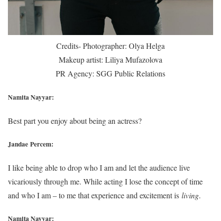
Credits- Photographer: Olya Helga
Makeup artist: Liliya Mufazolova
PR Agency: SGG Public Relations
Namita Nayyar:
Best part you enjoy about being an actress?
Jandae Percem:
I like being able to drop who I am and let the audience live
vicariously through me. While acting I lose the concept of time
and who I am – to me that experience and excitement is
living
.
Namita Nayyar: