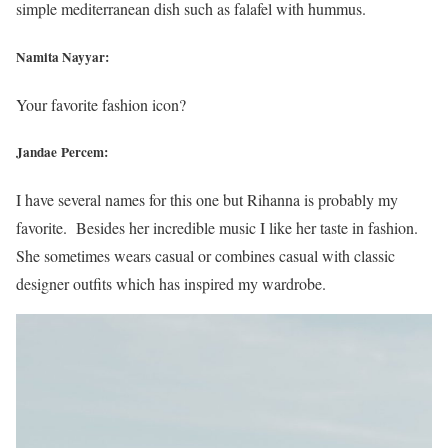
simple mediterranean dish such as falafel with hummus.
Namita Nayyar:
Your favorite fashion icon?
Jandae Percem:
I have several names for this one but Rihanna is probably my
favorite. Besides her incredible music I like her taste in fashion.
She sometimes wears casual or combines casual with classic
designer outfits which has inspired my wardrobe.