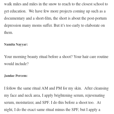
walk miles and miles in the snow to reach to the closest school to
get education. We have few more projects coming up such as a
documentary and a short-film, the short is about the post-portum
depression many moms suffer. But it’s too early to elaborate on
them.
Namita Nayyar:
Your morning beauty ritual before a shoot? Your hair care routine
would include?
Jandae Percem:
I follow the same ritual AM and PM for my skin. After cleansing
my face and neck area, I apply brightening serum, rejuvenating
serum, moisturizer, and SPF. I do this before a shoot too. At
night, I do the exact same ritual minus the SPF, but I apply a