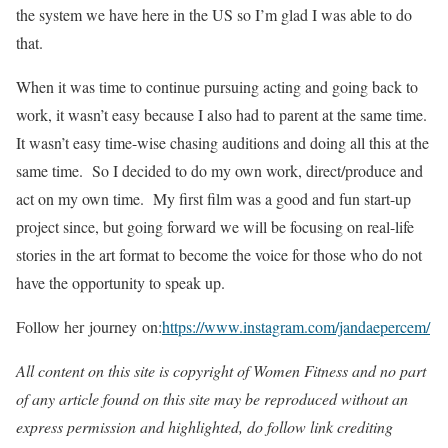
the system we have here in the US so I’m glad I was able to do
that.
When it was time to continue pursuing acting and going back to
work, it wasn’t easy because I also had to parent at the same time.
It wasn’t easy time-wise chasing auditions and doing all this at the
same time. So I decided to do my own work, direct/produce and
act on my own time. My first film was a good and fun start-up
project since, but going forward we will be focusing on real-life
stories in the art format to become the voice for those who do not
have the opportunity to speak up.
Follow her journey on:
https://www.instagram.com/jandaepercem/
All content on this site is copyright of Women Fitness and no part
of any article found on this site may be reproduced without an
express permission and highlighted, do follow link crediting