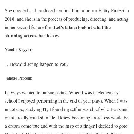
She directed and produced her first film in horror Entity Project in
2018, and she is in the process of producing, directing, and acting
Let’s take a look at what the
in her second feature film.
stunning actress has to say.
Namita Nayyar:
1. How did acting happen to you?
Jandae Percem:
I always wanted to pursue acting. When I was in elementary
school I enjoyed performing in the end of year plays. When I was
in college, studying IT, I found myself in search of who I was and
what I really wanted in life. I knew becoming an actress would be
a dream come true and with the snap of a finger I decided to goto