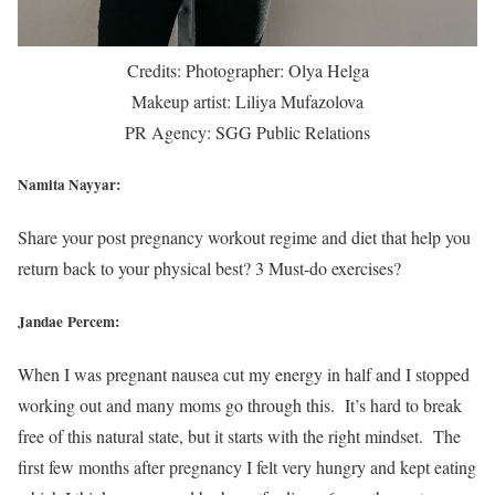
Credits: Photographer: Olya Helga
Makeup artist: Liliya Mufazolova
PR Agency: SGG Public Relations
Namita Nayyar:
Share your post pregnancy workout regime and diet that help you
return back to your physical best? 3 Must-do exercises?
Jandae Percem:
When I was pregnant nausea cut my energy in half and I stopped
working out and many moms go through this. It’s hard to break
free of this natural state, but it starts with the right mindset. The
first few months after pregnancy I felt very hungry and kept eating