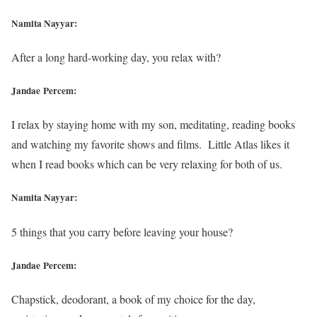
Namita Nayyar:
After a long hard-working day, you relax with?
Jandae Percem:
I relax by staying home with my son, meditating, reading books
and watching my favorite shows and films. Little Atlas likes it
when I read books which can be very relaxing for both of us.
Namita Nayyar:
5 things that you carry before leaving your house?
Jandae Percem:
Chapstick, deodorant, a book of my choice for the day,