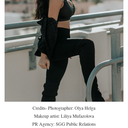
Credits- Photographer: Olya Helga
Makeup artist: Liliya Mufazolova
PR Agency: SGG Public Relations