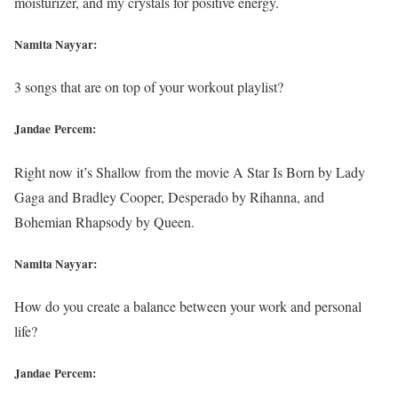
moisturizer, and my crystals for positive energy.
Namita Nayyar:
3 songs that are on top of your workout playlist?
Jandae Percem:
Right now it’s Shallow from the movie A Star Is Born by Lady
Gaga and Bradley Cooper, Desperado by Rihanna, and
Bohemian Rhapsody by Queen.
Namita Nayyar:
How do you create a balance between your work and personal
life?
Jandae Percem: