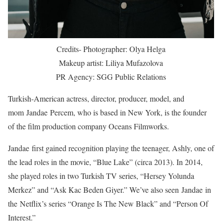
Credits- Photographer: Olya Helga
Makeup artist: Liliya Mufazolova
PR Agency: SGG Public Relations
Turkish-American actress, director, producer, model, and
mom Jandae Percem, who is based in New York, is the founder
of the film production company Oceans Filmworks.
Jandae first gained recognition playing the teenager, Ashly, one of
the lead roles in the movie, “Blue Lake” (circa 2013). In 2014,
she played roles in two Turkish TV series, “Hersey Yolunda
Merkez” and “Ask Kac Beden Giyer.” We’ve also seen Jandae in
the Netflix’s series “Orange Is The New Black” and “Person Of
Interest.”