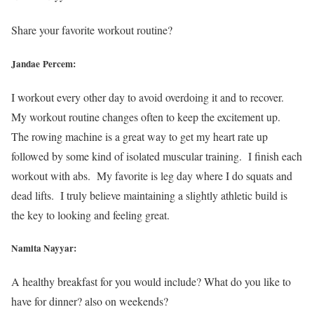
Share your favorite workout routine?
Jandae Percem:
I workout every other day to avoid overdoing it and to recover.
My workout routine changes often to keep the excitement up.
The rowing machine is a great way to get my heart rate up
followed by some kind of isolated muscular training. I finish each
workout with abs. My favorite is leg day where I do squats and
dead lifts. I truly believe maintaining a slightly athletic build is
the key to looking and feeling great.
Namita Nayyar:
A healthy breakfast for you would include? What do you like to
have for dinner? also on weekends?