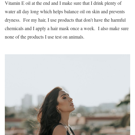
Vitamin E oil at the end and I make sure that I drink plenty of
water all day long which helps balance oil on skin and prevents
dryness. For my hair, I use products that don’t have the harmful
chemicals and I apply a hair mask once a week. I also make sure
none of the products I use test on animals.