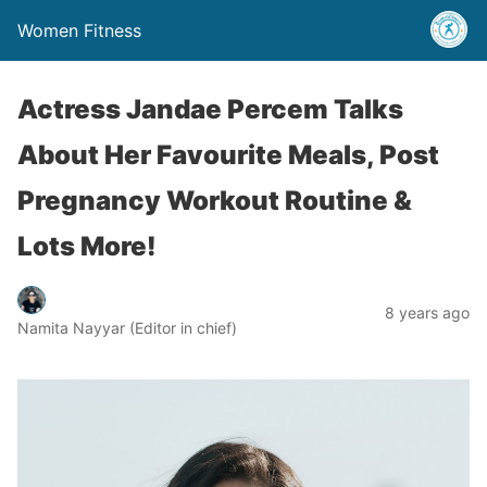
Women Fitness
Actress Jandae Percem Talks
About Her Favourite Meals, Post
Pregnancy Workout Routine &
Lots More!
8 years ago
Namita Nayyar (Editor in chief)