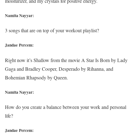
moisturizer, and my crystals for positive energy.
Namita Nayyar:
3 songs that are on top of your workout playlist?
Jandae Percem:
Right now it’s Shallow from the movie A Star Is Born by Lady
Gaga and Bradley Cooper, Desperado by Rihanna, and
Bohemian Rhapsody by Queen.
Namita Nayyar:
How do you create a balance between your work and personal
life?
Jandae Percem: