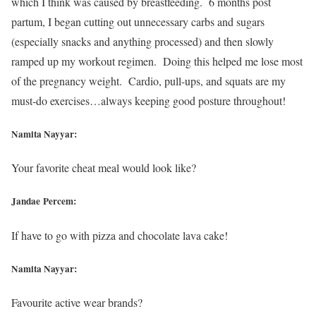
which I think was caused by breastfeeding. 6 months post
partum, I began cutting out unnecessary carbs and sugars
(especially snacks and anything processed) and then slowly
ramped up my workout regimen. Doing this helped me lose most
of the pregnancy weight. Cardio, pull-ups, and squats are my
must-do exercises…always keeping good posture throughout!
Namita Nayyar:
Your favorite cheat meal would look like?
Jandae Percem:
If have to go with pizza and chocolate lava cake!
Namita Nayyar:
Favourite active wear brands?