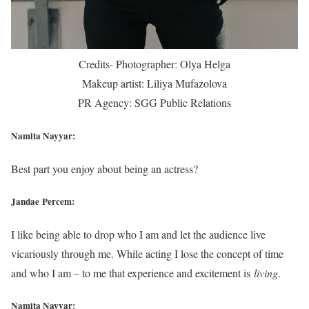
Credits- Photographer: Olya Helga
Makeup artist: Liliya Mufazolova
PR Agency: SGG Public Relations
Namita Nayyar:
Best part you enjoy about being an actress?
Jandae Percem:
I like being able to drop who I am and let the audience live
vicariously through me. While acting I lose the concept of time
and who I am – to me that experience and excitement is
living
.
Namita Nayyar: