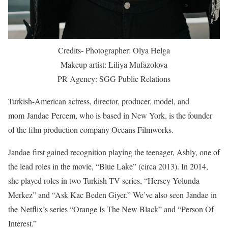
Credits- Photographer: Olya Helga
Makeup artist: Liliya Mufazolova
PR Agency: SGG Public Relations
Turkish-American actress, director, producer, model, and
mom Jandae Percem, who is based in New York, is the founder
of the film production company Oceans Filmworks.
Jandae first gained recognition playing the teenager, Ashly, one of
the lead roles in the movie, “Blue Lake” (circa 2013). In 2014,
she played roles in two Turkish TV series, “Hersey Yolunda
Merkez” and “Ask Kac Beden Giyer.” We’ve also seen Jandae in
the Netflix’s series “Orange Is The New Black” and “Person Of
Interest.”