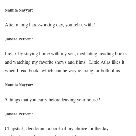
Namita Nayyar:
After a long hard-working day, you relax with?
Jandae Percem:
I relax by staying home with my son, meditating, reading books
and watching my favorite shows and films. Little Atlas likes it
when I read books which can be very relaxing for both of us.
Namita Nayyar:
5 things that you carry before leaving your house?
Jandae Percem:
Chapstick, deodorant, a book of my choice for the day,