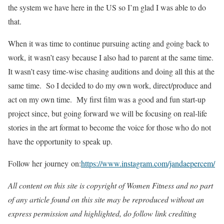
the system we have here in the US so I’m glad I was able to do
that.
When it was time to continue pursuing acting and going back to
work, it wasn’t easy because I also had to parent at the same time.
It wasn’t easy time-wise chasing auditions and doing all this at the
same time. So I decided to do my own work, direct/produce and
act on my own time. My first film was a good and fun start-up
project since, but going forward we will be focusing on real-life
stories in the art format to become the voice for those who do not
have the opportunity to speak up.
Follow her journey on:
https://www.instagram.com/jandaepercem/
All content on this site is copyright of Women Fitness and no part
of any article found on this site may be reproduced without an
express permission and highlighted, do follow link crediting