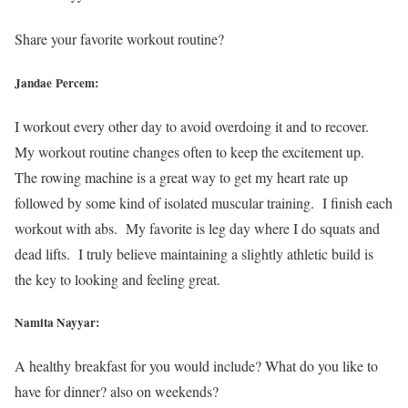
Share your favorite workout routine?
Jandae Percem:
I workout every other day to avoid overdoing it and to recover.
My workout routine changes often to keep the excitement up.
The rowing machine is a great way to get my heart rate up
followed by some kind of isolated muscular training. I finish each
workout with abs. My favorite is leg day where I do squats and
dead lifts. I truly believe maintaining a slightly athletic build is
the key to looking and feeling great.
Namita Nayyar:
A healthy breakfast for you would include? What do you like to
have for dinner? also on weekends?