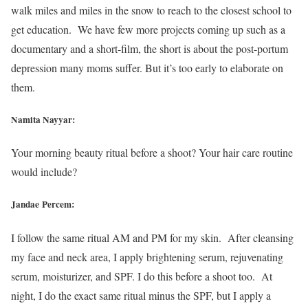
walk miles and miles in the snow to reach to the closest school to
get education. We have few more projects coming up such as a
documentary and a short-film, the short is about the post-portum
depression many moms suffer. But it’s too early to elaborate on
them.
Namita Nayyar:
Your morning beauty ritual before a shoot? Your hair care routine
would include?
Jandae Percem:
I follow the same ritual AM and PM for my skin. After cleansing
my face and neck area, I apply brightening serum, rejuvenating
serum, moisturizer, and SPF. I do this before a shoot too. At
night, I do the exact same ritual minus the SPF, but I apply a