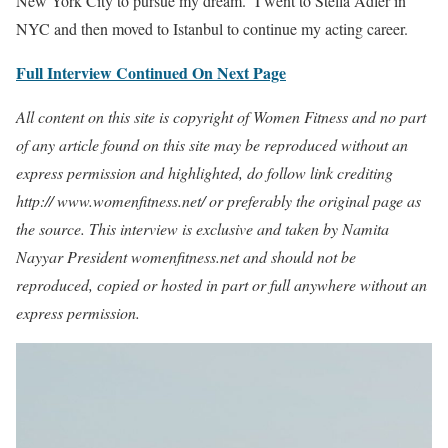
New York City to pursue my dream. I went to Stella Adler in
NYC and then moved to Istanbul to continue my acting career.
Full Interview Continued On Next Page
All content on this site is copyright of Women Fitness and no part
of any article found on this site may be reproduced without an
express permission and highlighted, do follow link crediting
http:// www.womenfitness.net/ or preferably the original page as
the source. This interview is exclusive and taken by Namita
Nayyar President womenfitness.net and should not be
reproduced, copied or hosted in part or full anywhere without an
express permission.