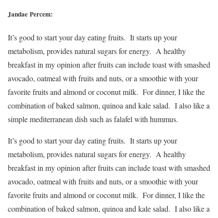
Jandae Percem:
It’s good to start your day eating fruits. It starts up your
metabolism, provides natural sugars for energy. A healthy
breakfast in my opinion after fruits can include toast with smashed
avocado, oatmeal with fruits and nuts, or a smoothie with your
favorite fruits and almond or coconut milk. For dinner, I like the
combination of baked salmon, quinoa and kale salad. I also like a
simple mediterranean dish such as falafel with hummus.
It’s good to start your day eating fruits. It starts up your
metabolism, provides natural sugars for energy. A healthy
breakfast in my opinion after fruits can include toast with smashed
avocado, oatmeal with fruits and nuts, or a smoothie with your
favorite fruits and almond or coconut milk. For dinner, I like the
combination of baked salmon, quinoa and kale salad. I also like a