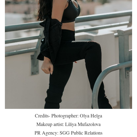
Credits- Photographer: Olya Helga
Makeup artist: Liliya Mufazolova
PR Agency: SGG Public Relations