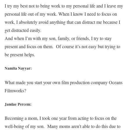
I try my best not to bring work to my personal life and I leave my
personal life out of my work. When I know I need to focus on
work, I absolutely avoid anything that can distract me because I
get distracted easily.
And when I’m with my son, family, or friends, I try to stay
present and focus on them. Of course it’s not easy but trying to
be present helps.
Namita Nayyar:
What made you start your own film production company Oceans
Filmworks?
Jandae Percem:
Becoming a mom, I took one year from acting to focus on the
well-being of my son. Many moms aren’t able to do this due to