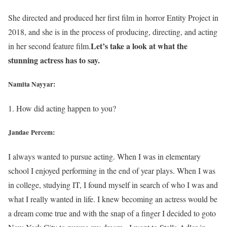
She directed and produced her first film in horror Entity Project in
2018, and she is in the process of producing, directing, and acting
Let’s take a look at what the
in her second feature film.
stunning actress has to say.
Namita Nayyar:
1. How did acting happen to you?
Jandae Percem:
I always wanted to pursue acting. When I was in elementary
school I enjoyed performing in the end of year plays. When I was
in college, studying IT, I found myself in search of who I was and
what I really wanted in life. I knew becoming an actress would be
a dream come true and with the snap of a finger I decided to goto