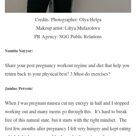
Credits: Photographer: Olya Helga
Makeup artist: Liliya Mufazolova
PR Agency: SGG Public Relations
Namita Nayyar:
Share your post pregnancy workout regime and diet that help you
return back to your physical best? 3 Must-do exercises?
Jandae Percem:
When I was pregnant nausea cut my energy in half and I stopped
working out and many moms go through this. It’s hard to break
free of this natural state, but it starts with the right mindset. The
first few months after pregnancy I felt very hungry and kept eating