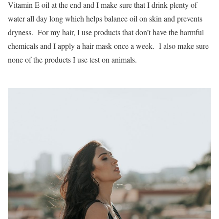
Vitamin E oil at the end and I make sure that I drink plenty of
water all day long which helps balance oil on skin and prevents
dryness. For my hair, I use products that don’t have the harmful
chemicals and I apply a hair mask once a week. I also make sure
none of the products I use test on animals.