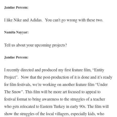
Jandae Percem:
I like Nike and Adidas. You can’t go wrong with these two.
Namita Nayyar:
Tell us about your upcoming projects?
Jandae Percem:
I recently directed and produced my first feature film, “Entity
Project”. Now that the post-production of it is done and it’s ready
for film festivals, we’re working on another feature film “Under
The Snow”. This film will be more art focused to appeal to
festival format to bring awareness to the struggles of a teacher
who gets relocated to Eastern Turkey in early 90s. The film will
show the struggles of the local villagers, especially kids, who