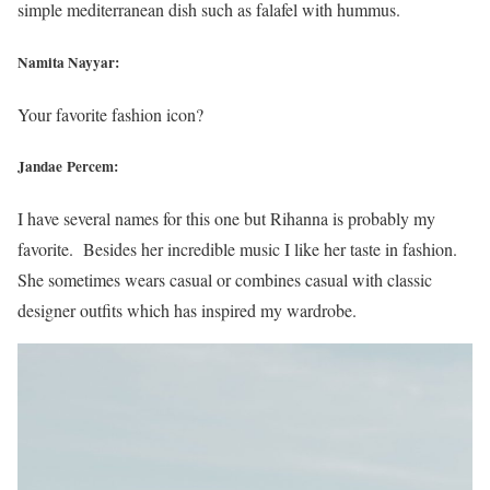
simple mediterranean dish such as falafel with hummus.
Namita Nayyar:
Your favorite fashion icon?
Jandae Percem:
I have several names for this one but Rihanna is probably my
favorite. Besides her incredible music I like her taste in fashion.
She sometimes wears casual or combines casual with classic
designer outfits which has inspired my wardrobe.