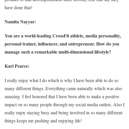
have done that!
Namita Nayyar:
You are a world-leading CrossFit athlete, media personality,
personal trainer, influencer, and entrepreneur. How do you
manage such a remarkable multi-dimensional lifestyle?
Kari Pearce:
I really enjoy what I do which is why I have been able to do so
many different things. Everything came naturally which was also
amazing. I feel honored that I have been able to make a positive
impact on so many people through my social media outlets. Also I
really enjoy staying busy and being involved in so many different
things keeps me pushing and enjoying life!