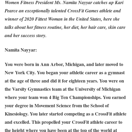
Women Fitness President Ms. Namita Nayyar catches up Kari
Pearce an exceptionally talented CrossFit Games athlete and
winner of 2020 Fittest Woman in the United States, here she
talks about her fitness routine, her diet, her hair care, skin care
and her success story.
Namita Nayyar:
You were born in Ann Arbor, Michigan, and later moved to
New York City. You began your athletic career as a gymnast
at the age of three and did it for eighteen years. You were on
the Varsity Gymnastics team at the University of Michigan
where your team won 4 Big Ten Championships. You earned
your degree in Movement Science from the School of
Kinesiology. You later started competing as a CrossFit athlete
and excelled. This propelled your CrossFit athlete career to
the height where you have been at the top of the world at