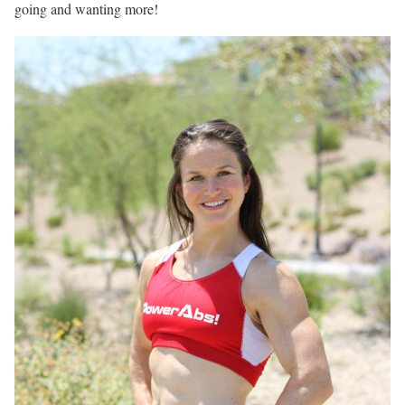
going and wanting more!