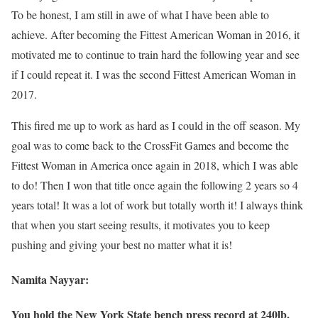
To be honest, I am still in awe of what I have been able to
achieve. After becoming the Fittest American Woman in 2016, it
motivated me to continue to train hard the following year and see
if I could repeat it. I was the second Fittest American Woman in
2017.
This fired me up to work as hard as I could in the off season. My
goal was to come back to the CrossFit Games and become the
Fittest Woman in America once again in 2018, which I was able
to do! Then I won that title once again the following 2 years so 4
years total! It was a lot of work but totally worth it! I always think
that when you start seeing results, it motivates you to keep
pushing and giving your best no matter what it is!
Namita Nayyar:
You hold the New York State bench press record at 240lb.