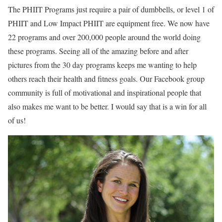
The PHIIT Programs just require a pair of dumbbells, or level 1 of
PHIIT and Low Impact PHIIT are equipment free. We now have
22 programs and over 200,000 people around the world doing
these programs. Seeing all of the amazing before and after
pictures from the 30 day programs keeps me wanting to help
others reach their health and fitness goals. Our Facebook group
community is full of motivational and inspirational people that
also makes me want to be better. I would say that is a win for all
of us!