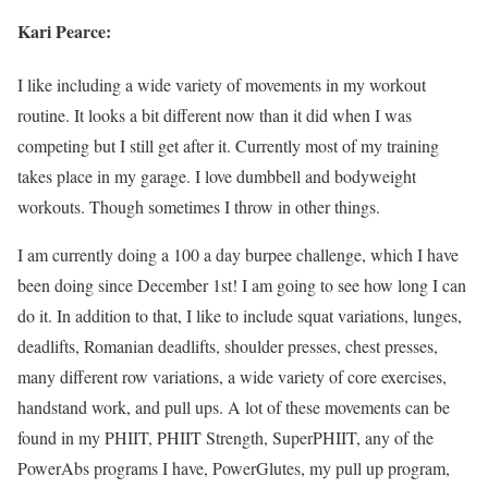
Kari Pearce:
I like including a wide variety of movements in my workout
routine. It looks a bit different now than it did when I was
competing but I still get after it. Currently most of my training
takes place in my garage. I love dumbbell and bodyweight
workouts. Though sometimes I throw in other things.
I am currently doing a 100 a day burpee challenge, which I have
been doing since December 1st! I am going to see how long I can
do it. In addition to that, I like to include squat variations, lunges,
deadlifts, Romanian deadlifts, shoulder presses, chest presses,
many different row variations, a wide variety of core exercises,
handstand work, and pull ups. A lot of these movements can be
found in my PHIIT, PHIIT Strength, SuperPHIIT, any of the
PowerAbs programs I have, PowerGlutes, my pull up program,