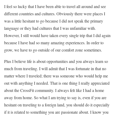
I feel so lucky that I have been able to travel all around and see
different countries and cultures. Obviously there were places I
was a little hesitant to go because I did not speak the primary
language or they had cultures that I was unfamiliar with.
However, I still would have taken every single trip that I did again
because I have had so many amazing experiences. In order to
grow, we have to go outside of our comfort zone sometimes.
Plus I believe life is about opportunities and you always learn so
much from traveling. I will admit that I was fortunate in that no
matter where I traveled; there was someone who would help me
out with anything I needed. That is one thing I really appreciated
about the CrossFit community. I always felt like I had a home
away from home. So what I am trying to say is, even if you are
hesitant on traveling to a foreign land, you should do it especially
if it is related to something you are passionate about. I know you