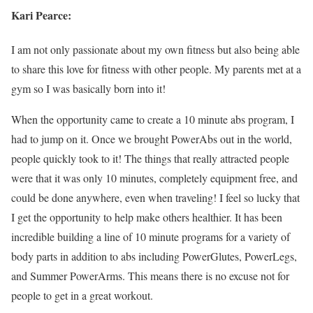
Kari Pearce:
I am not only passionate about my own fitness but also being able
to share this love for fitness with other people. My parents met at a
gym so I was basically born into it!
When the opportunity came to create a 10 minute abs program, I
had to jump on it. Once we brought PowerAbs out in the world,
people quickly took to it! The things that really attracted people
were that it was only 10 minutes, completely equipment free, and
could be done anywhere, even when traveling! I feel so lucky that
I get the opportunity to help make others healthier. It has been
incredible building a line of 10 minute programs for a variety of
body parts in addition to abs including PowerGlutes, PowerLegs,
and Summer PowerArms. This means there is no excuse not for
people to get in a great workout.