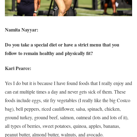
Namita Nayyar:
Do you take a special diet or have a strict menu that you
follow to remain healthy and physically fit?
Kari Pearce:
Yes I do but it is because I have found foods that I really enjoy and
can eat multiple times a day and never gets sick of them. These
foods include eggs, stir fry vegetables (I really like the big Costco
bag), bell peppers, riced cauliflower, salsa, spinach, chicken,
ground turkey, ground beef, salmon, oatmeal (lots and lots of it),
all types of berries, sweet potatoes, quinoa, apples, bananas,
peanut butter, almond butter, walnuts, and avocado.