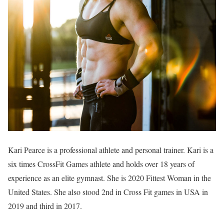
Kari Pearce is a professional athlete and personal trainer. Kari is a
six times CrossFit Games athlete and holds over 18 years of
experience as an elite gymnast. She is 2020 Fittest Woman in the
United States. She also stood 2nd in Cross Fit games in USA in
2019 and third in 2017.