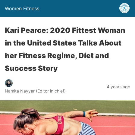
Women Fitness
Kari Pearce: 2020 Fittest Woman
in the United States Talks About
her Fitness Regime, Diet and
Success Story
4 years ago
Namita Nayyar (Editor in chief)