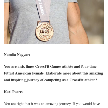
Namita Nayyar:
You are a six times CrossFit Games athlete and four-time
Fittest American Female. Elaborate more about this amazing
and inspiring journey of competing as a CrossFit athlete?
Kari Pearce:
You are right that it was an amazing journey. If you would have