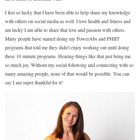
I feel so lucky that I have been able to help share my knowledge
with others on social media as well. I love health and fitness and
am lucky I am able to share that love and passion with others.
Many people have started doing my PowerAbs and PHIIT
programs that told me they didn’t enjoy working out until doing
these 10 minute programs. Hearing things like that just bring me
so much joy. Without my social following and connecting with so
many amazing people, none of that would be possible. You can
say I am super thankful for it!