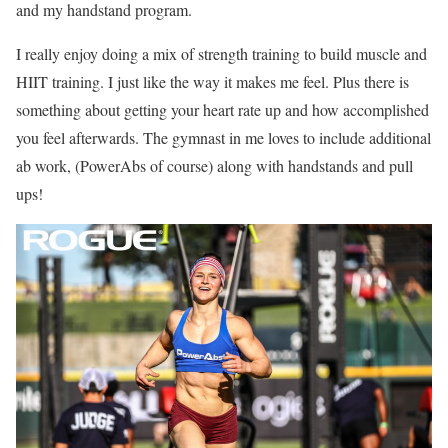
and my handstand program.
I really enjoy doing a mix of strength training to build muscle and
HIIT training. I just like the way it makes me feel. Plus there is
something about getting your heart rate up and how accomplished
you feel afterwards. The gymnast in me loves to include additional
ab work, (PowerAbs of course) along with handstands and pull
ups!