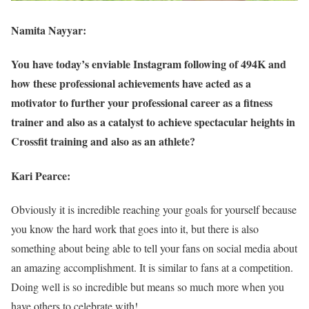
Namita Nayyar:
You have today’s enviable Instagram following of 494K and
how these professional achievements have acted as a
motivator to further your professional career as a fitness
trainer and also as a catalyst to achieve spectacular heights in
Crossfit training and also as an athlete?
Kari Pearce:
Obviously it is incredible reaching your goals for yourself because
you know the hard work that goes into it, but there is also
something about being able to tell your fans on social media about
an amazing accomplishment. It is similar to fans at a competition.
Doing well is so incredible but means so much more when you
have others to celebrate with!