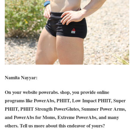
Namita Nayyar:
On your website powerabs. shop, you provide online
programs like PowerAbs, PHIIT, Low Impact PHIIT, Super
PHIIT, PHIIT Strength PowerGlutes, Summer Power Arms,
and PowerAbs for Moms, Extreme PowerAbs, and many
others. Tell us more about this endeavor of yours?