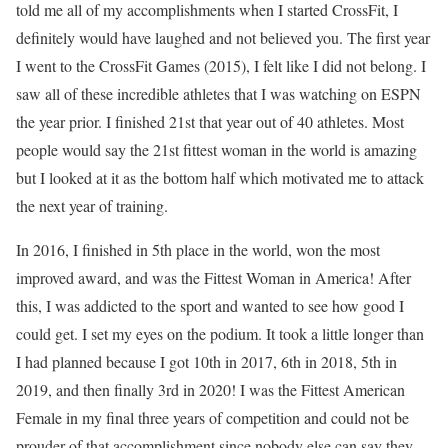
told me all of my accomplishments when I started CrossFit, I
definitely would have laughed and not believed you. The first year
I went to the CrossFit Games (2015), I felt like I did not belong. I
saw all of these incredible athletes that I was watching on ESPN
the year prior. I finished 21st that year out of 40 athletes. Most
people would say the 21st fittest woman in the world is amazing
but I looked at it as the bottom half which motivated me to attack
the next year of training.
In 2016, I finished in 5th place in the world, won the most
improved award, and was the Fittest Woman in America! After
this, I was addicted to the sport and wanted to see how good I
could get. I set my eyes on the podium. It took a little longer than
I had planned because I got 10th in 2017, 6th in 2018, 5th in
2019, and then finally 3rd in 2020! I was the Fittest American
Female in my final three years of competition and could not be
prouder of that accomplishment since nobody else can say they