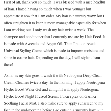
First of all, thank you so much! I was blessed with a nice headful
of hair. I hated having so much when I was younger but
appreciate it now that I am older. My hair is naturally wavy but I
often straighten it to keep it more manageable especially for when
I am working out. I only wash my hair twice a week. The
shampoo and conditioner that I currently use are by Hair Food. It
is made with Avocado and Argan Oil. Then I put on Aveda
Universal Styling Creme which is made to improve moisture and
shine in coarse hair. Depending on the day, I will style it from
there!
As far as my skin goes, I wash it with Neutrogena Deep Clean
Cream Cleanser twice a day. In the morning, I apply Neutrogena
Hydro Boost Water Gel and at night I will apply Neutrogena
Hydro Boost Night Pressed Serum. I then spray on Garnier
Soothing Facial Mist. I also make sure to apply sunscreen to my
face in the mid-morning before I go outside. Currently have Sun