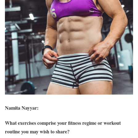
Namita Nayyar:
What exercises comprise your fitness regime or workout
routine you may wish to share?