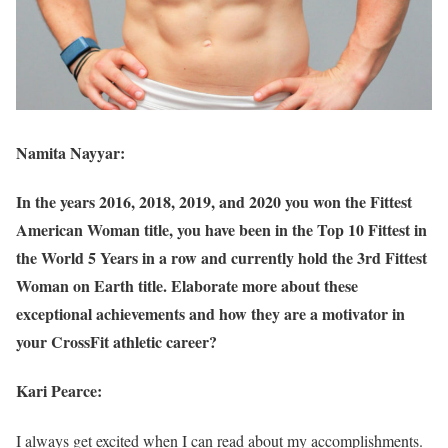
Namita Nayyar:
In the years 2016, 2018, 2019, and 2020 you won the Fittest
American Woman title, you have been in the Top 10 Fittest in
the World 5 Years in a row and currently hold the 3rd Fittest
Woman on Earth title. Elaborate more about these
exceptional achievements and how they are a motivator in
your CrossFit athletic career?
Kari Pearce:
I always get excited when I can read about my accomplishments.