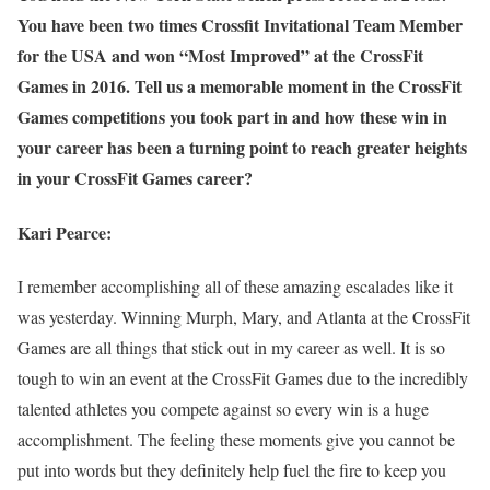
You have been two times Crossfit Invitational Team Member
for the USA and won “Most Improved” at the CrossFit
Games in 2016. Tell us a memorable moment in the CrossFit
Games competitions you took part in and how these win in
your career has been a turning point to reach greater heights
in your CrossFit Games career?
Kari Pearce:
I remember accomplishing all of these amazing escalades like it
was yesterday. Winning Murph, Mary, and Atlanta at the CrossFit
Games are all things that stick out in my career as well. It is so
tough to win an event at the CrossFit Games due to the incredibly
talented athletes you compete against so every win is a huge
accomplishment. The feeling these moments give you cannot be
put into words but they definitely help fuel the fire to keep you