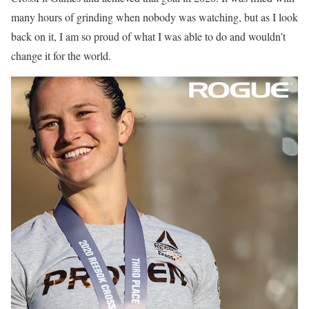
many hours of grinding when nobody was watching, but as I look
back on it, I am so proud of what I was able to do and wouldn’t
change it for the world.