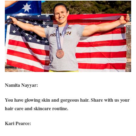
Namita Nayyar:
You have glowing skin and gorgeous hair. Share with us your
hair care and skincare routine.
Kari Pearce: