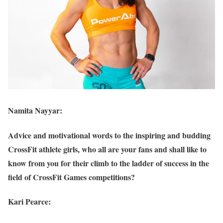
Namita Nayyar:
Advice and motivational words to the inspiring and budding
CrossFit athlete girls, who all are your fans and shall like to
know from you for their climb to the ladder of success in the
field of CrossFit Games competitions?
Kari Pearce: