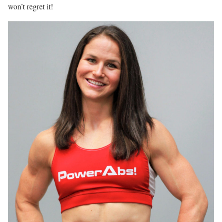
won’t regret it!