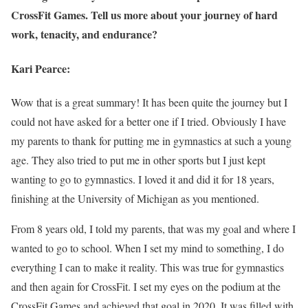
CrossFit Games. Tell us more about your journey of hard
work, tenacity, and endurance?
Kari Pearce:
Wow that is a great summary! It has been quite the journey but I
could not have asked for a better one if I tried. Obviously I have
my parents to thank for putting me in gymnastics at such a young
age. They also tried to put me in other sports but I just kept
wanting to go to gymnastics. I loved it and did it for 18 years,
finishing at the University of Michigan as you mentioned.
From 8 years old, I told my parents, that was my goal and where I
wanted to go to school. When I set my mind to something, I do
everything I can to make it reality. This was true for gymnastics
and then again for CrossFit. I set my eyes on the podium at the
CrossFit Games and achieved that goal in 2020. It was filled with