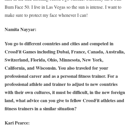
Bum Face 50. I live in Las Vegas so the sun is intense. I want to
make sure to protect my face whenever I can!
Namita Nayyar:
You go to different countries and cities and competed in
CrossFit Games including Dubai, France, Canada, Australia,
Switzerland, Florida, Ohio, Minnesota, New York,
California, and Wisconsin. You also traveled for your
professional career and as a personal fitness trainer. For a
professional athlete and trainer to adjust to new countries
with their own cultures, it must be difficult, in the new foreign
land, what advice can you give to fellow CrossFit athletes and
fitness trainers in a similar situation?
Kari Pearce: