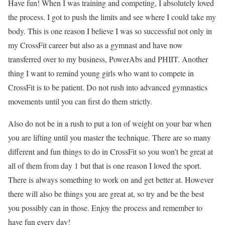
Have fun! When I was training and competing, I absolutely loved
the process. I got to push the limits and see where I could take my
body. This is one reason I believe I was so successful not only in
my CrossFit career but also as a gymnast and have now
transferred over to my business, PowerAbs and PHIIT. Another
thing I want to remind young girls who want to compete in
CrossFit is to be patient. Do not rush into advanced gymnastics
movements until you can first do them strictly.
Also do not be in a rush to put a ton of weight on your bar when
you are lifting until you master the technique. There are so many
different and fun things to do in CrossFit so you won’t be great at
all of them from day 1 but that is one reason I loved the sport.
There is always something to work on and get better at. However
there will also be things you are great at, so try and be the best
you possibly can in those. Enjoy the process and remember to
have fun every day!