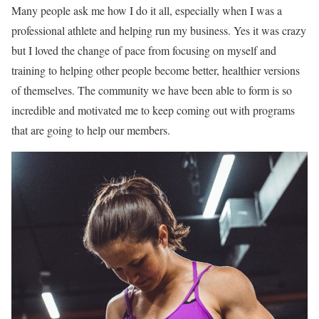
Many people ask me how I do it all, especially when I was a
professional athlete and helping run my business. Yes it was crazy
but I loved the change of pace from focusing on myself and
training to helping other people become better, healthier versions
of themselves. The community we have been able to form is so
incredible and motivated me to keep coming out with programs
that are going to help our members.