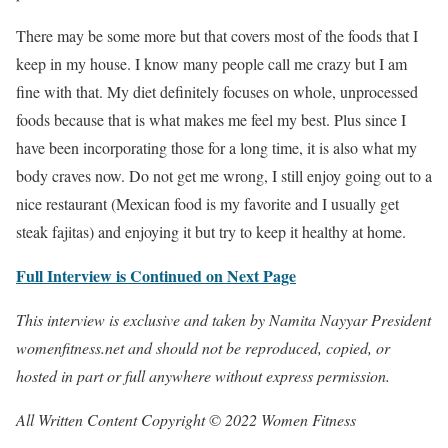
There may be some more but that covers most of the foods that I
keep in my house. I know many people call me crazy but I am
fine with that. My diet definitely focuses on whole, unprocessed
foods because that is what makes me feel my best. Plus since I
have been incorporating those for a long time, it is also what my
body craves now. Do not get me wrong, I still enjoy going out to a
nice restaurant (Mexican food is my favorite and I usually get
steak fajitas) and enjoying it but try to keep it healthy at home.
Full Interview is Continued on Next Page
This interview is exclusive and taken by Namita Nayyar President
womenfitness.net and should not be reproduced, copied, or
hosted in part or full anywhere without express permission.
All Written Content Copyright © 2022 Women Fitness