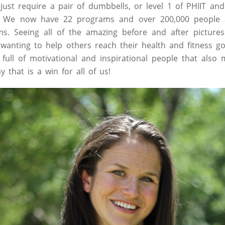
ust require a pair of dumbbells, or level 1 of PHIIT an
. We now have 22 programs and over 200,000 people 
s. Seeing all of the amazing before and after picture
anting to help others reach their health and fitness g
full of motivational and inspirational people that als
y that is a win for all of us!