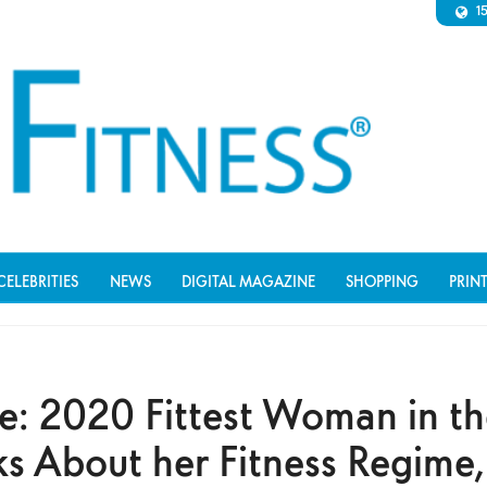
1
CELEBRITIES
NEWS
DIGITAL MAGAZINE
SHOPPING
PRIN
ce: 2020 Fittest Woman in t
ks About her Fitness Regime,