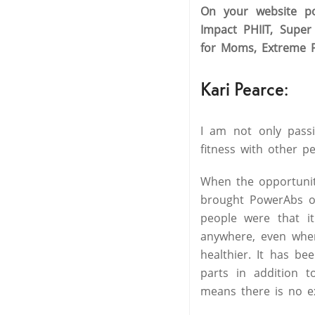
On your website po
Impact PHIIT, Supe
for Moms, Extreme P
Kari Pearce:
I am not only passi
fitness with other p
When the opportunit
brought PowerAbs out
people were that i
anywhere, even when 
healthier. It has be
parts in addition 
means there is no ex