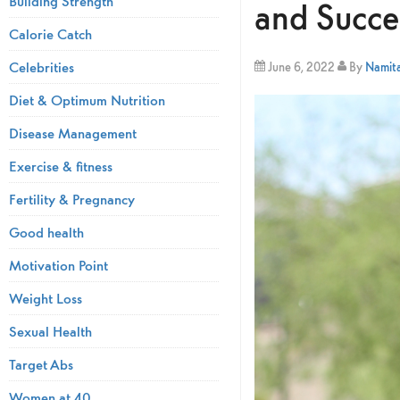
Building Strength
and Succe
Calorie Catch
Celebrities
June 6, 2022
By
Namita
Diet & Optimum Nutrition
Disease Management
Exercise & fitness
Fertility & Pregnancy
Good health
Motivation Point
Weight Loss
Sexual Health
Target Abs
Women at 40