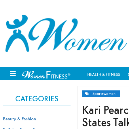
HEALTH & FITNESS
Sportswomen
CATEGORIES
Kari Pear
States Tal
Beauty & Fashion