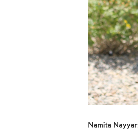
Namita Nayyar