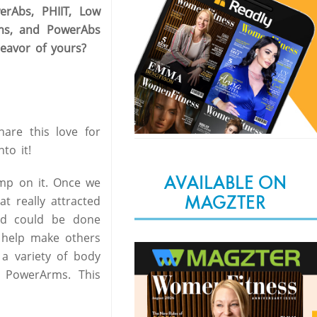
rAbs, PHIIT, Low
rms, and PowerAbs
eavor of yours?
are this love for
to it!
AVAILABLE ON
mp on it. Once we
MAGZTER
t really attracted
nd could be done
o help make others
 a variety of body
 PowerArms. This