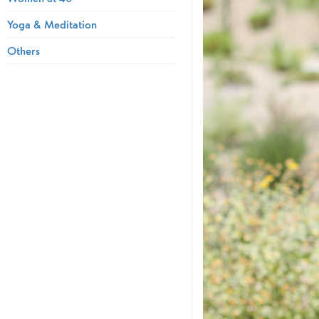
Yoga & Meditation
Others