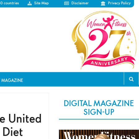
50 countries
Site Map
Disclaimer
Privacy Policy
T MAGAZINE
DIGITAL MAGAZINE
SIGN-UP
he United
 Diet