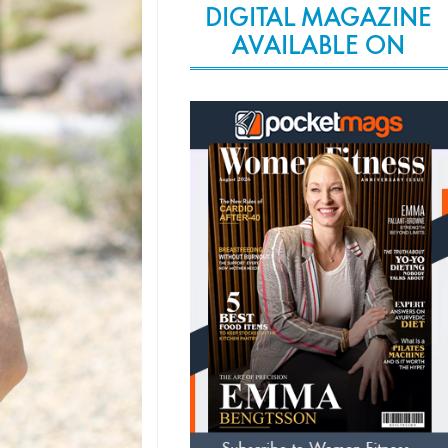
DIGITAL MAGAZINE
AVAILABLE ON