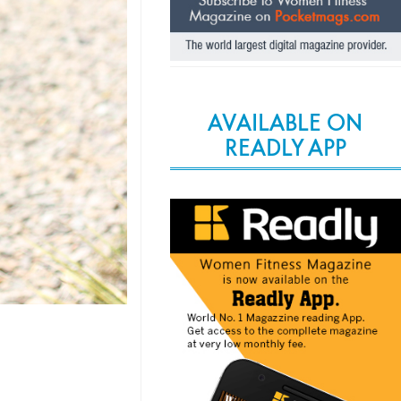
AVAILABLE ON
READLY APP