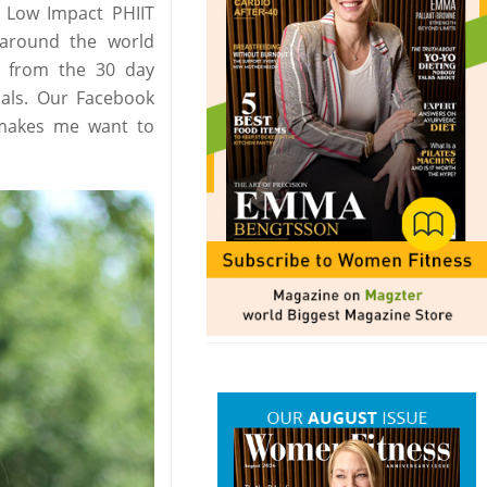
d Low Impact PHIIT
around the world
s from the 30 day
oals. Our Facebook
o makes me want to