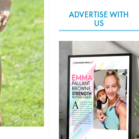
ADVERTISE WITH
US