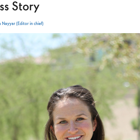
ss Story
 Nayyar (Editor in chief)