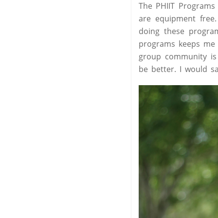
The PHIIT Programs j
are equipment free
doing these program
programs keeps me w
group community is 
be better. I would sa