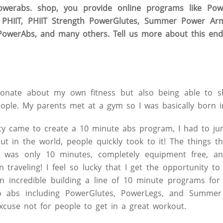
werabs. shop, you provide online programs like Powe
r PHIIT, PHIIT Strength PowerGlutes, Summer Power A
owerAbs, and many others. Tell us more about this end
onate about my own fitness but also being able to sh
eople. My parents met at a gym so I was basically born in
y came to create a 10 minute abs program, I had to ju
 in the world, people quickly took to it! The things tha
t was only 10 minutes, completely equipment free, a
traveling! I feel so lucky that I get the opportunity t
en incredible building a line of 10 minute programs for
to abs including PowerGlutes, PowerLegs, and Summer
cuse not for people to get in a great workout.