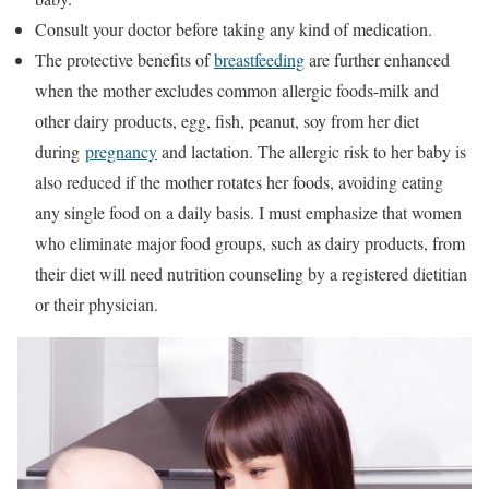
Consult your doctor before taking any kind of medication.
The protective benefits of
breastfeeding
are further enhanced
when the mother excludes common allergic foods-milk and
other dairy products, egg, fish, peanut, soy from her diet
during
pregnancy
and lactation. The allergic risk to her baby is
also reduced if the mother rotates her foods, avoiding eating
any single food on a daily basis. I must emphasize that women
who eliminate major food groups, such as dairy products, from
their diet will need nutrition counseling by a registered dietitian
or their physician.