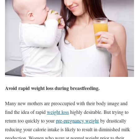
Avoid rapid weight loss during breastfeeding.
Many new mothers are preoccupied with their body image and
find the idea of rapid
weight loss
highly desirable. But trying to
return too quickly to your
pre-pregnancy weight
by drastically
reducing your calorie intake is likely to result in diminished milk
production. Women who were at normal weight prior to their