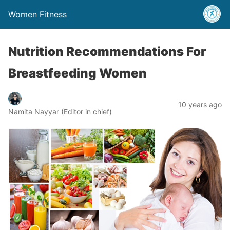
Women Fitness
Nutrition Recommendations For
Breastfeeding Women
10 years ago
Namita Nayyar (Editor in chief)