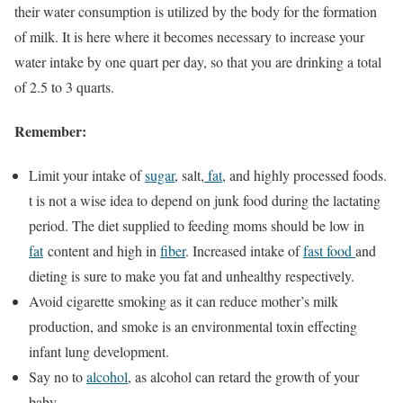
their water consumption is utilized by the body for the formation
of milk. It is here where it becomes necessary to increase your
water intake by one quart per day, so that you are drinking a total
of 2.5 to 3 quarts.
Remember:
Limit your intake of
sugar
, salt,
fat
, and highly processed foods.
t is not a wise idea to depend on junk food during the lactating
period. The diet supplied to feeding moms should be low in
fat
content and high in
fiber
. Increased intake of
fast food
and
dieting is sure to make you fat and unhealthy respectively.
Avoid cigarette smoking as it can reduce mother’s milk
production, and smoke is an environmental toxin effecting
infant lung development.
Say no to
alcohol
, as alcohol can retard the growth of your
baby.