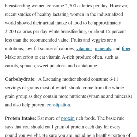
breastfeeding women consume 2,700 calories per day. However,
recent studies of healthy lactating women in the industrialized
world showed their actual intake of food to be approximately
2,200 calories per day while breastfeeding, or about 15 percent
less than the recommended value. Fruits and veggies are a
nutritious, low-fat source of calories,
vitamins
,
minerals
, and
fiber
.
Make an effort to eat vitamin A-rich produce often, such as
carrots, spinach, sweet potatoes, and cantaloupe.
Carbohydrate
: A Lactating mother should consume 6-11
servings of grains most of which should come from the whole
grain group as they contain more nutrients (vitamins and minerals)
and also help prevent
constipation
.
Protein Intake:
Eat more of
protein
rich foods. The basic rule
says that you should eat I gram of protein each day for every
pound you weight. Be sure you are including a healthy portion of