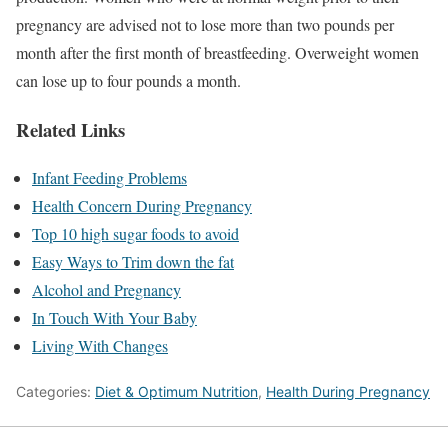
pregnancy are advised not to lose more than two pounds per
month after the first month of breastfeeding. Overweight women
can lose up to four pounds a month.
Related Links
Infant Feeding Problems
Health Concern During Pregnancy
Top 10 high sugar foods to avoid
Easy Ways to Trim down the fat
Alcohol and Pregnancy
In Touch With Your Baby
Living With Changes
Categories:
Diet & Optimum Nutrition
,
Health During Pregnancy