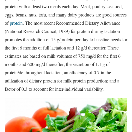
protein with at least two meals each day. Meat, poultry, seafood,
eggs, beans, nuts, tofu, and many dairy products are good sources
of
protein
. The most recent Recommended Dietary Allowance
(National Research Council, 1989) for protein during lactation
promotes the addition of 15 g/protein per day to baseline needs for
the first 6 months of full lactation and 12 g/d thereafter. These
estimates are based on milk volumes of 750 mg/d for the first 6
months and 600 mg/d thereafter; the secretion of 1.1 g of
protein/de throughout lactation, an efficiency of 0.7 in the
utilization of dietary protein for milk protein production; and a
factor of 0.3 to account for inter-individual variability.