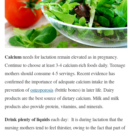
Calcium
needs for lactation remain elevated as in pregnancy.
Continue to choose at least 3-4 calcium-rich foods daily. Teenage
mothers should consume 4-5 servings. Recent evidence has
confirmed the importance of adequate calcium intake in the
prevention of
osteoporosis
(brittle bones) in later life. Dairy
products are the best source of dietary calcium. Milk and milk
products also provide protein, vitamins, and minerals.
Drink plenty of liquids
each day: It is during lactation that the
nursing mothers tend to feel thirstier, owing to the fact that part of