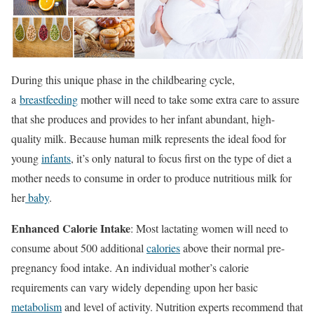
During this unique phase in the childbearing cycle,
a
breastfeeding
mother will need to take some extra care to assure
that she produces and provides to her infant abundant, high-
quality milk. Because human milk represents the ideal food for
young
infants
, it’s only natural to focus first on the type of diet a
mother needs to consume in order to produce nutritious milk for
her
baby
.
Enhanced Calorie Intake
: Most lactating women will need to
consume about 500 additional
calories
above their normal pre-
pregnancy food intake. An individual mother’s calorie
requirements can vary widely depending upon her basic
metabolism
and level of activity. Nutrition experts recommend that