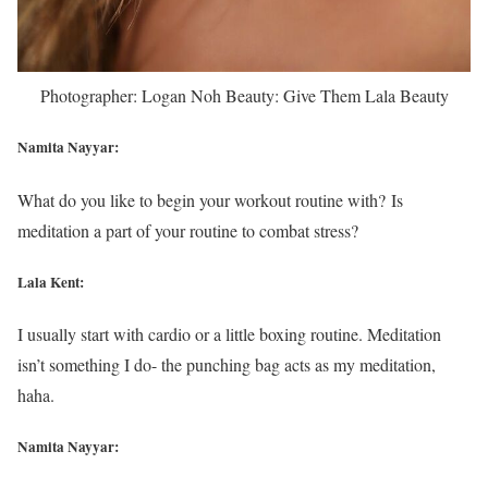
Photographer: Logan Noh Beauty: Give Them Lala Beauty
Namita Nayyar:
What do you like to begin your workout routine with? Is
meditation a part of your routine to combat stress?
Lala Kent:
I usually start with cardio or a little boxing routine. Meditation
isn’t something I do- the punching bag acts as my meditation,
haha.
Namita Nayyar: