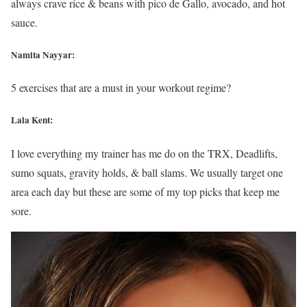
always crave rice & beans with pico de Gallo, avocado, and hot
sauce.
Namita Nayyar:
5 exercises that are a must in your workout regime?
Lala Kent:
I love everything my trainer has me do on the TRX, Deadlifts,
sumo squats, gravity holds, & ball slams. We usually target one
area each day but these are some of my top picks that keep me
sore.