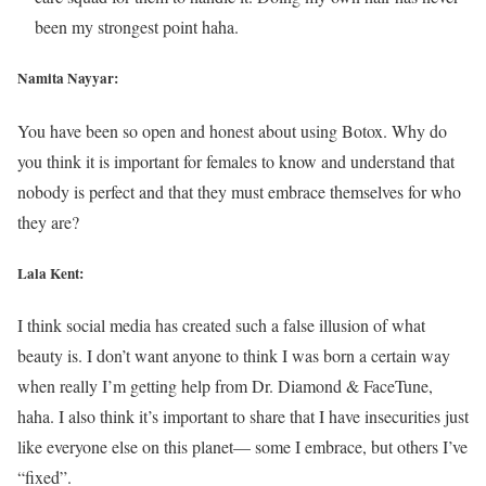
been my strongest point haha.
Namita Nayyar:
You have been so open and honest about using Botox. Why do
you think it is important for females to know and understand that
nobody is perfect and that they must embrace themselves for who
they are?
Lala Kent:
I think social media has created such a false illusion of what
beauty is. I don’t want anyone to think I was born a certain way
when really I’m getting help from Dr. Diamond & FaceTune,
haha. I also think it’s important to share that I have insecurities just
like everyone else on this planet— some I embrace, but others I’ve
“fixed”.