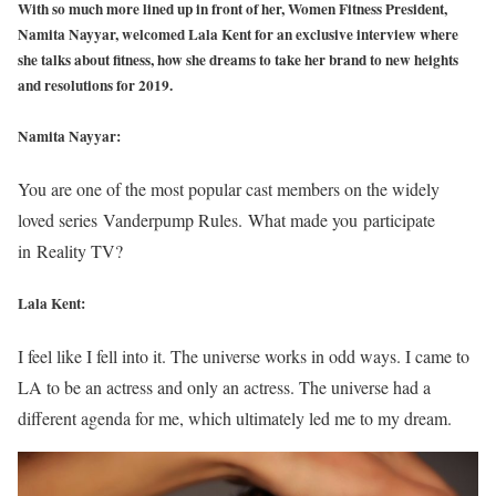
With so much more lined up in front of her, Women Fitness President,
Namita Nayyar, welcomed Lala Kent for an exclusive interview where
she talks about fitness, how she dreams to take her brand to new heights
and resolutions for 2019.
Namita Nayyar:
You are one of the most popular cast members on the widely
loved series Vanderpump Rules. What made you participate
in Reality TV?
Lala Kent:
I feel like I fell into it. The universe works in odd ways. I came to
LA to be an actress and only an actress. The universe had a
different agenda for me, which ultimately led me to my dream.