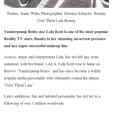
Trainer: Jenna Willis Photographer: Dorrien Schuyler Beauty:
Give Them Lala Beauty
Vanderpump Rules star Lala Kent is one of the most popular
Reality TV stars, thanks to her stunning on-screen presence
and her super successful makeup line.
Actress, singer and entrepreneur Lala, has not left any stone
unturned, with her brand, LALA. Lala Kent rose to fame on
Bravo’s “Vanderpump Rules” and has since become a wildly
popular media personality who ultimately coined the phrase,
“Give Them Lala.”
Lala’s ambitious, fun and talented personality has led her to a
following of over 1 million worldwide.