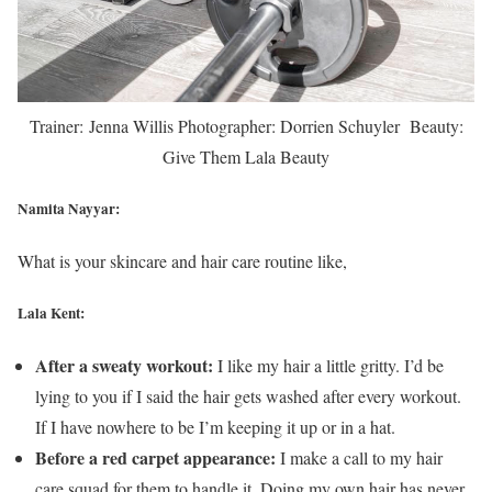
Trainer: Jenna Willis Photographer: Dorrien Schuyler Beauty:
Give Them Lala Beauty
Namita Nayyar:
What is your skincare and hair care routine like,
Lala Kent:
After a sweaty workout:
I like my hair a little gritty. I’d be
lying to you if I said the hair gets washed after every workout.
If I have nowhere to be I’m keeping it up or in a hat.
Before a red carpet appearance:
I make a call to my hair
care squad for them to handle it. Doing my own hair has never