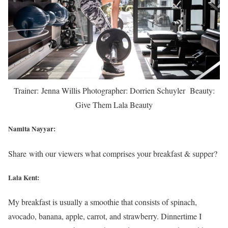
Trainer: Jenna Willis Photographer: Dorrien Schuyler Beauty:
Give Them Lala Beauty
Namita Nayyar:
Share with our viewers what comprises your breakfast & supper?
Lala Kent:
My breakfast is usually a smoothie that consists of spinach,
avocado, banana, apple, carrot, and strawberry. Dinnertime I