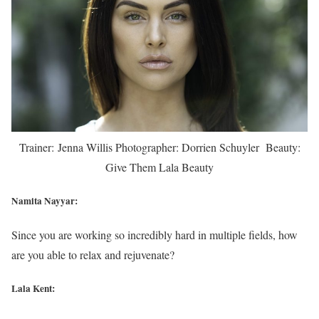
Trainer: Jenna Willis Photographer: Dorrien Schuyler Beauty:
Give Them Lala Beauty
Namita Nayyar:
Since you are working so incredibly hard in multiple fields, how
are you able to relax and rejuvenate?
Lala Kent: