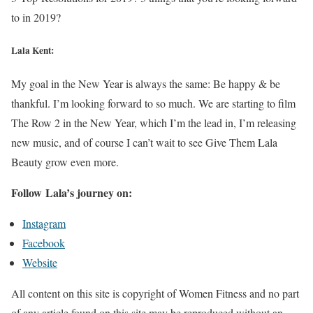
to in 2019?
Lala Kent:
My goal in the New Year is always the same: Be happy & be
thankful. I’m looking forward to so much. We are starting to film
The Row 2 in the New Year, which I’m the lead in, I’m releasing
new music, and of course I can’t wait to see Give Them Lala
Beauty grow even more.
Follow Lala’s journey on:
Instagram
Facebook
Website
All content on this site is copyright of Women Fitness and no part
of any article found on this site may be reproduced without an