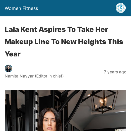
Women Fitness
Lala Kent Aspires To Take Her
Makeup Line To New Heights This
Year
7 years ago
Namita Nayyar (Editor in chief)