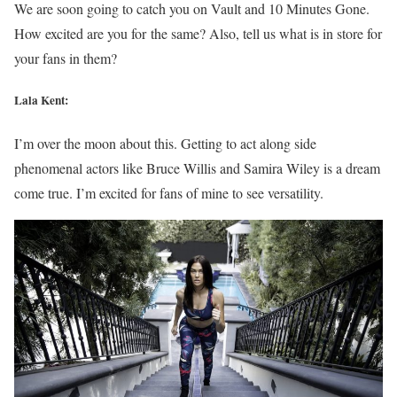
We are soon going to catch you on Vault and 10 Minutes Gone.
How excited are you for the same? Also, tell us what is in store for
your fans in them?
Lala Kent:
I’m over the moon about this. Getting to act along side
phenomenal actors like Bruce Willis and Samira Wiley is a dream
come true. I’m excited for fans of mine to see versatility.