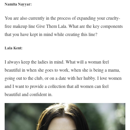
Namita Nayyar:
You are also currently in the process of expanding your cruelty-
free makeup line Give Them Lala. What are the key components
that you have kept in mind while creating this line?
Lala Kent:
I always keep the ladies in mind. What will a woman feel
beautiful in when she goes to work, when she is being a mama,
going out to the club, or on a date with her hubby. I love women
and I want to provide a collection that all women can feel
beautiful and confident in.