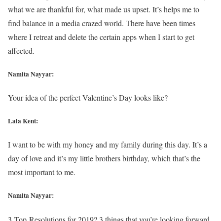
what we are thankful for, what made us upset. It’s helps me to
find balance in a media crazed world. There have been times
where I retreat and delete the certain apps when I start to get
affected.
Namita Nayyar:
Your idea of the perfect Valentine’s Day looks like?
Lala Kent:
I want to be with my honey and my family during this day. It’s a
day of love and it’s my little brothers birthday, which that’s the
most important to me.
Namita Nayyar:
3 Top Resolutions for 2019? 3 things that you’re looking forward