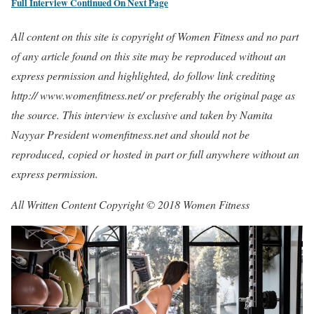
Full Interview Continued On Next Page
All content on this site is copyright of Women Fitness and no part
of any article found on this site may be reproduced without an
express permission and highlighted, do follow link crediting
http:// www.womenfitness.net/ or preferably the original page as
the source. This interview is exclusive and taken by Namita
Nayyar President womenfitness.net and should not be
reproduced, copied or hosted in part or full anywhere without an
express permission.
All Written Content Copyright © 2018 Women Fitness