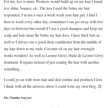
For me, less is more. Products would build up on my hair I found
less shine, bounce, etc. The less I used the better my hair
responded. I’m not a once a week wash your hair girl. I find I
have to wash every other day, sometimes I can get away with two
days in between but overall if I use a good shampoo and keep my
scalp and hair clean the better my hair does. I have thick hair as
well so I always use a good deep conditioner from the middle of
my hair down to my ends. Coconut oil on my hair overnight
works wonders! As well as Leonor Greyl, Huile de Leonor Greyl
treatment. It repairs instead of just coating the hair with another
something…
I could go on with more hair and skin routine and products I love
I think with all the answers above I could write my own blog. 😉
Ms. Namita Nayyar: