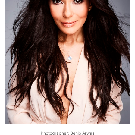
Photographer: Benjo Arwas