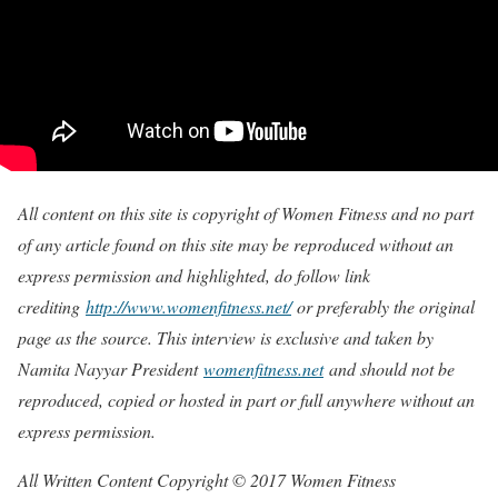
All content on this site is copyright of Women Fitness and no part
of any article found on this site may be reproduced without an
express permission and highlighted, do follow link
crediting
http://www.womenfitness.net/
or preferably the original
page as the source. This interview is exclusive and taken by
Namita Nayyar President
womenfitness.net
and should not be
reproduced, copied or hosted in part or full anywhere without an
express permission.
All Written Content Copyright © 2017 Women Fitness