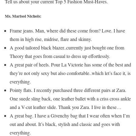
Tell us about your current Top 5 Fashion Must-Haves.
Ms. Marisol Nichols
:
Frame jeans. Man, where did these come from? Love. I have
them in high rise, midrise, flare and skinny.
A good tailored black blazer..currently just bought one from
Theory that goes from casual to dress up effortlessly.
A great pair of heels. Pour La Victorie has some of the best and
they’re not only sexy but also comfortable..which let’s face it, is
everything.
Pointy flats. I recently purchased three different pairs at Zara.
One suede sling back, one leather ballet with a criss cross ankle
and a V-cut leather slide. Thank you Zara. I live in these…
A great bag. I have a Givenchy bag that I wear often when I’m
out and about. It’s black, stylish and classic and goes with
everything.