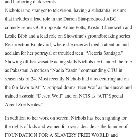
and harboring dark secrets.
Nichols is no stranger to television, having a substantial resume
that includes a lead role in the Darren Star-produced ABC
comedy series GCB opposite Annie Potts, Kristin Chenoweth and
Leslie Bibb and a lead role on Showtime’s groundbreaking series
Resurrection Boulevard, where she received media attention and
acclaim for her portrayal of troubled teen “Victoria Santiago.”
Showing off her versatile acting skills Nichols next landed the role
as Pakastani-American “Nadia Yassir,” commanding CTU in
season six of 24. Most recently Nichols had a reoccurring arc on
the fan-favorite MTV scripted drama Teen Wolf as the elusive and
trained assassin “Desert Wolf” and on NCIS as “ATF Special
Agent Zoe Keates.”
In addition to her work on screen, Nichols has been fighting for
the rights of kids and women for over a decade as the founder of
FOUNDATION FOR A SLAVERY FREE WORLD and