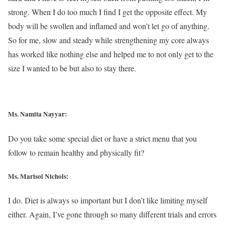
strong. When I do too much I find I get the opposite effect. My
body will be swollen and inflamed and won’t let go of anything.
So for me, slow and steady while strengthening my core always
has worked like nothing else and helped me to not only get to the
size I wanted to be but also to stay there.
Ms. Namita Nayyar:
Do you take some special diet or have a strict menu that you
follow to remain healthy and physically fit?
Ms. Marisol Nichols
:
I do. Diet is always so important but I don’t like limiting myself
either. Again, I’ve gone through so many different trials and errors