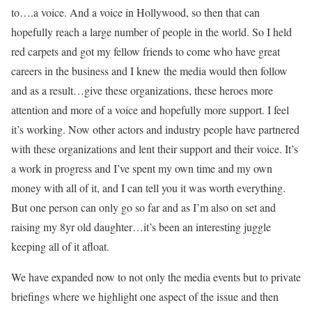
to….a voice. And a voice in Hollywood, so then that can
hopefully reach a large number of people in the world. So I held
red carpets and got my fellow friends to come who have great
careers in the business and I knew the media would then follow
and as a result…give these organizations, these heroes more
attention and more of a voice and hopefully more support. I feel
it’s working. Now other actors and industry people have partnered
with these organizations and lent their support and their voice. It’s
a work in progress and I’ve spent my own time and my own
money with all of it, and I can tell you it was worth everything.
But one person can only go so far and as I’m also on set and
raising my 8yr old daughter…it’s been an interesting juggle
keeping all of it afloat.
We have expanded now to not only the media events but to private
briefings where we highlight one aspect of the issue and then