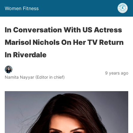
Women Fitness
In Conversation With US Actress
Marisol Nichols On Her TV Return
In Riverdale
9 years ago
Namita Nayyar (Editor in chief)