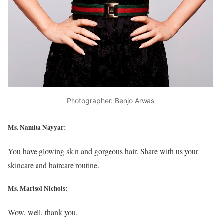
Photographer: Benjo Arwas
Ms. Namita Nayyar:
You have glowing skin and gorgeous hair. Share with us your
skincare and haircare routine.
Ms. Marisol Nichols
:
Wow, well, thank you.