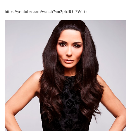
https://youtube.com/watch?v=2phJlGf7WTo