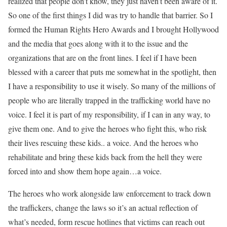
realized that people don’t know, they just haven’t been aware of it.
So one of the first things I did was try to handle that barrier. So I
formed the Human Rights Hero Awards and I brought Hollywood
and the media that goes along with it to the issue and the
organizations that are on the front lines. I feel if I have been
blessed with a career that puts me somewhat in the spotlight, then
I have a responsibility to use it wisely. So many of the millions of
people who are literally trapped in the trafficking world have no
voice. I feel it is part of my responsibility, if I can in any way, to
give them one. And to give the heroes who fight this, who risk
their lives rescuing these kids.. a voice. And the heroes who
rehabilitate and bring these kids back from the hell they were
forced into and show them hope again…a voice.
The heroes who work alongside law enforcement to track down
the traffickers, change the laws so it’s an actual reflection of
what’s needed, form rescue hotlines that victims can reach out