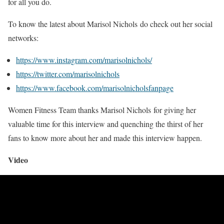
for all you do.
To know the latest about Marisol Nichols do check out her social
networks:
https://www.instagram.com/marisolnichols/
https://twitter.com/marisolnichols
https://www.facebook.com/marisolnicholsfanpage
Women Fitness Team thanks Marisol Nichols for giving her
valuable time for this interview and quenching the thirst of her
fans to know more about her and made this interview happen.
Video