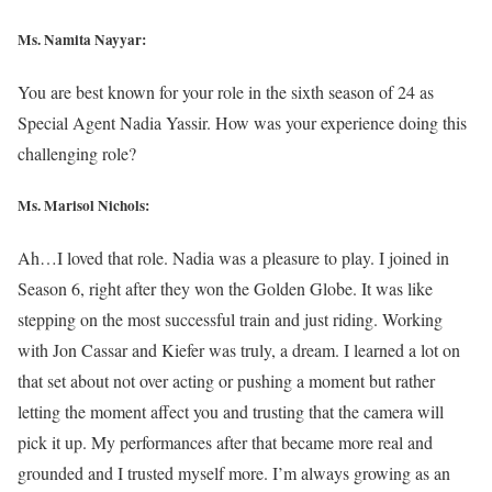
Ms. Namita Nayyar:
You are best known for your role in the sixth season of 24 as
Special Agent Nadia Yassir. How was your experience doing this
challenging role?
Ms. Marisol Nichols
:
Ah…I loved that role. Nadia was a pleasure to play. I joined in
Season 6, right after they won the Golden Globe. It was like
stepping on the most successful train and just riding. Working
with Jon Cassar and Kiefer was truly, a dream. I learned a lot on
that set about not over acting or pushing a moment but rather
letting the moment affect you and trusting that the camera will
pick it up. My performances after that became more real and
grounded and I trusted myself more. I’m always growing as an