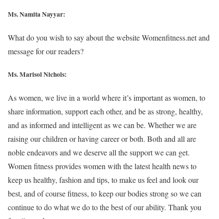
Ms. Namita Nayyar:
What do you wish to say about the website Womenfitness.net and
message for our readers?
Ms. Marisol Nichols
:
As women, we live in a world where it’s important as women, to
share information, support each other, and be as strong, healthy,
and as informed and intelligent as we can be. Whether we are
raising our children or having career or both. Both and all are
noble endeavors and we deserve all the support we can get.
Women fitness provides women with the latest health news to
keep us healthy, fashion and tips, to make us feel and look our
best, and of course fitness, to keep our bodies strong so we can
continue to do what we do to the best of our ability. Thank you