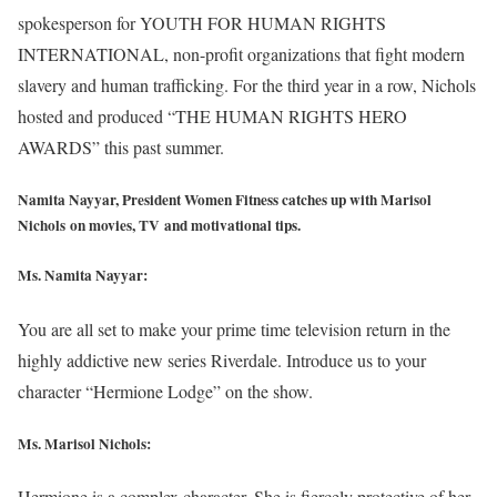
spokesperson for YOUTH FOR HUMAN RIGHTS
INTERNATIONAL, non-profit organizations that fight modern
slavery and human trafficking. For the third year in a row, Nichols
hosted and produced “THE HUMAN RIGHTS HERO
AWARDS” this past summer.
Namita Nayyar, President Women Fitness catches up with Marisol
Nichols on movies, TV and motivational tips.
Ms. Namita Nayyar:
You are all set to make your prime time television return in the
highly addictive new series Riverdale. Introduce us to your
character “Hermione Lodge” on the show.
Ms. Marisol Nichols
:
Hermione is a complex character. She is fiercely protective of her