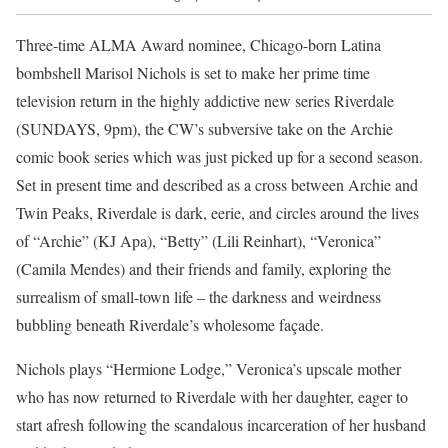
Three-time ALMA Award nominee, Chicago-born Latina
bombshell Marisol Nichols is set to make her prime time
television return in the highly addictive new series Riverdale
(SUNDAYS, 9pm), the CW’s subversive take on the Archie
comic book series which was just picked up for a second season.
Set in present time and described as a cross between Archie and
Twin Peaks, Riverdale is dark, eerie, and circles around the lives
of “Archie” (KJ Apa), “Betty” (Lili Reinhart), “Veronica”
(Camila Mendes) and their friends and family, exploring the
surrealism of small-town life – the darkness and weirdness
bubbling beneath Riverdale’s wholesome façade.
Nichols plays “Hermione Lodge,” Veronica’s upscale mother
who has now returned to Riverdale with her daughter, eager to
start afresh following the scandalous incarceration of her husband