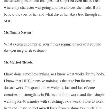
the season goes on and changes that surprised even me as I read
where my character was going and the choices she made. But I
believe the core of her and what drives her stays true through all
of it.
Ms. Namita Nayyar:
What exercises comprise your fitness regime or workout routine
that you may wish to share?
Ms. Marisol Nichols
:
I have done almost everything so I know what works for my body.
I know that HIIT, intensive training is the rage but for me, it
doesn’t work. I respond to low weights, lots and lots of core
exercises for strength as in Pilates and floor work, and then simple
walking for 40 minutes with stretching, 3x a week. I love to work
hard and I have to reel myself back from pushing too much, I’m