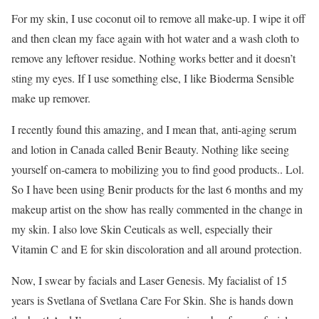
For my skin, I use coconut oil to remove all make-up. I wipe it off
and then clean my face again with hot water and a wash cloth to
remove any leftover residue. Nothing works better and it doesn’t
sting my eyes. If I use something else, I like Bioderma Sensible
make up remover.
I recently found this amazing, and I mean that, anti-aging serum
and lotion in Canada called Benir Beauty. Nothing like seeing
yourself on-camera to mobilizing you to find good products.. Lol.
So I have been using Benir products for the last 6 months and my
makeup artist on the show has really commented in the change in
my skin. I also love Skin Ceuticals as well, especially their
Vitamin C and E for skin discoloration and all around protection.
Now, I swear by facials and Laser Genesis. My facialist of 15
years is Svetlana of Svetlana Care For Skin. She is hands down