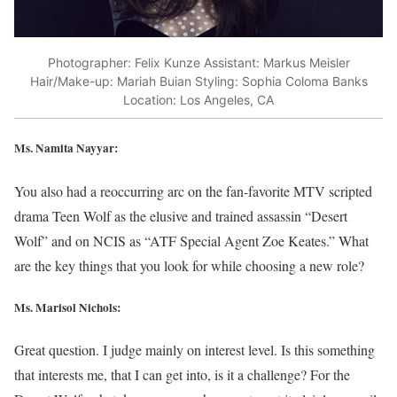
Photographer: Felix Kunze Assistant: Markus Meisler
Hair/Make-up: Mariah Buian Styling: Sophia Coloma Banks
Location: Los Angeles, CA
Ms. Namita Nayyar:
You also had a reoccurring arc on the fan-favorite MTV scripted
drama Teen Wolf as the elusive and trained assassin “Desert
Wolf” and on NCIS as “ATF Special Agent Zoe Keates.” What
are the key things that you look for while choosing a new role?
Ms. Marisol Nichols
:
Great question. I judge mainly on interest level. Is this something
that interests me, that I can get into, is it a challenge? For the