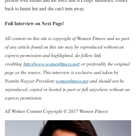
back to haunt her and she can’t turn away.
Full Interview on Next Page!
All content on this site is copyright of Women Fitness and no part
of any article found on this site may be reproduced without an
express permission and highlighted, do follow link
crediting
http://www.womenfitness.net/
or preferably the original
page as the source. This interview is exclusive and taken by
Namita Nayyar President
womenfitness.net
and should not be
reproduced, copied or hosted in part or full anywhere without an
express permission.
All Written Content Copyright © 2017 Women Fitness