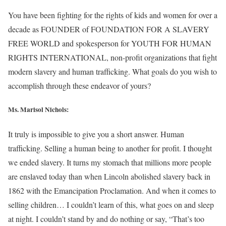
You have been fighting for the rights of kids and women for over a
decade as FOUNDER of FOUNDATION FOR A SLAVERY
FREE WORLD and spokesperson for YOUTH FOR HUMAN
RIGHTS INTERNATIONAL, non-profit organizations that fight
modern slavery and human trafficking. What goals do you wish to
accomplish through these endeavor of yours?
Ms. Marisol Nichols
:
It truly is impossible to give you a short answer. Human
trafficking. Selling a human being to another for profit. I thought
we ended slavery. It turns my stomach that millions more people
are enslaved today than when Lincoln abolished slavery back in
1862 with the Emancipation Proclamation. And when it comes to
selling children… I couldn’t learn of this, what goes on and sleep
at night. I couldn’t stand by and do nothing or say, “That’s too