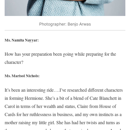
Photographer: Benjo Arwas
Ms. Namita Nayyar:
How has your preparation been going while preparing for the
character?
Ms. Marisol Nichols
:
It’s been an interesting ride….I’ve researched different characters
in forming Hermione. She’s a bit of a blend of Cate Blanchett in
Carol in terms of her wealth and status, Claire from House of
Cards for her ruthlessness in business, and my own instincts as a
mother raising my little girl. She has had her twists and turns as