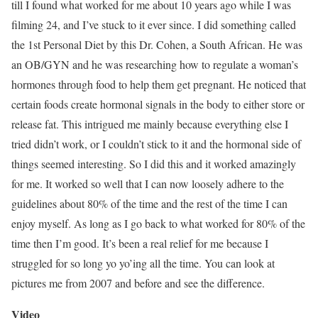
till I found what worked for me about 10 years ago while I was
filming 24, and I’ve stuck to it ever since. I did something called
the 1st Personal Diet by this Dr. Cohen, a South African. He was
an OB/GYN and he was researching how to regulate a woman’s
hormones through food to help them get pregnant. He noticed that
certain foods create hormonal signals in the body to either store or
release fat. This intrigued me mainly because everything else I
tried didn’t work, or I couldn’t stick to it and the hormonal side of
things seemed interesting. So I did this and it worked amazingly
for me. It worked so well that I can now loosely adhere to the
guidelines about 80% of the time and the rest of the time I can
enjoy myself. As long as I go back to what worked for 80% of the
time then I’m good. It’s been a real relief for me because I
struggled for so long yo yo’ing all the time. You can look at
pictures me from 2007 and before and see the difference.
Video