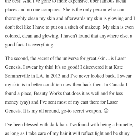
the best! And I’ve gone to more expensive, uber famous facial
places and no one compares. She is the only person who can
thoroughly clean my skin and afterwards my skin is glowing and I
don’t feel like I have to put on a stitch of makeup. My skin is even
colored, clean and glowing. I haven’t found that anywhere else, a
good facial is everything.
The second, the secret of the universe for great skin…is Laser
Genesis. I swear by this! It’s so good! I discovered it at Kate
Sommerville in LA, in 2013 and I’ve never looked back. I swear
my skin is in better condition now then back then. In Canada I
found a place, Beauty Works that does it as well and for less
money (yay) and I’ve sent most of my cast there for Laser
Genesis. It is my all around, go-to secret weapon. 😉
I’ve been blessed with dark hair. I’ve found with being a brunette,
as long as I take care of my hair it will reflect light and be shiny.