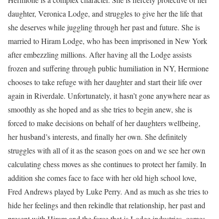
daughter, Veronica Lodge, and struggles to give her the life that
she deserves while juggling through her past and future. She is
married to Hiram Lodge, who has been imprisoned in New York
after embezzling millions. After having all the Lodge assists
frozen and suffering through public humiliation in NY, Hermione
chooses to take refuge with her daughter and start their life over
again in Riverdale. Unfortunately, it hasn’t gone anywhere near as
smoothly as she hoped and as she tries to begin anew, she is
forced to make decisions on behalf of her daughters wellbeing,
her husband’s interests, and finally her own. She definitely
struggles with all of it as the season goes on and we see her own
calculating chess moves as she continues to protect her family. In
addition she comes face to face with her old high school love,
Fred Andrews played by Luke Perry. And as much as she tries to
hide her feelings and then rekindle that relationship, her past and
present with Hiram and the force that is Lodge industries, comes