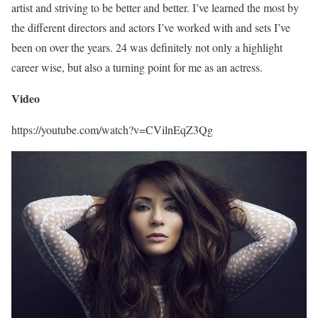
artist and striving to be better and better. I’ve learned the most by
the different directors and actors I’ve worked with and sets I’ve
been on over the years. 24 was definitely not only a highlight
career wise, but also a turning point for me as an actress.
Video
https://youtube.com/watch?v=CVilnEqZ3Qg