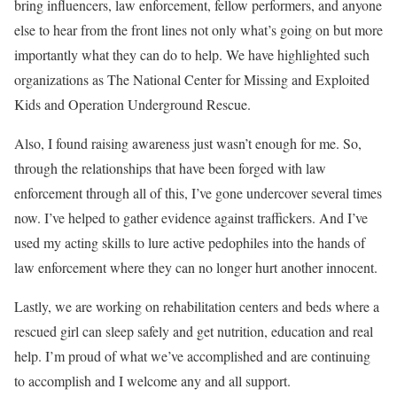
bring influencers, law enforcement, fellow performers, and anyone
else to hear from the front lines not only what’s going on but more
importantly what they can do to help. We have highlighted such
organizations as The National Center for Missing and Exploited
Kids and Operation Underground Rescue.
Also, I found raising awareness just wasn’t enough for me. So,
through the relationships that have been forged with law
enforcement through all of this, I’ve gone undercover several times
now. I’ve helped to gather evidence against traffickers. And I’ve
used my acting skills to lure active pedophiles into the hands of
law enforcement where they can no longer hurt another innocent.
Lastly, we are working on rehabilitation centers and beds where a
rescued girl can sleep safely and get nutrition, education and real
help. I’m proud of what we’ve accomplished and are continuing
to accomplish and I welcome any and all support.