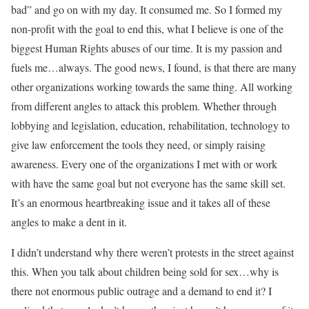
bad” and go on with my day. It consumed me. So I formed my
non-profit with the goal to end this, what I believe is one of the
biggest Human Rights abuses of our time. It is my passion and
fuels me…always. The good news, I found, is that there are many
other organizations working towards the same thing. All working
from different angles to attack this problem. Whether through
lobbying and legislation, education, rehabilitation, technology to
give law enforcement the tools they need, or simply raising
awareness. Every one of the organizations I met with or work
with have the same goal but not everyone has the same skill set.
It’s an enormous heartbreaking issue and it takes all of these
angles to make a dent in it.
I didn’t understand why there weren’t protests in the street against
this. When you talk about children being sold for sex…why is
there not enormous public outrage and a demand to end it? I