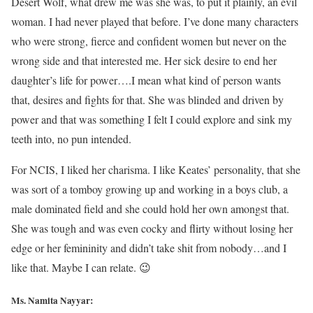
Desert Wolf, what drew me was she was, to put it plainly, an evil
woman. I had never played that before. I’ve done many characters
who were strong, fierce and confident women but never on the
wrong side and that interested me. Her sick desire to end her
daughter’s life for power….I mean what kind of person wants
that, desires and fights for that. She was blinded and driven by
power and that was something I felt I could explore and sink my
teeth into, no pun intended.
For NCIS, I liked her charisma. I like Keates’ personality, that she
was sort of a tomboy growing up and working in a boys club, a
male dominated field and she could hold her own amongst that.
She was tough and was even cocky and flirty without losing her
edge or her femininity and didn’t take shit from nobody…and I
like that. Maybe I can relate. 😉
Ms. Namita Nayyar: