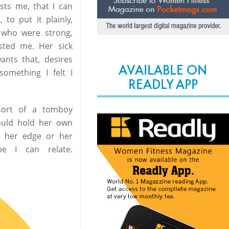
ests me, that I can
to put it plainly,
 who were strong,
sted me. Her sick
ants that, desires
AVAILABLE ON
omething I felt I
READLY APP
 sort of a tomboy
ould hold her own
g her edge or her
be I can relate.