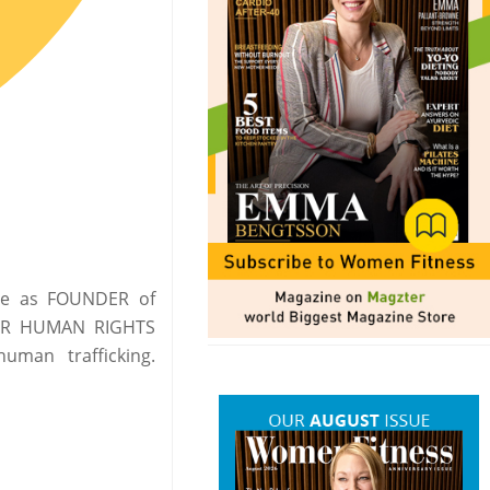
ade as FOUNDER of
OR HUMAN RIGHTS
uman trafficking.