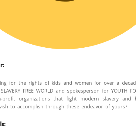
r:
ting for the rights of kids and women for over a dec
SLAVERY FREE WORLD and spokesperson for YOUTH F
profit organizations that fight modern slavery and h
ish to accomplish through these endeavor of yours?
ls
: