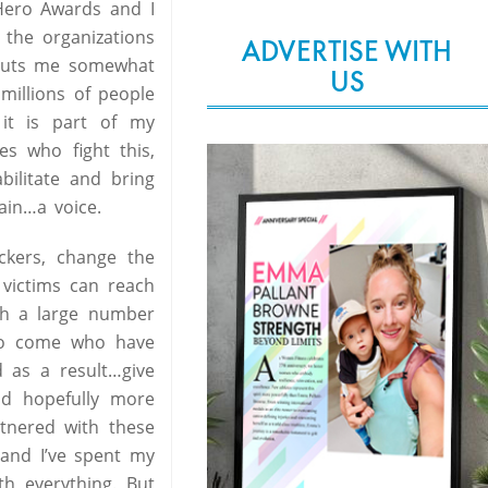
 Hero Awards and I
the organizations
ADVERTISE WITH
t puts me somewhat
US
 millions of people
 it is part of my
es who fight this,
bilitate and bring
ain…a voice.
ckers, change the
 victims can reach
ch a large number
 to come who have
 as a result…give
nd hopefully more
rtnered with these
 and I’ve spent my
h everything. But