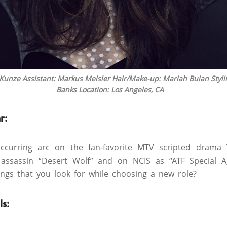
 Kunze Assistant: Markus Meisler Hair/Make-up: Mariah Buian Styl
Banks Location: Los Angeles, CA
r:
ccurring arc on the fan-favorite MTV scripted drama
 assassin “Desert Wolf” and on NCIS as “ATF Special A
ngs that you look for while choosing a new role?
ls
: