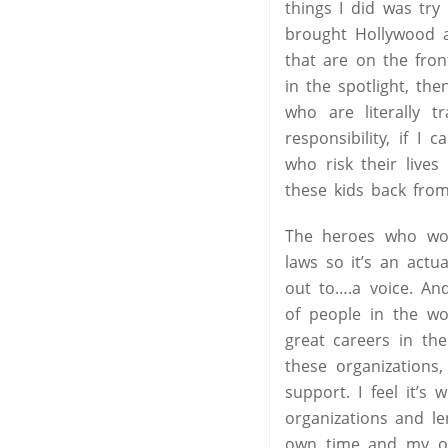
things I did was tr
brought Hollywood a
that are on the fron
in the spotlight, the
who are literally t
responsibility, if I
who risk their lives
these kids back fro
The heroes who wor
laws so it’s an actu
out to….a voice. An
of people in the wo
great careers in th
these organization
support. I feel it’
organizations and le
own time and my own