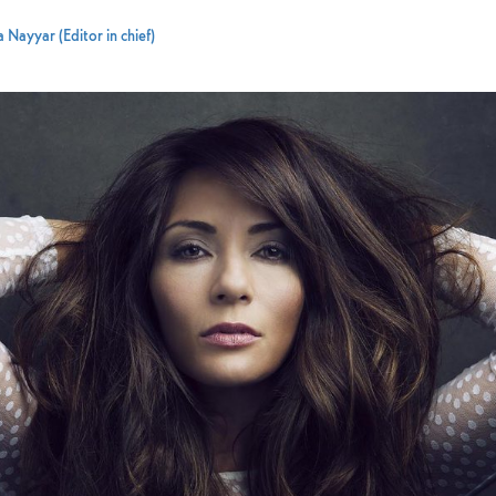
 Nayyar (Editor in chief)