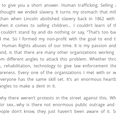
le to give you a short answer. Human trafficking. Sellin
I thought we ended slavery. It turns my stomach that mi
than when Lincoln abolished slavery back in 1862 with
hen it comes to selling children… I couldn’t learn of 
I couldn’t stand by and do nothing or say, “That’s too b
 me. So I formed my non-profit with the goal to end th
st Human Rights abuses of our time. It is my passion an
und, is that there are many other organizations workin
rom different angles to attack this problem. Whether th
on, rehabilitation, technology to give law enforcement th
wareness. Every one of the organizations I met with or 
veryone has the same skill set. It’s an enormous heart
 angles to make a dent in it.
why there weren’t protests in the street against this. W
 for sex…why is there not enormous public outrage an
people don’t know, they just haven’t been aware of it. S