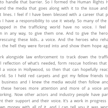
y to handle that barrier. So I formed the Human Rights
nd the media that goes along with it to the issue and 
t lines. I feel if I have been blessed with a career tha
n I have a responsibility to use it wisely. So many of the
rapped in the trafficking world have no voice. I feel
 can in any way, to give them one. And to give the hero
 rescuing these kids.. a voice. And the heroes who reha
m the hell they were forced into and show them hope ag
k alongside law enforcement to track down the traffi
al reflection of what’s needed, form rescue hotlines that
d a voice in Hollywood, so then that can hopefully rea
rld. So I held red carpets and got my fellow friends
e business and I knew the media would then follow and
s, these heroes more attention and more of a voice a
s working. Now other actors and industry people have pa
nt their support and their voice. It’s a work in progress
 money with all of it, and I can tell you it was wort