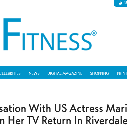
1
CELEBRITIES
NEWS
DIGITAL MAGAZINE
SHOPPING
PRIN
sation With US Actress Mari
n Her TV Return In Riverdal