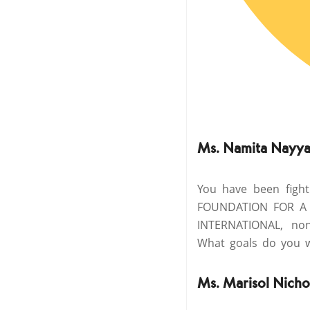
Ms. Namita Nayya
You have been figh
FOUNDATION FOR A 
INTERNATIONAL, non-
What goals do you w
Ms. Marisol Nicho