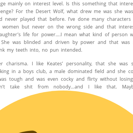
ge mainly on interest level. Is this something that inter
allenge? For the Desert Wolf, what drew me was she was, 
d never played that before. I’ve done many characters
nt women but never on the wrong side and that intere
aughter’s life for power….I mean what kind of person w
. She was blinded and driven by power and that was s
nk my teeth into, no pun intended.
er charisma. I like Keates’ personality, that she was
ing in a boys club, a male dominated field and she c
as tough and was even cocky and flirty without losin
dn’t take shit from nobody…and I like that. May