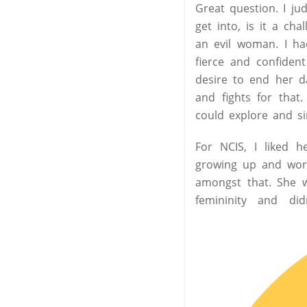
Great question. I jud
get into, is it a ch
an evil woman. I ha
fierce and confide
desire to end her d
and fights for that
could explore and si
For NCIS, I liked h
growing up and work
amongst that. She w
femininity and di