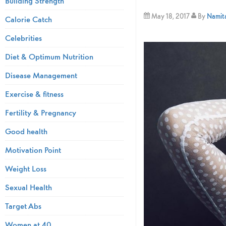
Building Strength
May 18, 2017
By
Namita
Calorie Catch
Celebrities
Diet & Optimum Nutrition
Disease Management
Exercise & fitness
Fertility & Pregnancy
Good health
Motivation Point
Weight Loss
Sexual Health
Target Abs
Women at 40