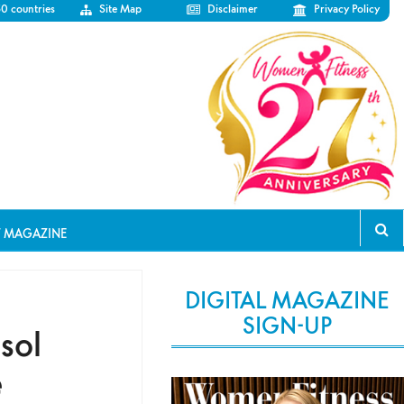
50 countries
Site Map
Disclaimer
Privacy Policy
T MAGAZINE
DIGITAL MAGAZINE
SIGN-UP
sol
e