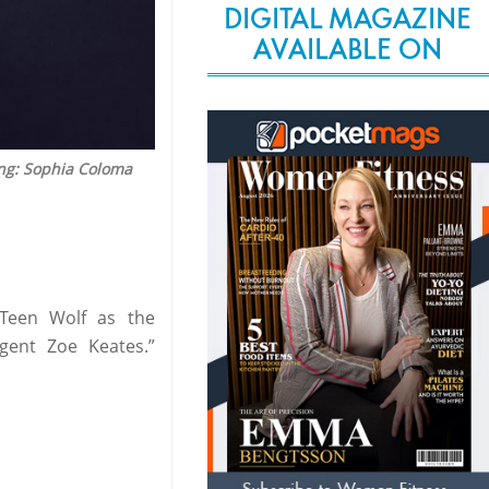
DIGITAL MAGAZINE
AVAILABLE ON
ing: Sophia Coloma
 Teen Wolf as the
gent Zoe Keates.”