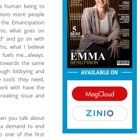
g a human being to
llions more people
 the Emancipation
this, what goes on
ad” and go on with
is, what I believe
d fuels me…always.
g towards the same
rough lobbying and
e tools they need,
work with have the
breaking issue and
hen you talk about
d a demand to end
o one of the first