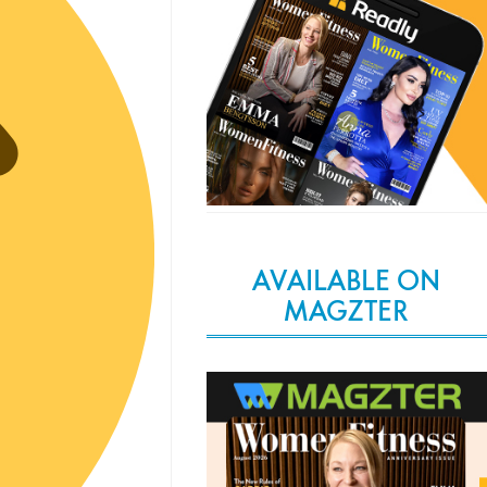
AVAILABLE ON
MAGZTER