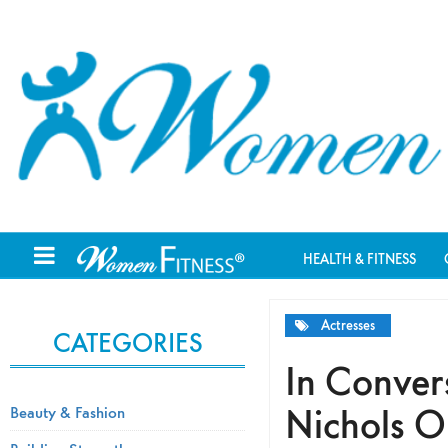
HEALTH & FITNESS
Actresses
CATEGORIES
In Conver
Nichols O
Beauty & Fashion