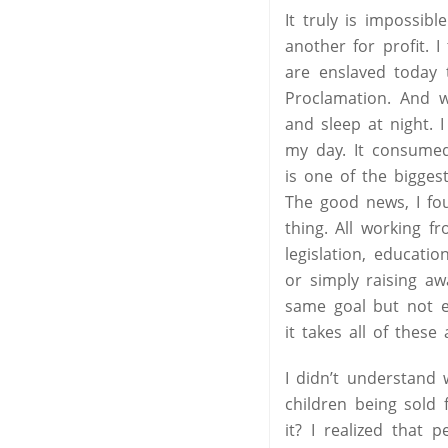
It truly is impossib
another for profit. 
are enslaved today 
Proclamation. And w
and sleep at night. 
my day. It consumed
is one of the bigge
The good news, I fo
thing. All working f
legislation, educati
or simply raising a
same goal but not e
it takes all of these
I didn’t understand 
children being sold
it? I realized that 