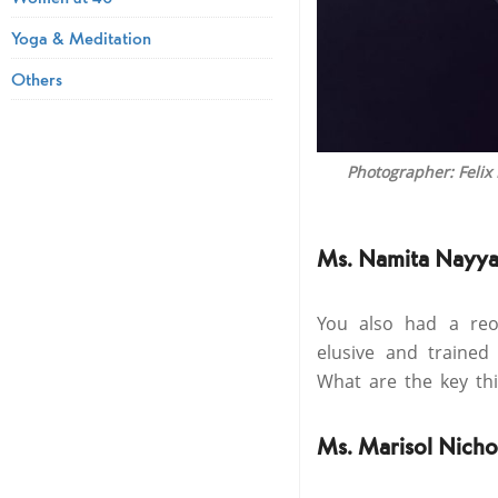
Yoga & Meditation
Others
Photographer: Felix
Ms. Namita Nayya
You also had a reo
elusive and trained
What are the key thi
Ms. Marisol Nicho