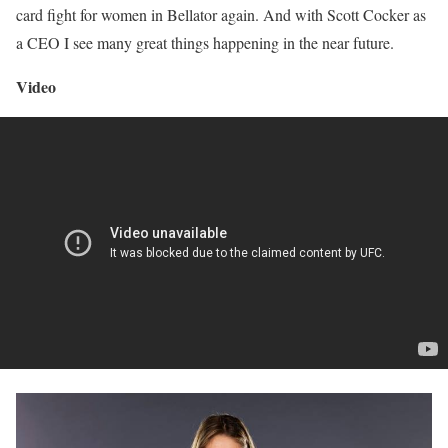
card fight for women in Bellator again. And with Scott Cocker as
a CEO I see many great things happening in the near future.
Video