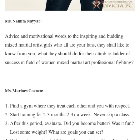
Ms. Namita Nayyar:
Advice and motivational words to the inspiring and budding
mixed martial artist girls who all are your fans, they shall like to
know from you, what they should do for their climb to ladder of
success in field of women mixed martial art professional fighting?
Ms. Marloes Coenen:
Find a gym where they treat each other and you with respect.
Start training for 2-3 months 2-3x a week. Never skip a class.
After this period, evaluate. Did you become better? Was it fun?
Lost some weight? What are goals you can set?