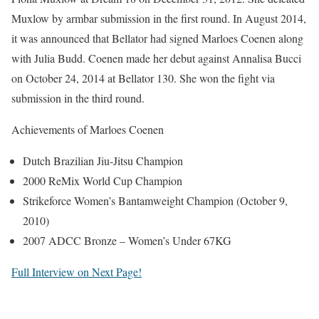
Muxlow by armbar submission in the first round. In August 2014,
it was announced that Bellator had signed Marloes Coenen along
with Julia Budd. Coenen made her debut against Annalisa Bucci
on October 24, 2014 at Bellator 130. She won the fight via
submission in the third round.
Achievements of Marloes Coenen
Dutch Brazilian Jiu-Jitsu Champion
2000 ReMix World Cup Champion
Strikeforce Women’s Bantamweight Champion (October 9,
2010)
2007 ADCC Bronze – Women’s Under 67KG
Full Interview on Next Page!