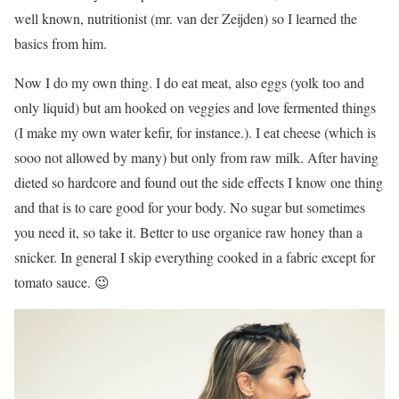
well known, nutritionist (mr. van der Zeijden) so I learned the
basics from him.
Now I do my own thing. I do eat meat, also eggs (yolk too and
only liquid) but am hooked on veggies and love fermented things
(I make my own water kefir, for instance.). I eat cheese (which is
sooo not allowed by many) but only from raw milk. After having
dieted so hardcore and found out the side effects I know one thing
and that is to care good for your body. No sugar but sometimes
you need it, so take it. Better to use organice raw honey than a
snicker. In general I skip everything cooked in a fabric except for
tomato sauce. 😉