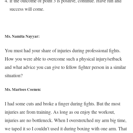
If the outcome of point 3 is positive, continue. Have fun and
success will come.
Ms. Namita Nayyar:
You must had your share of injuries during professional fights.
How you were able to overcome such a physical injury/setback
and what advice you can give to fellow fighter person in a similar
situation?
Ms. Marloes Coenen:
I had some cuts and broke a finger during fights. But the most
injuries are from training. As long as ou enjoy the workout,
injuries are no bottleneck. When I overstretched my arm big time,
we taped it so I couldn’t used it during boxing with one arm. That