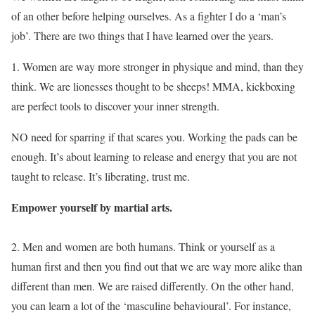
of an other before helping ourselves. As a fighter I do a ‘man’s
job’. There are two things that I have learned over the years.
1. Women are way more stronger in physique and mind, than they
think. We are lionesses thought to be sheeps! MMA, kickboxing
are perfect tools to discover your inner strength.
NO need for sparring if that scares you. Working the pads can be
enough. It’s about learning to release and energy that you are not
taught to release. It’s liberating, trust me.
Empower yourself by martial arts.
2. Men and women are both humans. Think or yourself as a
human first and then you find out that we are way more alike than
different than men. We are raised differently. On the other hand,
you can learn a lot of the ‘masculine behavioural’. For instance,