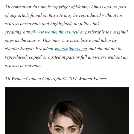
All content on this site is copyright of Women Finess and no part
of any article found on this site may be reproduced without an
express permission and highlighted, do follow link
crediting
http://www.womenfitness.net/
or preferably the original
page as the source. This interview is exclusive and taken by
Namita Nayyar President
womenfitness.net
and should not be
reproduced, copied or hosted in part or full anywhere without an
express permission.
All Written Content Copyright © 2017 Women Fitness