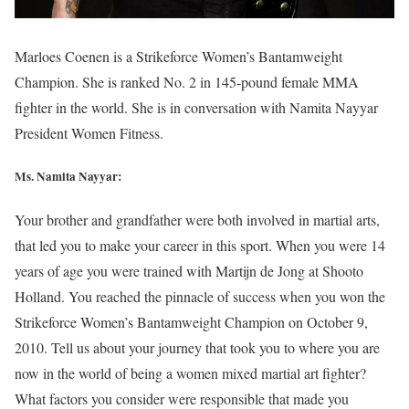
Marloes Coenen is a Strikeforce Women’s Bantamweight
Champion. She is ranked No. 2 in 145-pound female MMA
fighter in the world. She is in conversation with Namita Nayyar
President Women Fitness.
Ms. Namita Nayyar:
Your brother and grandfather were both involved in martial arts,
that led you to make your career in this sport. When you were 14
years of age you were trained with Martijn de Jong at Shooto
Holland. You reached the pinnacle of success when you won the
Strikeforce Women’s Bantamweight Champion on October 9,
2010. Tell us about your journey that took you to where you are
now in the world of being a women mixed martial art fighter?
What factors you consider were responsible that made you