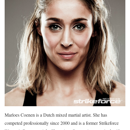
Marloes Coenen is a Dutch mixed martial artist. She has
competed professionally since 2000 and is a former Strikeforce