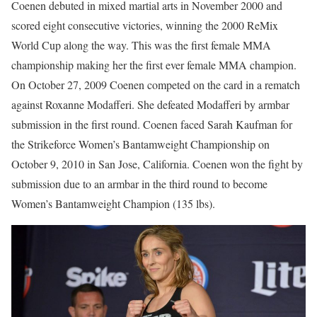
Coenen debuted in mixed martial arts in November 2000 and
scored eight consecutive victories, winning the 2000 ReMix
World Cup along the way. This was the first female MMA
championship making her the first ever female MMA champion.
On October 27, 2009 Coenen competed on the card in a rematch
against Roxanne Modafferi. She defeated Modafferi by armbar
submission in the first round. Coenen faced Sarah Kaufman for
the Strikeforce Women’s Bantamweight Championship on
October 9, 2010 in San Jose, California. Coenen won the fight by
submission due to an armbar in the third round to become
Women’s Bantamweight Champion (135 lbs).