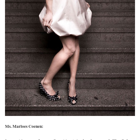
Ms. Marloes Coenen: