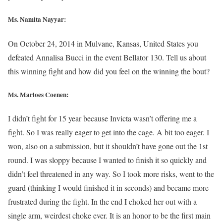
Ms. Namita Nayyar:
On October 24, 2014 in Mulvane, Kansas, United States you
defeated Annalisa Bucci in the event Bellator 130. Tell us about
this winning fight and how did you feel on the winning the bout?
Ms. Marloes Coenen:
I didn’t fight for 15 year because Invicta wasn’t offering me a
fight. So I was really eager to get into the cage. A bit too eager. I
won, also on a submission, but it shouldn’t have gone out the 1st
round. I was sloppy because I wanted to finish it so quickly and
didn’t feel threatened in any way. So I took more risks, went to the
guard (thinking I would finished it in seconds) and became more
frustrated during the fight. In the end I choked her out with a
single arm, weirdest choke ever. It is an honor to be the first main