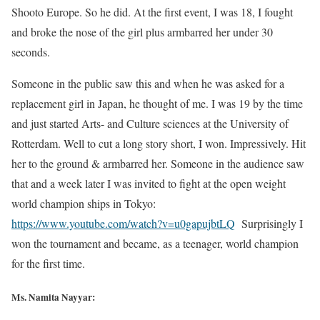
Shooto Europe. So he did. At the first event, I was 18, I fought
and broke the nose of the girl plus armbarred her under 30
seconds.
Someone in the public saw this and when he was asked for a
replacement girl in Japan, he thought of me. I was 19 by the time
and just started Arts- and Culture sciences at the University of
Rotterdam. Well to cut a long story short, I won. Impressively. Hit
her to the ground & armbarred her. Someone in the audience saw
that and a week later I was invited to fight at the open weight
world champion ships in Tokyo:
https://www.youtube.com/watch?v=u0gapujbtLQ
Surprisingly I
won the tournament and became, as a teenager, world champion
for the first time.
Ms. Namita Nayyar: