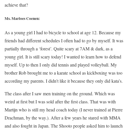
achieve that?
Ms. Marloes Coenen:
As a young girl I had to bicycle to school at age 12. Because my
friends had different schedules I often had to go by myself. It was
partially through a ‘forest’. Quite scary at 7AM & dark, as a
young girl. It is still scary today! I wanted to learn how to defend
myself. Up to then I only did tennis and played volleyball. My
brother Rob brought me to a karate school as kickboxing was too
according my parents. I didn’t like it because they only did kata’s.
The class after I saw men training on the ground. Which was
weird at first but I was sold after the first class. That was with
Martijn who is still my head coach today (I never trained at Pierre
Drachman, by the way.). After a few years he stared with MMA
and also fought in Japan. The Shooto people asked him to launch