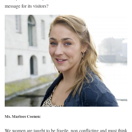
message for its visitors?
Ms. Marloes Coenen:
We women are taught to be fragile, non conflicting and must think