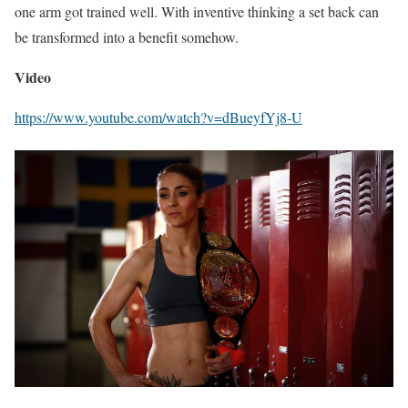
one arm got trained well. With inventive thinking a set back can
be transformed into a benefit somehow.
Video
https://www.youtube.com/watch?v=dBueyfYj8-U