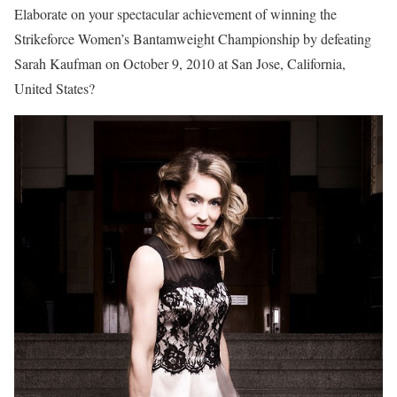
Elaborate on your spectacular achievement of winning the
Strikeforce Women’s Bantamweight Championship by defeating
Sarah Kaufman on October 9, 2010 at San Jose, California,
United States?