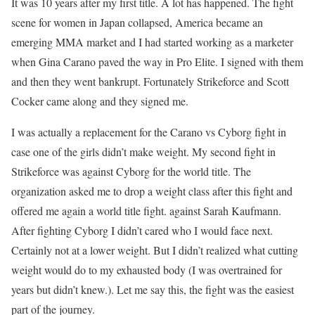
It was 10 years after my first title. A lot has happened. The fight
scene for women in Japan collapsed, America became an
emerging MMA market and I had started working as a marketer
when Gina Carano paved the way in Pro Elite. I signed with them
and then they went bankrupt. Fortunately Strikeforce and Scott
Cocker came along and they signed me.
I was actually a replacement for the Carano vs Cyborg fight in
case one of the girls didn’t make weight. My second fight in
Strikeforce was against Cyborg for the world title. The
organization asked me to drop a weight class after this fight and
offered me again a world title fight. against Sarah Kaufmann.
After fighting Cyborg I didn’t cared who I would face next.
Certainly not at a lower weight. But I didn’t realized what cutting
weight would do to my exhausted body (I was overtrained for
years but didn’t knew.). Let me say this, the fight was the easiest
part of the journey.