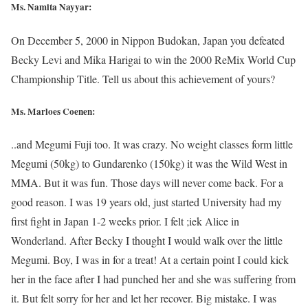
Ms. Namita Nayyar:
On December 5, 2000 in Nippon Budokan, Japan you defeated
Becky Levi and Mika Harigai to win the 2000 ReMix World Cup
Championship Title. Tell us about this achievement of yours?
Ms. Marloes Coenen:
..and Megumi Fuji too. It was crazy. No weight classes form little
Megumi (50kg) to Gundarenko (150kg) it was the Wild West in
MMA. But it was fun. Those days will never come back. For a
good reason. I was 19 years old, just started University had my
first fight in Japan 1-2 weeks prior. I felt ;iek Alice in
Wonderland. After Becky I thought I would walk over the little
Megumi. Boy, I was in for a treat! At a certain point I could kick
her in the face after I had punched her and she was suffering from
it. But felt sorry for her and let her recover. Big mistake. I was