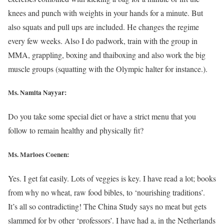
knees and punch with weights in your hands for a minute. But
also squats and pull ups are included. He changes the regime
every few weeks. Also I do padwork, train with the group in
MMA, grappling, boxing and thaiboxing and also work the big
muscle groups (squatting with the Olympic halter for instance.).
Ms. Namita Nayyar:
Do you take some special diet or have a strict menu that you
follow to remain healthy and physically fit?
Ms. Marloes Coenen:
Yes. I get fat easily. Lots of veggies is key. I have read a lot; books
from why no wheat, raw food bibles, to ‘nourishing traditions’.
It’s all so contradicting! The China Study says no meat but gets
slammed for by other ‘professors’. I have had a, in the Netherlands