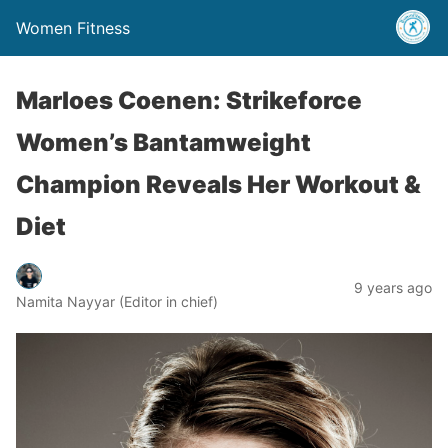
Women Fitness
Marloes Coenen: Strikeforce
Women’s Bantamweight
Champion Reveals Her Workout &
Diet
9 years ago
Namita Nayyar (Editor in chief)