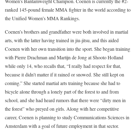
Women’s Bantamweight Champion. Coenen is currently the #2-
ranked 145-pound female MMA fighter in the world according to
the Unified Women’s MMA Rankings.
Coenen’s brothers and grandfather were both involved in martial
arts, with the latter having trained in jiu-jitsu, and this aided
Coenen with her own transition into the sport. She began training
with Pierre Drachman and Martijn de Jong at Shooto Holland
while only 14, who recalls that, “I really had respect for that,
because it didn’t matter if it rained or snowed. She still kept on
coming.” She started martial arts training because she had to
bicycle alone through a lonely part of the forest to and from
school, and she had heard rumors that there were “dirty men in
the forest” who preyed on girls. Along with her competitive
career, Coenen is planning to study Communications Sciences in
Amsterdam with a goal of future employment in that sector.