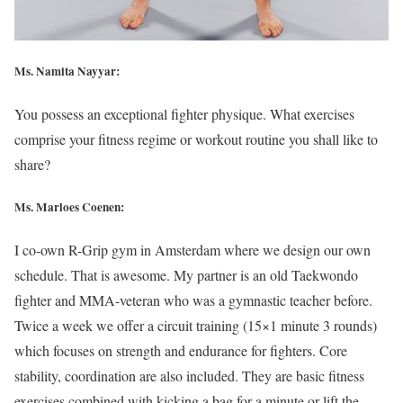
Ms. Namita Nayyar:
You possess an exceptional fighter physique. What exercises
comprise your fitness regime or workout routine you shall like to
share?
Ms. Marloes Coenen:
I co-own R-Grip gym in Amsterdam where we design our own
schedule. That is awesome. My partner is an old Taekwondo
fighter and MMA-veteran who was a gymnastic teacher before.
Twice a week we offer a circuit training (15×1 minute 3 rounds)
which focuses on strength and endurance for fighters. Core
stability, coordination are also included. They are basic fitness
exercises combined with kicking a bag for a minute or lift the