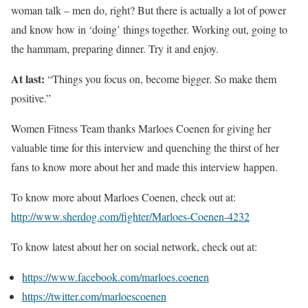
woman talk – men do, right? But there is actually a lot of power
and know how in ‘doing’ things together. Working out, going to
the hammam, preparing dinner. Try it and enjoy.
At last:
“Things you focus on, become bigger. So make them
positive.”
Women Fitness Team thanks Marloes Coenen for giving her
valuable time for this interview and quenching the thirst of her
fans to know more about her and made this interview happen.
To know more about Marloes Coenen, check out at:
http://www.sherdog.com/fighter/Marloes-Coenen-4232
To know latest about her on social network, check out at:
https://www.facebook.com/marloes.coenen
https://twitter.com/marloescoenen