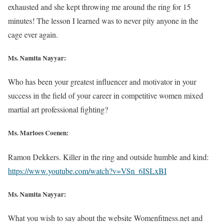
exhausted and she kept throwing me around the ring for 15
minutes! The lesson I learned was to never pity anyone in the
cage ever again.
Ms. Namita Nayyar:
Who has been your greatest influencer and motivator in your
success in the field of your career in competitive women mixed
martial art professional fighting?
Ms. Marloes Coenen:
Ramon Dekkers. Killer in the ring and outside humble and kind:
https://www.youtube.com/watch?v=VSn_6ISLxBI
Ms. Namita Nayyar:
What you wish to say about the website Womenfitness.net and