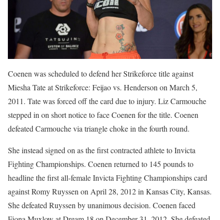
Coenen was scheduled to defend her Strikeforce title against
Miesha Tate at Strikeforce: Feijao vs. Henderson on March 5,
2011. Tate was forced off the card due to injury. Liz Carmouche
stepped in on short notice to face Coenen for the title. Coenen
defeated Carmouche via triangle choke in the fourth round.
She instead signed on as the first contracted athlete to Invicta
Fighting Championships. Coenen returned to 145 pounds to
headline the first all-female Invicta Fighting Championships card
against Romy Ruyssen on April 28, 2012 in Kansas City, Kansas.
She defeated Ruyssen by unanimous decision. Coenen faced
Fiona Muxlow at Dream 18 on December 31, 2012. She defeated