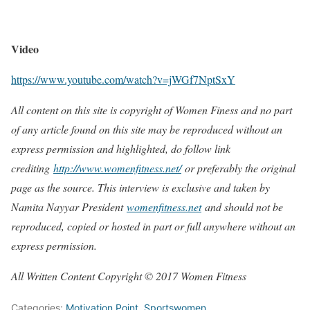
Video
https://www.youtube.com/watch?v=jWGf7NptSxY
All content on this site is copyright of Women Finess and no part
of any article found on this site may be reproduced without an
express permission and highlighted, do follow link
crediting
http://www.womenfitness.net/
or preferably the original
page as the source. This interview is exclusive and taken by
Namita Nayyar President
womenfitness.net
and should not be
reproduced, copied or hosted in part or full anywhere without an
express permission.
All Written Content Copyright © 2017 Women Fitness
Categories:
Motivation Point
,
Sportswomen