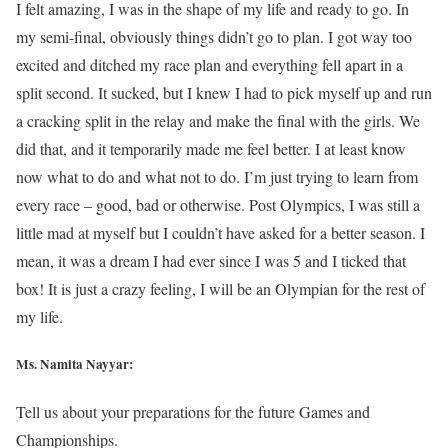
I felt amazing, I was in the shape of my life and ready to go. In
my semi-final, obviously things didn’t go to plan. I got way too
excited and ditched my race plan and everything fell apart in a
split second. It sucked, but I knew I had to pick myself up and run
a cracking split in the relay and make the final with the girls. We
did that, and it temporarily made me feel better. I at least know
now what to do and what not to do. I’m just trying to learn from
every race – good, bad or otherwise. Post Olympics, I was still a
little mad at myself but I couldn’t have asked for a better season. I
mean, it was a dream I had ever since I was 5 and I ticked that
box! It is just a crazy feeling, I will be an Olympian for the rest of
my life.
Ms. Namita Nayyar:
Tell us about your preparations for the future Games and
Championships.