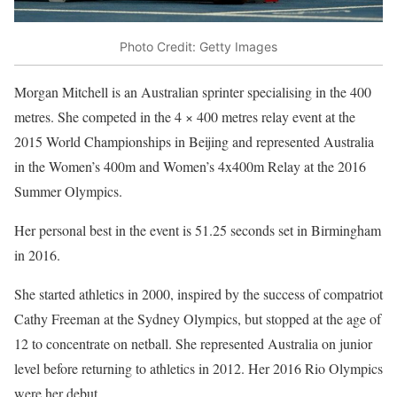
Photo Credit: Getty Images
Morgan Mitchell is an Australian sprinter specialising in the 400
metres. She competed in the 4 × 400 metres relay event at the
2015 World Championships in Beijing and represented Australia
in the Women’s 400m and Women’s 4x400m Relay at the 2016
Summer Olympics.
Her personal best in the event is 51.25 seconds set in Birmingham
in 2016.
She started athletics in 2000, inspired by the success of compatriot
Cathy Freeman at the Sydney Olympics, but stopped at the age of
12 to concentrate on netball. She represented Australia on junior
level before returning to athletics in 2012. Her 2016 Rio Olympics
were her debut.