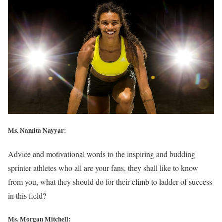
Ms. Namita Nayyar:
Advice and motivational words to the inspiring and budding
sprinter athletes who all are your fans, they shall like to know
from you, what they should do for their climb to ladder of success
in this field?
Ms. Morgan Mitchell: