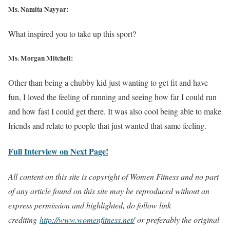
Ms. Namita Nayyar:
What inspired you to take up this sport?
Ms. Morgan Mitchell:
Other than being a chubby kid just wanting to get fit and have
fun, I loved the feeling of running and seeing how far I could run
and how fast I could get there. It was also cool being able to make
friends and relate to people that just wanted that same feeling.
Full Interview on Next Page!
All content on this site is copyright of Women Fitness and no part
of any article found on this site may be reproduced without an
express permission and highlighted, do follow link
crediting
http://www.womenfitness.net/
or preferably the original