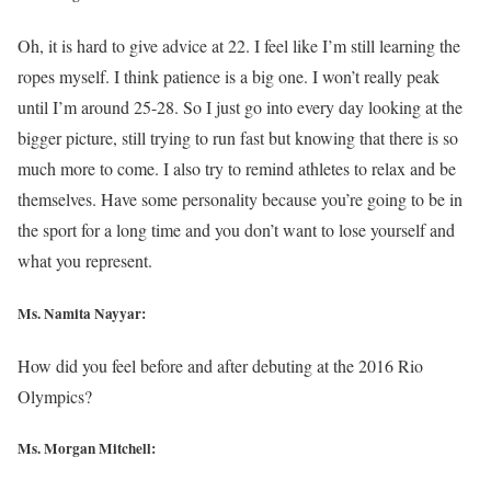
Oh, it is hard to give advice at 22. I feel like I’m still learning the
ropes myself. I think patience is a big one. I won’t really peak
until I’m around 25-28. So I just go into every day looking at the
bigger picture, still trying to run fast but knowing that there is so
much more to come. I also try to remind athletes to relax and be
themselves. Have some personality because you’re going to be in
the sport for a long time and you don’t want to lose yourself and
what you represent.
Ms. Namita Nayyar:
How did you feel before and after debuting at the 2016 Rio
Olympics?
Ms. Morgan Mitchell: