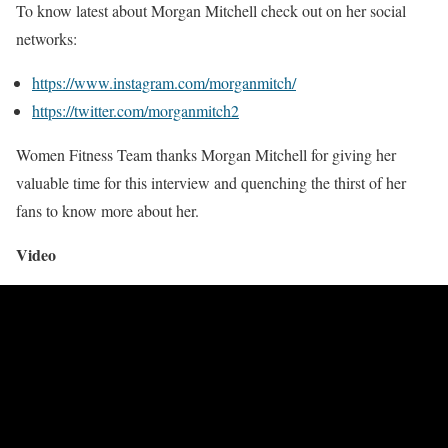
To know latest about Morgan Mitchell check out on her social
networks:
https://www.instagram.com/morganmitch/
https://twitter.com/morganmitch2
Women Fitness Team thanks Morgan Mitchell for giving her
valuable time for this interview and quenching the thirst of her
fans to know more about her.
Video