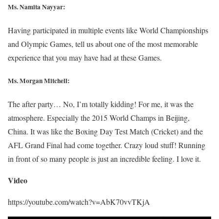
Ms. Namita Nayyar:
Having participated in multiple events like World Championships
and Olympic Games, tell us about one of the most memorable
experience that you may have had at these Games.
Ms. Morgan Mitchell:
The after party… No, I’m totally kidding! For me, it was the
atmosphere. Especially the 2015 World Champs in Beijing,
China. It was like the Boxing Day Test Match (Cricket) and the
AFL Grand Final had come together. Crazy loud stuff! Running
in front of so many people is just an incredible feeling. I love it.
Video
https://youtube.com/watch?v=AbK70vvTKjA