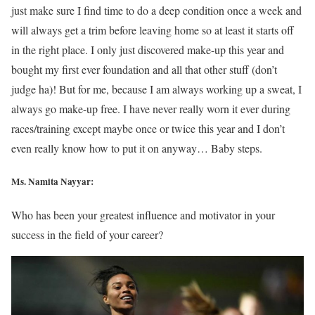
just make sure I find time to do a deep condition once a week and
will always get a trim before leaving home so at least it starts off
in the right place. I only just discovered make-up this year and
bought my first ever foundation and all that other stuff (don’t
judge ha)! But for me, because I am always working up a sweat, I
always go make-up free. I have never really worn it ever during
races/training except maybe once or twice this year and I don’t
even really know how to put it on anyway… Baby steps.
Ms. Namita Nayyar:
Who has been your greatest influence and motivator in your
success in the field of your career?