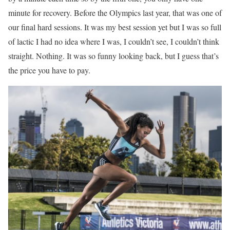
minute for recovery. Before the Olympics last year, that was one of
our final hard sessions. It was my best session yet but I was so full
of lactic I had no idea where I was, I couldn’t see, I couldn’t think
straight. Nothing. It was so funny looking back, but I guess that’s
the price you have to pay.