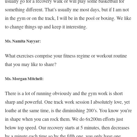
usually go for a recovery walk or will play some basketball for
something different. That’s usually me most days, but if I am not
in the gym or on the track, I will be in the pool or boxing. We like
to change things up and keep it interesting.
Ms. Namita Nayyar:
What exercises comprise your fitness regime or workout routine
that you may like to share?
Ms. Morgan Mitchell:
There is a lot of running obviously and the gym work is short
sharp and powerful. One track work session I absolutely love, yet
loathe at the same time, is the diminishing 200’s. You know you’re
in shape when you can rock them. We do 6x200m efforts just
below top speed. Our recovery starts at 5 minutes, then decreases
by a minute each time so by the fifth one, you only have one