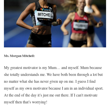
Ms. Morgan Mitchell:
My greatest motivator is my Mum… and myself. Mum because
she totally understands me. We have both been through a lot but
no matter what she has never given up on me. I guess I find
myself as my own motivator because I am in an individual sport.
At the end of the day it’s just me out there. If I can’t motivate
myself then that’s worrying!