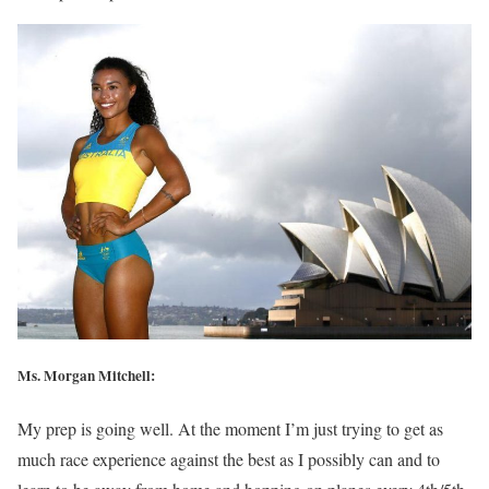
Ms. Morgan Mitchell:
My prep is going well. At the moment I’m just trying to get as
much race experience against the best as I possibly can and to