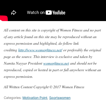
All content on this site is copyright of Women Fitness and no part
of any article found on this site may be reproduced without an
express permission and highlighted, do follow link
crediting
http://www.womenfitness.net/
or preferably the original
page as the source. This interview is exclusive and taken by
Namita Nayyar President
womenfitness.net
and should not be
reproduced, copied or hosted in part or full anywhere without an
express permission.
All Written Content Copyright © 2017 Women Fitness
Categories:
Motivation Point
,
Sportswomen