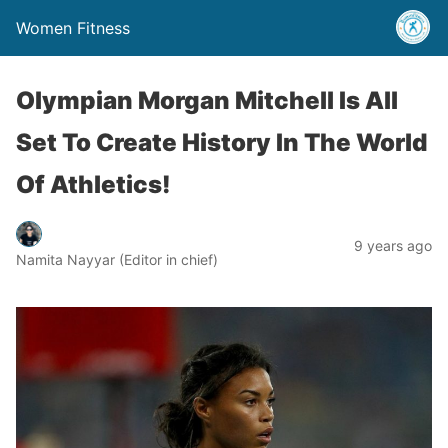
Women Fitness
Olympian Morgan Mitchell Is All
Set To Create History In The World
Of Athletics!
9 years ago
Namita Nayyar (Editor in chief)