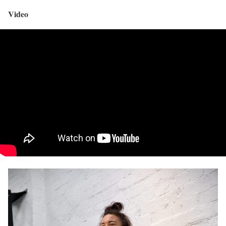
Video