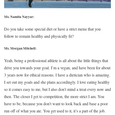
Ms. Namita Nayyar:
Do you take some special diet or have a strict menu that you
follow to remain healthy and physically fit?
Ms. Morgan Mitchell:
Yeah, being a professional athlete is all about the little things that
drive you towards your goal. I’m a vegan, and have been for about
3 years now for ethical reasons. I have a dietician who is amazing.
I set out my goals and she plans accordingly. I love eating healthy
so it comes easy to me, but I also don’t mind a treat every now and
then. The closer I get to competition, the more strict I am. You
have to be, because you don’t want to look back and base a poor
run off of what you ate. You get used to it, it’s a part of the job.