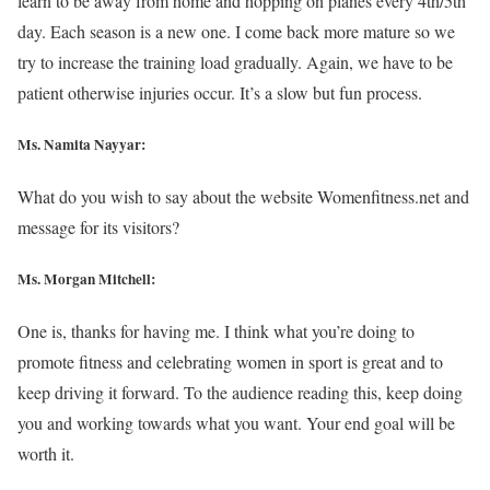
learn to be away from home and hopping on planes every 4th/5th
day. Each season is a new one. I come back more mature so we
try to increase the training load gradually. Again, we have to be
patient otherwise injuries occur. It’s a slow but fun process.
Ms. Namita Nayyar:
What do you wish to say about the website Womenfitness.net and
message for its visitors?
Ms. Morgan Mitchell:
One is, thanks for having me. I think what you’re doing to
promote fitness and celebrating women in sport is great and to
keep driving it forward. To the audience reading this, keep doing
you and working towards what you want. Your end goal will be
worth it.