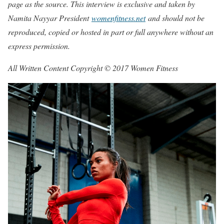
page as the source. This interview is exclusive and taken by
Namita Nayyar President
womenfitness.net
and should not be
reproduced, copied or hosted in part or full anywhere without an
express permission.
All Written Content Copyright © 2017 Women Fitness