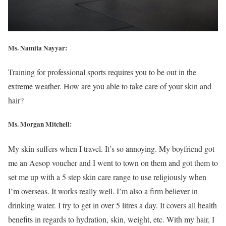
Ms. Namita Nayyar:
Training for professional sports requires you to be out in the
extreme weather. How are you able to take care of your skin and
hair?
Ms. Morgan Mitchell:
My skin suffers when I travel. It’s so annoying. My boyfriend got
me an Aesop voucher and I went to town on them and got them to
set me up with a 5 step skin care range to use religiously when
I’m overseas. It works really well. I’m also a firm believer in
drinking water. I try to get in over 5 litres a day. It covers all health
benefits in regards to hydration, skin, weight, etc. With my hair, I