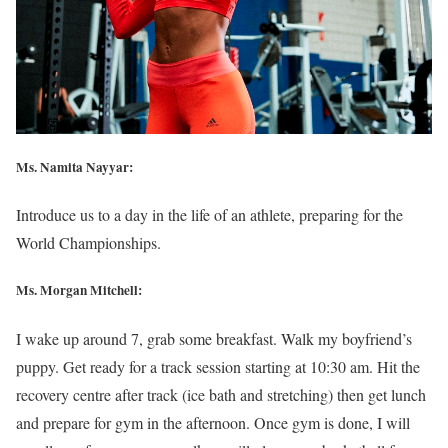
Ms. Namita Nayyar:
Introduce us to a day in the life of an athlete, preparing for the
World Championships.
Ms. Morgan Mitchell:
I wake up around 7, grab some breakfast. Walk my boyfriend’s
puppy. Get ready for a track session starting at 10:30 am. Hit the
recovery centre after track (ice bath and stretching) then get lunch
and prepare for gym in the afternoon. Once gym is done, I will