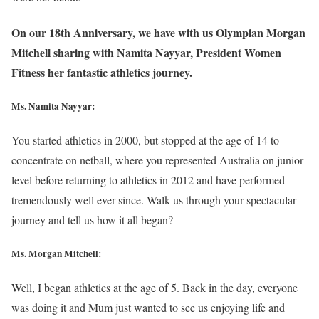
On our 18th Anniversary, we have with us Olympian Morgan
Mitchell sharing with Namita Nayyar, President Women
Fitness her fantastic athletics journey.
Ms. Namita Nayyar:
You started athletics in 2000, but stopped at the age of 14 to
concentrate on netball, where you represented Australia on junior
level before returning to athletics in 2012 and have performed
tremendously well ever since. Walk us through your spectacular
journey and tell us how it all began?
Ms. Morgan Mitchell:
Well, I began athletics at the age of 5. Back in the day, everyone
was doing it and Mum just wanted to see us enjoying life and