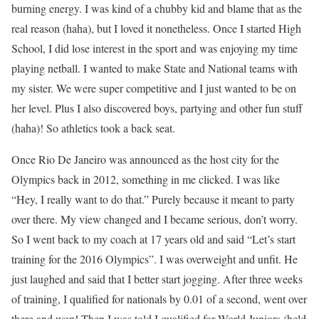
burning energy. I was kind of a chubby kid and blame that as the
real reason (haha), but I loved it nonetheless. Once I started High
School, I did lose interest in the sport and was enjoying my time
playing netball. I wanted to make State and National teams with
my sister. We were super competitive and I just wanted to be on
her level. Plus I also discovered boys, partying and other fun stuff
(haha)! So athletics took a back seat.
Once Rio De Janeiro was announced as the host city for the
Olympics back in 2012, something in me clicked. I was like
“Hey, I really want to do that.” Purely because it meant to party
over there. My view changed and I became serious, don’t worry.
So I went back to my coach at 17 years old and said “Let’s start
training for the 2016 Olympics”. I was overweight and unfit. He
just laughed and said that I better start jogging. After three weeks
of training, I qualified for nationals by 0.01 of a second, went over
there and won! Then I was told I qualified for World Juniors (held