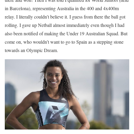
in Barcelona), representing Australia in the 400 and 4x400m
relay. I literally couldn’t believe it. I guess from there the ball got
rolling. I gave up Netball almost immediately even though I had
also been notified of making the Under 19 Australian Squad. But
come on, who wouldn’t want to go to Spain as a stepping stone
towards an Olympic Dream.