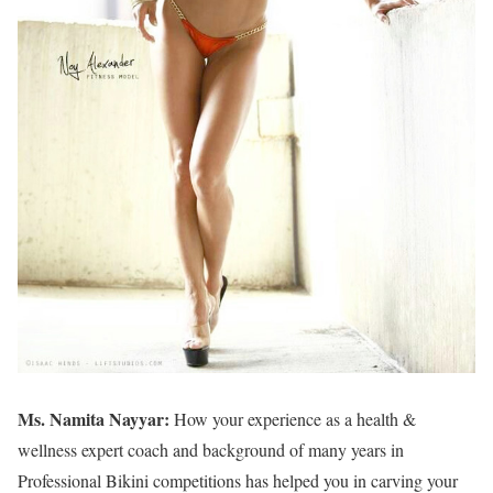
Ms. Namita Nayyar:
How your experience as a health &
wellness expert coach and background of many years in
Professional Bikini competitions has helped you in carving your