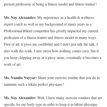
present profession of being a fitness model and fitness trainer?
Ms. Noy Alexander:
My experience as a health & wellness
expert coach as well as my background of many years as a
Professional Bikini competitor has greatly impacted my current
profession of a fitness trainer and fitness model in many ways.
First of all, it gives me credibility and I don’t just talk the talk, I
also walk the walk. I also stress how nothing comes easy, but if
you keep chipping away at a piece stone, eventually it becomes a
work of art.
Ms. Namita Nayyar:
Share your exercise routine that you do to
maintain such a bikini perfect physique?
Ms. Noy Alexander:
Well, I have many exercise routines that are
specific for my body type in order to keep it in bikini physique