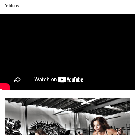
Videos