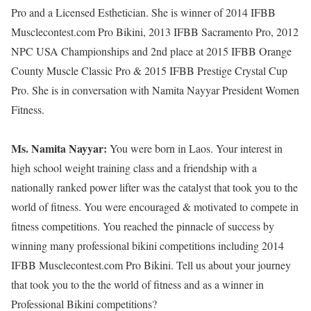
Pro and a Licensed Esthetician. She is winner of 2014 IFBB
Musclecontest.com Pro Bikini, 2013 IFBB Sacramento Pro, 2012
NPC USA Championships and 2nd place at 2015 IFBB Orange
County Muscle Classic Pro & 2015 IFBB Prestige Crystal Cup
Pro. She is in conversation with Namita Nayyar President Women
Fitness.
Ms. Namita Nayyar:
You were born in Laos. Your interest in
high school weight training class and a friendship with a
nationally ranked power lifter was the catalyst that took you to the
world of fitness. You were encouraged & motivated to compete in
fitness competitions. You reached the pinnacle of success by
winning many professional bikini competitions including 2014
IFBB Musclecontest.com Pro Bikini. Tell us about your journey
that took you to the the world of fitness and as a winner in
Professional Bikini competitions?