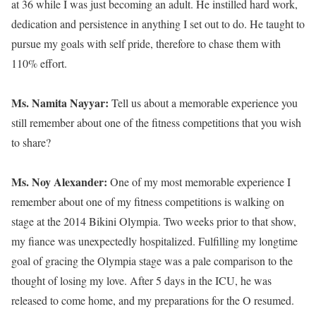
at 36 while I was just becoming an adult. He instilled hard work,
dedication and persistence in anything I set out to do. He taught to
pursue my goals with self pride, therefore to chase them with
110% effort.
Ms. Namita Nayyar:
Tell us about a memorable experience you
still remember about one of the fitness competitions that you wish
to share?
Ms. Noy Alexander:
One of my most memorable experience I
remember about one of my fitness competitions is walking on
stage at the 2014 Bikini Olympia. Two weeks prior to that show,
my fiance was unexpectedly hospitalized. Fulfilling my longtime
goal of gracing the Olympia stage was a pale comparison to the
thought of losing my love. After 5 days in the ICU, he was
released to come home, and my preparations for the O resumed.