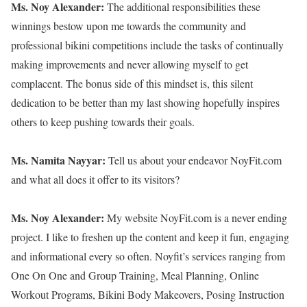
Ms. Noy Alexander:
The additional responsibilities these
winnings bestow upon me towards the community and
professional bikini competitions include the tasks of continually
making improvements and never allowing myself to get
complacent. The bonus side of this mindset is, this silent
dedication to be better than my last showing hopefully inspires
others to keep pushing towards their goals.
Ms. Namita Nayyar:
Tell us about your endeavor NoyFit.com
and what all does it offer to its visitors?
Ms. Noy Alexander:
My website NoyFit.com is a never ending
project. I like to freshen up the content and keep it fun, engaging
and informational every so often. Noyfit’s services ranging from
One On One and Group Training, Meal Planning, Online
Workout Programs, Bikini Body Makeovers, Posing Instruction