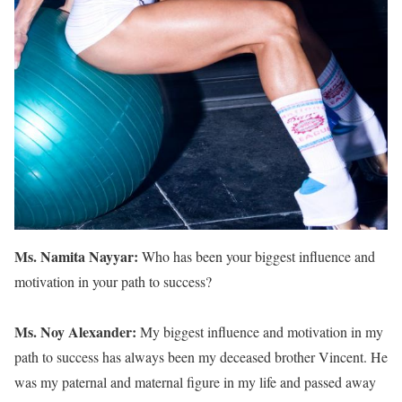
Ms. Namita Nayyar:
Who has been your biggest influence and
motivation in your path to success?
Ms. Noy Alexander:
My biggest influence and motivation in my
path to success has always been my deceased brother Vincent. He
was my paternal and maternal figure in my life and passed away