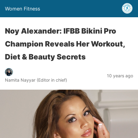
Women Fitness
Noy Alexander: IFBB Bikini Pro
Champion Reveals Her Workout,
Diet & Beauty Secrets
10 years ago
Namita Nayyar (Editor in chief)