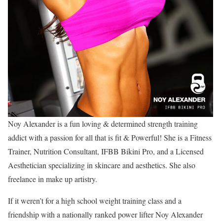
Noy Alexander is a fun loving & determined strength training
addict with a passion for all that is fit & Powerful! She is a Fitness
Trainer, Nutrition Consultant, IFBB Bikini Pro, and a Licensed
Aesthetician specializing in skincare and aesthetics. She also
freelance in make up artistry.
If it weren’t for a high school weight training class and a
friendship with a nationally ranked power lifter Noy Alexander