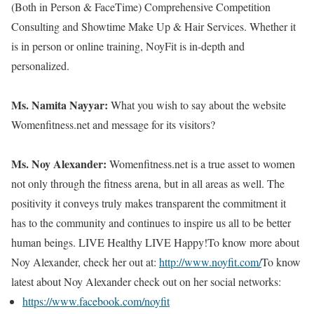
(Both in Person & FaceTime) Comprehensive Competition
Consulting and Showtime Make Up & Hair Services. Whether it
is in person or online training, NoyFit is in-depth and
personalized.
Ms. Namita Nayyar:
What you wish to say about the website
Womenfitness.net and message for its visitors?
Ms. Noy Alexander:
Womenfitness.net is a true asset to women
not only through the fitness arena, but in all areas as well. The
positivity it conveys truly makes transparent the commitment it
has to the community and continues to inspire us all to be better
human beings. LIVE Healthy LIVE Happy!To know more about
Noy Alexander, check her out at:
http://www.noyfit.com/
To know
latest about Noy Alexander check out on her social networks:
https://www.facebook.com/noyfit