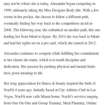
may not be where she is today. Alexander began competing in
1999, ultimately taking the Miss Designer Body title. With a few
events in her pocket, she choose to follow a different path,
eventually finding her way back to the competition circuit in
2008. The following year, she embarked on another path, this one
leading her from bikini to figure. By 2010 she was back to bikini
and had her sights set on a pro card, which she earned in 2012.
Alexander continues to compete while fulfilling her commitment
to her clients she trains, which is to instill discipline and
dedication. Her passion for pushing physical and mental limits
have given meaning to life.
Her long appreciation for fitness & beauty inspired the birth of
NoyFit 4 years ago. Initially based at City Athletic Club in Las
Vegas, NoyFit now calls Miami home. Noyfit’s services ranging
from One On One and Group Training, Meal Planning, Online