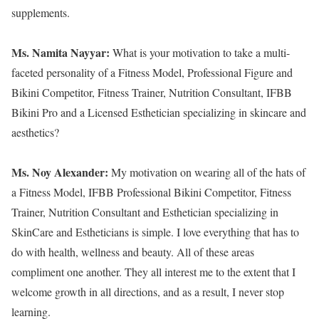
supplements.
Ms. Namita Nayyar:
What is your motivation to take a multi-
faceted personality of a Fitness Model, Professional Figure and
Bikini Competitor, Fitness Trainer, Nutrition Consultant, IFBB
Bikini Pro and a Licensed Esthetician specializing in skincare and
aesthetics?
Ms. Noy Alexander:
My motivation on wearing all of the hats of
a Fitness Model, IFBB Professional Bikini Competitor, Fitness
Trainer, Nutrition Consultant and Esthetician specializing in
SkinCare and Estheticians is simple. I love everything that has to
do with health, wellness and beauty. All of these areas
compliment one another. They all interest me to the extent that I
welcome growth in all directions, and as a result, I never stop
learning.