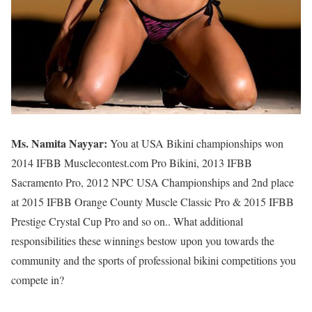
Ms. Namita Nayyar:
You at USA Bikini championships won
2014 IFBB Musclecontest.com Pro Bikini, 2013 IFBB
Sacramento Pro, 2012 NPC USA Championships and 2nd place
at 2015 IFBB Orange County Muscle Classic Pro & 2015 IFBB
Prestige Crystal Cup Pro and so on.. What additional
responsibilities these winnings bestow upon you towards the
community and the sports of professional bikini competitions you
compete in?