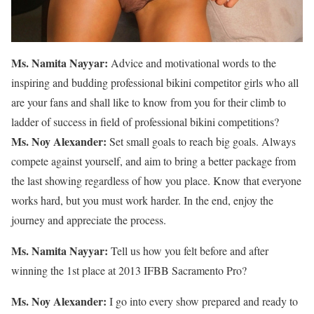
Ms. Namita Nayyar:
Advice and motivational words to the
inspiring and budding professional bikini competitor girls who all
are your fans and shall like to know from you for their climb to
ladder of success in field of professional bikini competitions?
Ms. Noy Alexander:
Set small goals to reach big goals. Always
compete against yourself, and aim to bring a better package from
the last showing regardless of how you place. Know that everyone
works hard, but you must work harder. In the end, enjoy the
journey and appreciate the process.
Ms. Namita Nayyar:
Tell us how you felt before and after
winning the 1st place at 2013 IFBB Sacramento Pro?
Ms. Noy Alexander:
I go into every show prepared and ready to