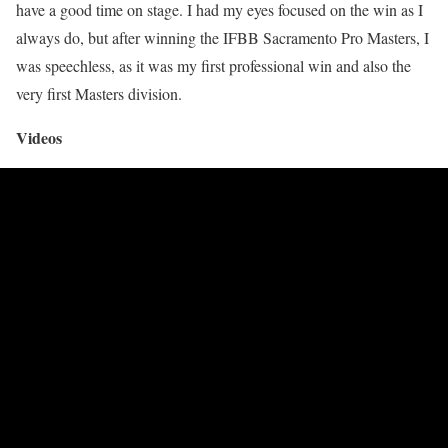
have a good time on stage. I had my eyes focused on the win as I
always do, but after winning the IFBB Sacramento Pro Masters, I
was speechless, as it was my first professional win and also the
very first Masters division.
Videos