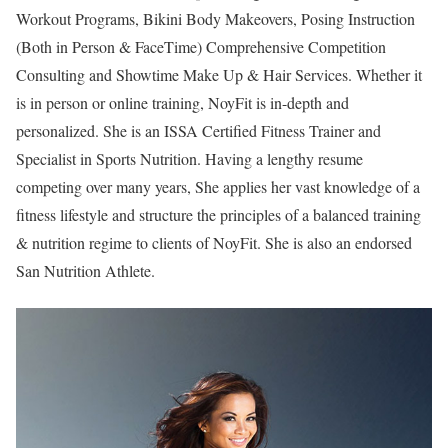
Workout Programs, Bikini Body Makeovers, Posing Instruction
(Both in Person & FaceTime) Comprehensive Competition
Consulting and Showtime Make Up & Hair Services. Whether it
is in person or online training, NoyFit is in-depth and
personalized. She is an ISSA Certified Fitness Trainer and
Specialist in Sports Nutrition. Having a lengthy resume
competing over many years, She applies her vast knowledge of a
fitness lifestyle and structure the principles of a balanced training
& nutrition regime to clients of NoyFit. She is also an endorsed
San Nutrition Athlete.