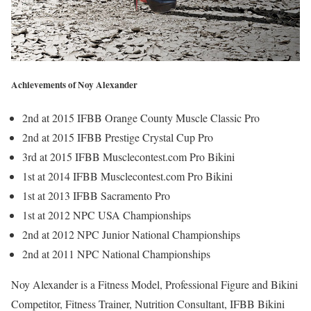
Achievements of Noy Alexander
2nd at 2015 IFBB Orange County Muscle Classic Pro
2nd at 2015 IFBB Prestige Crystal Cup Pro
3rd at 2015 IFBB Musclecontest.com Pro Bikini
1st at 2014 IFBB Musclecontest.com Pro Bikini
1st at 2013 IFBB Sacramento Pro
1st at 2012 NPC USA Championships
2nd at 2012 NPC Junior National Championships
2nd at 2011 NPC National Championships
Noy Alexander is a Fitness Model, Professional Figure and Bikini
Competitor, Fitness Trainer, Nutrition Consultant, IFBB Bikini