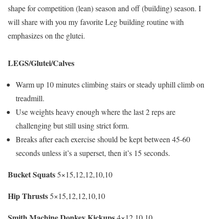
shape for competition (lean) season and off (building) season. I
will share with you my favorite Leg building routine with
emphasizes on the glutei.
LEGS/Glutei/Calves
Warm up 10 minutes climbing stairs or steady uphill climb on
treadmill.
Use weights heavy enough where the last 2 reps are
challenging but still using strict form.
Breaks after each exercise should be kept between 45-60
seconds unless it’s a superset, then it’s 15 seconds.
Bucket Squats
5×15,12,12,10,10
Hip Thrusts
5×15,12,12,10,10
Smith Machine Donkey Kickups
4×12,10,10