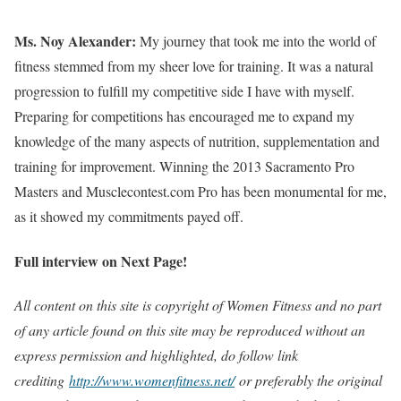
Ms. Noy Alexander:
My journey that took me into the world of
fitness stemmed from my sheer love for training. It was a natural
progression to fulfill my competitive side I have with myself.
Preparing for competitions has encouraged me to expand my
knowledge of the many aspects of nutrition, supplementation and
training for improvement. Winning the 2013 Sacramento Pro
Masters and Musclecontest.com Pro has been monumental for me,
as it showed my commitments payed off.
Full interview on Next Page!
All content on this site is copyright of Women Fitness and no part
of any article found on this site may be reproduced without an
express permission and highlighted, do follow link
crediting
http://www.womenfitness.net/
or preferably the original