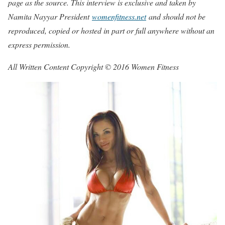
page as the source. This interview is exclusive and taken by
Namita Nayyar President
womenfitness.net
and should not be
reproduced, copied or hosted in part or full anywhere without an
express permission.
All Written Content Copyright © 2016 Women Fitness