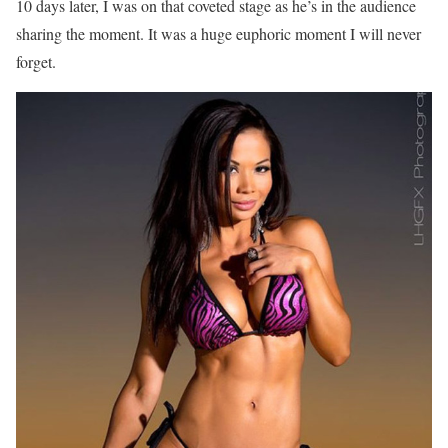
10 days later, I was on that coveted stage as he’s in the audience
sharing the moment. It was a huge euphoric moment I will never
forget.