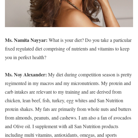
Ms. Namita Nayyar:
What is your diet? Do you take a particular
fixed regulated diet comprising of nutrients and vitamins to keep
you in perfect health?
Ms. Noy Alexander:
My diet during competition season is pretty
regimented in my macros and my micronutrients. My protein and
carb intakes are relevant to my training and are derived from
chicken, lean beef, fish, turkey, egg whites and San Nutrition
protein shakes. My fats are primarily from whole nuts and butters
from almonds, peanuts, and cashews. I am also a fan of avocados
and Olive oil. I supplement with all San Nutrition products
including multi vitamins, antioxidants, omegas, and sports