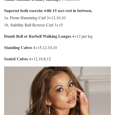
Superset both exercise with 15 secs rest in between.
1a. Prone Hamstring Curl 3×12,10,10
1b. Stability Ball Reverse Curl 3×15
Dumb Bell or Barbell Walking Lunges
4×12 per leg
Standing Calves
4×15,12,10,10
Seated Calves
4×12,10,8,12