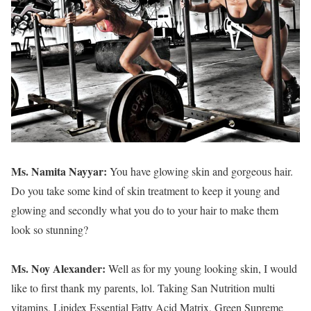
Ms. Namita Nayyar:
You have glowing skin and gorgeous hair.
Do you take some kind of skin treatment to keep it young and
glowing and secondly what you do to your hair to make them
look so stunning?
Ms. Noy Alexander:
Well as for my young looking skin, I would
like to first thank my parents, lol. Taking San Nutrition multi
vitamins, Lipidex Essential Fatty Acid Matrix, Green Supreme