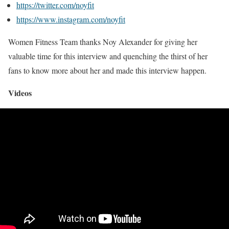
https://twitter.com/noyfit
https://www.instagram.com/noyfit
Women Fitness Team thanks Noy Alexander for giving her
valuable time for this interview and quenching the thirst of her
fans to know more about her and made this interview happen.
Videos