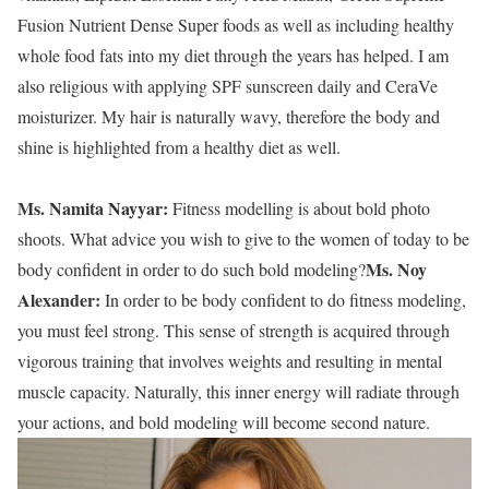
Fusion Nutrient Dense Super foods as well as including healthy
whole food fats into my diet through the years has helped. I am
also religious with applying SPF sunscreen daily and CeraVe
moisturizer. My hair is naturally wavy, therefore the body and
shine is highlighted from a healthy diet as well.
Ms. Namita Nayyar:
Fitness modelling is about bold photo
shoots. What advice you wish to give to the women of today to be
Ms. Noy
body confident in order to do such bold modeling?
Alexander:
In order to be body confident to do fitness modeling,
you must feel strong. This sense of strength is acquired through
vigorous training that involves weights and resulting in mental
muscle capacity. Naturally, this inner energy will radiate through
your actions, and bold modeling will become second nature.