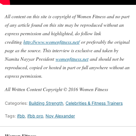
All content on this site is copyright of Women Fitness and no part
of any article found on this site may be reproduced without an
express permission and highlighted, do follow link
crediting
http://www.womenfitness.net/
or preferably the original
page as the source. This interview is exclusive and taken by
Namita Nayyar President
womenfitness.net
and should not be
reproduced, copied or hosted in part or full anywhere without an
express permission.
All Written Content Copyright © 2016 Women Fitness
Categories:
Building Strength
,
Celebrities & Fitness Trainers
Tags:
ifbb
,
ifbb pro
,
Noy Alexander
Women Fitness