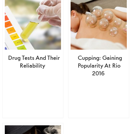
Drug Tests And Their
Cupping: Gaining
Reliability
Popularity At Rio
2016