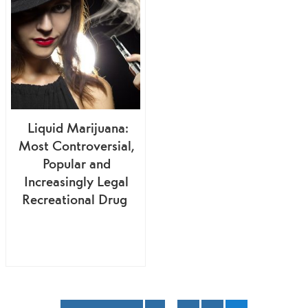
Liquid Marijuana:
Most Controversial,
Popular and
Increasingly Legal
Recreational Drug