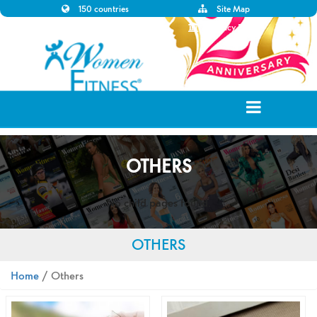
150 countries
Site Map
Disclaimer
Privacy Policy
OTHERS
No child pages found.
OTHERS
Home
/ Others