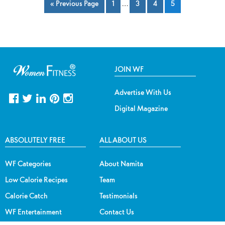
« Previous Page
1
…
3
4
5
JOIN WF
Advertise With Us
Digital Magazine
ABSOLUTELY FREE
ALL ABOUT US
WF Categories
About Namita
Low Calorie Recipes
Team
Calorie Catch
Testimonials
WF Entertainment
Contact Us