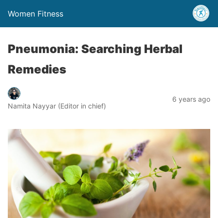
Women Fitness
Pneumonia: Searching Herbal
Remedies
6 years ago
Namita Nayyar (Editor in chief)