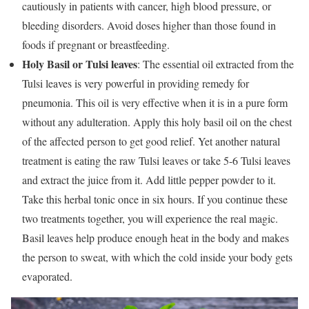
cautiously in patients with cancer, high blood pressure, or
bleeding disorders. Avoid doses higher than those found in
foods if pregnant or breastfeeding.
Holy Basil or Tulsi leaves
: The essential oil extracted from the
Tulsi leaves is very powerful in providing remedy for
pneumonia. This oil is very effective when it is in a pure form
without any adulteration. Apply this holy basil oil on the chest
of the affected person to get good relief. Yet another natural
treatment is eating the raw Tulsi leaves or take 5-6 Tulsi leaves
and extract the juice from it. Add little pepper powder to it.
Take this herbal tonic once in six hours. If you continue these
two treatments together, you will experience the real magic.
Basil leaves help produce enough heat in the body and makes
the person to sweat, with which the cold inside your body gets
evaporated.