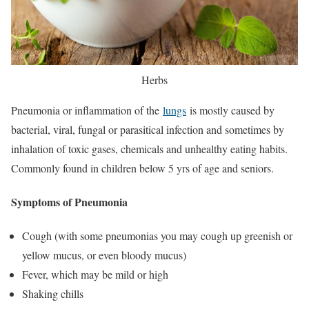
Herbs
Pneumonia or inflammation of the
lungs
is mostly caused by
bacterial, viral, fungal or parasitical infection and sometimes by
inhalation of toxic gases, chemicals and unhealthy eating habits.
Commonly found in children below 5 yrs of age and seniors.
Symptoms of Pneumonia
Cough (with some pneumonias you may cough up greenish or
yellow mucus, or even bloody mucus)
Fever, which may be mild or high
Shaking chills