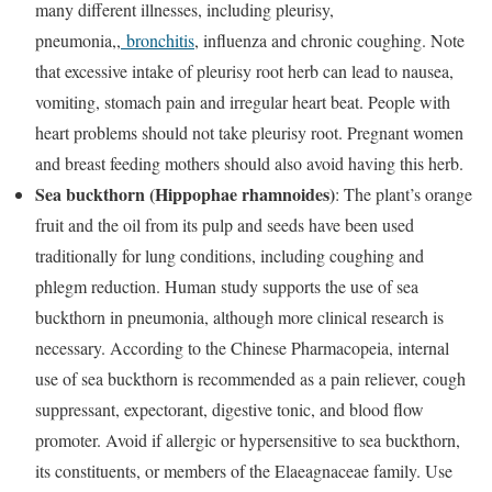
many different illnesses, including pleurisy,
pneumonia,,
bronchitis
, influenza and chronic coughing. Note
that excessive intake of pleurisy root herb can lead to nausea,
vomiting, stomach pain and irregular heart beat. People with
heart problems should not take pleurisy root. Pregnant women
and breast feeding mothers should also avoid having this herb.
Sea buckthorn (Hippophae rhamnoides)
: The plant’s orange
fruit and the oil from its pulp and seeds have been used
traditionally for lung conditions, including coughing and
phlegm reduction. Human study supports the use of sea
buckthorn in pneumonia, although more clinical research is
necessary. According to the Chinese Pharmacopeia, internal
use of sea buckthorn is recommended as a pain reliever, cough
suppressant, expectorant, digestive tonic, and blood flow
promoter. Avoid if allergic or hypersensitive to sea buckthorn,
its constituents, or members of the Elaeagnaceae family. Use