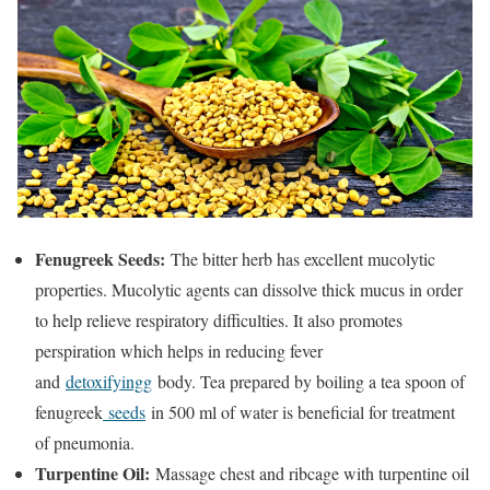
Fenugreek Seeds:
The bitter herb has excellent mucolytic
properties. Mucolytic agents can dissolve thick mucus in order
to help relieve respiratory difficulties. It also promotes
perspiration which helps in reducing fever
and
detoxifyingg
body. Tea prepared by boiling a tea spoon of
fenugreek
seeds
in 500 ml of water is beneficial for treatment
of pneumonia.
Turpentine Oil:
Massage chest and ribcage with turpentine oil