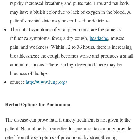
rapidly increased breathing and pulse rate. Lips and nailbeds
may have a bluish color due to lack of oxygen in the blood. A
patient’s mental state may be confused or delirious.
The initial symptoms of viral pneumonia are the same as
influenza symptoms: fever, a dry cough,
headache
, muscle
pain, and weakness. Within 12 to 36 hours, there is increasing
breathlessness; the cough becomes worse and produces a small
amount of mucus. There is a high fever and there may be
blueness of the lips.
source:
http://www.lung.org/
Herbal Options for Pneumonia
The disease can prove fatal if timely treatment is not given to the
patient. Natural herbal remedies for pneumonia can only provide
relief from the symptoms of pneumonia by strengthening