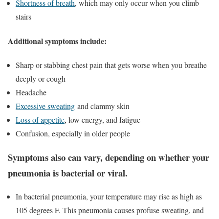
Shortness of breath
, which may only occur when you climb
stairs
Additional symptoms include:
Sharp or stabbing chest pain that gets worse when you breathe
deeply or cough
Headache
Excessive sweating
and clammy skin
Loss of appetite
, low energy, and fatigue
Confusion, especially in older people
Symptoms also can vary
, depending on whether your
pneumonia is bacterial or viral.
In bacterial pneumonia, your temperature may rise as high as
105 degrees F. This pneumonia causes profuse sweating, and