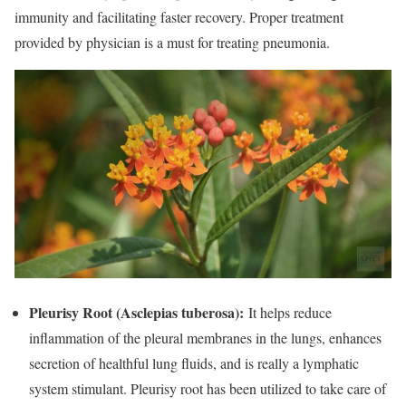
immunity and facilitating faster recovery. Proper treatment
provided by physician is a must for treating pneumonia.
Pleurisy Root (Asclepias tuberosa):
It helps reduce
inflammation of the pleural membranes in the lungs, enhances
secretion of healthful lung fluids, and is really a lymphatic
system stimulant. Pleurisy root has been utilized to take care of