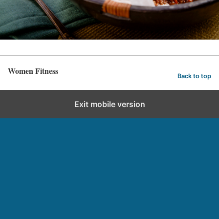
Women Fitness
Back to top
Exit mobile version