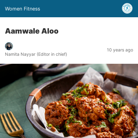
Women Fitness
Aamwale Aloo
10 years ago
Namita Nayyar (Editor in chief)