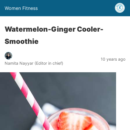
Women Fitness
Watermelon-Ginger Cooler-
Smoothie
10 years ago
Namita Nayyar (Editor in chief)