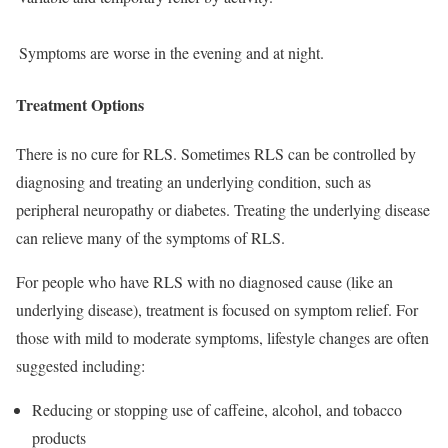
Symptoms are worse in the evening and at night.
Treatment Options
There is no cure for RLS. Sometimes RLS can be controlled by
diagnosing and treating an underlying condition, such as
peripheral neuropathy or diabetes. Treating the underlying disease
can relieve many of the symptoms of RLS.
For people who have RLS with no diagnosed cause (like an
underlying disease), treatment is focused on symptom relief. For
those with mild to moderate symptoms, lifestyle changes are often
suggested including:
Reducing or stopping use of caffeine, alcohol, and tobacco
products