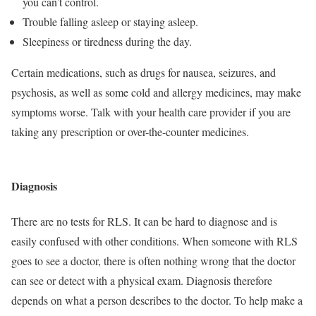
you can’t control.
Trouble falling asleep or staying asleep.
Sleepiness or tiredness during the day.
Certain medications, such as drugs for nausea, seizures, and
psychosis, as well as some cold and allergy medicines, may make
symptoms worse. Talk with your health care provider if you are
taking any prescription or over-the-counter medicines.
Diagnosis
There are no tests for RLS. It can be hard to diagnose and is
easily confused with other conditions. When someone with RLS
goes to see a doctor, there is often nothing wrong that the doctor
can see or detect with a physical exam. Diagnosis therefore
depends on what a person describes to the doctor. To help make a