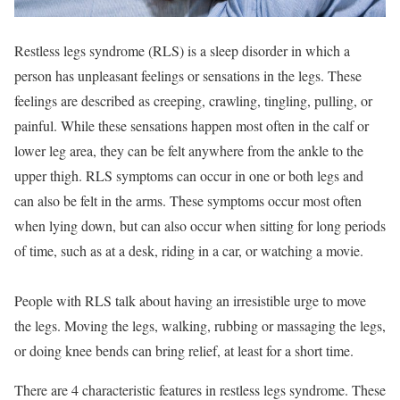
Restless legs syndrome (RLS) is a sleep disorder in which a
person has unpleasant feelings or sensations in the legs. These
feelings are described as creeping, crawling, tingling, pulling, or
painful. While these sensations happen most often in the calf or
lower leg area, they can be felt anywhere from the ankle to the
upper thigh. RLS symptoms can occur in one or both legs and
can also be felt in the arms. These symptoms occur most often
when lying down, but can also occur when sitting for long periods
of time, such as at a desk, riding in a car, or watching a movie.
People with RLS talk about having an irresistible urge to move
the legs. Moving the legs, walking, rubbing or massaging the legs,
or doing knee bends can bring relief, at least for a short time.
There are 4 characteristic features in restless legs syndrome. These