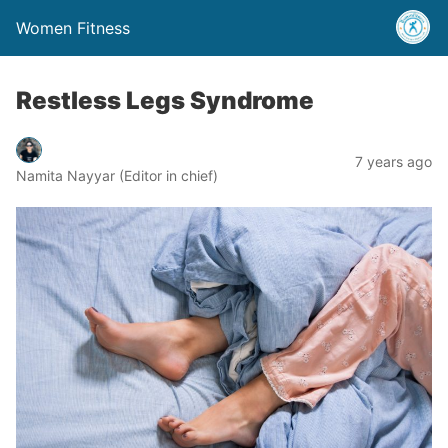
Women Fitness
Restless Legs Syndrome
7 years ago
Namita Nayyar (Editor in chief)