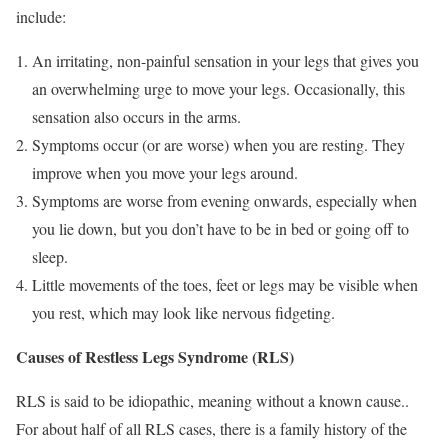
include:
An irritating, non-painful sensation in your legs that gives you
an overwhelming urge to move your legs. Occasionally, this
sensation also occurs in the arms.
Symptoms occur (or are worse) when you are resting. They
improve when you move your legs around.
Symptoms are worse from evening onwards, especially when
you lie down, but you don’t have to be in bed or going off to
sleep.
Little movements of the toes, feet or legs may be visible when
you rest, which may look like nervous fidgeting.
Causes of Restless Legs Syndrome (RLS)
RLS is said to be idiopathic, meaning without a known cause..
For about half of all RLS cases, there is a family history of the