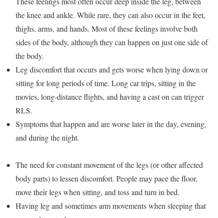
These feelings most often occur deep inside the leg, between
the knee and ankle. While rare, they can also occur in the feet,
thighs, arms, and hands. Most of these feelings involve both
sides of the body, although they can happen on just one side of
the body.
Leg discomfort that occurs and gets worse when lying down or
sitting for long periods of time. Long car trips, sitting in the
movies, long-distance flights, and having a cast on can trigger
RLS.
Symptoms that happen and are worse later in the day, evening,
and during the night.
The need for constant movement of the legs (or other affected
body parts) to lessen discomfort. People may pace the floor,
move their legs when sitting, and toss and turn in bed.
Having leg and sometimes arm movements when sleeping that