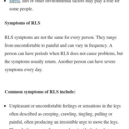
Stress
, diet or other environmental factors may play a role for
some people.
Symptoms of RLS
RLS symptoms are not the same for every person. They range
from uncomfortable to painful and can vary in frequency. A
person can have periods when RLS does not cause problems, but
the symptoms usually return. Another person can have severe
symptoms every day.
Common symptoms of RLS include:
Unpleasant or uncomfortable feelings or sensations in the legs
often described as creeping, crawling, tingling, pulling or
painful, often producing an irresistible urge to move the legs.