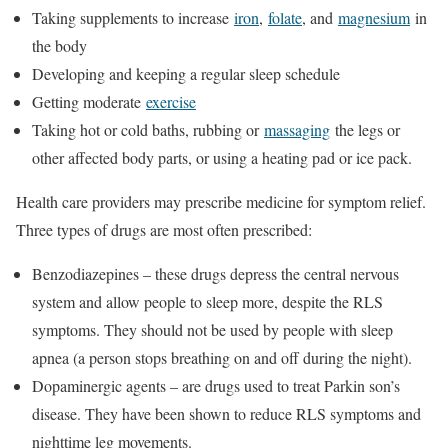
Taking supplements to increase
iron
,
folate
, and
magnesium
in
the body
Developing and keeping a regular sleep schedule
Getting moderate
exercise
Taking hot or cold baths, rubbing or
massaging
the legs or
other affected body parts, or using a heating pad or ice pack.
Health care providers may prescribe medicine for symptom relief.
Three types of drugs are most often prescribed:
Benzodiazepines – these drugs depress the central nervous
system and allow people to sleep more, despite the RLS
symptoms. They should not be used by people with sleep
apnea (a person stops breathing on and off during the night).
Dopaminergic agents – are drugs used to treat Parkin son’s
disease. They have been shown to reduce RLS symptoms and
nighttime leg movements.