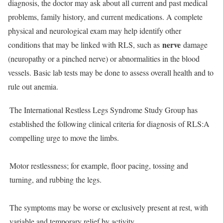
diagnosis, the doctor may ask about all current and past medical
problems, family history, and current medications. A complete
physical and neurological exam may help identify other
nerve
conditions that may be linked with RLS, such as
damage
(neuropathy or a pinched nerve) or abnormalities in the blood
vessels. Basic lab tests may be done to assess overall health and to
rule out anemia.
The International Restless Legs Syndrome Study Group has
established the following clinical criteria for diagnosis of RLS:A
compelling urge to move the limbs.
Motor restlessness; for example, floor pacing, tossing and
turning, and rubbing the legs.
The symptoms may be worse or exclusively present at rest, with
variable and temporary relief by activity.