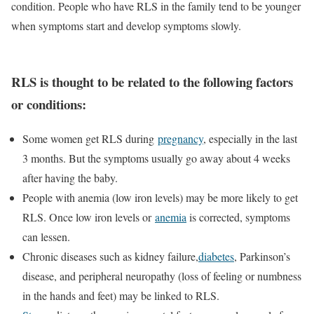
condition. People who have RLS in the family tend to be younger
when symptoms start and develop symptoms slowly.
RLS is thought to be related to the following factors
or conditions:
Some women get RLS during
pregnancy
, especially in the last
3 months. But the symptoms usually go away about 4 weeks
after having the baby.
People with anemia (low iron levels) may be more likely to get
RLS. Once low iron levels or
anemia
is corrected, symptoms
can lessen.
Chronic diseases such as kidney failure,
diabetes
, Parkinson’s
disease, and peripheral neuropathy (loss of feeling or numbness
in the hands and feet) may be linked to RLS.