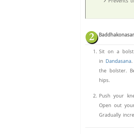
Prevents ti
Baddhakonasan
Sit on a bolst
in
Dandasana
.
the bolster. B
hips.
Push your kne
Open out your
Gradually incr