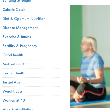
Building Strength
Calorie Catch
Diet & Optimum Nutrition
Disease Management
Exercise & fitness
Fertility & Pregnancy
Good health
Motivation Point
Sexual Health
Target Abs
Weight Loss
Women at 40
Yoga & Meditation