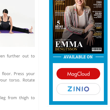
en further out to
floor. Press your
your torso. Rotate
 leg from thigh to