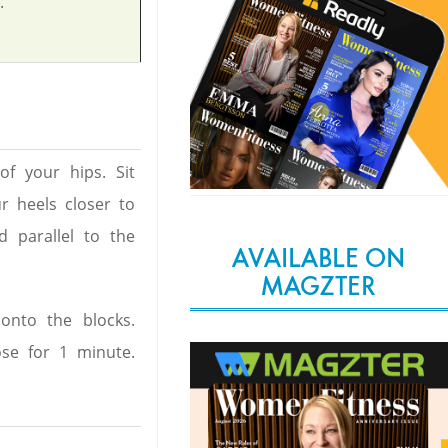
.
of your hips. Sit
r heels closer to
d parallel to the
AVAILABLE ON
MAGZTER
onto the blocks.
se for 1 minute.