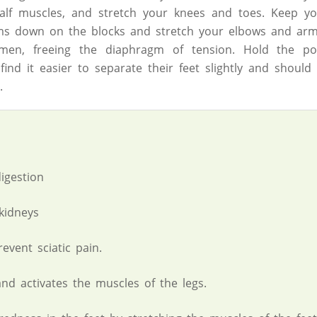
alf muscles, and stretch your knees and toes. Keep you
ms down on the blocks and stretch your elbows and arm
omen, freeing the diaphragm of tension. Hold the po
ind it easier to separate their feet slightly and should
.
igestion
kidneys
event sciatic pain.
and activates the muscles of the legs.