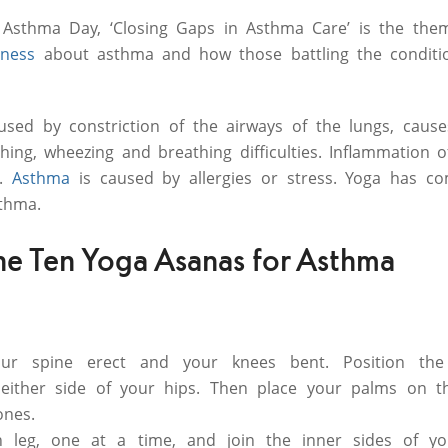
Asthma Day, ‘Closing Gaps in Asthma Care’ is the them
ness
about asthma and how those battling the conditi
used by constriction of the airways of the lungs, cause
hing, wheezing and breathing difficulties. Inflammation o
c.
Asthma
is caused by allergies or stress. Yoga has c
thma.
he Ten Yoga Asanas for Asthma
our spine erect and your knees bent. Position the
either side of your hips. Then place your palms on t
ones.
h leg, one at a time, and join the inner sides of yo