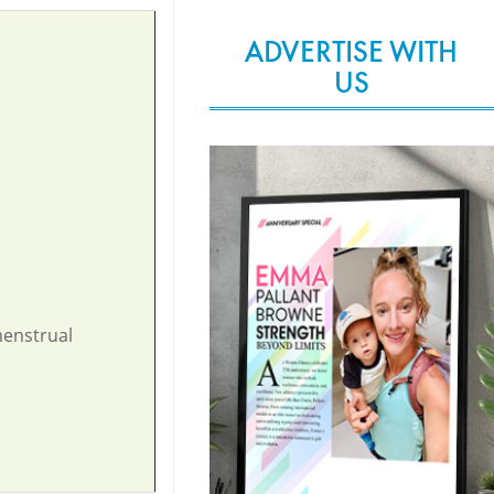
ADVERTISE WITH
US
menstrual