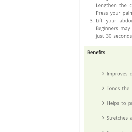
Lengthen the c
Press your pal
Lift your abd
Beginners may f
just 30 seconds
Benefits
Improves d
Tones the 
Helps to pr
Stretches 