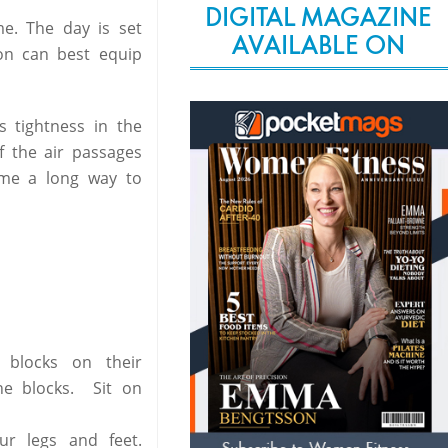
DIGITAL MAGAZINE
e. The day is set
AVAILABLE ON
on can best equip
s tightness in the
f the air passages
ome a long way to
 blocks on their
he blocks. Sit on
ur legs and feet.