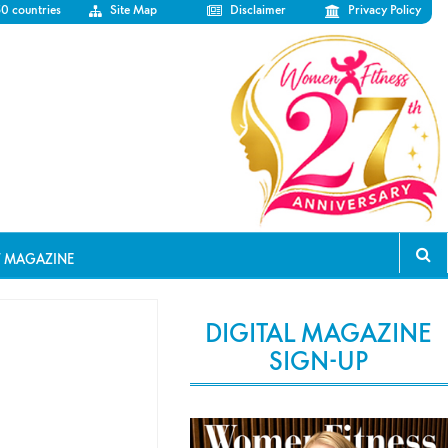
50 countries
Site Map
Disclaimer
Privacy Policy
T MAGAZINE
DIGITAL MAGAZINE
SIGN-UP