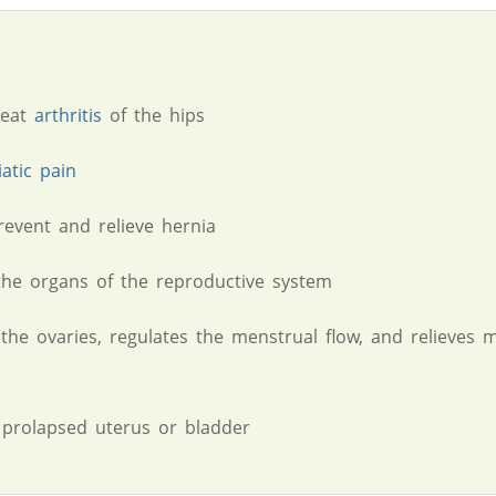
reat
arthritis
of the hips
iatic pain
revent and relieve hernia
he organs of the reproductive system
 the ovaries, regulates the menstrual flow, and relieves 
 prolapsed uterus or bladder