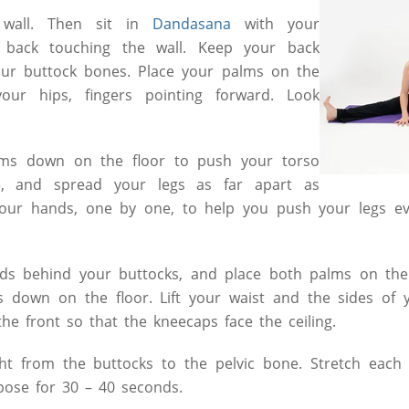
 wall. Then sit in
Dandasana
with your
 back touching the wall. Keep your back
your buttock bones. Place your palms on the
your hips, fingers pointing forward. Look
lms down on the floor to push your torso
e, and spread your legs as far apart as
your hands, one by one, to help you push your legs ev
s behind your buttocks, and place both palms on the 
s down on the floor. Lift your waist and the sides of 
the front so that the kneecaps face the ceiling.
ght from the buttocks to the pelvic bone. Stretch each
pose for 30 – 40 seconds.