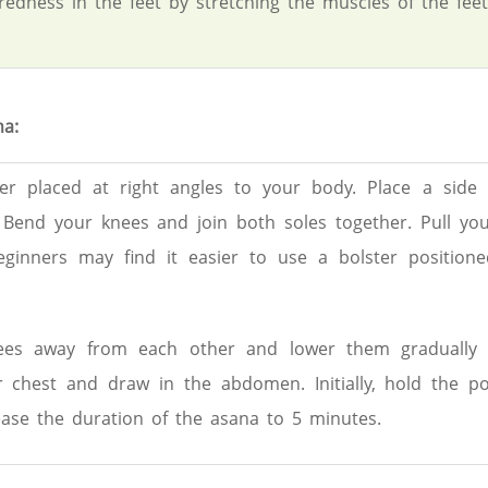
redness in the feet by stretching the muscles of the feet
a:
er placed at right angles to your body. Place a side 
 Bend your knees and join both soles together. Pull you
eginners may find it easier to use a bolster positione
es away from each other and lower them gradually 
 chest and draw in the abdomen. Initially, hold the po
ease the duration of the asana to 5 minutes.