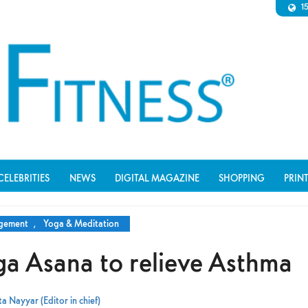
1
CELEBRITIES
NEWS
DIGITAL MAGAZINE
SHOPPING
PRIN
agement
,
Yoga & Meditation
ga Asana to relieve Asthma
a Nayyar (Editor in chief)