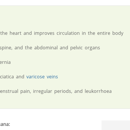
 the heart and improves circulation in the entire body
spine, and the abdominal and pelvic organs
ernia
sciatica and
varicose veins
nstrual pain, irregular periods, and leukorrhoea
sana: