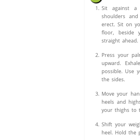
Sit against a
shoulders and
erect. Sit on 
floor, beside 
straight ahead.
Press your pa
upward. Exhal
possible. Use 
the sides.
Move your hand
heels and high
your thighs to 
Shift your wei
heel. Hold the 