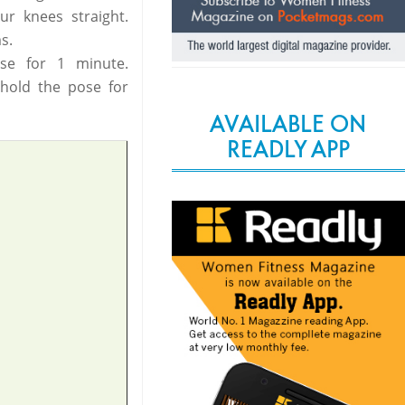
r knees straight.
s.
se for 1 minute.
 hold the pose for
AVAILABLE ON
READLY APP