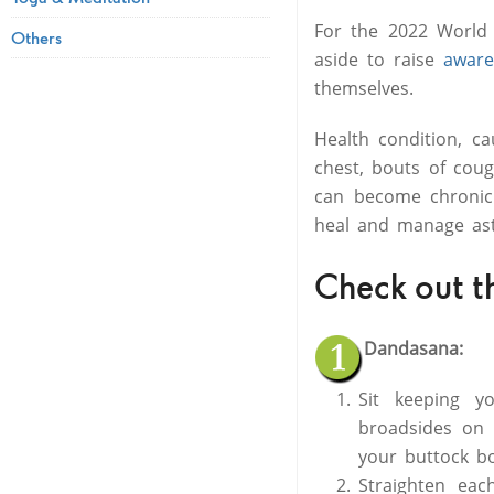
For the 2022 World 
Others
aside to raise
aware
themselves.
Health condition, ca
chest, bouts of coug
can become chroni
heal and manage as
Check out t
Dandasana:
Sit keeping y
broadsides on 
your buttock b
Straighten eac