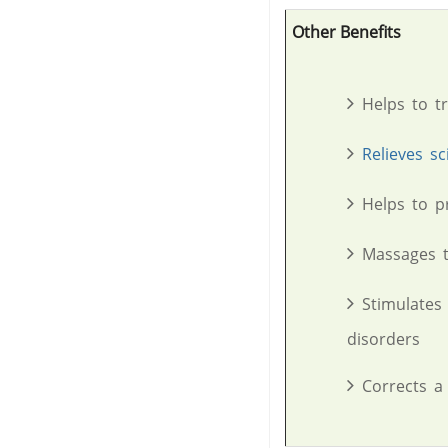
Other Benefits
Helps to t
Relieves sc
Helps to p
Massages t
Stimulates
disorders
Corrects a