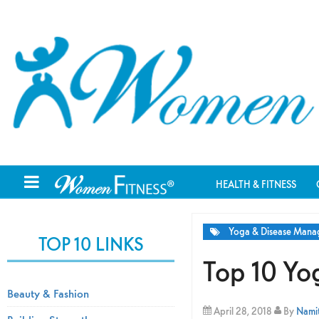
HEALTH & FITNESS
Yoga & Disease Man
TOP 10 LINKS
Top 10 Yo
Beauty & Fashion
April 28, 2018
By
Namit