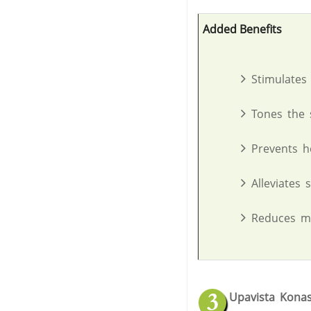
Added Benefits
Stimulates
Tones the 
Prevents h
Alleviates 
Reduces me
Upavista Kona