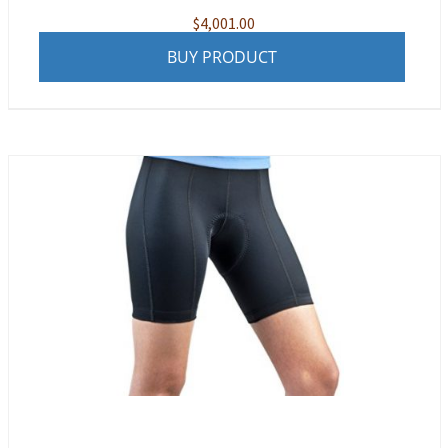
$
4,001.00
BUY PRODUCT