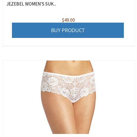
JEZEBEL WOMEN’S SUK...
$
49.00
BUY PRODUCT