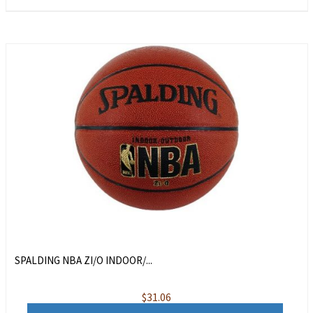
SPALDING NBA ZI/O INDOOR/...
$
31.06