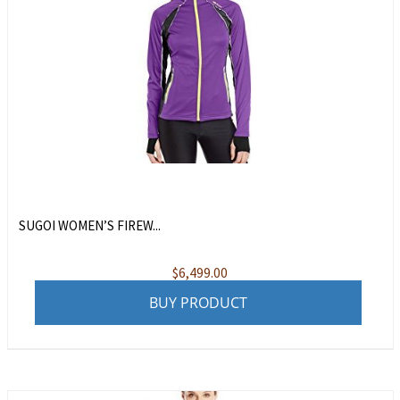
SUGOI WOMEN’S FIREW...
$
6,499.00
BUY PRODUCT