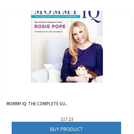
MOMMY IQ: THE COMPLETE GU...
$
17.23
BUY PRODUCT