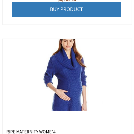
BUY PRODUCT
RIPE MATERNITY WOMEN̵...