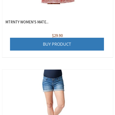
MTRNTY WOMEN’S MATE...
$
29.90
BUY PRODUCT