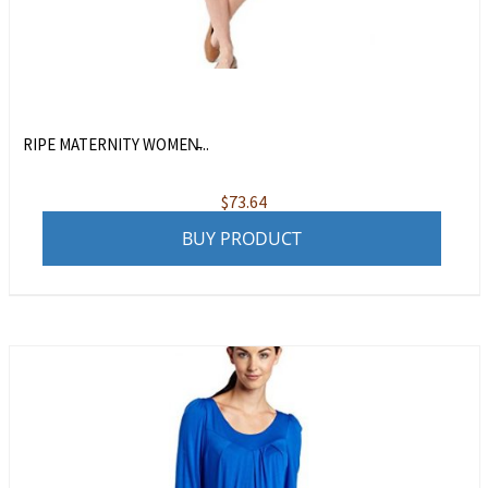
RIPE MATERNITY WOMEN̵...
$
73.64
BUY PRODUCT