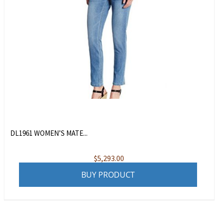
DL1961 WOMEN’S MATE...
$
5,293.00
BUY PRODUCT