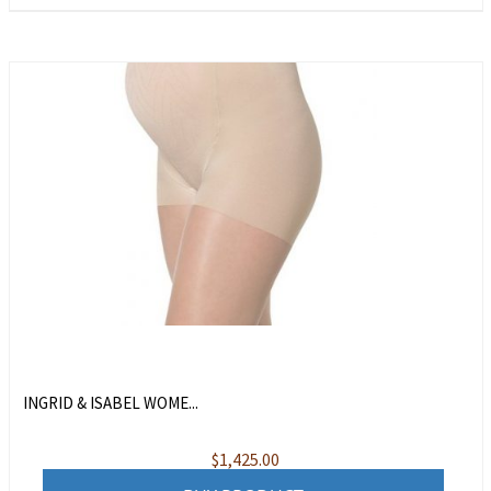
INGRID & ISABEL WOME...
$
1,425.00