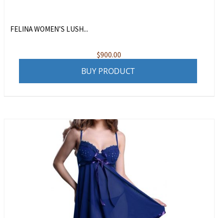
FELINA WOMEN’S LUSH...
$
900.00
BUY PRODUCT