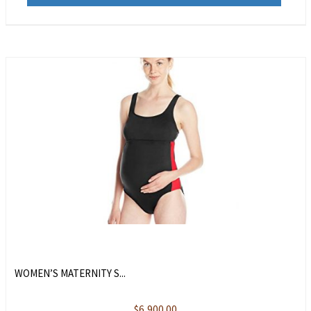
WOMEN’S MATERNITY S...
$
6,900.00