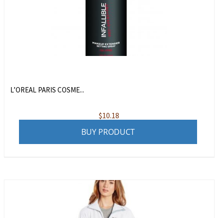
L’OREAL PARIS COSME...
$
10.18
BUY PRODUCT