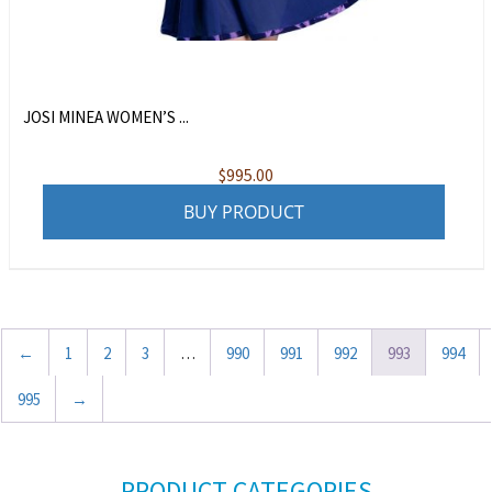
JOSI MINEA WOMEN’S ...
$
995.00
BUY PRODUCT
←
1
2
3
…
990
991
992
993
994
995
→
PRODUCT CATEGORIES