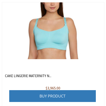
CAKE LINGERIE MATERNITY N...
$
3,965.00
BUY PRODUCT