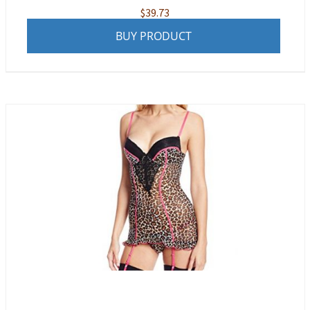
$
39.73
BUY PRODUCT