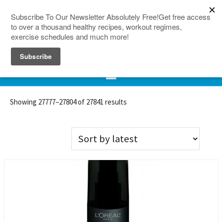
150 Countries
Site Map
Showing 27777–27804 of 27841 results