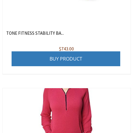
TONE FITNESS STABILITY BA...
$
743.00
BUY PRODUCT