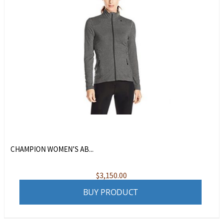
CHAMPION WOMEN’S AB...
$
3,150.00
BUY PRODUCT