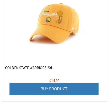
GOLDEN STATE WARRIORS 201...
$
14.99
BUY PRODUCT