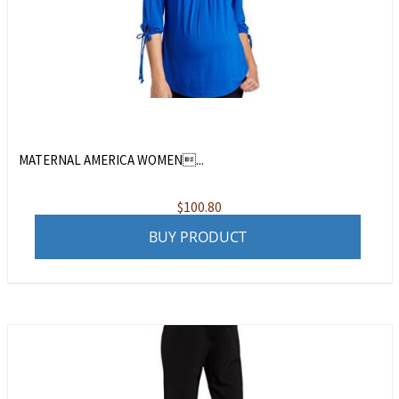
MATERNAL AMERICA WOMEN...
$
100.80
BUY PRODUCT