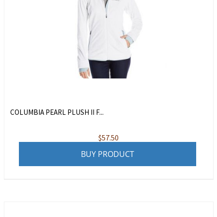
COLUMBIA PEARL PLUSH II F...
$
57.50
BUY PRODUCT