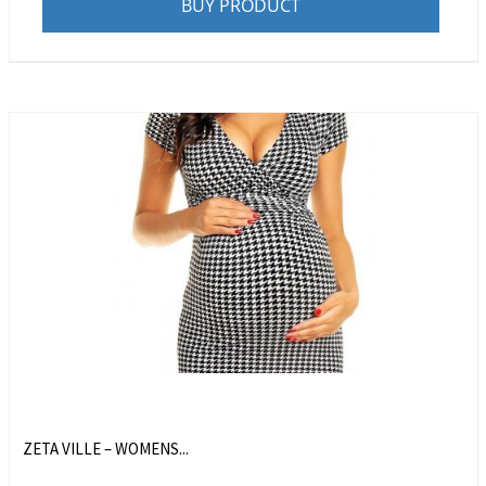
BUY PRODUCT
ZETA VILLE – WOMENS...