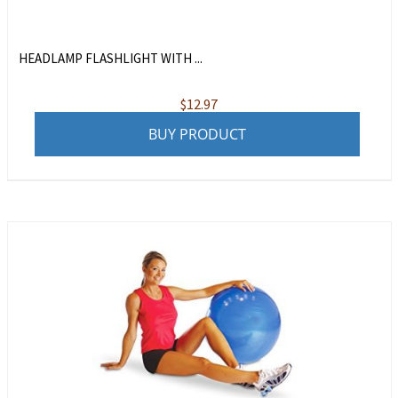
HEADLAMP FLASHLIGHT WITH ...
$
12.97
BUY PRODUCT