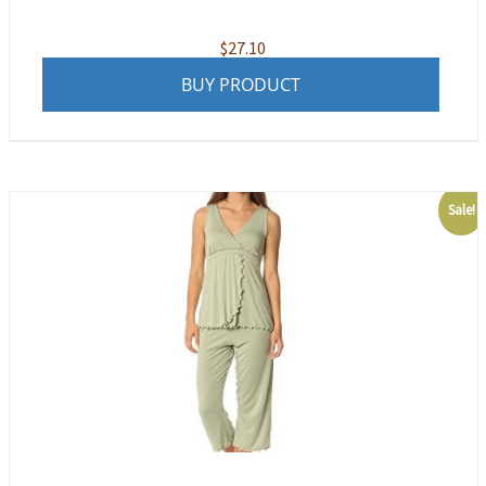
$
27.10
BUY PRODUCT
Sale!