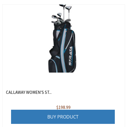
CALLAWAY WOMEN’S ST...
$
198.99
BUY PRODUCT