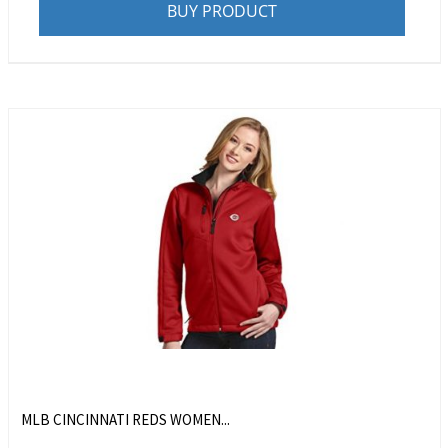
BUY PRODUCT
MLB CINCINNATI REDS WOMEN...