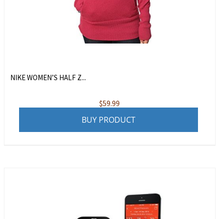
NIKE WOMEN’S HALF Z...
$
59.99
BUY PRODUCT