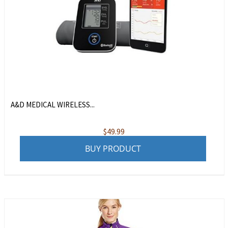
A&D MEDICAL WIRELESS...
$
49.99
BUY PRODUCT