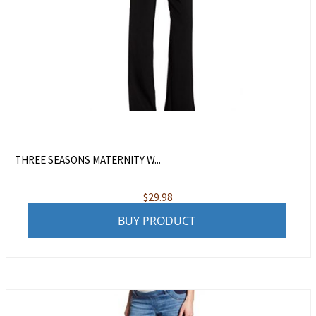
THREE SEASONS MATERNITY W...
$
29.98
BUY PRODUCT