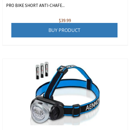
PRO BIKE SHORT ANTI-CHAFE...
$
39.99
BUY PRODUCT