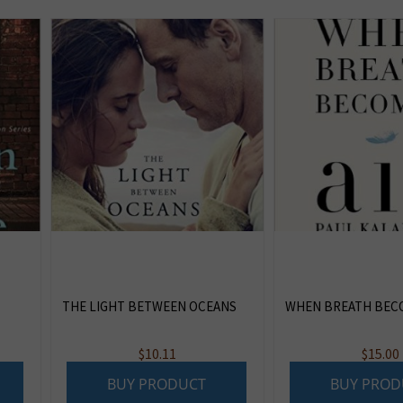
THE LIGHT BETWEEN OCEANS
WHEN BREATH BECO
$
10.11
$
15.00
BUY PRODUCT
BUY PROD