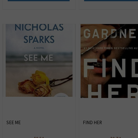
SEE ME
FIND HER