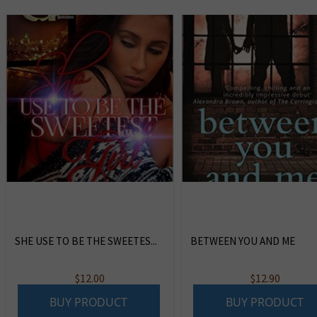
SHE USE TO BE THE SWEETES...
BETWEEN YOU AND ME
$
12.00
$
12.90
BUY PRODUCT
BUY PRODUCT