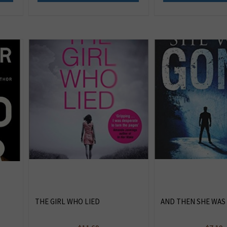
THE GIRL WHO LIED
AND THEN SHE WAS