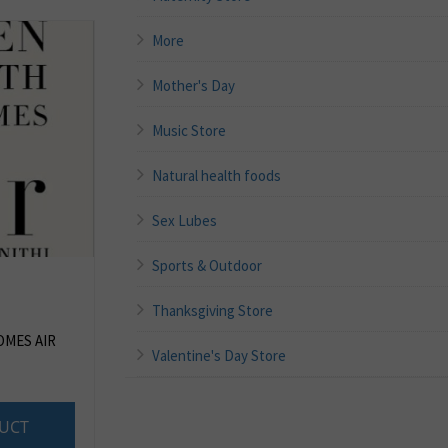
More
Mother's Day
Music Store
Natural health foods
Sex Lubes
Sports & Outdoor
Thanksgiving Store
MES AIR
Valentine's Day Store
UCT