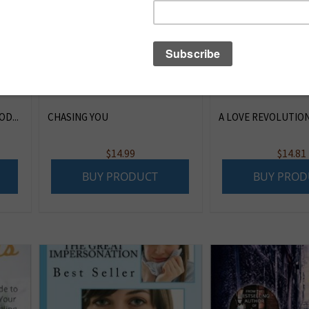
D...
CHASING YOU
A LOVE REVOLUTION 
$
14.99
$
14.81
BUY PRODUCT
BUY PROD