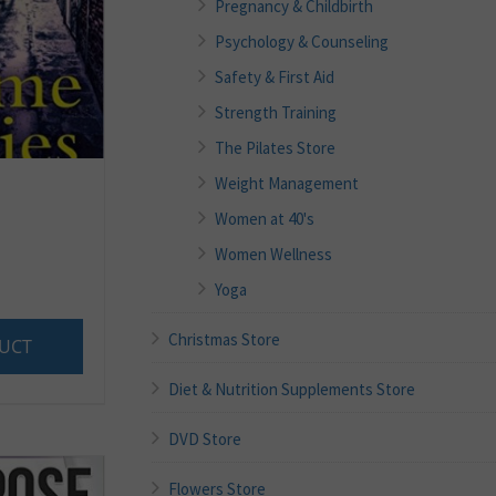
Pregnancy & Childbirth
Psychology & Counseling
Safety & First Aid
Strength Training
The Pilates Store
Weight Management
Women at 40's
Women Wellness
Yoga
Christmas Store
UCT
Diet & Nutrition Supplements Store
DVD Store
Flowers Store