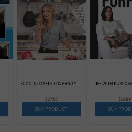
FOOD INTO SELF-LOVE AND Y...
LIVE WITH PURPOS
$
27.50
$
14.89
BUY PRODUCT
BUY PROD