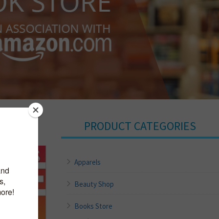
PRODUCT CATEGORIES
Apparels
Beauty Shop
Books Store