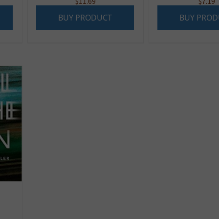
$
11.69
$
7.19
BUY PRODUCT
BUY PROD