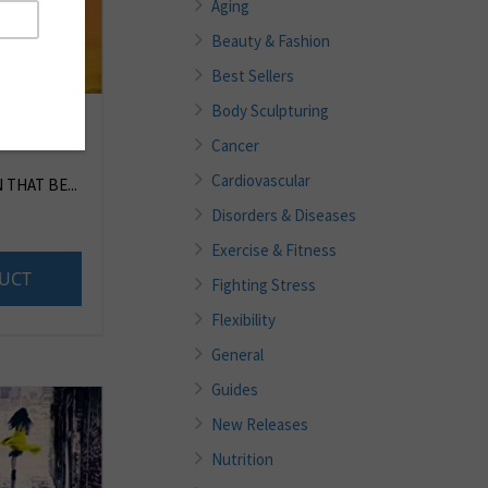
Aging
Beauty & Fashion
Best Sellers
Body Sculpturing
Cancer
Cardiovascular
THAT BE...
Disorders & Diseases
Exercise & Fitness
UCT
Fighting Stress
Flexibility
General
Guides
New Releases
Nutrition