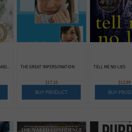
ND...
THE GREAT IMPERSONATION
TELL ME NO LIES
$
17.10
$
12.99
BUY PRODUCT
BUY PROD