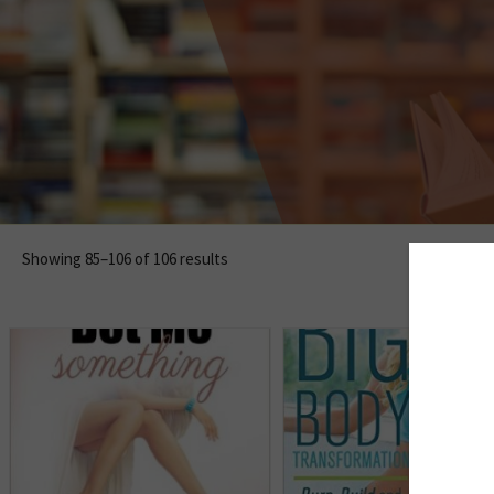
Showing 85–106 of 106 results