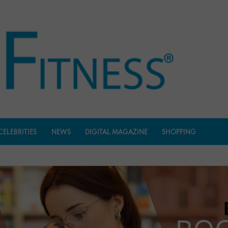
CELEBRITIES
NEWS
DIGITAL MAGAZINE
SHOPPING