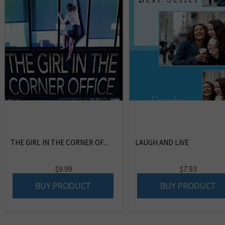
THE GIRL IN THE CORNER OF...
LAUGH AND LIVE
$
9.99
$
7.93
BUY PRODUCT
BUY PRODUCT