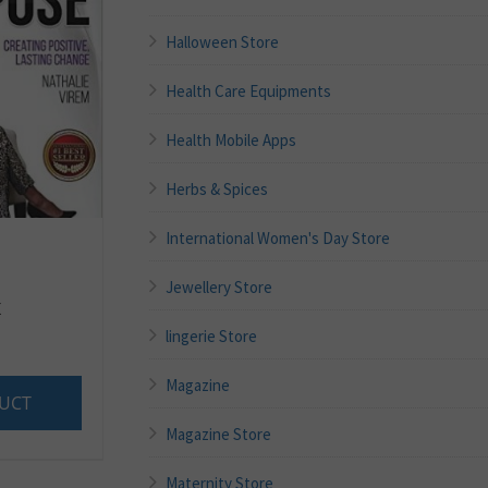
Halloween Store
Health Care Equipments
Health Mobile Apps
Herbs & Spices
International Women's Day Store
Jewellery Store
E
lingerie Store
Magazine
UCT
Magazine Store
Maternity Store