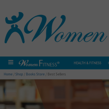
HEALTH & FITNESS
Home
/
Shop
/
Books Store
/ Best Sellers