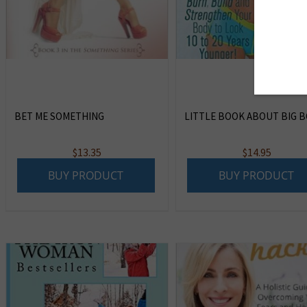
BET ME SOMETHING
LITTLE BOOK ABOUT BIG BO
$
13.35
$
14.95
BUY PRODUCT
BUY PRODUCT