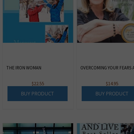
THE IRON WOMAN
OVERCOMING YOUR FEARS A
$
22.55
$
14.95
BUY PRODUCT
BUY PRODUCT