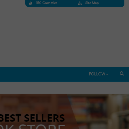
150 Countries
Site Map
FOLLOW