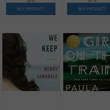
$
9.51
$
9.74
BUY PRODUCT
BUY PRODUCT