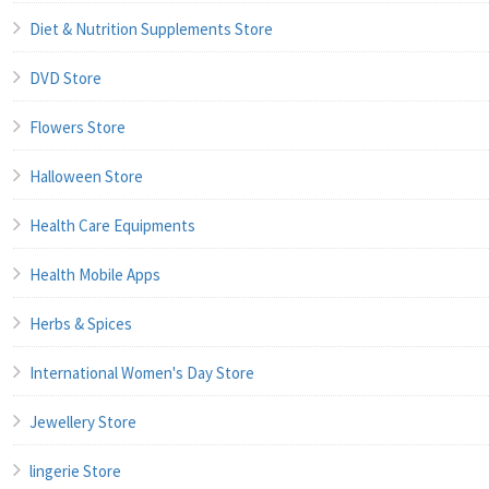
Diet & Nutrition Supplements Store
DVD Store
Flowers Store
Halloween Store
Health Care Equipments
Health Mobile Apps
Herbs & Spices
International Women's Day Store
Jewellery Store
lingerie Store