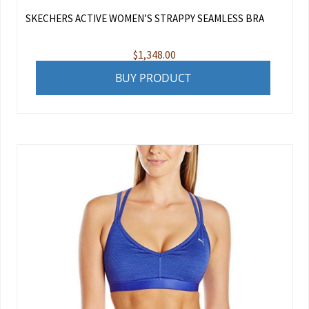
SKECHERS ACTIVE WOMEN’S STRAPPY SEAMLESS BRA
$
1,348.00
BUY PRODUCT