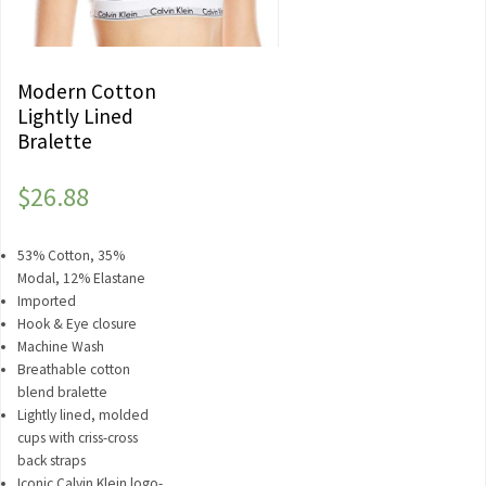
Modern Cotton
Lightly Lined
Bralette
$
26.88
53% Cotton, 35%
Modal, 12% Elastane
Imported
Hook & Eye closure
Machine Wash
Breathable cotton
blend bralette
Lightly lined, molded
cups with criss-cross
back straps
Iconic Calvin Klein logo-