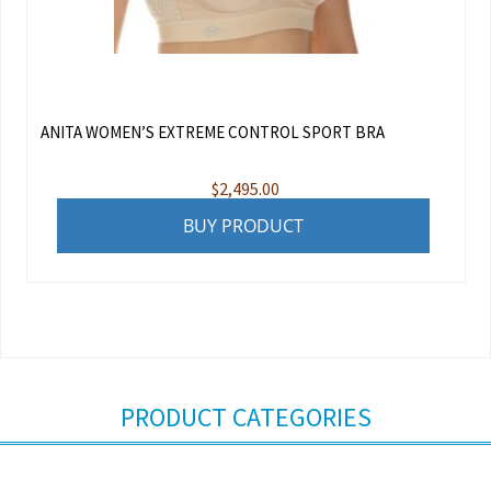
ANITA WOMEN’S EXTREME CONTROL SPORT BRA
$
2,495.00
BUY PRODUCT
PRODUCT CATEGORIES