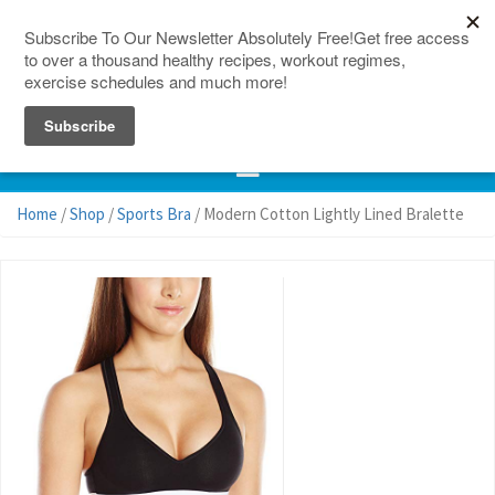
150 Countries
Site Map
Home
/
Shop
/
Sports Bra
/ Modern Cotton Lightly Lined Bralette