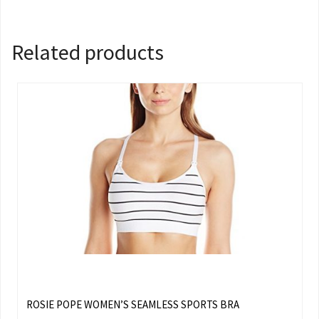
Related products
ROSIE POPE WOMEN’S SEAMLESS SPORTS BRA