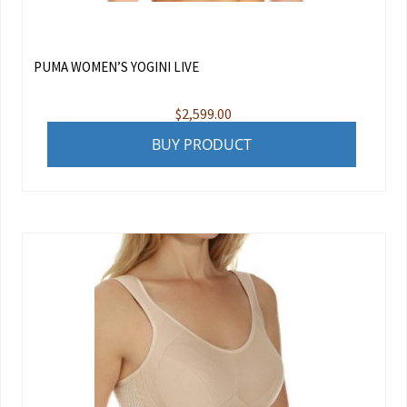
PUMA WOMEN’S YOGINI LIVE
$
2,599.00
BUY PRODUCT