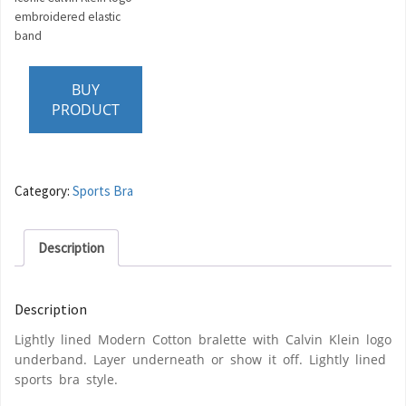
embroidered elastic
band
BUY
PRODUCT
Category:
Sports Bra
Description
Description
Lightly lined Modern Cotton bralette with Calvin Klein logo
underband. Layer underneath or show it off. Lightly lined
sports bra style.