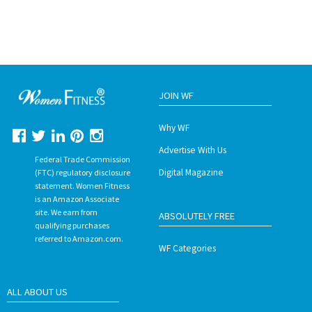
JOIN WF
Why WF
Advertise With Us
Federal Trade Commission
Digital Magazine
(FTC) regulatory disclosure
statement. Women Fitness
is an Amazon Associate
site. We earn from
ABSOLUTELY FREE
qualifying purchases
referred to Amazon.com.
WF Categories
ALL ABOUT US