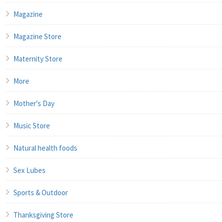
Magazine
Magazine Store
Maternity Store
More
Mother's Day
Music Store
Natural health foods
Sex Lubes
Sports & Outdoor
Thanksgiving Store