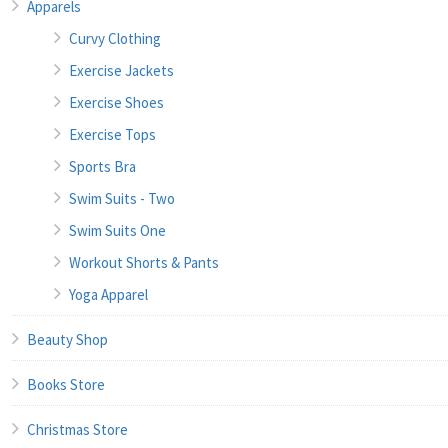
Apparels
Curvy Clothing
Exercise Jackets
Exercise Shoes
Exercise Tops
Sports Bra
Swim Suits - Two
Swim Suits One
Workout Shorts & Pants
Yoga Apparel
Beauty Shop
Books Store
Christmas Store