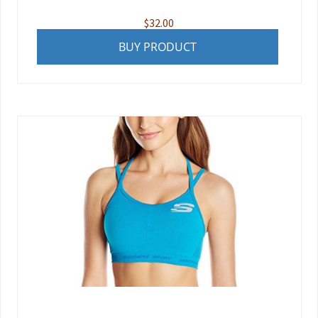
$
32.00
BUY PRODUCT