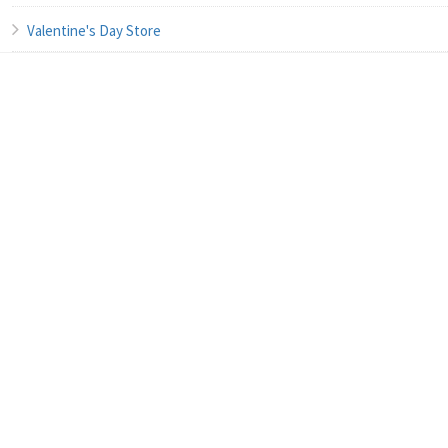
Valentine's Day Store