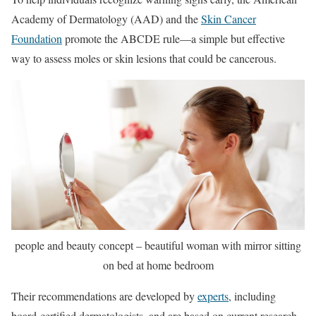
Academy of Dermatology (AAD) and the
Skin Cancer
Foundation
promote the ABCDE rule—a simple but effective
way to assess moles or skin lesions that could be cancerous.
people and beauty concept – beautiful woman with mirror sitting
on bed at home bedroom
Their recommendations are developed by
experts
, including
board-certified dermatologists, and are based on current research