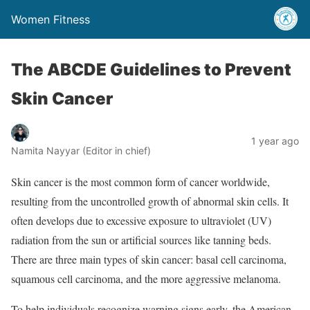
Women Fitness
The ABCDE Guidelines to Prevent
Skin Cancer
1 year ago
Namita Nayyar (Editor in chief)
Skin cancer is the most common form of cancer worldwide,
resulting from the uncontrolled growth of abnormal skin cells. It
often develops due to excessive exposure to ultraviolet (UV)
radiation from the sun or artificial sources like tanning beds.
There are three main types of skin cancer: basal cell carcinoma,
squamous cell carcinoma, and the more aggressive melanoma.
To help individuals recognize warning signs early, the American