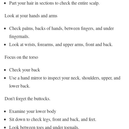
Part your hair in sections to check the entire scalp.
Look at your hands and arms
Check palms, backs of hands, between fingers, and under
fingernails.
Look at wrists, forearms, and upper arms, front and back.
Focus on the torso
Check your back
Use a hand mirror to inspect your neck, shoulders, upper, and
lower back.
Don’t forget the buttocks.
Examine your lower body
Sit down to check legs, front and back, and feet.
Look between toes and under toenails.