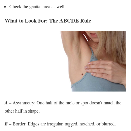
Check the genital area as well.
What to Look For: The ABCDE Rule
A
– Asymmetry: One half of the mole or spot doesn’t match the
other half in shape.
B
– Border: Edges are irregular, ragged, notched, or blurred.