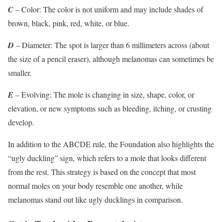
C
– Color: The color is not uniform and may include shades of
brown, black, pink, red, white, or blue.
D
– Diameter: The spot is larger than 6 millimeters across (about
the size of a pencil eraser), although melanomas can sometimes be
smaller.
E
– Evolving: The mole is changing in size, shape, color, or
elevation, or new symptoms such as bleeding, itching, or crusting
develop.​
In addition to the ABCDE rule, the Foundation also highlights the
“ugly duckling” sign, which refers to a mole that looks different
from the rest. This strategy is based on the concept that most
normal moles on your body resemble one another, while
melanomas stand out like ugly ducklings in comparison.