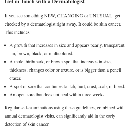
Get in Touch with a Dermatologist
If you see something NEW, CHANGING or UNUSUAL, get
checked by a dermatologist right away. It could be skin cancer.
This includes:
A growth that increases in size and appears pearly, transparent,
tan, brown, black, or multicolored.
A mole, birthmark, or brown spot that increases in size,
thickness, changes color or texture, or is bigger than a pencil
eraser.
A spot or sore that continues to itch, hurt, crust, scab, or bleed.
An open sore that does not heal within three weeks.
Regular self-examinations using these guidelines, combined with
annual dermatologist visits, can significantly aid in the early
detection of skin cancer.