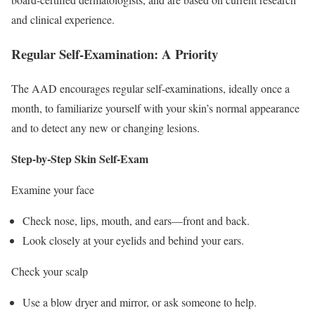
and clinical experience.
Regular Self-Examination: A Priority
The AAD encourages regular self-examinations, ideally once a
month, to familiarize yourself with your skin’s normal appearance
and to detect any new or changing lesions.
Step-by-Step Skin Self-Exam
Examine your face
Check nose, lips, mouth, and ears—front and back.
Look closely at your eyelids and behind your ears.
Check your scalp
Use a blow dryer and mirror, or ask someone to help.