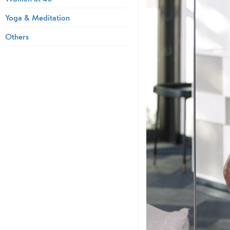
Yoga & Meditation
Others