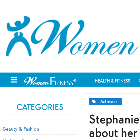
HEALTH & FITNESS
Actresses
CATEGORIES
Stephanie 
about her
Beauty & Fashion