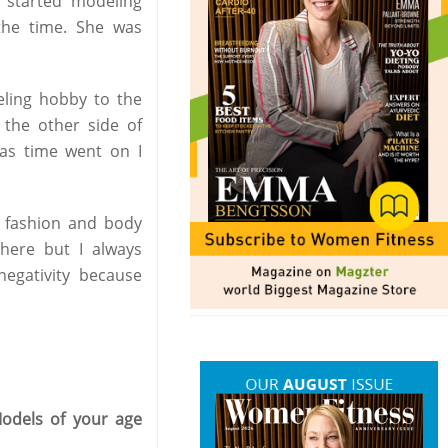
I started modeling
the time. She was
eling hobby to the
n the other side of
 as time went on I
 fashion and body
there but I always
 negativity because
odels of your age