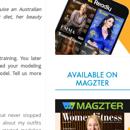
ise an Australian
 diet, her beauty
raining. You later
led your modeling
AVAILABLE ON
del. Tell us more
MAGZTER
that never stopped
e about my outfits