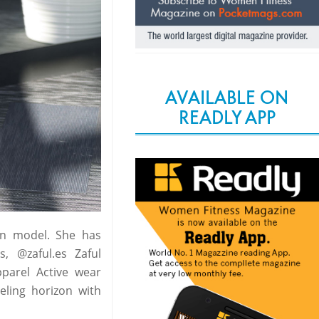
AVAILABLE ON
READLY APP
ion model. She has
, @zaful.es Zaful
parel Active wear
eling horizon with