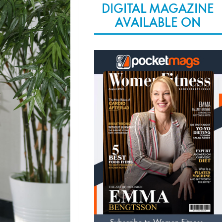
DIGITAL MAGAZINE
AVAILABLE ON