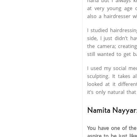
haha but I always k
at very young age o
also a hairdresser w
I studied hairdress
side, I just didn’t 
the camera; creating
still wanted to get b
I used my social me
sculpting. It takes 
looked at it differen
it’s only natural tha
Namita Nayyar
You have one of the
aspire to be just lik