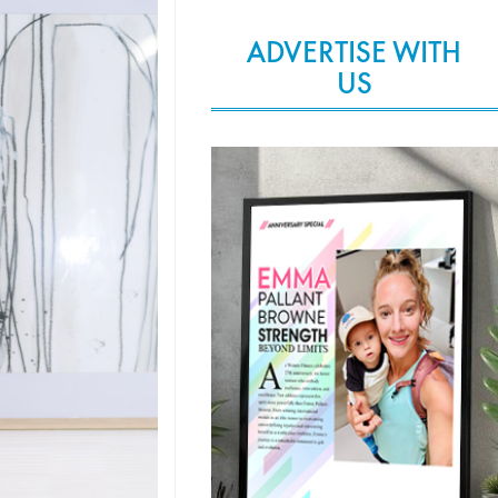
ADVERTISE WITH
US