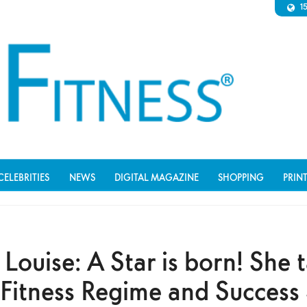
1
CELEBRITIES
NEWS
DIGITAL MAGAZINE
SHOPPING
PRIN
Louise: A Star is born! She t
 Fitness Regime and Success