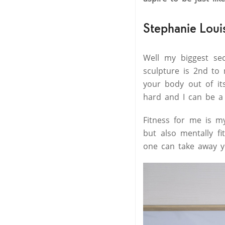
Stephanie Loui
Well my biggest se
sculpture is 2nd to 
your body out of it
hard and I can be a 
Fitness for me is my
but also mentally f
one can take away y