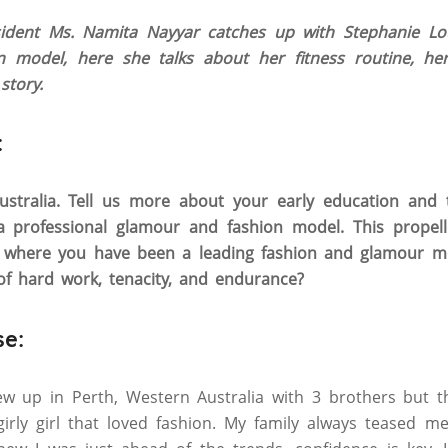
dent Ms. Namita Nayyar catches up with Stephanie Lou
 model, here she talks about her fitness routine, her
story.
:
stralia. Tell us more about your early education and t
a professional glamour and fashion model. This propel
t where you have been a leading fashion and glamour mo
of hard work, tenacity, and endurance?
se:
rew up in Perth, Western Australia with 3 brothers but 
irly girl that loved fashion. My family always teased m