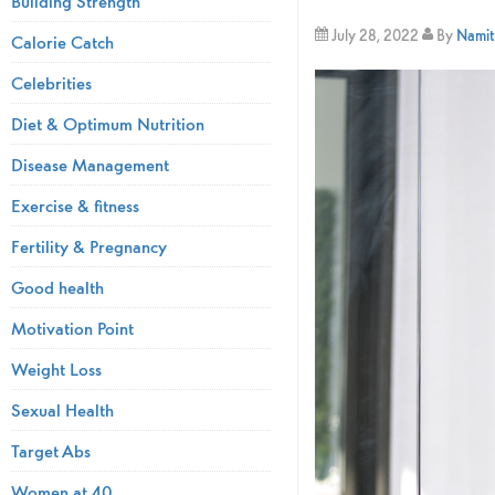
Building Strength
July 28, 2022
By
Namita
Calorie Catch
Celebrities
Diet & Optimum Nutrition
Disease Management
Exercise & fitness
Fertility & Pregnancy
Good health
Motivation Point
Weight Loss
Sexual Health
Target Abs
Women at 40