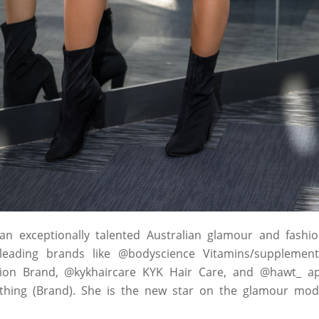
 an exceptionally talented Australian glamour and fash
eading brands like @bodyscience Vitamins/supplements
ion Brand, @kykhaircare KYK Hair Care, and @hawt_ ap
othing (Brand). She is the new star on the glamour mod