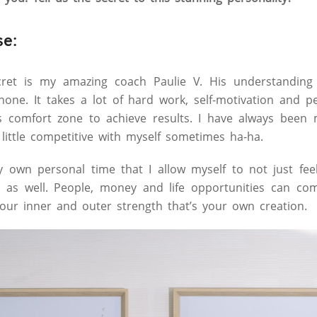
se:
cret is my amazing coach Paulie V. His understandin
none. It takes a lot of hard work, self-motivation and p
s comfort zone to achieve results. I have always been 
little competitive with myself sometimes ha-ha.
 own personal time that I allow myself to not just feel
it as well. People, money and life opportunities can c
our inner and outer strength that’s your own creation.