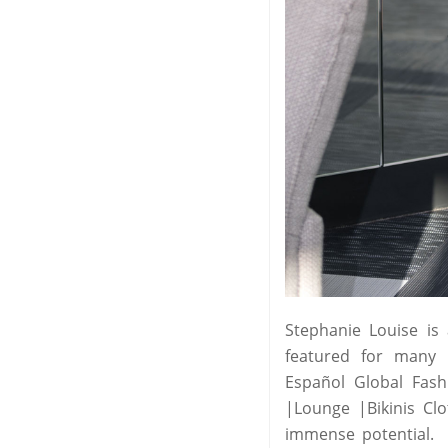
Stephanie Louise is
featured for many l
Español Global Fash
|Lounge |Bikinis Cl
immense potential.