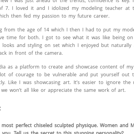
new I was just ahead of the trends, confidence is key. 
f 7. I loved it and I idolized my modeling teacher at 
hich then fed my passion to my future career.
ing from the age of 14 which I then I had to put my mod
have time for both. I got to see what it was like being o
 looks and styling on set which I enjoyed but naturally
ack in front of the camera.
dia as a platform to create and showcase content of my
allot of courage to be vulnerable and put yourself out 
tly. Like I was showcasing art. It’s easier to ignore the
t we won’t all like or appreciate the same work of art.
:
 most perfect chiseled sculpted physique. Women and M
e you. Tell us the secret to this stunning personality?