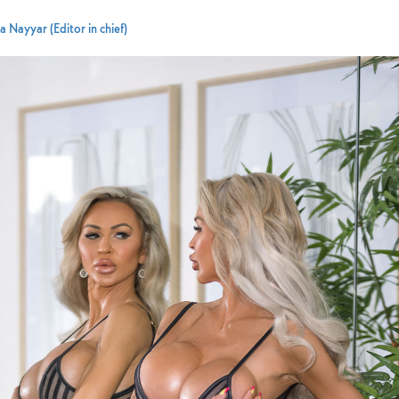
 Nayyar (Editor in chief)