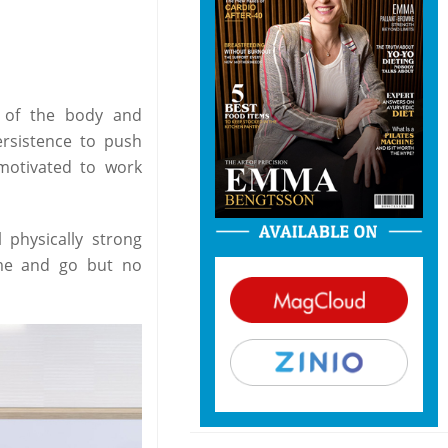
g of the body and
ersistence to push
motivated to work
 physically strong
ome and go but no