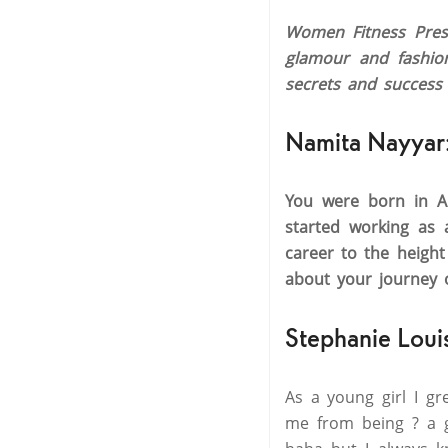
Women Fitness Presi
glamour and fashion
secrets and success 
Namita Nayyar
You were born in Au
started working as 
career to the heigh
about your journey 
Stephanie Loui
As a young girl I g
me from being ? a g