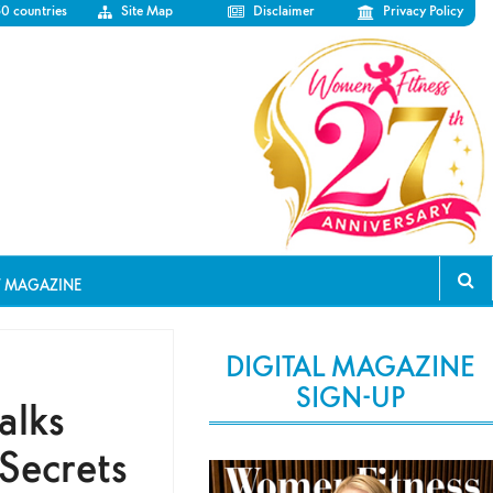
50 countries
Site Map
Disclaimer
Privacy Policy
T MAGAZINE
DIGITAL MAGAZINE
SIGN-UP
alks
 Secrets