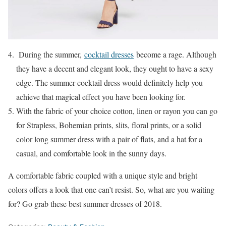
During the summer,
cocktail dresses
become a rage. Although
they have a decent and elegant look, they ought to have a sexy
edge. The summer cocktail dress would definitely help you
achieve that magical effect you have been looking for.
With the fabric of your choice cotton, linen or rayon you can go
for Strapless, Bohemian prints, slits, floral prints, or a solid
color long summer dress with a pair of flats, and a hat for a
casual, and comfortable look in the sunny days.
A comfortable fabric coupled with a unique style and bright
colors offers a look that one can’t resist. So, what are you waiting
for? Go grab these best summer dresses of 2018.