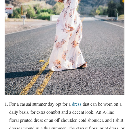
For a casual summer day opt for a
dress
that can be worn on a
daily basis, for extra comfort and a decent look. An A-line
floral printed dress or an off-shoulder, cold shoulder, and t-shirt
dresses would rule this summer. The classic floral print dress, or