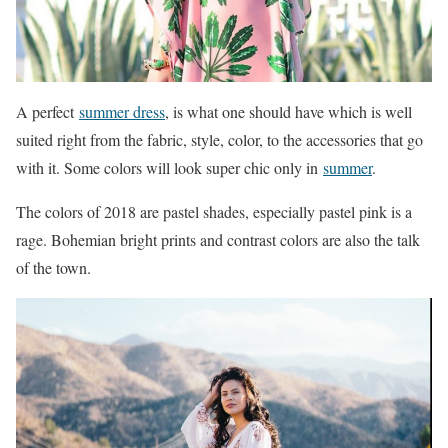
A perfect
summer dress
, is what one should have which is well
suited right from the fabric, style, color, to the accessories that go
with it. Some colors will look super chic only in
summer
.
The colors of 2018 are pastel shades, especially pastel pink is a
rage. Bohemian bright prints and contrast colors are also the talk
of the town.