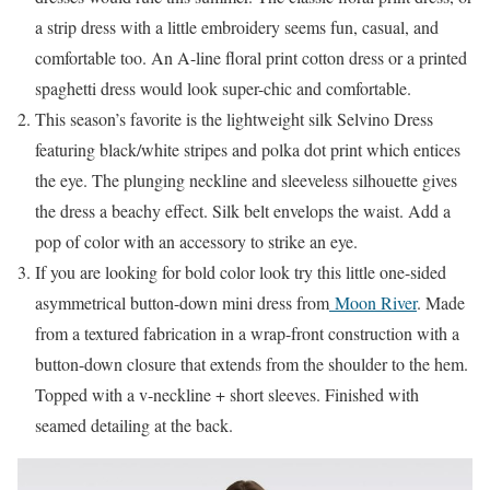
a strip dress with a little embroidery seems fun, casual, and
comfortable too. An A-line floral print cotton dress or a printed
spaghetti dress would look super-chic and comfortable.
This season’s favorite is the lightweight silk Selvino Dress
featuring black/white stripes and polka dot print which entices
the eye. The plunging neckline and sleeveless silhouette gives
the dress a beachy effect. Silk belt envelops the waist. Add a
pop of color with an accessory to strike an eye.
If you are looking for bold color look try this little one-sided
asymmetrical button-down mini dress from
Moon River
. Made
from a textured fabrication in a wrap-front construction with a
button-down closure that extends from the shoulder to the hem.
Topped with a v-neckline + short sleeves. Finished with
seamed detailing at the back.