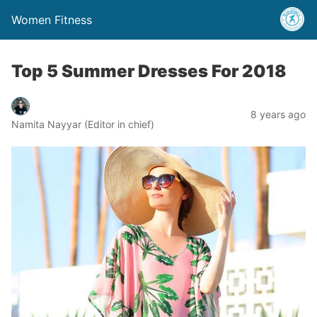
Women Fitness
Top 5 Summer Dresses For 2018
8 years ago
Namita Nayyar (Editor in chief)