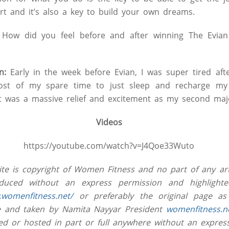
t and it’s also a key to build your own dreams.
How did you feel before and after winning The Evian
n:
Early in the week before Evian, I was super tired afte
ost of my spare time to just sleep and recharge my b
it was a massive relief and excitement as my second majo
Videos
https://youtube.com/watch?v=J4Qoe33Wuto
site is copyright of Women Fitness and no part of any art
uced without an express permission and highlighted
.womenfitness.net/
or preferably the original page as
ive and taken by Namita Nayyar President
womenfitness.n
ed or hosted in part or full anywhere without an expres