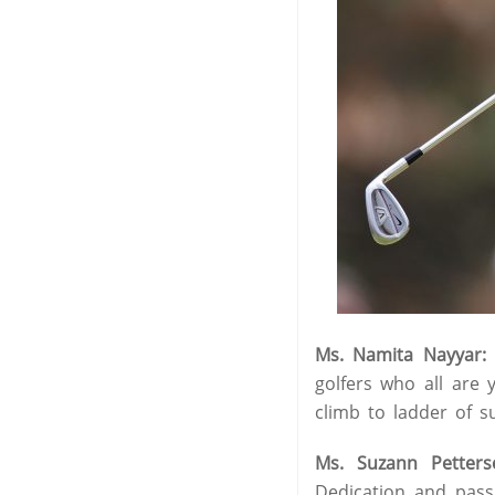
Ms. Namita Nayyar:
golfers who all are 
climb to ladder of su
Ms. Suzann Petters
Dedication and pass