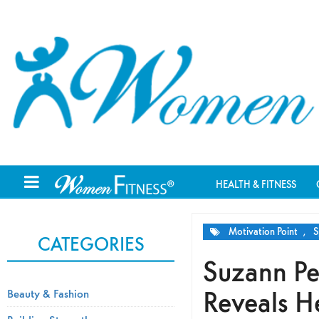
HEALTH & FITNESS
Motivation Point
,
S
CATEGORIES
Suzann Pe
Reveals H
Beauty & Fashion