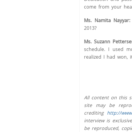
come from your hear
Ms. Namita Nayyar:
2013?
Ms. Suzann Petterse
schedule. I used m
realized I had won, 
All content on this 
site may be reprod
crediting
http://www
interview is exclus
be reproduced, copi