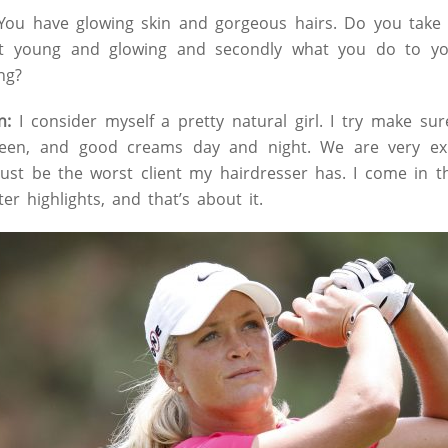
ou have glowing skin and gorgeous hairs. Do you take 
it young and glowing and secondly what you do to yo
ng?
n:
I consider myself a pretty natural girl. I try make sur
reen, and good creams day and night. We are very ex
must be the worst client my hairdresser has. I come in t
er highlights, and that’s about it.