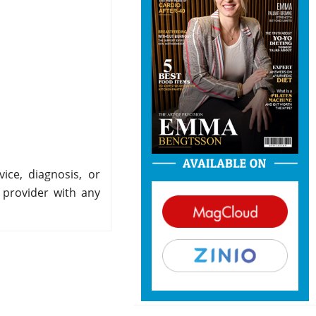
ice, diagnosis, or
 provider with any