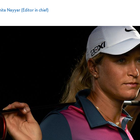
ta Nayyar (Editor in chief)