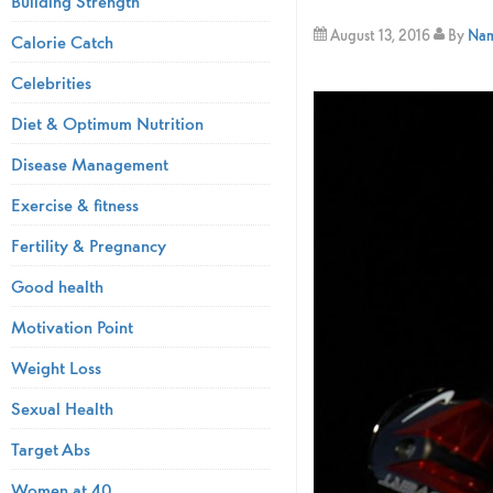
Building Strength
August 13, 2016
By
Nami
Calorie Catch
Celebrities
Diet & Optimum Nutrition
Disease Management
Exercise & fitness
Fertility & Pregnancy
Good health
Motivation Point
Weight Loss
Sexual Health
Target Abs
Women at 40