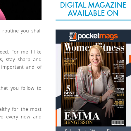
DIGITAL MAGAZINE
AVAILABLE ON
 routine you shall
eed. For me I like
us, stay sharp and
y important and of
hat you follow to
ealthy for the most
 two every now and