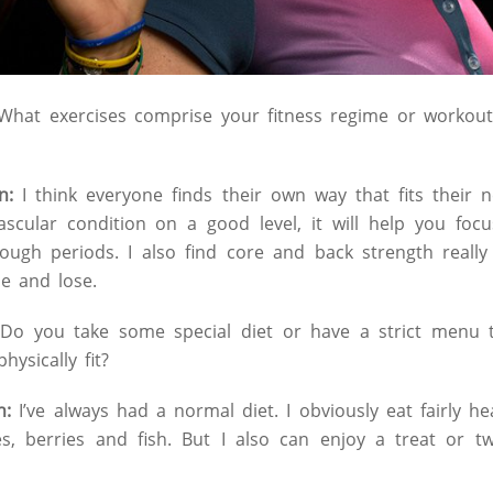
hat exercises comprise your fitness regime or workout
n:
I think everyone finds their own way that fits their n
ascular condition on a good level, it will help you foc
tough periods. I also find core and back strength reall
le and lose.
:
Do you take some special diet or have a strict menu t
ysically fit?
n:
I’ve always had a normal diet. I obviously eat fairly h
ies, berries and fish. But I also can enjoy a treat or