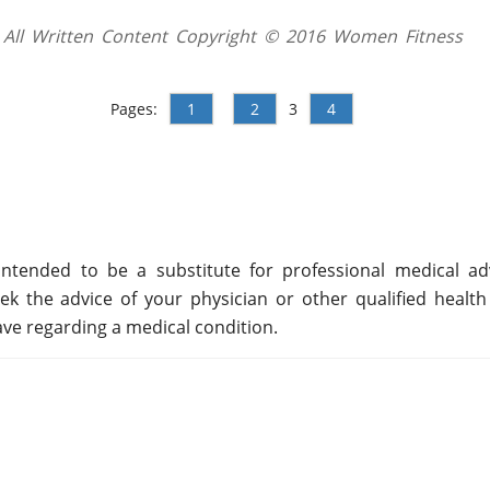
All Written Content Copyright © 2016 Women Fitness
Pages:
1
2
3
4
ntended to be a substitute for professional medical adv
ek the advice of your physician or other qualified health
ve regarding a medical condition.