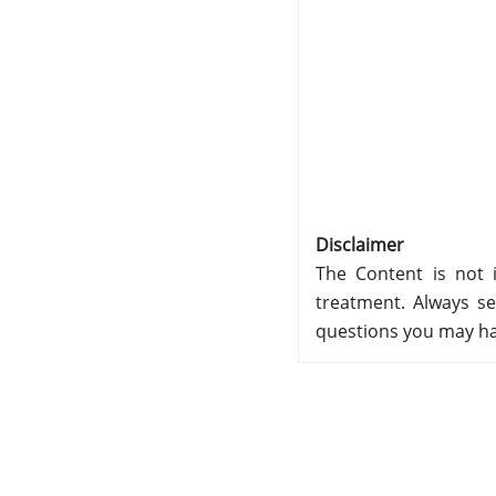
Disclaimer
The Content is not i
treatment. Always se
questions you may ha