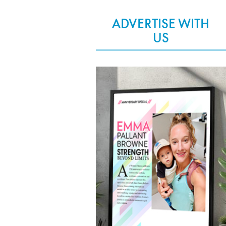
ADVERTISE WITH
US