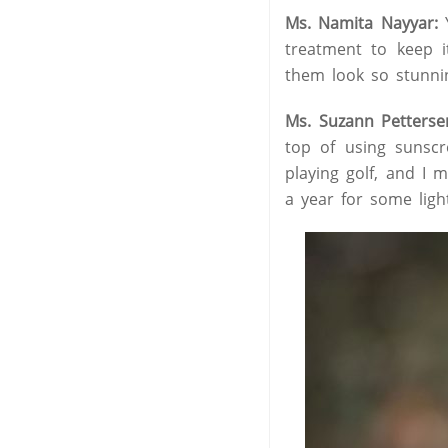
Ms. Namita Nayyar:
Y
treatment to keep 
them look so stunni
Ms. Suzann Petterse
top of using sunsc
playing golf, and I 
a year for some light