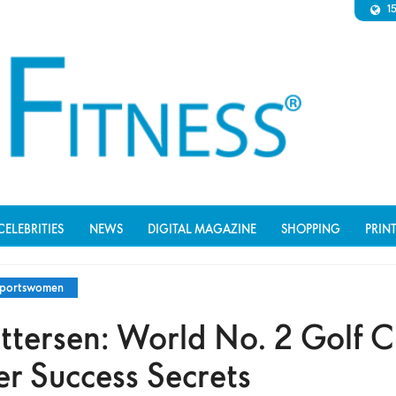
1
CELEBRITIES
NEWS
DIGITAL MAGAZINE
SHOPPING
PRIN
portswomen
ttersen: World No. 2 Golf 
er Success Secrets