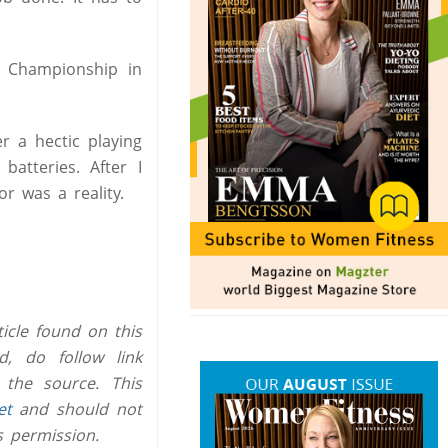
 Championship in
r a hectic playing
atteries. After I
r was a reality.
icle found on this
, do follow link
 the source. This
et
and should not
s permission.