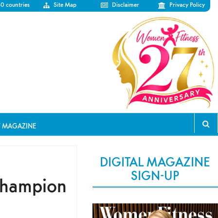
50 countries
Site Map
Disclaimer
Privacy Policy
T MAGAZINE
DIGITAL MAGAZINE
SIGN-UP
Champion