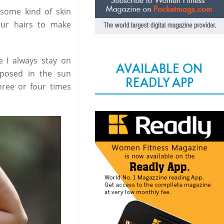
some kind of skin
ur hairs to make
e I always stay on
AVAILABLE ON
posed in the sun
READLY APP
hree or four times