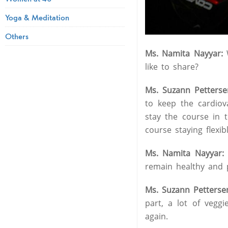
Yoga & Meditation
Others
Ms. Namita Nayyar:
W
like to share?
Ms. Suzann Petterse
to keep the cardiov
stay the course in 
course staying flexib
Ms. Namita Nayyar
remain healthy and ph
Ms. Suzann Petterse
part, a lot of vegg
again.