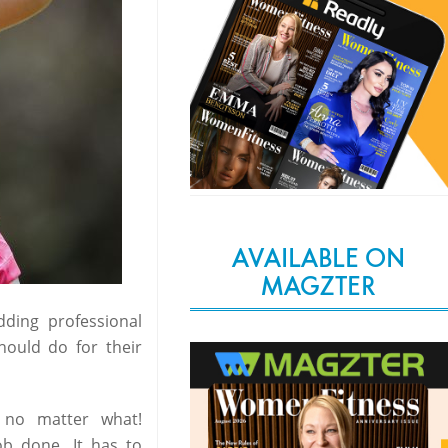
AVAILABLE ON
MAGZTER
ding professional
hould do for their
 no matter what!
ob done. It has to