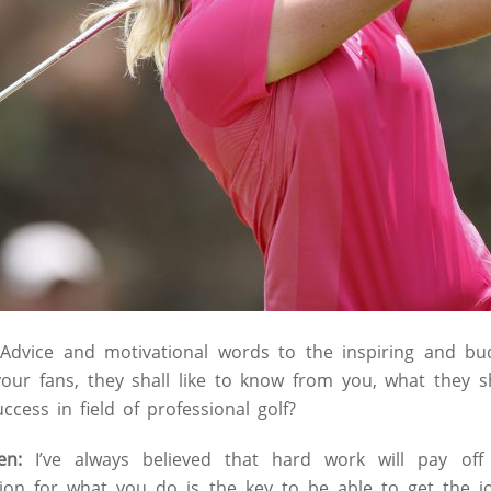
Advice and motivational words to the inspiring and bud
your fans, they shall like to know from you, what they s
ccess in field of professional golf?
en:
I’ve always believed that hard work will pay off
ion for what you do is the key to be able to get the j