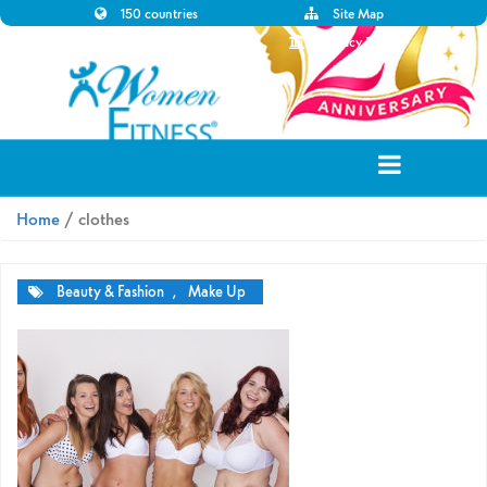
150 countries
Site Map
Disclaimer
Privacy Policy
Home
/ clothes
Beauty & Fashion
,
Make Up