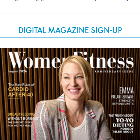
DIGITAL MAGAZINE SIGN-UP