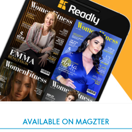
AVAILABLE ON MAGZTER