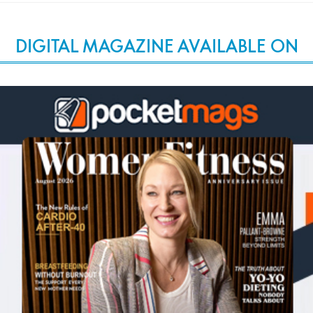
DIGITAL MAGAZINE AVAILABLE ON