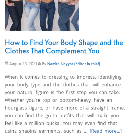
How to Find Your Body Shape and the
Clothes That Complement You
August 23, 2021
By
Namita Nayyar (Editor in chief)
When it comes to dressing to impress, identifying
your body type and the clothes that will enhance
your natural figure is the first step you can take.
Whether you’re top or bottom-heavy, have an
hourglass figure, or have more of a straight frame,
you can find the go-to outfits that will make you
feel like a million bucks. You may even find that
using shaping garments. such as …
[Read more...]