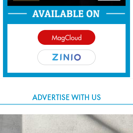
ADVERTISE WITH US