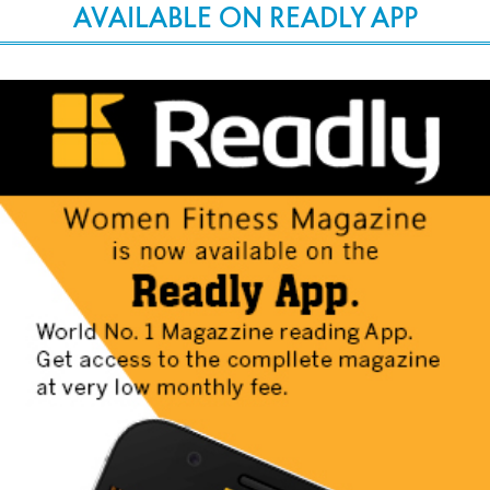
AVAILABLE ON READLY APP