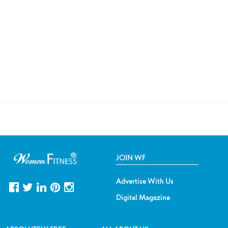
JOIN WF
Advertise With Us
Digital Magazine