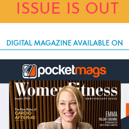
DIGITAL MAGAZINE AVAILABLE ON