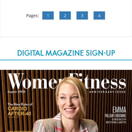
Pages:
1
2
3
4
DIGITAL MAGAZINE SIGN-UP