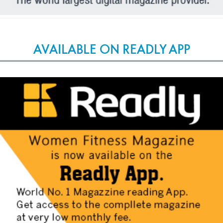
AVAILABLE ON READLY APP