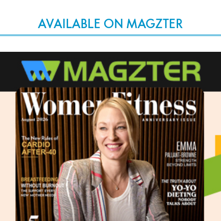
AVAILABLE ON MAGZTER