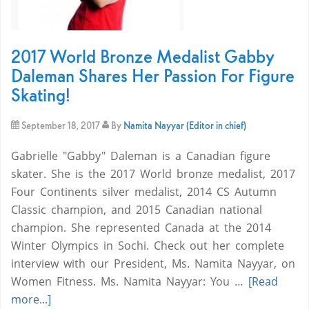
2017 World Bronze Medalist Gabby
Daleman Shares Her Passion For Figure
Skating!
September 18, 2017
By
Namita Nayyar (Editor in chief)
Gabrielle "Gabby" Daleman is a Canadian figure
skater. She is the 2017 World bronze medalist, 2017
Four Continents silver medalist, 2014 CS Autumn
Classic champion, and 2015 Canadian national
champion. She represented Canada at the 2014
Winter Olympics in Sochi. Check out her complete
interview with our President, Ms. Namita Nayyar, on
Women Fitness. Ms. Namita Nayyar: You …
[Read
more...]