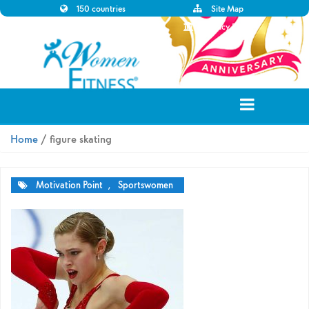
150 countries
Site Map
Disclaimer
Privacy Policy
Home
/ figure skating
Motivation Point
,
Sportswomen