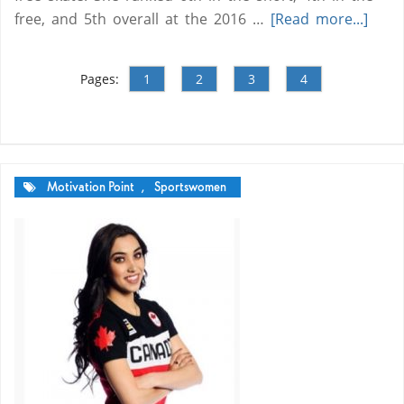
free, and 5th overall at the 2016 …
[Read more...]
Pages:
1
2
3
4
Motivation Point
,
Sportswomen