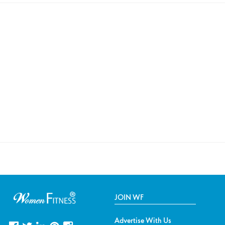
JOIN WF
Advertise With Us