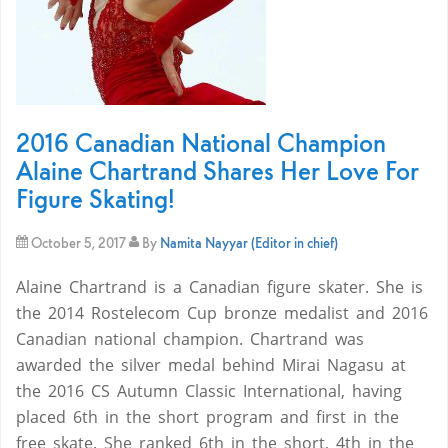
2016 Canadian National Champion
Alaine Chartrand Shares Her Love For
Figure Skating!
October 5, 2017
By
Namita Nayyar (Editor in chief)
Alaine Chartrand is a Canadian figure skater. She is
the 2014 Rostelecom Cup bronze medalist and 2016
Canadian national champion. Chartrand was
awarded the silver medal behind Mirai Nagasu at
the 2016 CS Autumn Classic International, having
placed 6th in the short program and first in the
free skate. She ranked 6th in the short, 4th in the