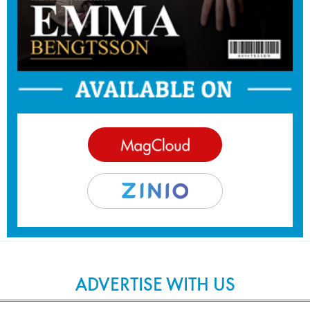
ADVERTISE WITH US