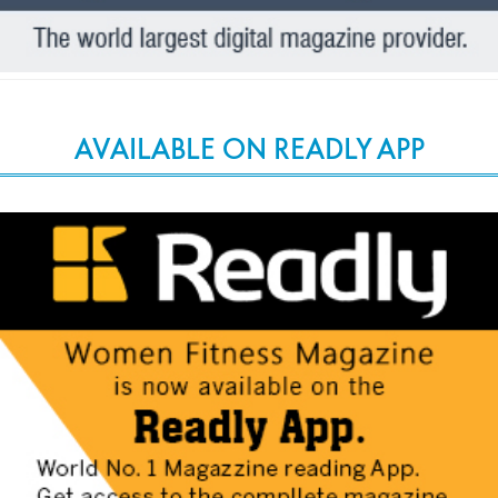
AVAILABLE ON READLY APP