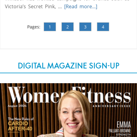
Victoria’s Secret Pink, …
[Read more...]
Pages:
1
2
3
4
DIGITAL MAGAZINE SIGN-UP