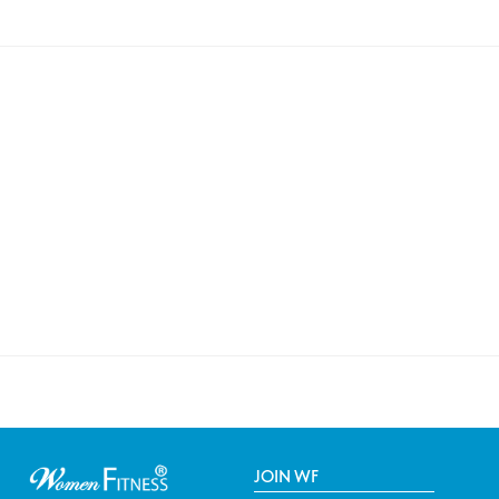
JOIN WF