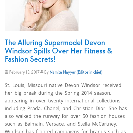
The Alluring Supermodel Devon
Windsor Spills Over Her Fitness &
Fashion Secrets!
February 13, 2017
By
Namita Nayyar (Editor in chief)
St. Louis, Missouri native Devon Windsor received
her big break during the Spring 2014 season,
appearing in over twenty international collections,
including Prada, Chanel, and Christian Dior. She has
also walked the runway for over 50 fashion houses
such as Balmain, Versace, and Stella McCartney.
Windsor has fronted campaigns for brands such as