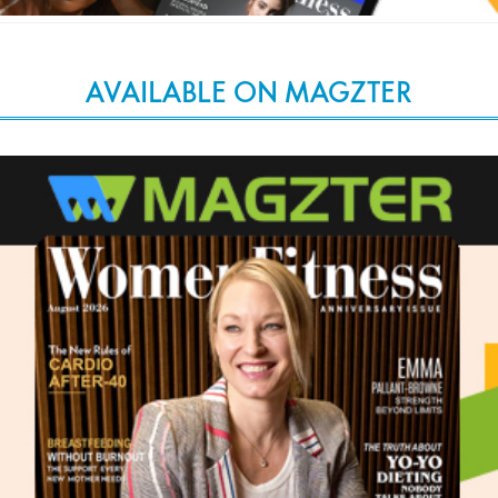
AVAILABLE ON MAGZTER