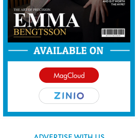
ADVERTISE WITH US