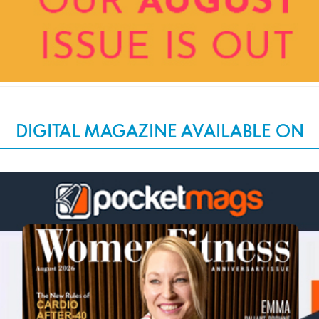
DIGITAL MAGAZINE AVAILABLE ON