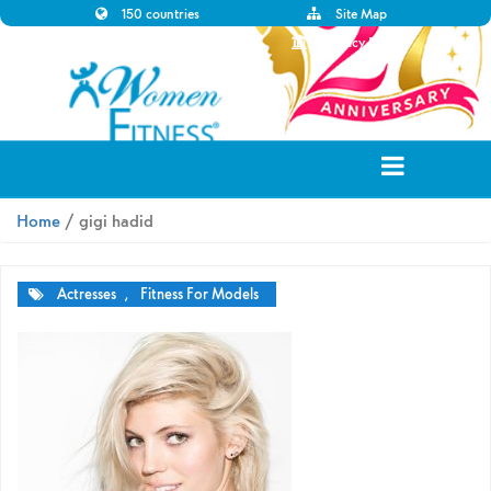
150 countries
Site Map
Disclaimer
Privacy Policy
Home
/ gigi hadid
Actresses
,
Fitness For Models