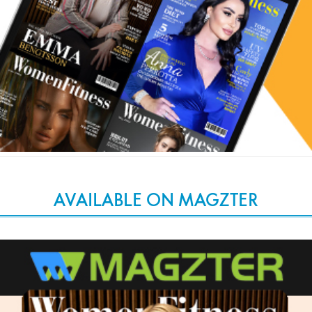
AVAILABLE ON MAGZTER