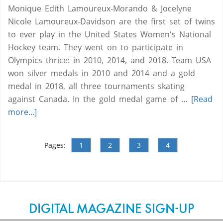
Monique Edith Lamoureux-Morando & Jocelyne
Nicole Lamoureux-Davidson are the first set of twins
to ever play in the United States Women's National
Hockey team. They went on to participate in
Olympics thrice: in 2010, 2014, and 2018. Team USA
won silver medals in 2010 and 2014 and a gold
medal in 2018, all three tournaments skating
against Canada. In the gold medal game of …
[Read
more...]
Pages:
1
2
3
4
DIGITAL MAGAZINE SIGN-UP