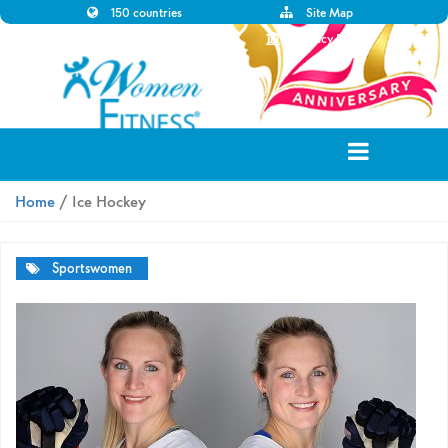
150 countries
Site Map
Disclaimer
Privacy Policy
Home
/ Ice Hockey
Sportswomen