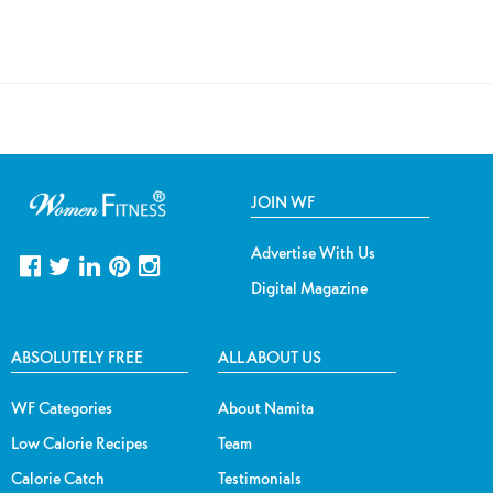
JOIN WF
Advertise With Us
Digital Magazine
ABSOLUTELY FREE
ALL ABOUT US
WF Categories
About Namita
Low Calorie Recipes
Team
Calorie Catch
Testimonials