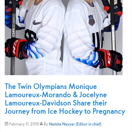
The Twin Olympians Monique
Lamoureux-Morando & Jocelyne
Lamoureux-Davidson Share their
Journey from Ice Hockey to Pregnancy
February 11, 2019
By
Namita Nayyar (Editor in chief)