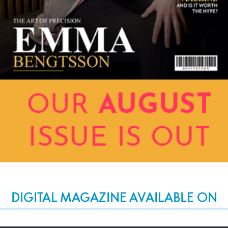
DIGITAL MAGAZINE AVAILABLE ON