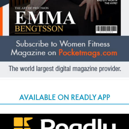
AVAILABLE ON READLY APP