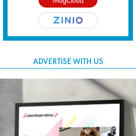
ADVERTISE WITH US