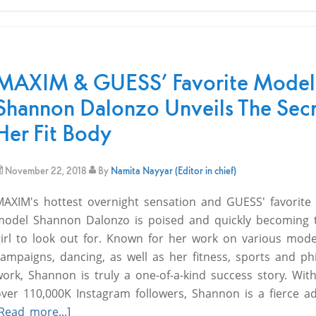
MAXIM & GUESS’ Favorite Model
Shannon Dalonzo Unveils The Secr
Her Fit Body
November 22, 2018
By
Namita Nayyar (Editor in chief)
MAXIM's hottest overnight sensation and GUESS' favorite 
model Shannon Dalonzo is poised and quickly becoming 
girl to look out for. Known for her work on various mode
ampaigns, dancing, as well as her fitness, sports and ph
ork, Shannon is truly a one-of-a-kind success story. Wit
over 110,000K Instagram followers, Shannon is a fierce a
Read more...]