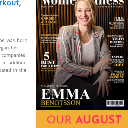
rkout,
 she was born
began her
n companies
 in addition
pated in the