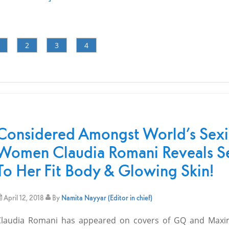
2
3
4
Considered Amongst World’s Sexi
Women Claudia Romani Reveals S
To Her Fit Body & Glowing Skin!
April 12, 2018
By
Namita Nayyar (Editor in chief)
Claudia Romani has appeared on covers of GQ and Maxi