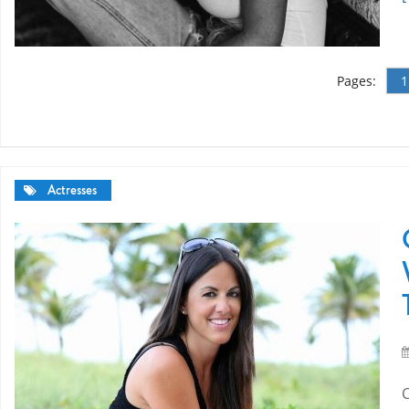
Pages:
1
Actresses