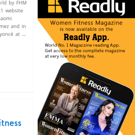
orld by FHM
1 website
Naomi
omez and in
eyoncé at …
itness