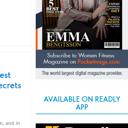
est
ecrets
AVAILABLE ON READLY
APP
m, and in