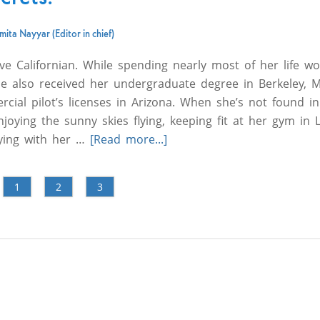
ita Nayyar (Editor in chief)
ve Californian. While spending nearly most of her life wo
e also received her undergraduate degree in Berkeley, 
cial pilot’s licenses in Arizona. When she’s not found in
joying the sunny skies flying, keeping fit at her gym in 
aying with her …
[Read more...]
1
2
3