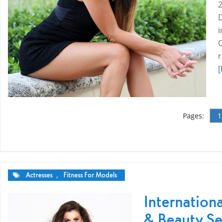
[
Pages:
1
Actresses
,
Fitness For Models
Internation
& Beauty Se