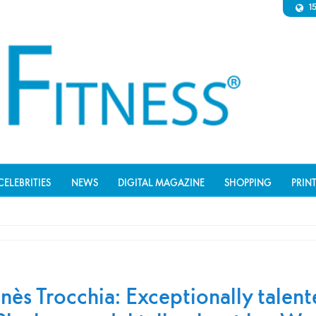
1
CELEBRITIES
NEWS
DIGITAL MAGAZINE
SHOPPING
PRIN
Inès Trocchia: Exceptionally talen