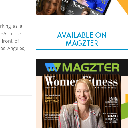
rking as a
MBA in Los
AVAILABLE ON
 front of
MAGZTER
Los Angeles,