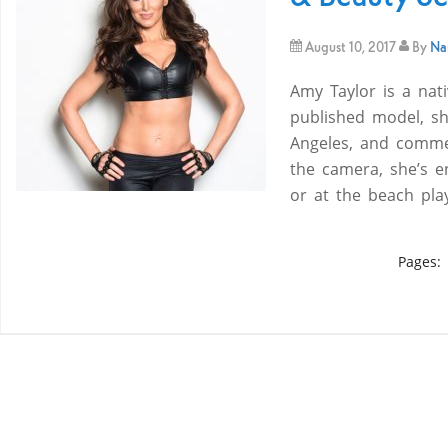
August 10, 2017
By
Nam
Amy Taylor is a nati
published model, sh
Angeles, and commer
the camera, she’s en
or at the beach pl
Pages: