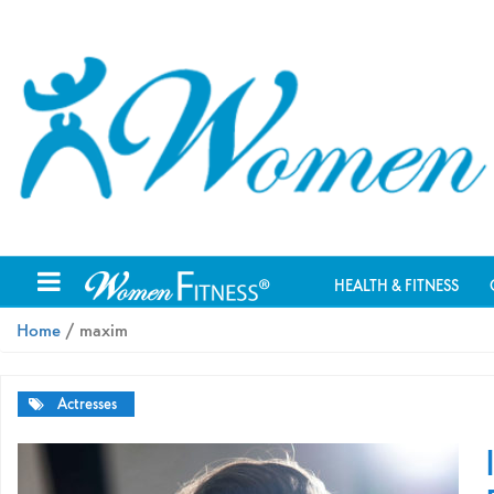
HEALTH & FITNESS
Home
/ maxim
Actresses