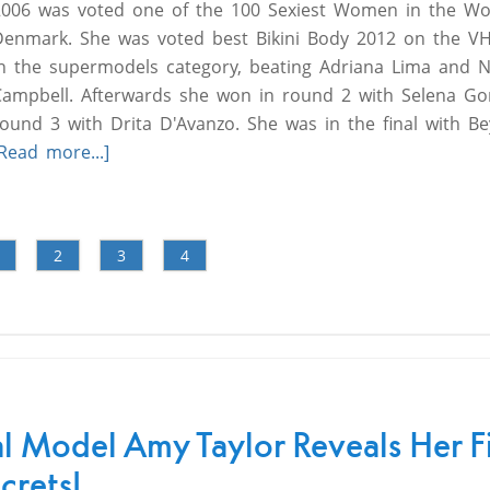
2006 was voted one of the 100 Sexiest Women in the W
Denmark. She was voted best Bikini Body 2012 on the VH
in the supermodels category, beating Adriana Lima and 
Campbell. Afterwards she won in round 2 with Selena G
round 3 with Drita D'Avanzo. She was in the final with B
Read more...]
2
3
4
al Model Amy Taylor Reveals Her F
crets!