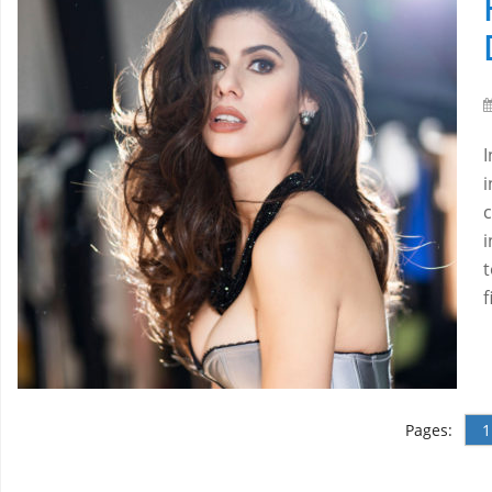
I
i
i
t
Pages:
1