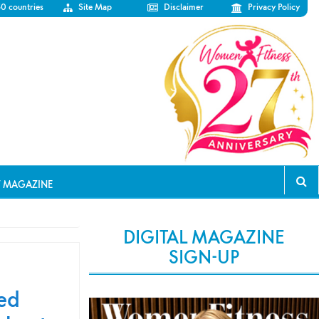
50 countries
Site Map
Disclaimer
Privacy Policy
T MAGAZINE
DIGITAL MAGAZINE
SIGN-UP
ted