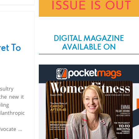
DIGITAL MAGAZINE
et To
AVAILABLE ON
sultry
the new it
ling
ilanthropic
h
dvocate …