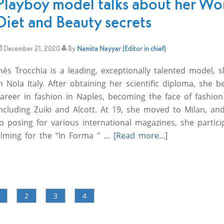
Playboy model talks about her Wo
Diet and Beauty secrets
December 21, 2020
By
Namita Nayyar (Editor in chief)
nès Trocchia is a leading, exceptionally talented model,
n Nola Italy. After obtaining her scientific diploma, she 
career in fashion in Naples, becoming the face of fashio
ncluding Zuiki and Alcott. At 19, she moved to Milan, and
o posing for various international magazines, she partici
filming for the “In Forma " …
[Read more...]
2
3
4