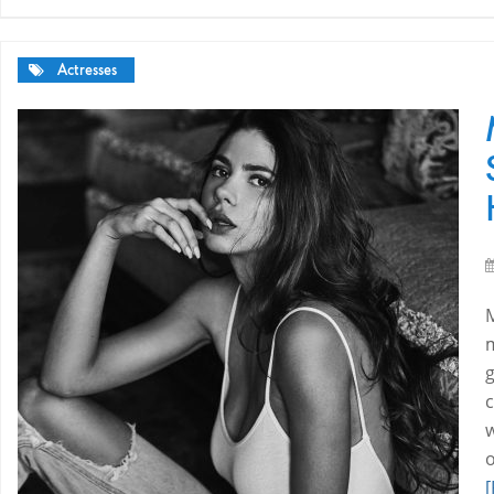
Actresses
c
w
[