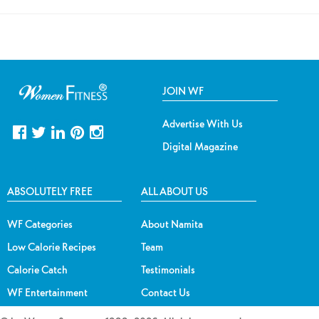
JOIN WF
Advertise With Us
Digital Magazine
ABSOLUTELY FREE
ALL ABOUT US
WF Categories
About Namita
Low Calorie Recipes
Team
Calorie Catch
Testimonials
WF Entertainment
Contact Us