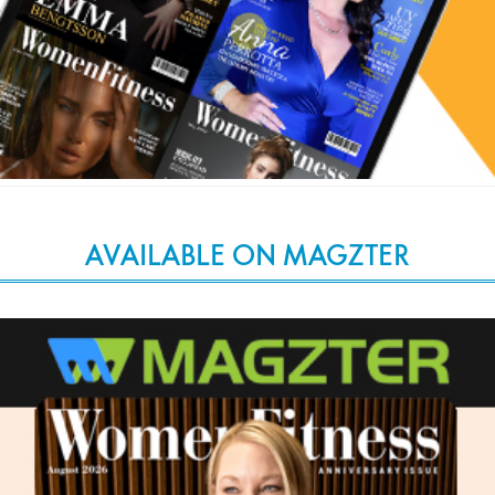
AVAILABLE ON MAGZTER