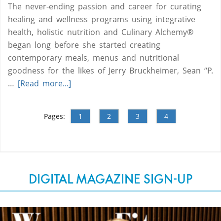
The never-ending passion and career for curating
healing and wellness programs using integrative
health, holistic nutrition and Culinary Alchemy®
began long before she started creating
contemporary meals, menus and nutritional
goodness for the likes of Jerry Bruckheimer, Sean “P.
…
[Read more...]
Pages:
1
2
3
4
DIGITAL MAGAZINE SIGN-UP