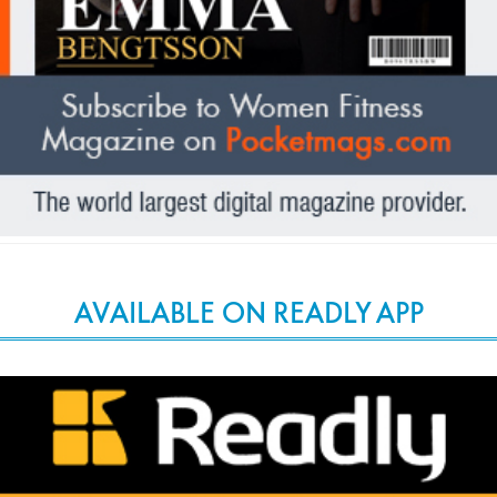
AVAILABLE ON READLY APP