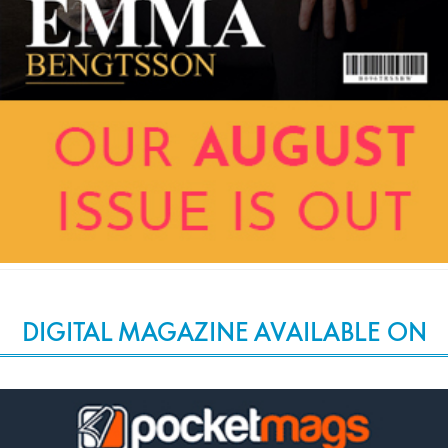
DIGITAL MAGAZINE AVAILABLE ON