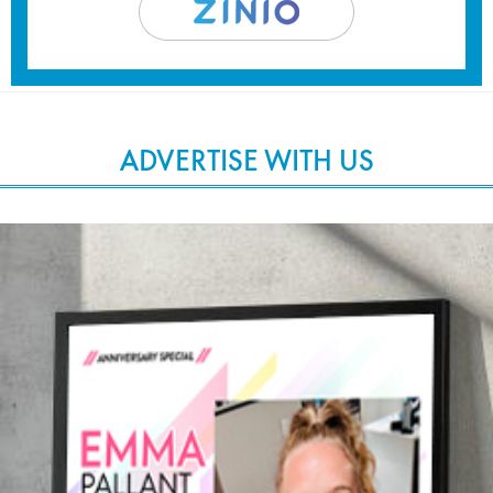
ADVERTISE WITH US