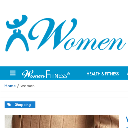
HEALTH & FITNESS
Home
/ women
Shopping