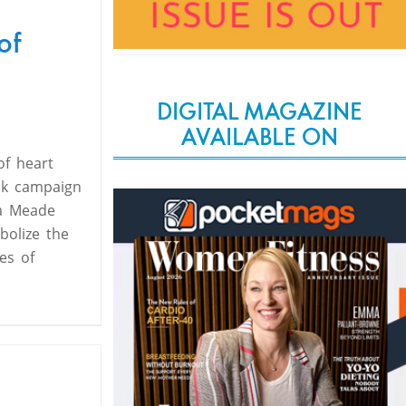
of
DIGITAL MAGAZINE
AVAILABLE ON
of heart
sk campaign
xa Meade
bolize the
es of