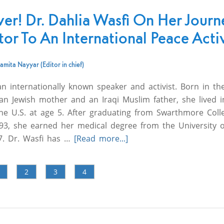
ver! Dr. Dahlia Wasfi On Her Journ
or To An International Peace Activ
amita Nayyar (Editor in chief)
an internationally known speaker and activist. Born in th
an Jewish mother and an Iraqi Muslim father, she lived i
 the U.S. at age 5. After graduating from Swarthmore Coll
1993, she earned her medical degree from the University o
7. Dr. Wasfi has …
[Read more...]
2
3
4