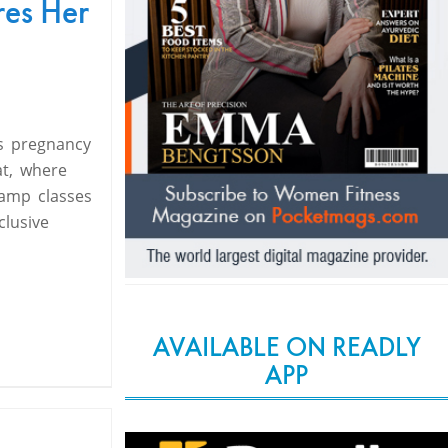
res Her
s pregnancy
t, where
camp classes
clusive
AVAILABLE ON READLY
APP