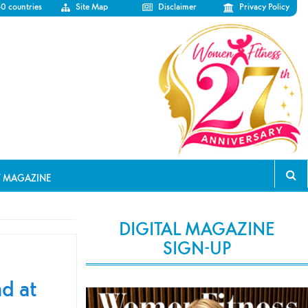
50 countries
Site Map
Disclaimer
Privacy Policy
T MAGAZINE
DIGITAL MAGAZINE
SIGN-UP
d at