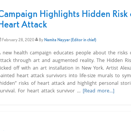
Campaign Highlights Hidden Risk 
Heart Attack
February 28, 2020
By
Namita Nayyar (Editor in chief)
A new health campaign educates people about the risks 
attack through art and augmented reality. The Hidden Ri
icked off with an art installation in New York. Artist Ale
ainted heart attack survivors into life-size murals to sym
hidden” risks of heart attack and highlight personal stori
urvival. For heart attack survivor …
[Read more...]