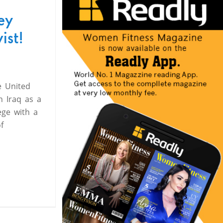
ey
ist!
e United
n Iraq as a
ege with a
f