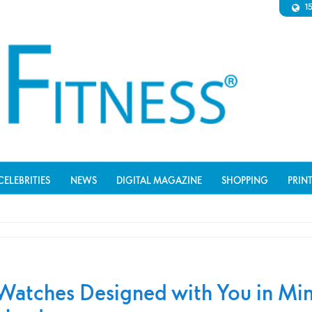
1
CELEBRITIES
NEWS
DIGITAL MAGAZINE
SHOPPING
PRIN
Watches Designed with You in Min