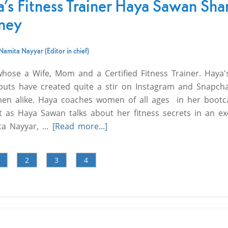
a’s Fitness Trainer Haya Sawan Sha
rney
Namita Nayyar (Editor in chief)
ose a Wife, Mom and a Certified Fitness Trainer. Haya'
uts have created quite a stir on Instagram and Snapcha
men alike. Haya coaches women of all ages in her boot
t as Haya Sawan talks about her fitness secrets in an ex
ita Nayyar, …
[Read more...]
2
3
4