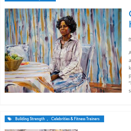
k
p
“
s
Building Strength
,
Celebrities & Fitness Trainers