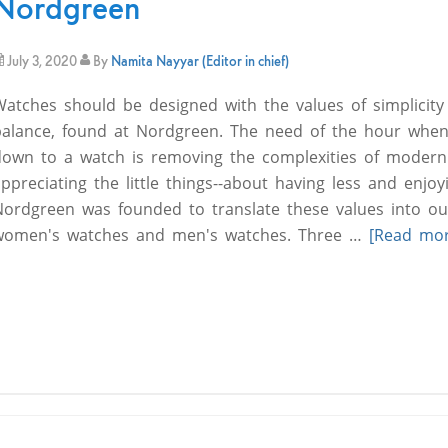
Nordgreen
July 3, 2020
By
Namita Nayyar (Editor in chief)
Watches should be designed with the values of simplicity
balance, found at Nordgreen. The need of the hour when
down to a watch is removing the complexities of modern 
ppreciating the little things--about having less and enjo
Nordgreen was founded to translate these values into ou
women's watches and men's watches. Three …
[Read more