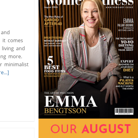
 and
 it comes
living and
ying more.
r minimalist
...]