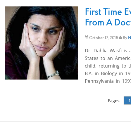
First Time E
From A Doct
October 17, 2016
By
N
Dr. Dahlia Wasfi is 
States to an Americ
child, returning to
B.A. in Biology in 
Pennsylvania in 199
Pages:
1