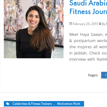
Saudi Arabi
Fitness Jou
February 25, 2017
By
Meet Haya Sawan, wh
& postpartum worko
she inspires all wo
in Jeddah. Check ou
interview with Nam
Pages:
1
Celebrities & Fitness Trainers
,
Motivation Point