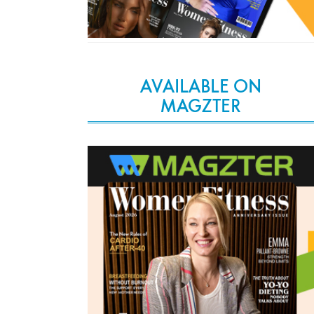
AVAILABLE ON
MAGZTER