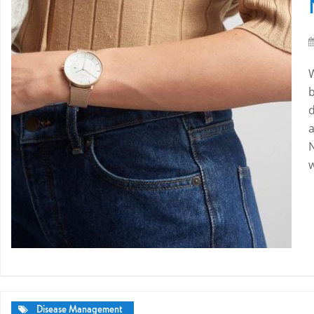
a
Disease Management