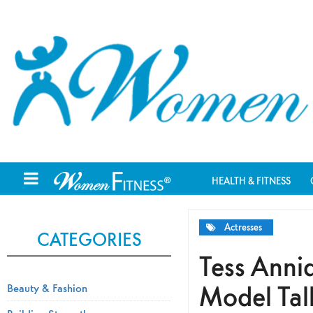
HEALTH & FITNESS
Actresses
CATEGORIES
Tess Anniq
Model Talk
Beauty & Fashion