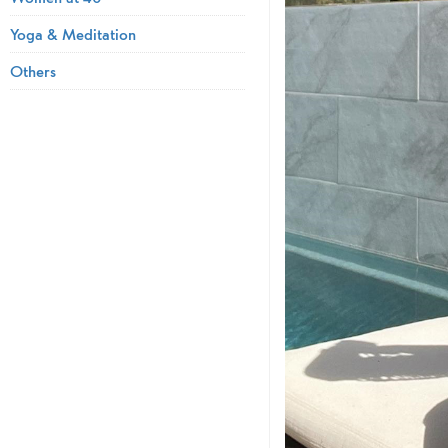
Yoga & Meditation
Others