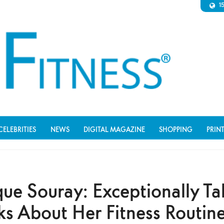
1
CELEBRITIES
NEWS
DIGITAL MAGAZINE
SHOPPING
PRIN
ue Souray: Exceptionally Ta
s About Her Fitness Routine