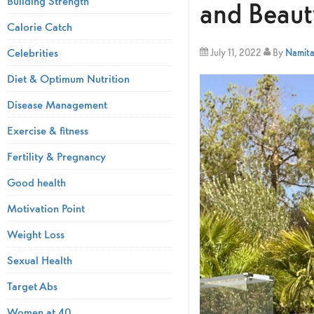
Building Strength
and Beaut
Calorie Catch
Celebrities
July 11, 2022
By
Namita 
Diet & Optimum Nutrition
Disease Management
Exercise & fitness
Fertility & Pregnancy
Good health
Motivation Point
Weight Loss
Sexual Health
Target Abs
Women at 40