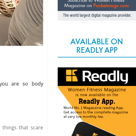
AVAILABLE ON
READLY APP
 you are so body
 things that scare