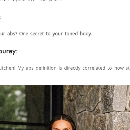
:
ur abs? One secret to your toned body.
ouray:
itchen! My abs definition is directly correlated to how s