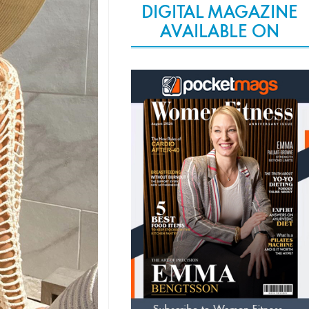
DIGITAL MAGAZINE
AVAILABLE ON