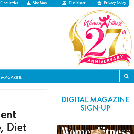
50 countries
Site Map
Disclaimer
Privacy Policy
T MAGAZINE
DIGITAL MAGAZINE
SIGN-UP
lent
, Diet