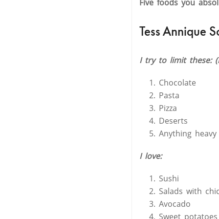
Five foods you abso
Tess Annique S
I try to limit these: 
Chocolate
Pasta
Pizza
Deserts
Anything heavy
I love:
Sushi
Salads with chi
Avocado
Sweet potatoes