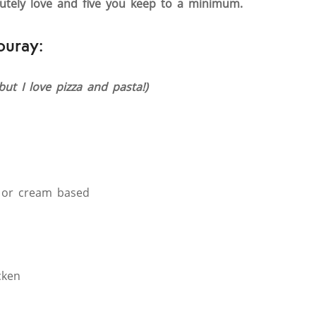
lutely love and five you keep to a minimum.
ouray:
(but I love pizza and pasta!)
 or cream based
cken