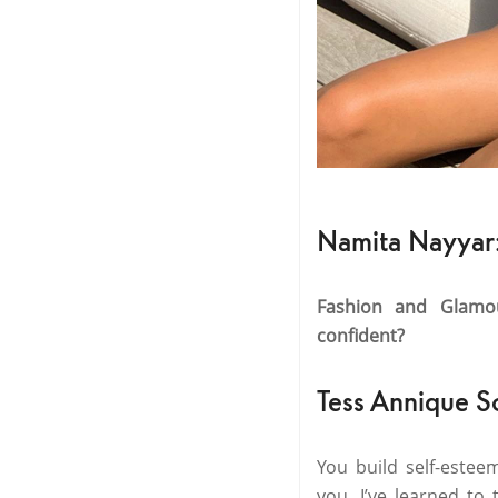
Namita Nayyar
Fashion and Glamo
confident?
Tess Annique S
You build self-estee
you. I’ve learned to 