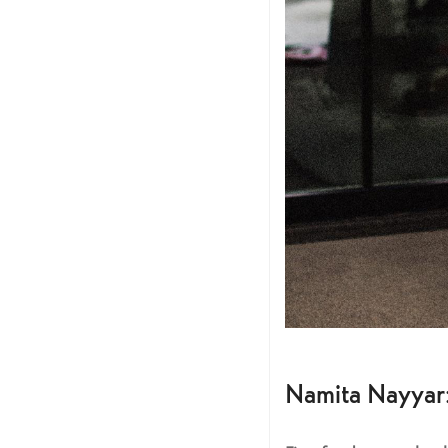
Namita Nayyar