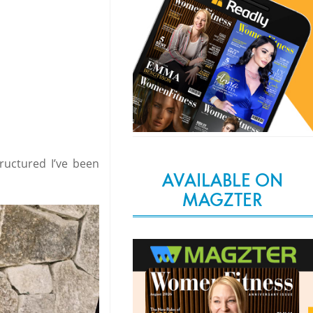
tructured I’ve been
AVAILABLE ON
MAGZTER