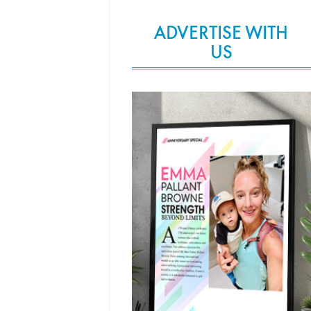
ADVERTISE WITH
US