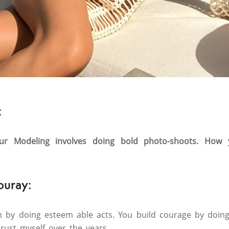
:
ur Modeling involves doing bold photo-shoots. How
ouray:
m by doing esteem able acts. You build courage by doing
trust myself over the years.