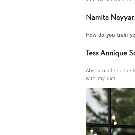
Namita Nayyar
How do you train yo
Tess Annique S
Abs is made in the k
with my diet.