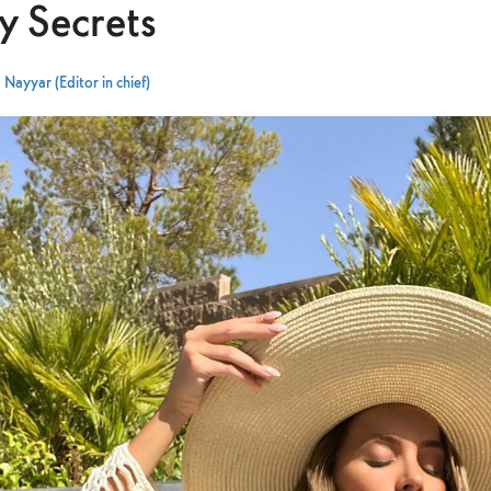
y Secrets
Nayyar (Editor in chief)