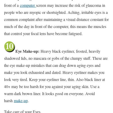
front of a
computer
screen may increase the risk of glaucoma in
people who are myopic or shortsighted. Aching, irritable eyes is a
common complaint after maintaining a visual distance constant for
much of the day in front of the computer, this means the muscles
that control your focal lens have become fatigued.
Eye Make-up:
Heavy black eyeliner, frosted, heavily
shadowed lids, no mascara or gobs of the clumpy stuff. These are
the eye make-up mistakes that can drag down aging eyes and
make you look exhausted and dated. Heavy eyeliner makes you
look very tired. Keep your eyeliner line, thin. Also black liner at
40+ may be too harsh for you against your aging skin. Use a
warm dark brown liner. It looks good on everyone. Avoid
harsh
make-up
.
Take care of your Eyes.