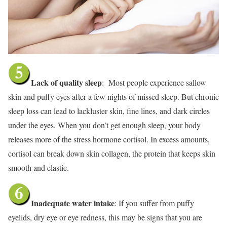
Lack of quality sleep
: Most people experience sallow
skin and puffy eyes after a few nights of missed sleep. But chronic
sleep loss can lead to lackluster skin, fine lines, and dark circles
under the eyes. When you don’t get enough sleep, your body
releases more of the stress hormone cortisol. In excess amounts,
cortisol can break down skin collagen, the protein that keeps skin
smooth and elastic.
Inadequate water intake
: If you suffer from puffy
eyelids, dry eye or eye redness, this may be signs that you are