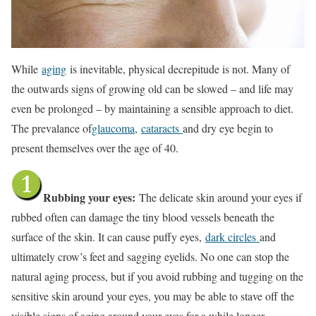
While
aging
is inevitable, physical decrepitude is not. Many of
the outwards signs of growing old can be slowed – and life may
even be prolonged – by maintaining a sensible approach to diet.
The prevalance of
glaucoma
,
cataracts
and dry eye begin to
present themselves over the age of 40.
Rubbing your eyes:
The delicate skin around your eyes if
rubbed often can damage the tiny blood vessels beneath the
surface of the skin. It can cause puffy eyes,
dark circles
and
ultimately crow’s feet and sagging eyelids. No one can stop the
natural aging process, but if you avoid rubbing and tugging on the
sensitive skin around your eyes, you may be able to stave off the
visible signs of aging around your eyes for a while longer.