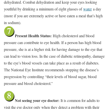
dehydrated. Combat dehydration and keep your eyes looking
youthful by drinking a minimum of eight glasses of
water
a day
(more if you are extremely active or have eaten a meal that’s high
in sodium).
Present Health Status:
High cholesterol and blood
pressure can contribute to eye health. If a person has high blood
pressure, she is at a higher risk for having damage to the eye that
can lead to vision loss. In the case of diabetic retinopathy, damage
to the eye’s blood vessels can take place as a result of diabetes.
The National Eye Institute recommends stopping the disease’s
progression by controlling “their levels of blood sugar, blood
pressure and blood cholesterol.”
Not seeing your eye doctor:
It is common for adults to
visit the eye doctor only when they detect a problem with their