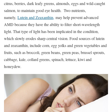
citrus, berries, dark leafy greens, almonds, eggs and wild-caught
salmon, to maintain good eye health. Two nutrients,
namely,
Lutein and Zeaxanthin,
may help prevent advanced
AMD because they have the ability to filter short-wavelength
light. That type of light has been implicated in the condition,
which slowly erodes sharp central vision. Food sources of lutein
and zeaxanthin, include corn, egg yolks and green vegetables and
fruits, such as broccoli, green beans, green peas, brussel sprouts,
cabbage, kale, collard greens, spinach, lettuce, kiwi and
honeydew.