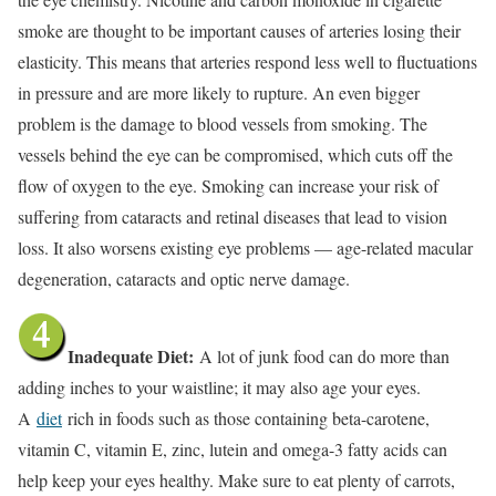
smoke are thought to be important causes of arteries losing their
elasticity. This means that arteries respond less well to fluctuations
in pressure and are more likely to rupture. An even bigger
problem is the damage to blood vessels from smoking. The
vessels behind the eye can be compromised, which cuts off the
flow of oxygen to the eye. Smoking can increase your risk of
suffering from cataracts and retinal diseases that lead to vision
loss. It also worsens existing eye problems — age-related macular
degeneration, cataracts and optic nerve damage.
Inadequate Diet:
A lot of junk food can do more than
adding inches to your waistline; it may also age your eyes.
A
diet
rich in foods such as those containing beta-carotene,
vitamin C, vitamin E, zinc, lutein and omega-3 fatty acids can
help keep your eyes healthy. Make sure to eat plenty of carrots,