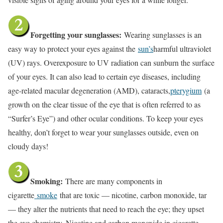
Forgetting your sunglasses:
Wearing sunglasses is an
easy way to protect your eyes against the
sun’s
harmful ultraviolet
(UV) rays. Overexposure to UV radiation can sunburn the surface
of your eyes. It can also lead to certain eye diseases, including
age-related macular degeneration (AMD), cataracts,
pterygium
(a
growth on the clear tissue of the eye that is often referred to as
“Surfer’s Eye”) and other ocular conditions. To keep your eyes
healthy, don’t forget to wear your sunglasses outside, even on
cloudy days!
Smoking:
There are many components in
cigarette
smoke
that are toxic — nicotine, carbon monoxide, tar
— they alter the nutrients that need to reach the eye; they upset
the eye chemistry. Nicotine and carbon monoxide in cigarette