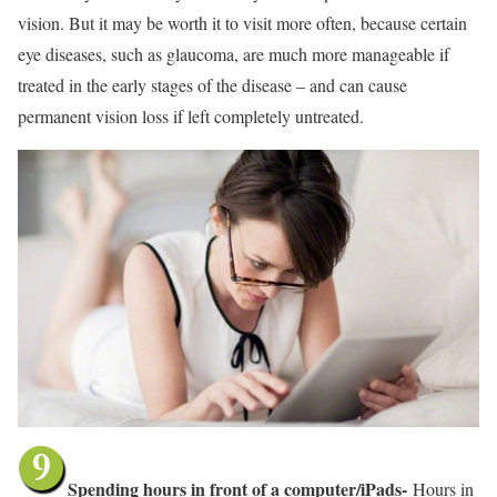
vision. But it may be worth it to visit more often, because certain
eye diseases, such as glaucoma, are much more manageable if
treated in the early stages of the disease – and can cause
permanent vision loss if left completely untreated.
Spending hours in front of a computer/iPads-
Hours in