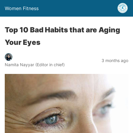
Women Fitness
Top 10 Bad Habits that are Aging
Your Eyes
3 months ago
Namita Nayyar (Editor in chief)