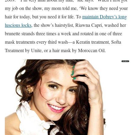
my job on the show, my mom told me, ‘We know they need your
hair for today, but you need it for life. To
maintain Dobrev’s long
luscious locks
,
the show’s hairstylist, Riawna Capri, washed her
brunette strands three times a week and rotated in one of three
mask treatments every third wash—a Keratin treatment, Softa
Treatment by Unite, or a hair mask by Moroccan Oil.