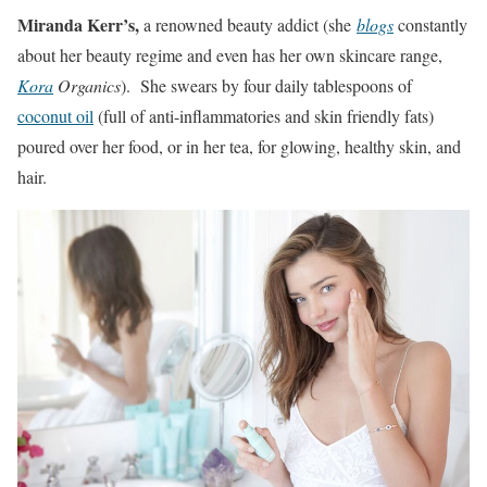
Miranda Kerr’s,
a renowned beauty addict (she
blogs
constantly
about her beauty regime and even has her own skincare range,
Kora
Organics
). She swears by four daily tablespoons of
coconut oil
(full of anti-inflammatories and skin friendly fats)
poured over her food, or in her tea, for glowing, healthy skin, and
hair.