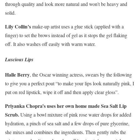
through quality and look more natural and won’t be heavy and
solid.
Lily Collin’s
make-up artist uses a glue stick (applied with a
finger) to set the brows instead of gel as it stops the gel flaking
off. It also washes off easily with warm water.
Luscious Lips
Halle Berry
, the Oscar winning actress, swears by the following
to give you a perfect pout “to make your lips look naturally pink, I
put on red lipstick, wipe it off and then apply clear gloss”.
Priyanka Chopra’s uses her own home made Sea Salt Lip
Scrub.
Using a bowl mixture of pink rose water drops for added
hydration, a pinch of sea salt and a few drops of pure glycerine,
she mixes and combines the ingredients. Then gently rubs the