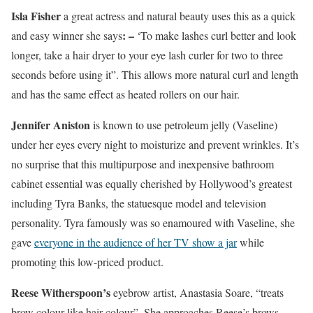
Isla Fisher
a great actress and natural beauty uses this as a quick
: –
and easy winner she says
‘To make lashes curl better and look
longer, take a hair dryer to your eye lash curler for two to three
seconds before using it”. This allows more natural curl and length
and has the same effect as heated rollers on our hair.
Jennifer Aniston
is known to use petroleum jelly (Vaseline)
under her eyes every night to moisturize and prevent wrinkles. It’s
no surprise that this multipurpose and inexpensive bathroom
cabinet essential was equally cherished by Hollywood’s greatest
including Tyra Banks, the statuesque model and television
personality. Tyra famously was so enamoured with Vaseline, she
gave
everyone in the audience of her TV show a jar
while
promoting this low-priced product.
Reese Witherspoon’s
eyebrow artist, Anastasia Soare, “treats
brow colour like hair colour”. She approaches Reese’s brows