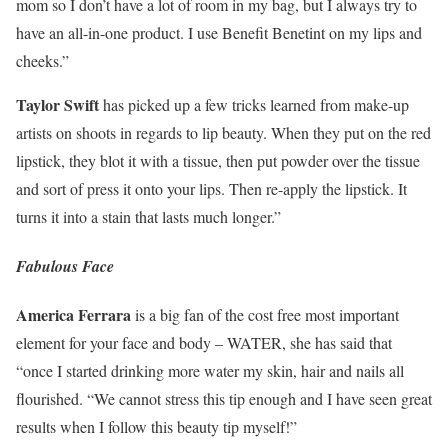
mom so I don’t have a lot of room in my bag, but I always try to
have an all-in-one product. I use Benefit Benetint on my lips and
cheeks.”
Taylor Swift
has picked up a few tricks learned from make-up
artists on shoots in regards to lip beauty. When they put on the red
lipstick, they blot it with a tissue, then put powder over the tissue
and sort of press it onto your lips. Then re-apply the lipstick. It
turns it into a stain that lasts much longer.”
Fabulous Face
America Ferrara
is a big fan of the cost free most important
element for your face and body – WATER, she has said that
“once I started drinking more water my skin, hair and nails all
flourished. “We cannot stress this tip enough and I have seen great
results when I follow this beauty tip myself!”