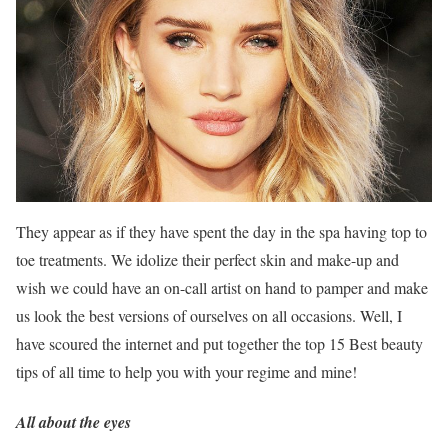
They appear as if they have spent the day in the spa having top to
toe treatments. We idolize their perfect skin and make-up and
wish we could have an on-call artist on hand to pamper and make
us look the best versions of ourselves on all occasions. Well, I
have scoured the internet and put together the top 15 Best beauty
tips of all time to help you with your regime and mine!
All about the eyes