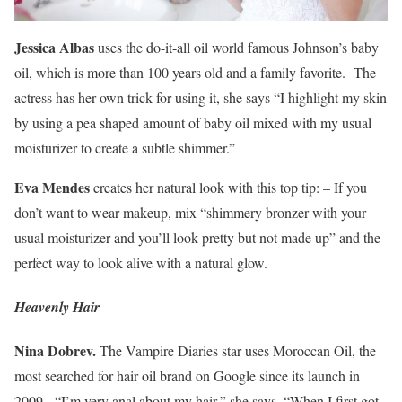
Jessica Albas
uses the do-it-all oil world famous Johnson’s baby
oil, which is more than 100 years old and a family favorite. The
actress has her own trick for using it, she says “I highlight my skin
by using a pea shaped amount of baby oil mixed with my usual
moisturizer to create a subtle shimmer.”
Eva Mendes
creates her natural look with this top tip: – If you
don’t want to wear makeup, mix “shimmery bronzer with your
usual moisturizer and you’ll look pretty but not made up” and the
perfect way to look alive with a natural glow.
Heavenly Hair
Nina Dobrev.
The Vampire Diaries star uses Moroccan Oil, the
most searched for hair oil brand on Google since its launch in
2009. “I’m very anal about my hair,” she says. “When I first got