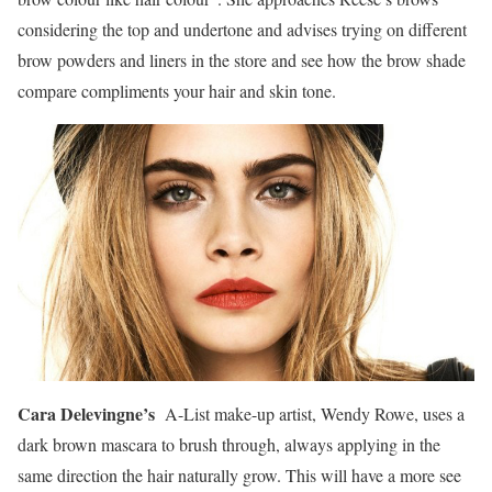
considering the top and undertone and advises trying on different
brow powders and liners in the store and see how the brow shade
compare compliments your hair and skin tone.
Cara Delevingne’s
A-List make-up artist, Wendy Rowe, uses a
dark brown mascara to brush through, always applying in the
same direction the hair naturally grow. This will have a more see