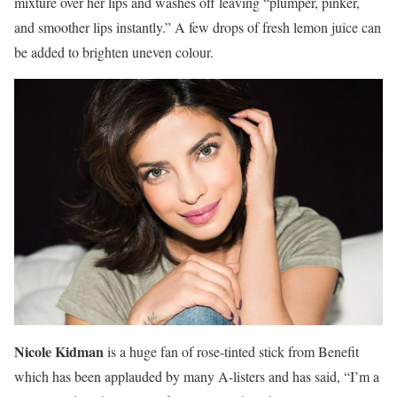
mixture over her lips and washes off leaving “plumper, pinker,
and smoother lips instantly.” A few drops of fresh lemon juice can
be added to brighten uneven colour.
Nicole Kidman
is a huge fan of rose-tinted stick from Benefit
which has been applauded by many A-listers and has said, “I’m a