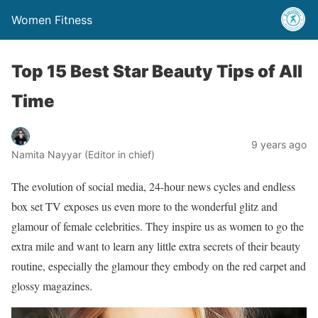
Women Fitness
Top 15 Best Star Beauty Tips of All
Time
9 years ago
Namita Nayyar (Editor in chief)
The evolution of social media, 24-hour news cycles and endless
box set TV exposes us even more to the wonderful glitz and
glamour of female celebrities. They inspire us as women to go the
extra mile and want to learn any little extra secrets of their beauty
routine, especially the glamour they embody on the red carpet and
glossy magazines.