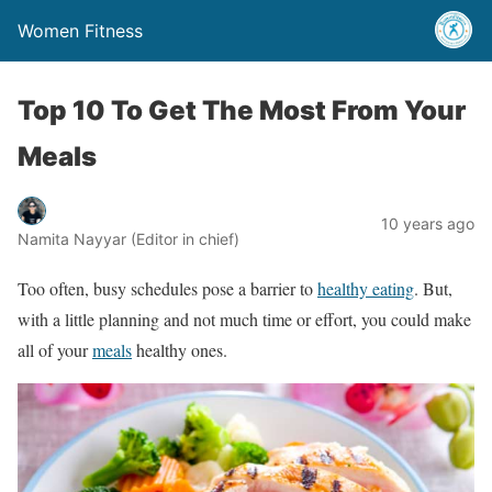
Women Fitness
Top 10 To Get The Most From Your
Meals
10 years ago
Namita Nayyar (Editor in chief)
Too often, busy schedules pose a barrier to
healthy eating
. But,
with a little planning and not much time or effort, you could make
all of your
meals
healthy ones.