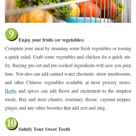
Enjoy your fruits (or vegetables)
Complete your meal by steaming some fresh vegetables or tossing
a quick salad. Grab some vegetables and chicken for a quick stir-
fry. Buying pre-cut and pre-cooked ingredients will save you prep
time. You also can add canned water chestnuts, straw mushrooms,
and other Chinese vegetables available at most grocery stores.
Herbs
and spices can add flavor and excitement to the simplest
meals. Buy and store cilantro, rosemary, thyme, cayenne pepper,
ginger, and any other favorites that add zest and zing.
Satisfy Your Sweet Tooth