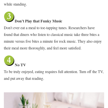
while standing.
Don’t Play that Funky Music
Don’t ever eat a meal to toe-tapping tunes. Researchers have
found that diners who listen to classical music take three bites a
minute versus five bites a minute for rock music. They also enjoy
their meal more thoroughly, and feel more satisfied.
No TV
To be truly enjoyed, eating requires full attention. Turn off the TV,
and put away that reading.