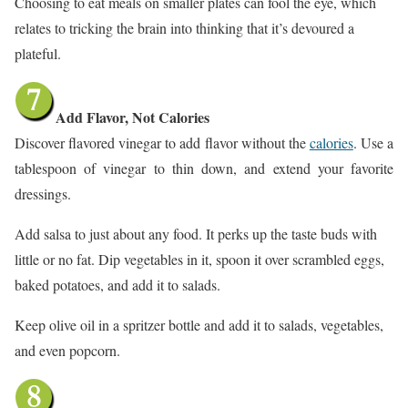
Choosing to eat meals on smaller plates can fool the eye, which
relates to tricking the brain into thinking that it’s devoured a
plateful.
Add Flavor, Not Calories
Discover flavored vinegar to add flavor without the
calories
. Use a
tablespoon of vinegar to thin down, and extend your favorite
dressings.
Add salsa to just about any food. It perks up the taste buds with
little or no fat. Dip vegetables in it, spoon it over scrambled eggs,
baked potatoes, and add it to salads.
Keep olive oil in a spritzer bottle and add it to salads, vegetables,
and even popcorn.