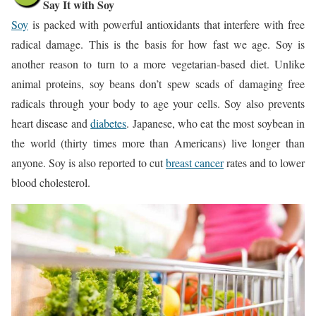
Say It with Soy
Soy
is packed with powerful antioxidants that interfere with free
radical damage. This is the basis for how fast we age. Soy is
another reason to turn to a more vegetarian-based diet. Unlike
animal proteins, soy beans don’t spew scads of damaging free
radicals through your body to age your cells. Soy also prevents
heart disease and
diabetes
. Japanese, who eat the most soybean in
the world (thirty times more than Americans) live longer than
anyone. Soy is also reported to cut
breast cancer
rates and to lower
blood cholesterol.