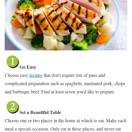
Go Easy
Choose easy
recipes
that don’t require lots of pans and
complicated preparation such as spaghetti, marinated pork, chops
and barbeque beef. Find at least seven you’d like to prepare.
Set a Beautiful Table
Choose one or two places in the home at which to eat. Make each
meal a special occasion. Only eat at these places, and never eat