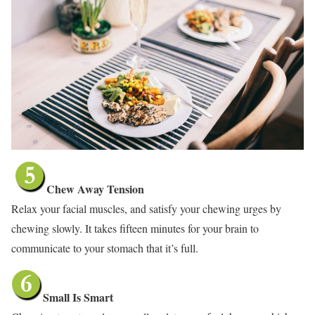
Chew Away Tension
Relax your facial muscles, and satisfy your chewing urges by
chewing slowly. It takes fifteen minutes for your brain to
communicate to your stomach that it’s full.
Small Is Smart