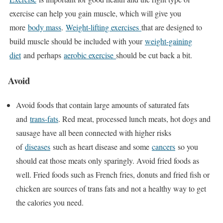
exercise can help you gain muscle, which will give you
more
body mass
.
Weight-lifting exercises
that are designed to
build muscle should be included with your
weight-gaining
diet
and perhaps
aerobic exercise
should be cut back a bit.
Avoid
Avoid foods that contain large amounts of saturated fats
and
trans-fats
. Red meat, processed lunch meats, hot dogs and
sausage have all been connected with higher risks
of
diseases
such as heart disease and some
cancers
so you
should eat those meats only sparingly. Avoid fried foods as
well. Fried foods such as French fries, donuts and fried fish or
chicken are sources of trans fats and not a healthy way to get
the calories you need.