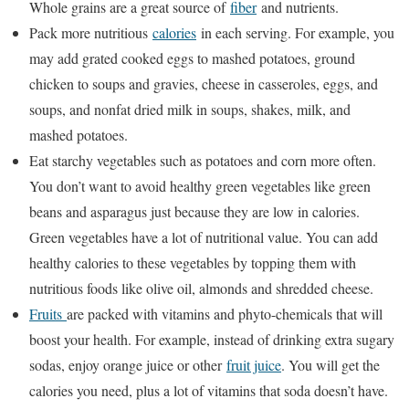
Whole grains are a great source of
fiber
and nutrients.
Pack more nutritious
calories
in each serving. For example, you
may add grated cooked eggs to mashed potatoes, ground
chicken to soups and gravies, cheese in casseroles, eggs, and
soups, and nonfat dried milk in soups, shakes, milk, and
mashed potatoes.
Eat starchy vegetables such as potatoes and corn more often.
You don’t want to avoid healthy green vegetables like green
beans and asparagus just because they are low in calories.
Green vegetables have a lot of nutritional value. You can add
healthy calories to these vegetables by topping them with
nutritious foods like olive oil, almonds and shredded cheese.
Fruits
are packed with vitamins and phyto-chemicals that will
boost your health. For example, instead of drinking extra sugary
sodas, enjoy orange juice or other
fruit juice
. You will get the
calories you need, plus a lot of vitamins that soda doesn’t have.