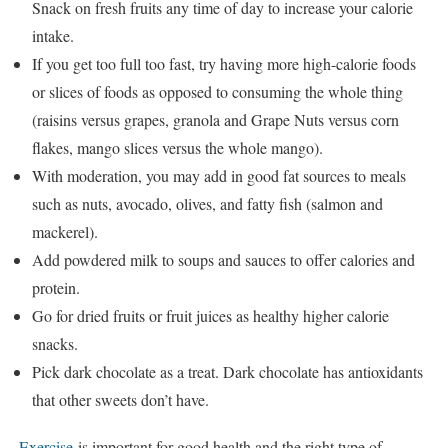
Snack on fresh fruits any time of day to increase your calorie
intake.
If you get too full too fast, try having more high-calorie foods
or slices of foods as opposed to consuming the whole thing
(raisins versus grapes, granola and Grape Nuts versus corn
flakes, mango slices versus the whole mango).
With moderation, you may add in good fat sources to meals
such as nuts, avocado, olives, and fatty fish (salmon and
mackerel).
Add powdered milk to soups and sauces to offer calories and
protein.
Go for dried fruits or fruit juices as healthy higher calorie
snacks.
Pick dark chocolate as a treat. Dark chocolate has antioxidants
that other sweets don’t have.
Exercise
is important for good health and the right type of