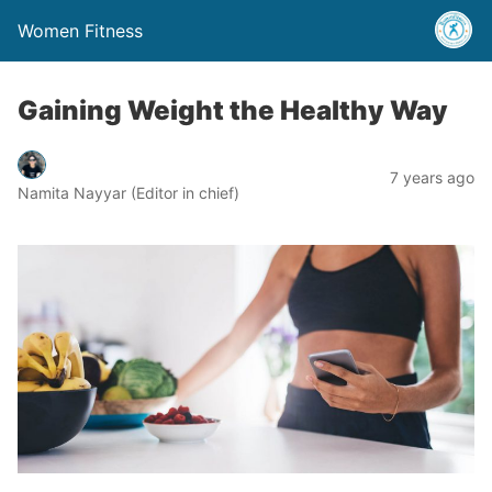
Women Fitness
Gaining Weight the Healthy Way
7 years ago
Namita Nayyar (Editor in chief)