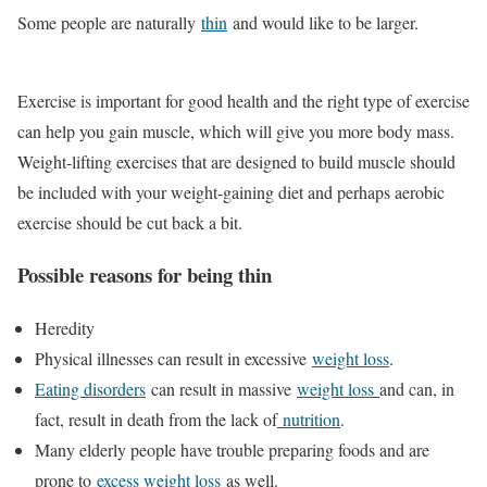
Some people are naturally
thin
and would like to be larger.
Exercise is important for good health and the right type of exercise
can help you gain muscle, which will give you more body mass.
Weight-lifting exercises that are designed to build muscle should
be included with your weight-gaining diet and perhaps aerobic
exercise should be cut back a bit.
Possible reasons for being thin
Heredity
Physical illnesses can result in excessive
weight loss
.
Eating disorders
can result in massive
weight loss
and can, in
fact, result in death from the lack of
nutrition
.
Many elderly people have trouble preparing foods and are
prone to
excess weight loss
as well.