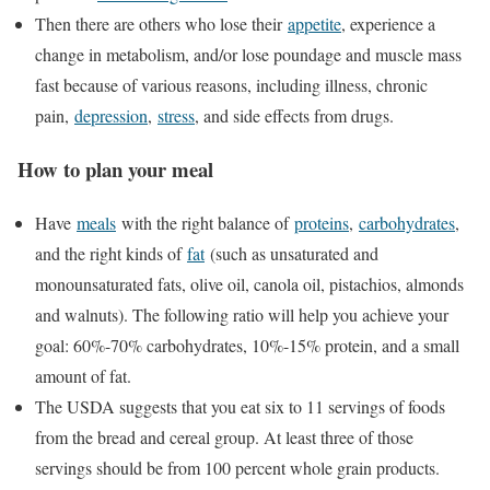
Then there are others who lose their
appetite
, experience a
change in metabolism, and/or lose poundage and muscle mass
fast because of various reasons, including illness, chronic
pain,
depression
,
stress
, and side effects from drugs.
How to plan your meal
Have
meals
with the right balance of
proteins
,
carbohydrates
,
and the right kinds of
fat
(such as unsaturated and
monounsaturated fats, olive oil, canola oil, pistachios, almonds
and walnuts). The following ratio will help you achieve your
goal: 60%-70% carbohydrates, 10%-15% protein, and a small
amount of fat.
The USDA suggests that you eat six to 11 servings of foods
from the bread and cereal group. At least three of those
servings should be from 100 percent whole grain products.